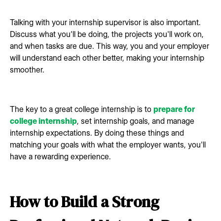
Talking with your internship supervisor is also important.
Discuss what you'll be doing, the projects you'll work on,
and when tasks are due. This way, you and your employer
will understand each other better, making your internship
smoother.
The key to a great college internship is to
prepare for
college internship
, set internship goals, and manage
internship expectations. By doing these things and
matching your goals with what the employer wants, you'll
have a rewarding experience.
How to Build a Strong