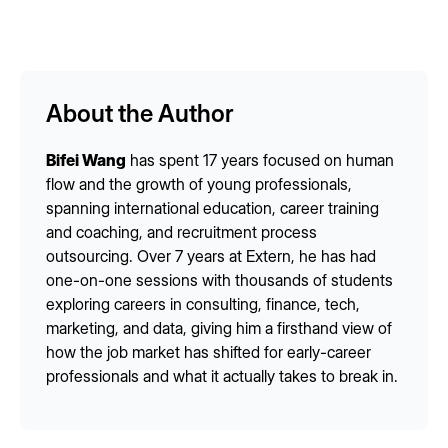
About the Author
Bifei Wang
has spent 17 years focused on human
flow and the growth of young professionals,
spanning international education, career training
and coaching, and recruitment process
outsourcing. Over 7 years at Extern, he has had
one-on-one sessions with thousands of students
exploring careers in consulting, finance, tech,
marketing, and data, giving him a firsthand view of
how the job market has shifted for early-career
professionals and what it actually takes to break in.