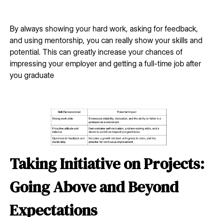
By always showing your hard work, asking for feedback,
and using mentorship, you can really show your skills and
potential. This can greatly increase your chances of
impressing your employer and getting a full-time job after
you graduate
Taking Initiative on Projects:
Going Above and Beyond
Expectations