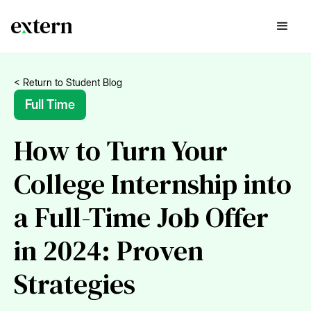
< Return to Student Blog
Full Time
How to Turn Your
College Internship into
a Full-Time Job Offer
in 2024: Proven
Strategies