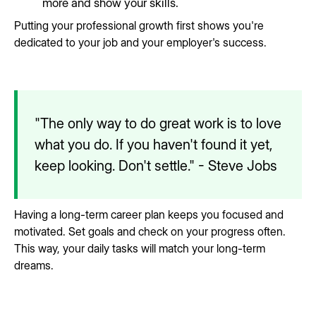
more and show your skills.
Putting your professional growth first shows you're
dedicated to your job and your employer's success.
"The only way to do great work is to love
what you do. If you haven't found it yet,
keep looking. Don't settle." - Steve Jobs
Having a long-term career plan keeps you focused and
motivated. Set goals and check on your progress often.
This way, your daily tasks will match your long-term
dreams.