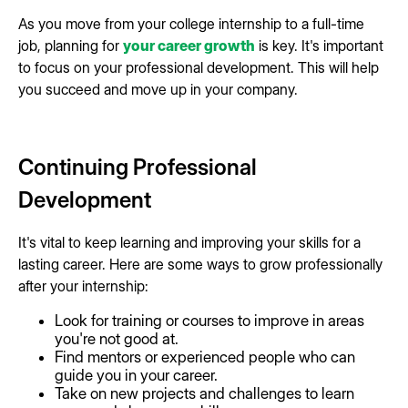
As you move from your college internship to a full-time
job, planning for
your career growth
is key. It's important
to focus on your professional development. This will help
you succeed and move up in your company.
Continuing Professional
Development
It's vital to keep learning and improving your skills for a
lasting career. Here are some ways to grow professionally
after your internship:
Look for training or courses to improve in areas
you're not good at.
Find mentors or experienced people who can
guide you in your career.
Take on new projects and challenges to learn