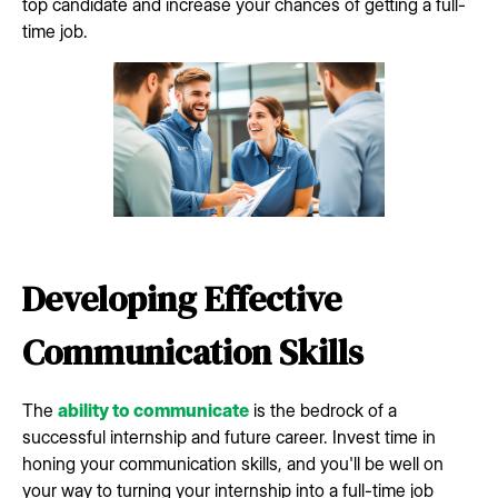
top candidate and increase your chances of getting a full-
time job.
Developing Effective
Communication Skills
The
ability to communicate
is the bedrock of a
successful internship and future career. Invest time in
honing your communication skills, and you'll be well on
your way to turning your internship into a full-time job