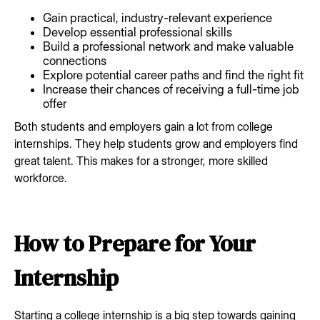
Gain practical, industry-relevant experience
Develop essential professional skills
Build a professional network and make valuable
connections
Explore potential career paths and find the right fit
Increase their chances of receiving a full-time job
offer
Both students and employers gain a lot from college
internships. They help students grow and employers find
great talent. This makes for a stronger, more skilled
workforce.
How to Prepare for Your
Internship
Starting a college internship is a big step towards gaining