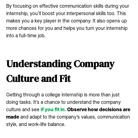
By focusing on effective communication skills during your
internship, you'll boost your interpersonal skills too. This
makes you a key player in the company. It also opens up
more chances for you and helps you turn your internship
into a full-time job.
Understanding Company
Culture and Fit
Getting through a college internship is more than just
doing tasks. It's a chance to understand the company
culture and see
if you fit in.
Observe how decisions are
made
and adapt to the company’s values, communication
style, and work-life balance.