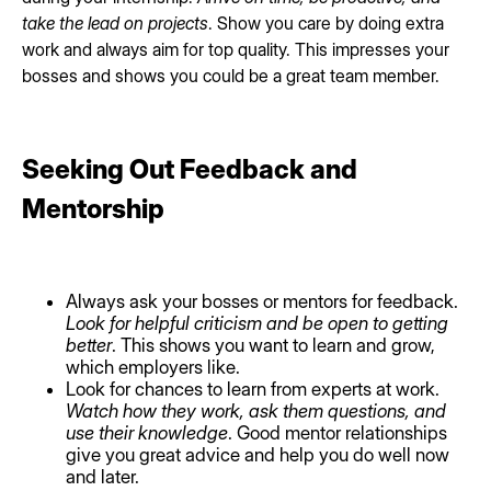
take the lead on projects
. Show you care by doing extra
work and always aim for top quality. This impresses your
bosses and shows you could be a great team member.
Seeking Out Feedback and
Mentorship
Always ask your bosses or mentors for feedback.
Look for helpful criticism and be open to getting
better
. This shows you want to learn and grow,
which employers like.
Look for chances to learn from experts at work.
Watch how they work, ask them questions, and
use their knowledge
. Good mentor relationships
give you great advice and help you do well now
and later.