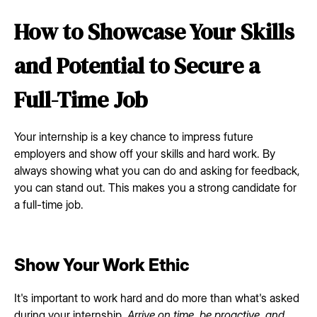
How to Showcase Your Skills
and Potential to Secure a
Full-Time Job
Your internship is a key chance to impress future
employers and show off your skills and hard work. By
always showing what you can do and asking for feedback,
you can stand out. This makes you a strong candidate for
a full-time job.
Show Your Work Ethic
It's important to work hard and do more than what's asked
during your internship.
Arrive on time, be proactive, and