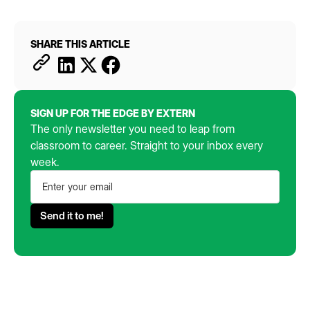
SHARE THIS ARTICLE
SIGN UP FOR THE EDGE BY EXTERN
The only newsletter you need to leap from
classroom to career. Straight to your inbox every
week.