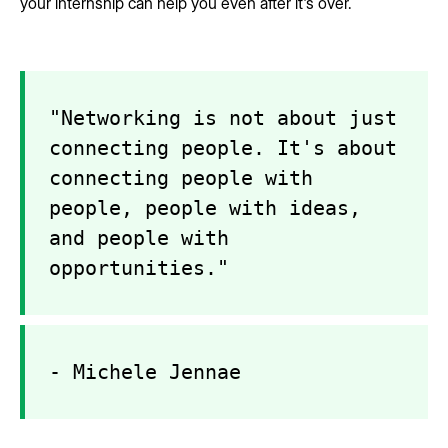
your internship can help you even after it's over.
"Networking is not about just
connecting people. It's about
connecting people with
people, people with ideas,
and people with
opportunities."
- Michele Jennae