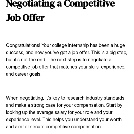
Negotiating a Competitive
Job Offer
Congratulations! Your college internship has been a huge
success, and now you've got a job offer. This is a big step,
but it's not the end. The next step is to negotiate a
competitive job offer that matches your skills, experience,
and career goals.
When negotiating, it's key to research industry standards
and make a strong case for your compensation. Start by
looking up the average salary for your role and your
experience level. This helps you understand your worth
and aim for secure competitive compensation.