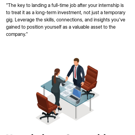
"The key to landing a full-time job after your internship is
to treat it as a long-term investment, not just a temporary
gig. Leverage the skills, connections, and insights you've
gained to position yourself as a valuable asset to the
company."