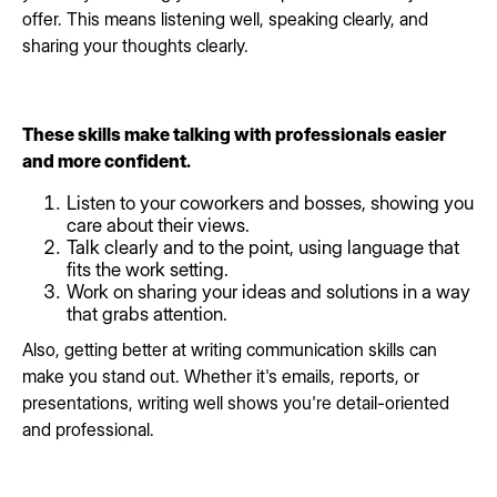
offer. This means listening well, speaking clearly, and
sharing your thoughts clearly.
These skills make talking with professionals easier
and more confident.
Listen to your coworkers and bosses, showing you
care about their views.
Talk clearly and to the point, using language that
fits the work setting.
Work on sharing your ideas and solutions in a way
that grabs attention.
Also, getting better at writing communication skills can
make you stand out. Whether it's emails, reports, or
presentations, writing well shows you're detail-oriented
and professional.