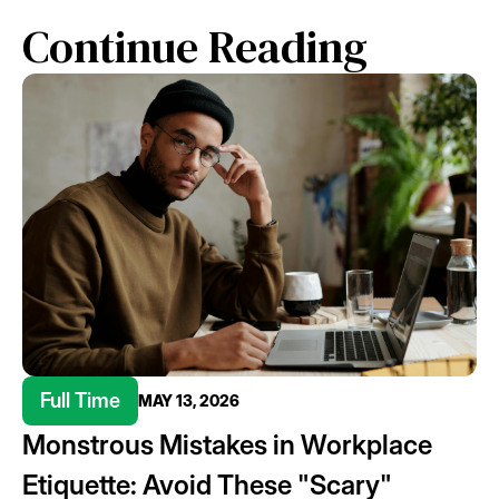
Continue Reading
Full Time
MAY 13, 2026
Monstrous Mistakes in Workplace
Etiquette: Avoid These "Scary"