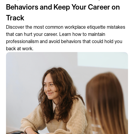
Behaviors and Keep Your Career on
Track
Discover the most common workplace etiquette mistakes
that can hurt your career. Learn how to maintain
professionalism and avoid behaviors that could hold you
back at work.