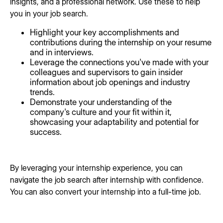
insights, and a professional network. Use these to help
you in your job search.
Highlight your key accomplishments and
contributions during the internship on your resume
and in interviews.
Leverage the connections you've made with your
colleagues and supervisors to gain insider
information about job openings and industry
trends.
Demonstrate your understanding of the
company's culture and your fit within it,
showcasing your adaptability and potential for
success.
By leveraging your internship experience, you can
navigate the job search after internship with confidence.
You can also convert your internship into a full-time job.