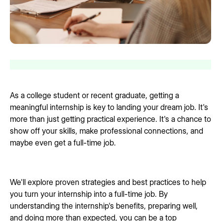
As a college student or recent graduate, getting a
meaningful internship is key to landing your dream job. It's
more than just getting practical experience. It's a chance to
show off your skills, make professional connections, and
maybe even get a full-time job.
We'll explore proven strategies and best practices to help
you turn your internship into a full-time job. By
understanding the internship's benefits, preparing well,
and doing more than expected, you can be a top