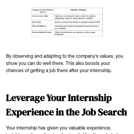
By observing and adapting to the company's values, you
show you can do well there. This also boosts your
chances of getting a job there after your internship.
Leverage Your Internship
Experience in the Job Search
Your internship has given you valuable experience,