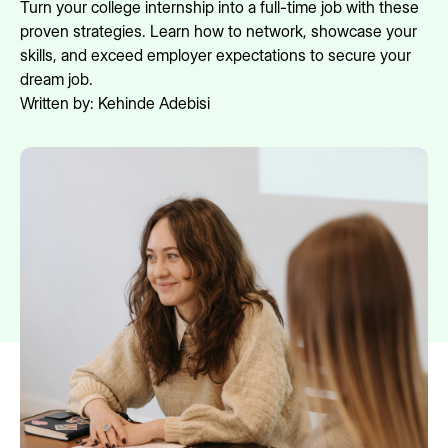
Turn your college internship into a full-time job with these
proven strategies. Learn how to network, showcase your
skills, and exceed employer expectations to secure your
dream job.
Written by:
Kehinde Adebisi