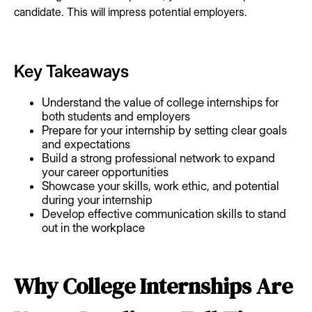
candidate. This will impress potential employers.
Key Takeaways
Understand the value of college internships for
both students and employers
Prepare for your internship by setting clear goals
and expectations
Build a strong professional network to expand
your career opportunities
Showcase your skills, work ethic, and potential
during your internship
Develop effective communication skills to stand
out in the workplace
Why College Internships Are