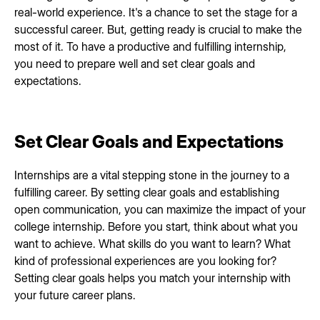
real-world experience. It's a chance to set the stage for a
successful career. But, getting ready is crucial to make the
most of it. To have a productive and fulfilling internship,
you need to prepare well and set clear goals and
expectations.
Set Clear Goals and Expectations
Internships are a vital stepping stone in the journey to a
fulfilling career. By setting clear goals and establishing
open communication, you can maximize the impact of your
college internship. Before you start, think about what you
want to achieve. What skills do you want to learn? What
kind of professional experiences are you looking for?
Setting clear goals helps you match your internship with
your future career plans.