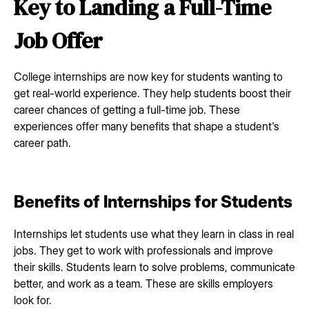
Key to Landing a Full-Time
Job Offer
College internships are now key for students wanting to
get real-world experience. They help students boost their
career chances of getting a full-time job. These
experiences offer many benefits that shape a student's
career path.
Benefits of Internships for Students
Internships let students use what they learn in class in real
jobs. They get to work with professionals and improve
their skills. Students learn to solve problems, communicate
better, and work as a team. These are skills employers
look for.