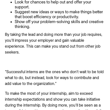
Look for chances to help out and offer your
support.
Suggest new ideas or ways to make things better
that boost efficiency or productivity.
Show off your problem-solving skills and creative
thinking.
By taking the lead and doing more than your job requires,
you'll impress your employer and gain valuable
experience. This can make you stand out from other job
seekers.
"Successful interns are the ones who don't wait to be told
what to do, but instead, look for ways to contribute and
add value to the organization."
To make the most of your internship, aim to exceed
internship expectations and show you can take initiative
during the internship. By doing more, you'll be seen as a