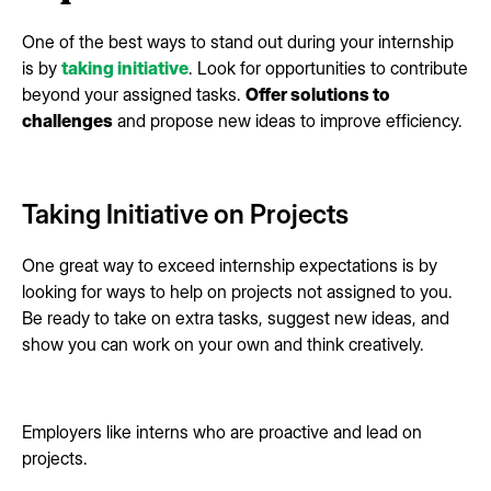
One of the best ways to stand out during your internship
is by
taking initiative
. Look for opportunities to contribute
beyond your assigned tasks.
Offer solutions to
challenges
and propose new ideas to improve efficiency.
Taking Initiative on Projects
One great way to exceed internship expectations is by
looking for ways to help on projects not assigned to you.
Be ready to take on extra tasks, suggest new ideas, and
show you can work on your own and think creatively.
Employers like interns who are proactive and lead on
projects.