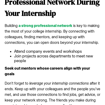
Professional Network During
Your Internship
Building
a strong professional network
is key to making
the most of your college internship. By connecting with
colleagues, finding mentors, and keeping up with
connections, you can open doors beyond your internship.
Attend company events and workshops
Join projects across departments to meet new
people
Seek out mentors whose careers align with your
goals
Don't forget to
leverage your internship connections
after it
ends. Keep up with your colleagues and the people you've
met, and use those connections to find jobs, get advice, or
keep your network strong. The friends you make during