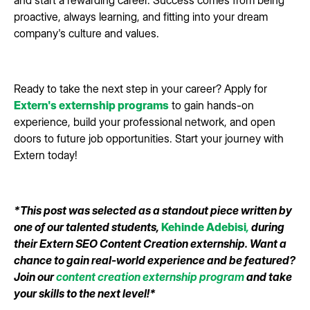
and start a rewarding career. Success comes from being
proactive, always learning, and fitting into your dream
company's culture and values.
Ready to take the next step in your career? Apply for
Extern's externship programs
to gain hands-on
experience, build your professional network, and open
doors to future job opportunities. Start your journey with
Extern today!
*This post was selected as a standout piece written by
one of our talented students,
Kehinde Adebisi
,
during
their Extern SEO Content Creation externship. Want a
chance to gain real-world experience and be featured?
Join our
content creation externship program
and take
your skills to the next level!*