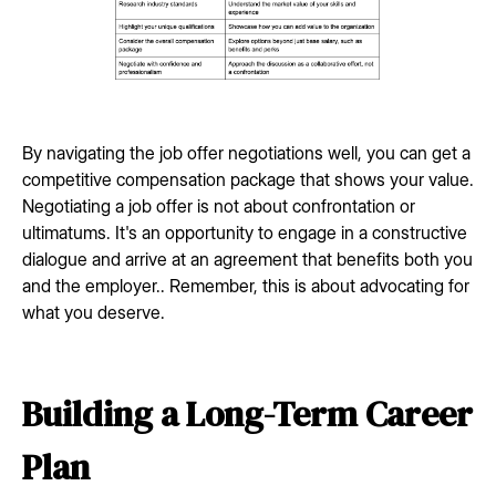
By navigating the job offer negotiations well, you can get a
competitive compensation package that shows your value.
Negotiating a job offer is not about confrontation or
ultimatums. It's an opportunity to engage in a constructive
dialogue and arrive at an agreement that benefits both you
and the employer.. Remember, this is about advocating for
what you deserve.
Building a Long-Term Career
Plan