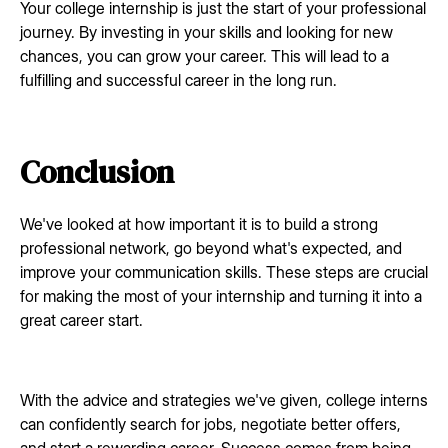
Your college internship is just the start of your professional
journey. By investing in your skills and looking for new
chances, you can grow your career. This will lead to a
fulfilling and successful career in the long run.
Conclusion
We've looked at how important it is to build a strong
professional network, go beyond what's expected, and
improve your communication skills. These steps are crucial
for making the most of your internship and turning it into a
great career start.
With the advice and strategies we've given, college interns
can confidently search for jobs, negotiate better offers,