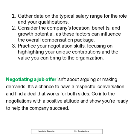
Gather data on the typical salary range for the role
and your qualifications.
Consider the company's location, benefits, and
growth potential, as these factors can influence
the overall compensation package.
Practice your negotiation skills, focusing on
highlighting your unique contributions and the
value you can bring to the organization.
Negotiating a job offer
isn't about arguing or making
demands. It's a chance to have a respectful conversation
and find a deal that works for both sides. Go into the
negotiations with a positive attitude and show you're ready
to help the company succeed.