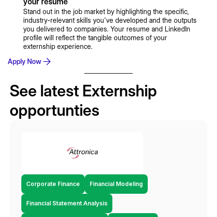
your resume
Stand out in the job market by highlighting the specific,
industry-relevant skills you've developed and the outputs
you delivered to companies. Your resume and LinkedIn
profile will reflect the tangible outcomes of your
externship experience.
Apply Now
See latest Externship
opportunties
Corporate Finance
Financial Modeling
Financial Statement Analysis