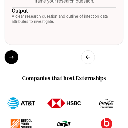
frame your research question.
Output
A clear research question and outline of infection data
attributes to investigate.
Companies that host Externships