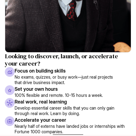
Looking to discover, launch, or accelerate
your career?
Focus on building skills
No exams, quizzes, or busy work—just real projects
that drive business impact.
Set your own hours
100% flexible and remote. 10-15 hours a week.
Real work, real learning
Develop essential career skills that you can only gain
through real work. Learn by doing.
Accelerate your career
Nearly half of externs have landed jobs or internships with
Fortune 1000 companies.