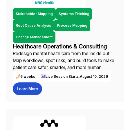
Stakeholder Mapping
Systems Thinking
Root Cause Analysis
Process Mapping
Change Management
Healthcare Operations & Consulting
Redesign mental health care from the inside out.
Map workflows, spot risks, and build tools to make
patient care safer, smarter, and more human.
6 weeks
Live Session Starts:
August 10, 2026
Learn More