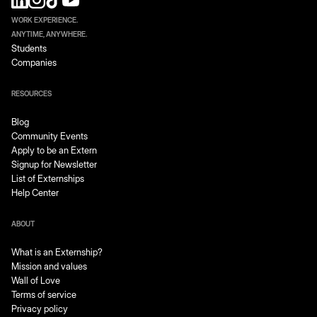
until the end of your pay period.
WORK EXPERIENCE.
ANYTIME, ANYWHERE.
Students
Companies
RESOURCES
Blog
Community Events
Apply to be an Extern
Signup for Newsletter
List of Externships
Help Center
ABOUT
What is an Externship?
Mission and values
Wall of Love
Terms of service
Privacy policy