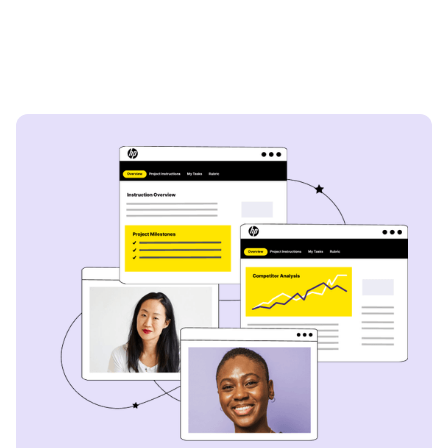
Capital
- Lazard