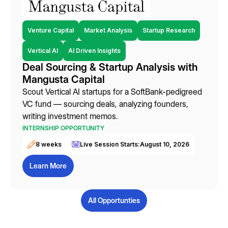
Venture Capital
Market Analysis
Startup Research
Vertical AI
AI Driven Insights
Deal Sourcing & Startup Analysis with
Mangusta Capital
Scout Vertical AI startups for a SoftBank-pedigreed
VC fund — sourcing deals, analyzing founders,
writing investment memos.
INTERNSHIP OPPORTUNITY
8 weeks
Live Session Starts:
August 10, 2026
Learn More
All Opportunties