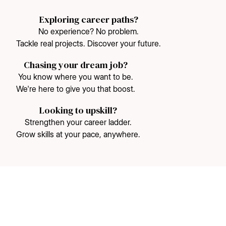
Exploring career paths?
No experience? No problem.
Tackle real projects. Discover your future.
Chasing your dream job?
You know where you want to be.
We're here to give you that boost.
Looking to upskill?
Strengthen your career ladder.
Grow skills at your pace, anywhere.
75%