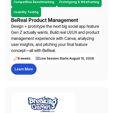
Competitive Benchmarking
Prototyping & Wireframing
Usability Testing
BeReal Product Management
Design + prototype the next big social app feature
Gen Z actually wants. Build real UI/UX and product
management experience with Canva, analyzing
user insights, and pitching your final feature
concept—all with BeReal.
8 weeks
Live Session Starts:
August 10, 2026
Learn More