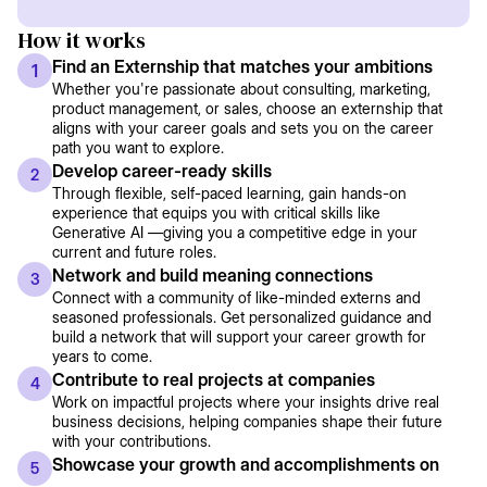
How it works
Find an Externship that matches your ambitions
1
Whether you're passionate about consulting, marketing,
product management, or sales, choose an externship that
aligns with your career goals and sets you on the career
path you want to explore.
Develop career-ready skills
2
Through flexible, self-paced learning, gain hands-on
experience that equips you with critical skills like
Generative AI —giving you a competitive edge in your
current and future roles.
Network and build meaning connections
3
Connect with a community of like-minded externs and
seasoned professionals. Get personalized guidance and
build a network that will support your career growth for
years to come.
Contribute to real projects at companies
4
Work on impactful projects where your insights drive real
business decisions, helping companies shape their future
with your contributions.
Showcase your growth and accomplishments on
5