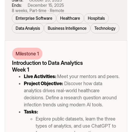
Ends:
December 15, 2025
8 weeks, Part-time · Remote
Enterprise Software
Healthcare
Hospitals
Data Analysis
Business Intelligence
Technology
Milestone 1
Introduction to Data Analytics
Week 1
Live Activities:
Meet your mentors and peers.
Project Objective:
Discover how data
analytics drives real-world healthcare
decisions. Define a research question around
infection trends using modern AI tools.
Tasks:
Explore public datasets, learn the three
types of analytics, and use ChatGPT to