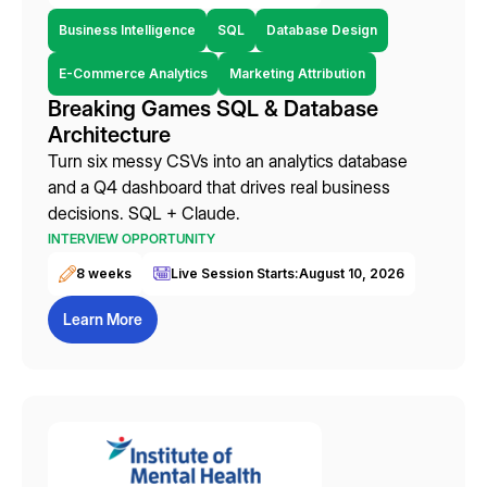
Business Intelligence
SQL
Database Design
E-Commerce Analytics
Marketing Attribution
Breaking Games SQL & Database
Architecture
Turn six messy CSVs into an analytics database
and a Q4 dashboard that drives real business
decisions. SQL + Claude.
INTERVIEW OPPORTUNITY
8 weeks
Live Session Starts:
August 10, 2026
Learn More