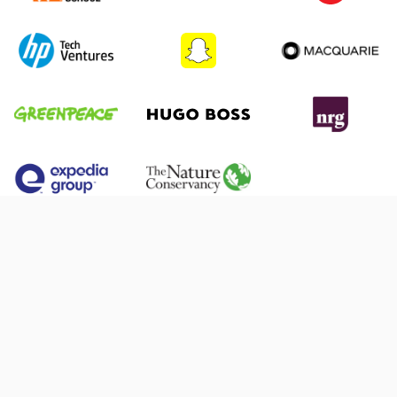
What is Extern, and how can it help me?
Extern is a platform that connects students and
How do I apply for Extern?