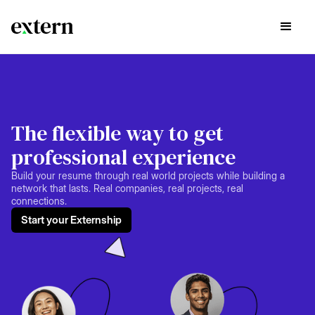
The flexible way to get
professional experience
Build your resume through real world projects while building a
network that lasts. Real companies, real projects, real
connections.
Start your Externship