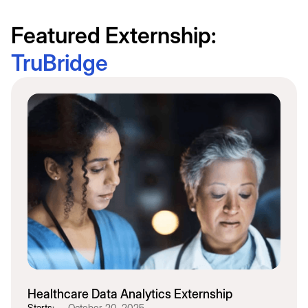
Featured Externship:
TruBridge
Healthcare Data Analytics Externship
Starts:
October 20, 2025