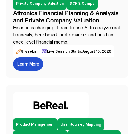
Private Company Valuation
DCF & Comps
Attronica Financial Planning & Analysis
and Private Company Valuation
Finance is changing. Learn to use AI to analyze real
financials, benchmark performance, and build an
exec-level financial memo.
8 weeks
Live Session Starts:
August 10, 2026
Learn More
Product Management
User Journey Mapping