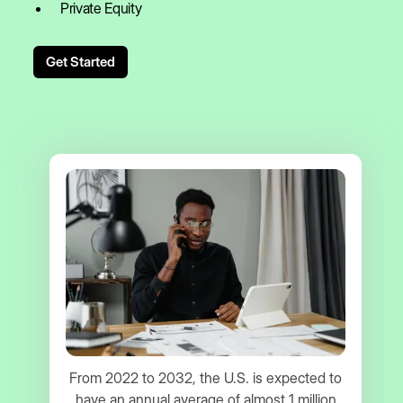
Private Equity
Get Started
From 2022 to 2032, the U.S. is expected to
have an annual average of almost 1 million