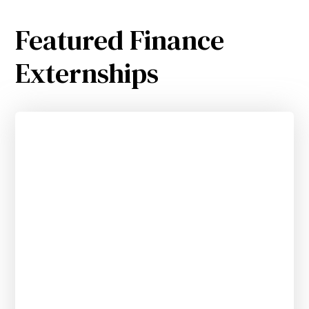
Featured Finance
Externships
VC Industry Research & Deal Sourcing
Externship for Community College
Students
APPLY BY 10.10.25