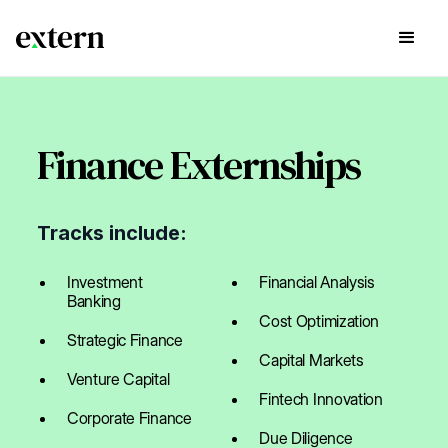
Finance Externships
Tracks include:
Investment
Financial Analysis
Banking
Cost Optimization
Strategic Finance
Capital Markets
Venture Capital
Fintech Innovation
Corporate Finance
Due Diligence