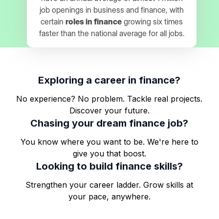
job openings in business and finance, with
certain
roles in finance
growing six times
faster than the national average for all jobs.
Exploring a career in finance?
No experience? No problem. Tackle real projects.
Discover your future.
Chasing your dream finance job?
You know where you want to be. We're here to
give you that boost.
Looking to build finance skills?
Strengthen your career ladder. Grow skills at
your pace, anywhere.