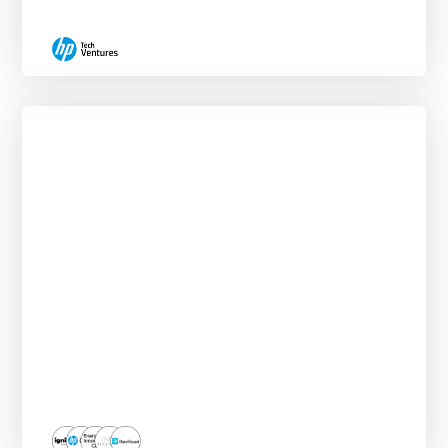
Deal Sourcing Externship
ROLLING START DATES