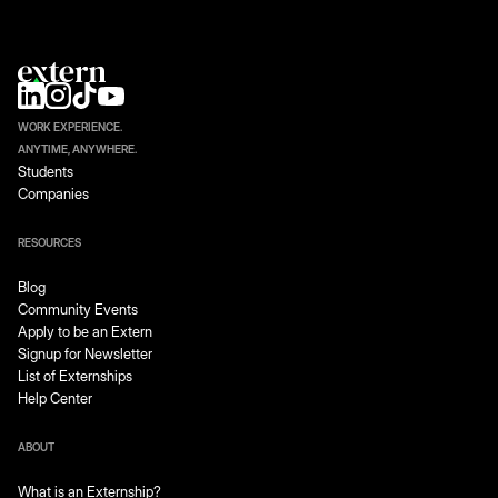
WORK EXPERIENCE.
ANYTIME, ANYWHERE.
Students
Companies
RESOURCES
Blog
Community Events
Apply to be an Extern
Signup for Newsletter
List of Externships
Help Center
ABOUT
What is an Externship?