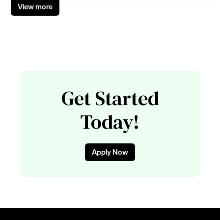
View more
Get Started
Today!
Apply Now