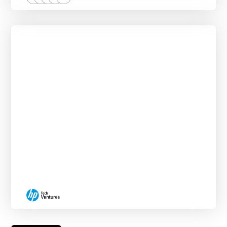
Corporate VC & Business Analytics
Externship
NEW START DATES EVERY MONTH.