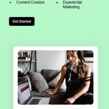
Content Creation
Experiential
Marketing
Get Started