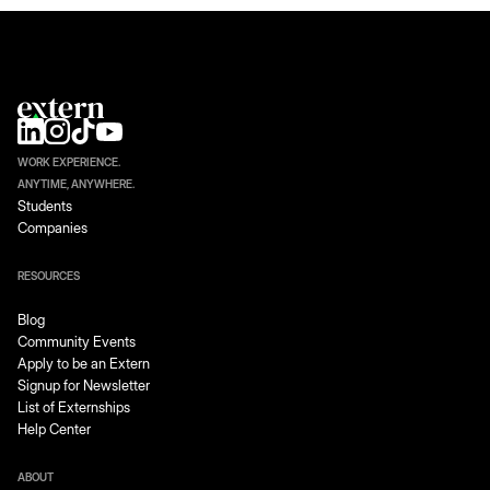
WORK EXPERIENCE.
ANYTIME, ANYWHERE.
Students
Companies
RESOURCES
Blog
Community Events
Apply to be an Extern
Signup for Newsletter
List of Externships
Help Center
ABOUT