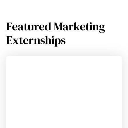
Featured Marketing
Externships
Generative AI Customer Experience
Strategy Remote Externship
APPLY BY SEPTEMBER 20, 2025