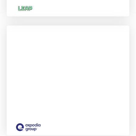
Group Digital Advertising Insights
Externship
NEW START DATES EVERY MONTH.