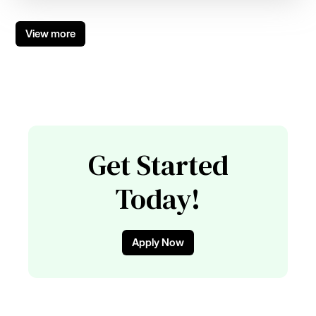
View more
Get Started
Today!
Apply Now