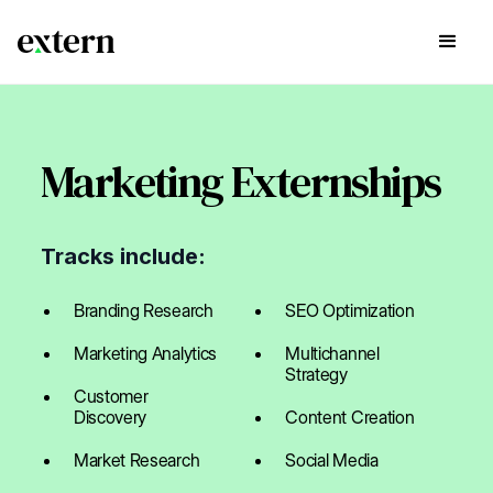
Marketing Externships
Tracks include:
Branding Research
SEO Optimization
Marketing Analytics
Multichannel
Strategy
Customer
Discovery
Content Creation
Market Research
Social Media