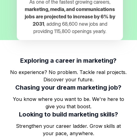
As one of the fastest growing careers,
marketing, media, and communications
jobs are projected to increase by 6% by
2031
, adding 68,600 new jobs and
providing 115,800 openings yearly.
Exploring a career in marketing?
No experience? No problem. Tackle real projects.
Discover your future.
Chasing your dream marketing job?
You know where you want to be. We're here to
give you that boost.
Looking to build marketing skills?
Strengthen your career ladder. Grow skills at
your pace, anywhere.