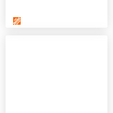
Social Media Strategy Externship for
Community College Students
APPLY BY AUGUST 11, 2025