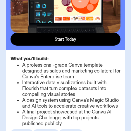
Start Today
What you'll build:
A professional-grade Canva template
designed as sales and marketing collateral for
Canva's Enterprise team
Interactive data visualizations built with
Flourish that turn complex datasets into
compelling visual stories
A design system using Canva's Magic Studio
and AI tools to accelerate creative workflows
A final project showcased at the Canva AI
Design Challenge, with top projects
published publicly