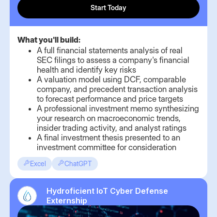
Start Today
What you'll build:
A full financial statements analysis of real
SEC filings to assess a company's financial
health and identify key risks
A valuation model using DCF, comparable
company, and precedent transaction analysis
to forecast performance and price targets
A professional investment memo synthesizing
your research on macroeconomic trends,
insider trading activity, and analyst ratings
A final investment thesis presented to an
investment committee for consideration
Excel
ChatGPT
Hydroficient IoT Cyber Defense
Externship