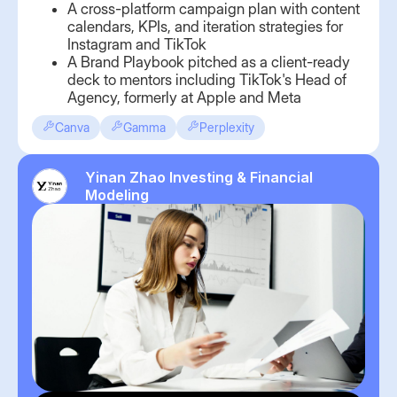
A cross-platform campaign plan with content
calendars, KPIs, and iteration strategies for
Instagram and TikTok
A Brand Playbook pitched as a client-ready
deck to mentors including TikTok's Head of
Agency, formerly at Apple and Meta
Canva
Gamma
Perplexity
Yinan Zhao Investing & Financial
Modeling