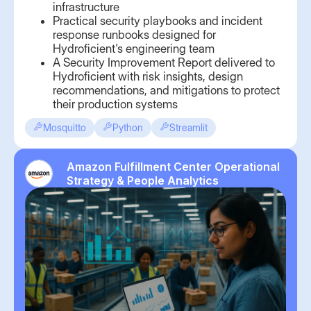
infrastructure
Practical security playbooks and incident
response runbooks designed for
Hydroficient's engineering team
A Security Improvement Report delivered to
Hydroficient with risk insights, design
recommendations, and mitigations to protect
their production systems
Mosquitto
Python
Streamlit
Amazon Fulfillment Center Operational
Strategy & People Analytics