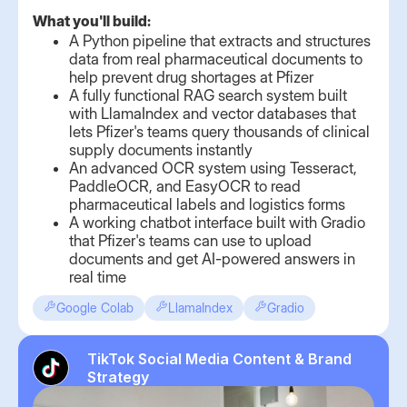
What you'll build:
A Python pipeline that extracts and structures
data from real pharmaceutical documents to
help prevent drug shortages at Pfizer
A fully functional RAG search system built
with LlamaIndex and vector databases that
lets Pfizer's teams query thousands of clinical
supply documents instantly
An advanced OCR system using Tesseract,
PaddleOCR, and EasyOCR to read
pharmaceutical labels and logistics forms
A working chatbot interface built with Gradio
that Pfizer's teams can use to upload
documents and get AI-powered answers in
real time
Google Colab
LlamaIndex
Gradio
TikTok Social Media Content & Brand
Strategy