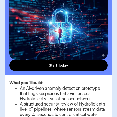
Start Today
What you'll build:
An AI-driven anomaly detection prototype
that flags suspicious behavior across
Hydroficient's real IoT sensor network
A structured security review of Hydroficient's
live IoT pipelines, where sensors stream data
every 0.1 seconds to control critical water