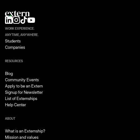
WORK EXPERIENCE.
ANYTIME, ANYWHERE.
Students
Companies
RESOURCES
Blog
Community Events
Apply to be an Extern
Signup for Newsletter
List of Externships
Help Center
ABOUT
What is an Externship?
Mission and values