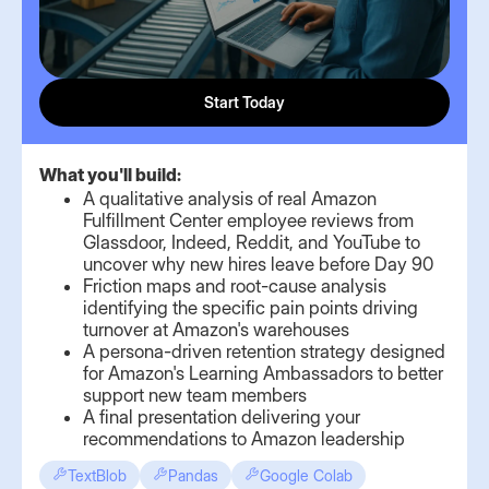
Start Today
What you'll build:
A qualitative analysis of real Amazon
Fulfillment Center employee reviews from
Glassdoor, Indeed, Reddit, and YouTube to
uncover why new hires leave before Day 90
Friction maps and root-cause analysis
identifying the specific pain points driving
turnover at Amazon's warehouses
A persona-driven retention strategy designed
for Amazon's Learning Ambassadors to better
support new team members
A final presentation delivering your
recommendations to Amazon leadership
TextBlob
Pandas
Google Colab