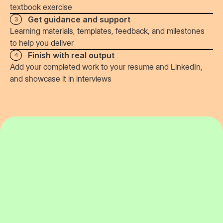
textbook exercise
Get guidance and support
3
Learning materials, templates, feedback, and milestones
to help you deliver
Finish with real output
4
Add your completed work to your resume and LinkedIn,
and showcase it in interviews
74%
job outcome