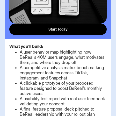
Start Today
What you'll build:
A user behavior map highlighting how
BeReal's 40M users engage, what motivates
them, and where they drop off
A competitive analysis matrix benchmarking
engagement features across TikTok,
Instagram, and Snapchat
A clickable prototype of your proposed
feature designed to boost BeReal's monthly
active users
A usability test report with real user feedback
validating your concept
A final feature proposal deck pitched to
BeReal leadership with your rollout plan