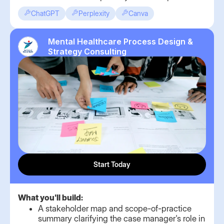
ChatGPT
Perplexity
Canva
Mental Healthcare Process Design &
Strategy Consulting
Start Today
What you'll build:
A stakeholder map and scope-of-practice
summary clarifying the case manager's role in