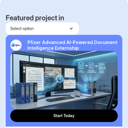
Featured project in
Select option
Pfizer Advanced AI-Powered Document
Intelligence Externship
Start Today