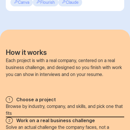
Canva
Flourish
Claude
How it works
Each project is with a real company, centered on a real
business challenge, and designed so you finish with work
you can show in interviews and on your resume.
Choose a project
1
Browse by industry, company, and skills, and pick one that
fits
Work on a real business challenge
2
Solve an actual challenge the company faces, not a