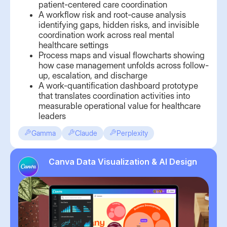
patient-centered care coordination
A workflow risk and root-cause analysis
identifying gaps, hidden risks, and invisible
coordination work across real mental
healthcare settings
Process maps and visual flowcharts showing
how case management unfolds across follow-
up, escalation, and discharge
A work-quantification dashboard prototype
that translates coordination activities into
measurable operational value for healthcare
leaders
Gamma
Claude
Perplexity
Canva Data Visualization & AI Design