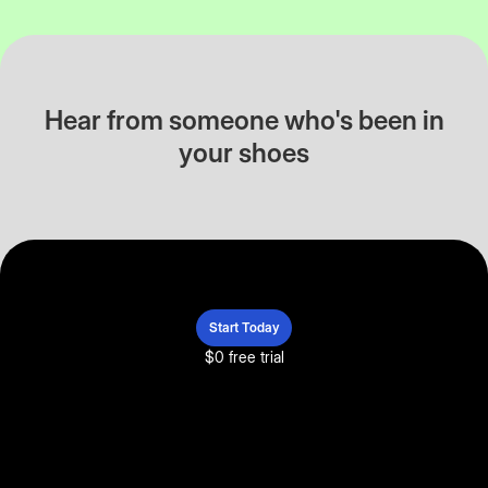
Hear from someone who's been in
your shoes
Start Today
$0 free trial