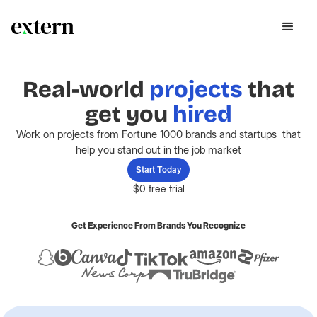
Real-world
projects
that
get you
hired
Work on projects from Fortune 1000 brands and startups that
help you stand out in the job market
Start Today
$0 free trial
Get Experience From Brands You Recognize