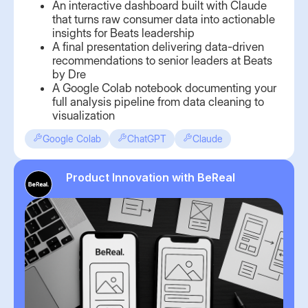
An interactive dashboard built with Claude
that turns raw consumer data into actionable
insights for Beats leadership
A final presentation delivering data-driven
recommendations to senior leaders at Beats
by Dre
A Google Colab notebook documenting your
full analysis pipeline from data cleaning to
visualization
Google Colab
ChatGPT
Claude
Product Innovation with BeReal