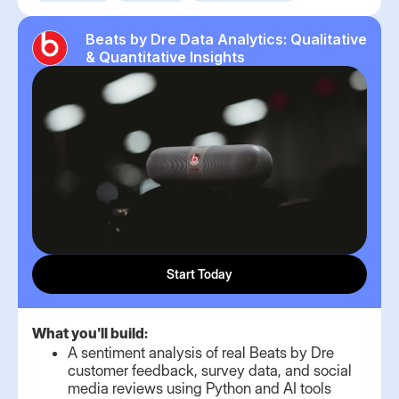
Beats by Dre Data Analytics: Qualitative
& Quantitative Insights
Start Today
What you'll build:
A sentiment analysis of real Beats by Dre
customer feedback, survey data, and social
media reviews using Python and AI tools