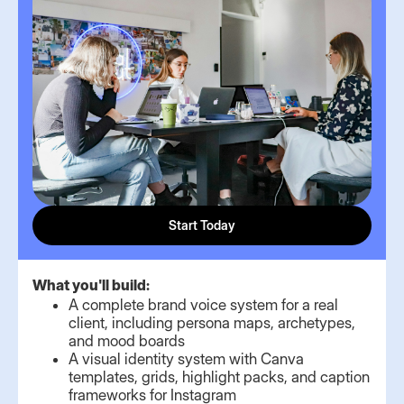
Start Today
What you'll build:
A complete brand voice system for a real
client, including persona maps, archetypes,
and mood boards
A visual identity system with Canva
templates, grids, highlight packs, and caption
frameworks for Instagram