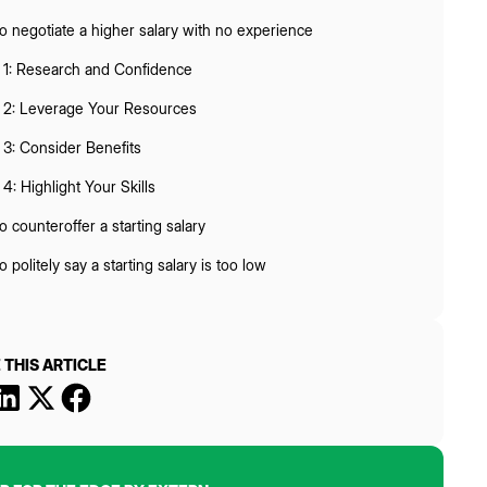
 negotiate a higher salary with no experience
 1: Research and Confidence
 2: Leverage Your Resources
 3: Consider Benefits
4: Highlight Your Skills
 counteroffer a starting salary
 politely say a starting salary is too low
 THIS ARTICLE