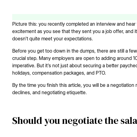
Picture this: you recently completed an interview and hear 
excitement as you see that they sent you a job offer, and it
doesn't quite meet your expectations.
Before you get too down in the dumps, there are still a fe
crucial step. Many employers are open to adding around 10% 
imperative. But it's not just about securing a better paychec
holidays, compensation packages, and PTO.
By the time you finish this article, you will be a negotiation 
declines, and negotiating etiquette.
Should you negotiate the sala