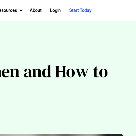
esources
About
Login
Start Today
hen and How to