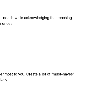
ial needs while acknowledging that reaching
riences.
er most to you. Create a list of "must-haves"
vely.