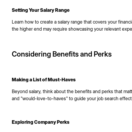
Setting Your Salary Range
Learn how to create a salary range that covers your financ
the higher end may require showcasing your relevant expe
Considering Benefits and Perks
Making a List of Must-Haves
Beyond salary, think about the benefits and perks that matt
and "would-love-to-haves" to guide your job search effecti
Exploring Company Perks