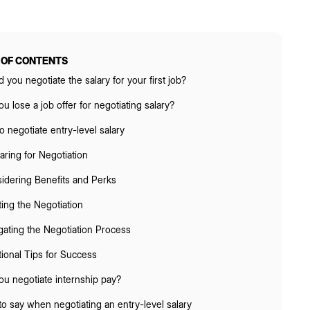
 OF CONTENTS
 you negotiate the salary for your first job?
u lose a job offer for negotiating salary?
 negotiate entry-level salary
aring for Negotiation
idering Benefits and Perks
ating the Negotiation
gating the Negotiation Process
tional Tips for Success
ou negotiate internship pay?
o say when negotiating an entry-level salary