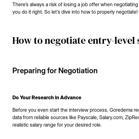
There’s always a risk of losing a job offer when negotiating sa
you do it right. So let's dive into how to properly negotiate!
How to negotiate entry-level 
Preparing for Negotiation
Do Your Research in Advance
Before you even start the interview process, Goredema r
data from reliable sources like Payscale, Salary.com, ZipRe
realistic salary range for your desired role.