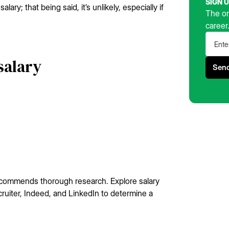
SIGN 
lary; that being said, it’s unlikely, especially if
The on
career
salary
ecommends thorough research. Explore salary
cruiter, Indeed, and LinkedIn to determine a