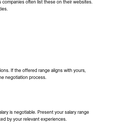
s companies often list these on their websites.
ties.
ons. If the offered range aligns with yours,
 the negotiation process.
alary is negotiable. Present your salary range
ked by your relevant experiences.