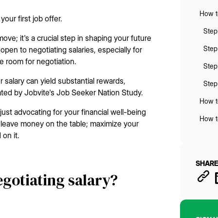
How to
our first job offer.
Step
 move; it's a crucial step in shaping your future
Step
pen to negotiating salaries, especially for
ave room for negotiation.
Step
 salary can yield substantial rewards,
Step 
ated by Jobvite's Job Seeker Nation Study.
How to
just advocating for your financial well-being
How to
't leave money on the table; maximize your
on it.
SHARE
egotiating salary?