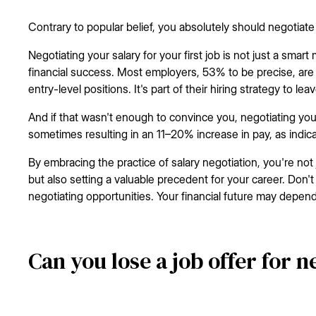
Contrary to popular belief, you absolutely should negotiate y
Negotiating your salary for your first job is not just a smart
financial success. Most employers, 53% to be precise, are o
entry-level positions. It's part of their hiring strategy to le
And if that wasn't enough to convince you, negotiating your
sometimes resulting in an 11–20% increase in pay, as indic
By embracing the practice of salary negotiation, you're not 
but also setting a valuable precedent for your career. Don
negotiating opportunities. Your financial future may depend 
Can you lose a job offer for n