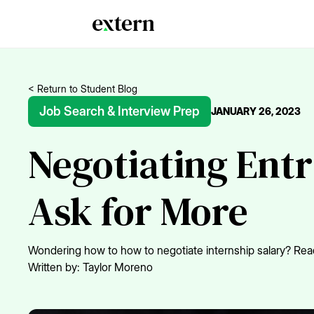
< Return to Student Blog
Job Search & Interview Prep
JANUARY 26, 2023
Negotiating Ent
Ask for More
Wondering how to how to negotiate internship salary? Read
Written by:
Taylor Moreno