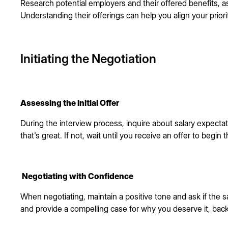
Research potential employers and their offered benefits, a
Understanding their offerings can help you align your priori
Initiating the Negotiation
Assessing the Initial Offer
During the interview process, inquire about salary expectati
that's great. If not, wait until you receive an offer to begin
Negotiating with Confidence
When negotiating, maintain a positive tone and ask if the s
and provide a compelling case for why you deserve it, bac