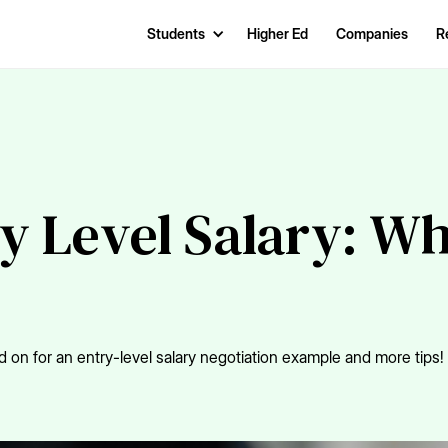
Students
Higher Ed
Companies
R
ry Level Salary: W
 on for an entry-level salary negotiation example and more tips!