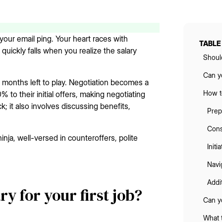
your email ping. Your heart races with
TABLE
 quickly falls when you realize the salary
Should
Can yo
w months left to play. Negotiation becomes a
How to
to their initial offers, making negotiating
k; it also involves discussing benefits,
Prep
Cons
ninja, well-versed in counteroffers, polite
Initi
Navi
Addi
ry for your first job?
Can y
What t