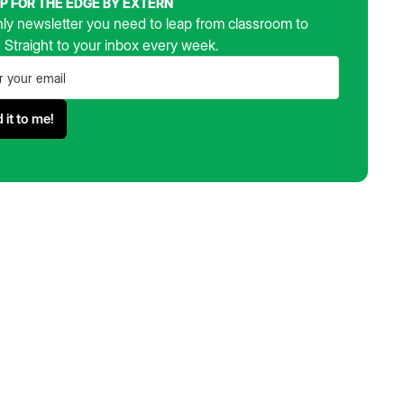
UP FOR THE EDGE BY EXTERN
ly newsletter you need to leap from classroom to
. Straight to your inbox every week.