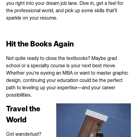
you right into your dream job lane. Dive in, get a feel for
the professional world, and pick up some skills that’ll
sparkle on your resume.
Hit the Books Again
Not quite ready to close the textbooks? Maybe grad
school or a specialty course is your next best move.
Whether you’re eyeing an MBA or want to master graphic
design, continuing your education could be the perfect
path to leveling up your expertise—and your career
possibilities.
Travel the
World
Got wanderlust?