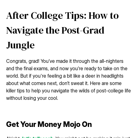
After College Tips: How to
Navigate the Post-Grad
Jungle
Congrats, grad! You’ve made it through the all-nighters
and the final exams, and now you’re ready to take on the
world. But if you're feeling a bit like a deer in headlights
about what comes next, don’t sweat it. Here are some
killer tips to help you navigate the wilds of post-college life
without losing your cool.
Get Your Money Mojo On