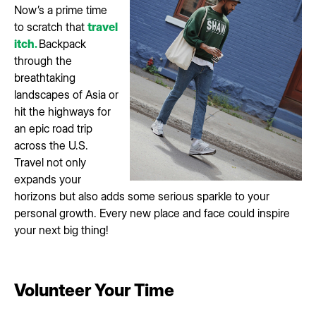
Now’s a prime time
to scratch that
travel
itch.
Backpack
through the
breathtaking
landscapes of Asia or
hit the highways for
an epic road trip
across the U.S.
Travel not only
expands your
horizons but also adds some serious sparkle to your
personal growth. Every new place and face could inspire
your next big thing!
Volunteer Your Time