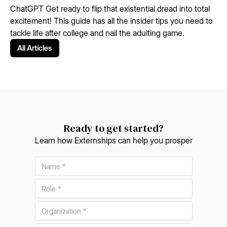
ChatGPT Get ready to flip that existential dread into total
excitement! This guide has all the insider tips you need to
tackle life after college and nail the adulting game.
All Articles
Ready to get started?
Learn how Externships can help you prosper