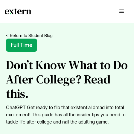
< Return to Student Blog
Full Time
Don’t Know What to Do
After College? Read
this.
ChatGPT Get ready to flip that existential dread into total
excitement! This guide has all the insider tips you need to
tackle life after college and nail the adulting game.