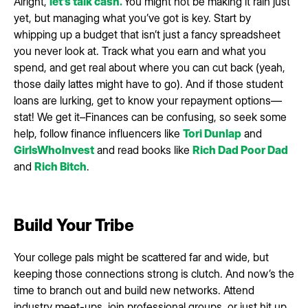
Alright,
let’s talk cash.
You might not be making it rain just
yet, but managing what you’ve got is key. Start by
whipping up a budget that isn’t just a fancy spreadsheet
you never look at. Track what you earn and what you
spend, and get real about where you can cut back (yeah,
those daily lattes might have to go). And if those student
loans are lurking, get to know your repayment options—
stat! We get it–Finances can be confusing, so seek some
help, follow finance influencers like
Tori Dunlap
and
GirlsWhoInvest
and read books like
Rich Dad Poor Dad
and
Rich Bitch
.
Build Your Tribe
Your college pals might be scattered far and wide, but
keeping those connections strong is clutch. And now’s the
time to branch out and build new networks. Attend
industry meet-ups, join professional groups, or just hit up