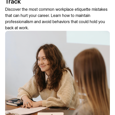
Track
Discover the most common workplace etiquette mistakes
that can hurt your career. Learn how to maintain
professionalism and avoid behaviors that could hold you
back at work.