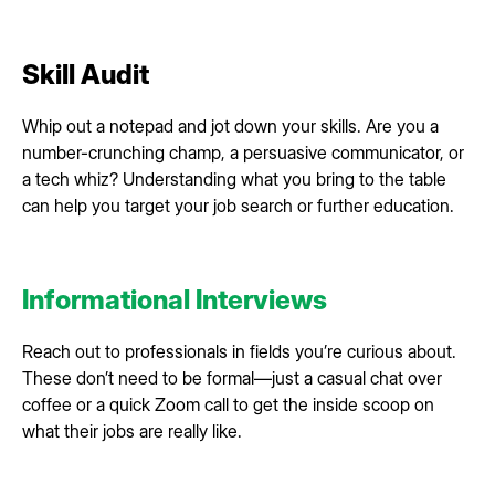
Skill Audit
Whip out a notepad and jot down your skills. Are you a
number-crunching champ, a persuasive communicator, or
a tech whiz? Understanding what you bring to the table
can help you target your job search or further education.
Informational Interviews
Reach out to professionals in fields you’re curious about.
These don’t need to be formal—just a casual chat over
coffee or a quick Zoom call to get the inside scoop on
what their jobs are really like.