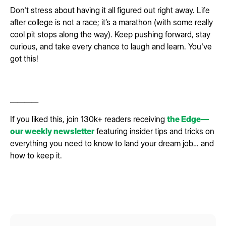
Don't stress about having it all figured out right away. Life
after college is not a race; it’s a marathon (with some really
cool pit stops along the way). Keep pushing forward, stay
curious, and take every chance to laugh and learn. You've
got this!
________
If you liked this, join 130k+ readers receiving
the Edge—
our weekly newsletter
featuring insider tips and tricks on
everything you need to know to land your dream job… and
how to keep it.