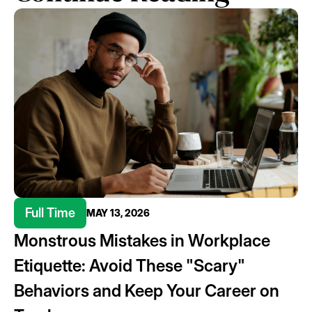
Full Time
MAY 13, 2026
Monstrous Mistakes in Workplace
Etiquette: Avoid These "Scary"
Behaviors and Keep Your Career on