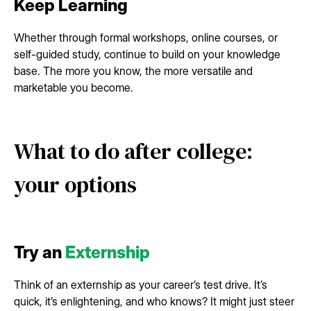
Keep Learning
Whether through formal workshops, online courses, or
self-guided study, continue to build on your knowledge
base. The more you know, the more versatile and
marketable you become.
What to do after college:
your options
Try an
Externship
Think of an externship as your career’s test drive. It’s
quick, it’s enlightening, and who knows? It might just steer