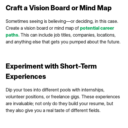
Craft a Vision Board or Mind Map
Sometimes seeing is believing—or deciding, in this case.
Create a vision board or mind map of
potential career
paths.
This can include job titles, companies, locations,
and anything else that gets you pumped about the future.
Experiment with Short-Term
Experiences
Dip your toes into different pools with internships,
volunteer positions, or freelance gigs. These experiences
are invaluable; not only do they build your resume, but
they also give you a real taste of different fields.