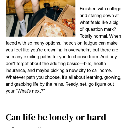
Finished with college
and staring down at
what feels like a big
ol' question mark?
Totally normal. When
faced with so many options, indecision fatigue can make
you feel like you’re drowning in overwhelm, but there are
so many exciting paths for you to choose from. And hey,
don’t forget about the adulting basics—bills, health
insurance, and maybe picking a new city to call home.
Whatever path you choose, it's all about learning, growing,
and grabbing life by the reins. Ready, set, go figure out
your "What’s next?"
Can life be lonely or hard