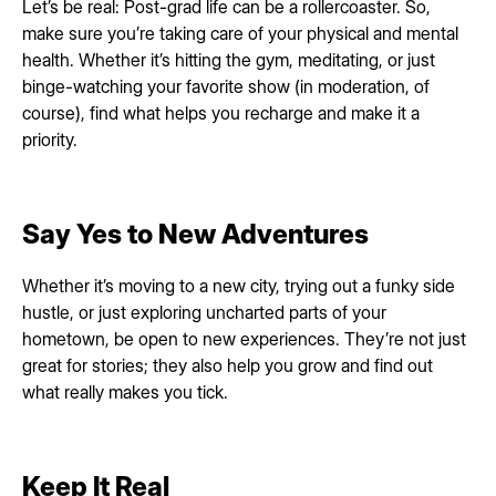
Let’s be real: Post-grad life can be a rollercoaster. So,
make sure you’re taking care of your physical and mental
health. Whether it’s hitting the gym, meditating, or just
binge-watching your favorite show (in moderation, of
course), find what helps you recharge and make it a
priority.
Say Yes to New Adventures
Whether it’s moving to a new city, trying out a funky side
hustle, or just exploring uncharted parts of your
hometown, be open to new experiences. They’re not just
great for stories; they also help you grow and find out
what really makes you tick.
Keep It Real