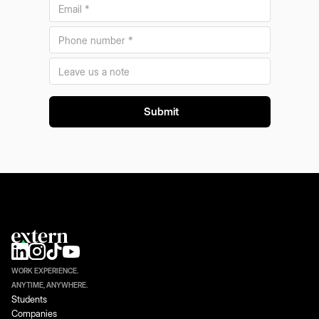
WORK EXPERIENCE.
ANYTIME, ANYWHERE.
Students
Companies