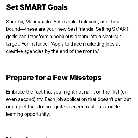
Set SMART Goals
Specific, Measurable, Achievable, Relevant, and Time-
bound—these are your new best friends. Setting SMART
goals can transform a nebulous dream into a clear-cut
target. For instance, "Apply to three marketing jobs at
creative agencies by the end of the month."
Prepare for a Few Missteps
Embrace the fact that you might not nail it on the first (or
even second) try. Each job application that doesn’t pan out
or project that doesn’t quite succeed is still a valuable
learning opportunity.