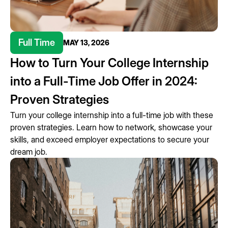
Full Time
MAY 13, 2026
How to Turn Your College Internship
into a Full-Time Job Offer in 2024:
Proven Strategies
Turn your college internship into a full-time job with these
proven strategies. Learn how to network, showcase your
skills, and exceed employer expectations to secure your
dream job.