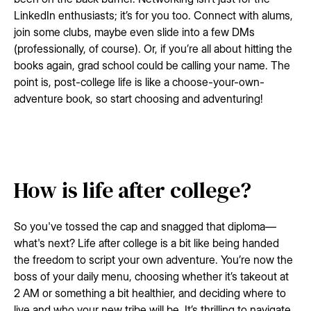
LinkedIn enthusiasts; it’s for you too. Connect with alums,
join some clubs, maybe even slide into a few DMs
(professionally, of course). Or, if you’re all about hitting the
books again, grad school could be calling your name. The
point is, post-college life is like a choose-your-own-
adventure book, so start choosing and adventuring!
How is life after college?
So you've tossed the cap and snagged that diploma—
what's next? Life after college is a bit like being handed
the freedom to script your own adventure. You’re now the
boss of your daily menu, choosing whether it’s takeout at
2 AM or something a bit healthier, and deciding where to
live and who your new tribe will be. It’s thrilling to navigate