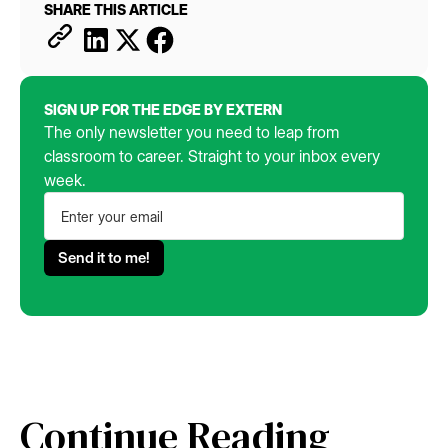
SHARE THIS ARTICLE
SIGN UP FOR THE EDGE BY EXTERN
The only newsletter you need to leap from
classroom to career. Straight to your inbox every
week.
Continue Reading