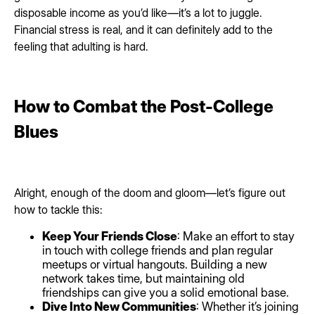
disposable income as you’d like—it’s a lot to juggle.
Financial stress is real, and it can definitely add to the
feeling that adulting is hard.
How to Combat the Post-College
Blues
Alright, enough of the doom and gloom—let’s figure out
how to tackle this:
Keep Your Friends Close
: Make an effort to stay
in touch with college friends and plan regular
meetups or virtual hangouts. Building a new
network takes time, but maintaining old
friendships can give you a solid emotional base.
Dive Into New Communities
: Whether it’s joining