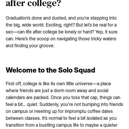
after college?
Graduation’s done and dusted, and you’re stepping into
the big, wide world. Exciting, right? But let’s be real for a
sec—can life after college be lonely or hard? Yep, it sure
can. Here’s the scoop on navigating those tricky waters
and finding your groove:
Welcome to the Solo Squad
First off, college is like its own little universe—a place
where friends are just a dorm room away and social
calendars are packed. Once you toss that cap, things can
feel a bit… quiet. Suddenly, you're not bumping into friends
on campus or meeting up for impromptu coffee dates
between classes. It’s normal to feel a bit isolated as you
transition from a bustling campus life to maybe a quieter