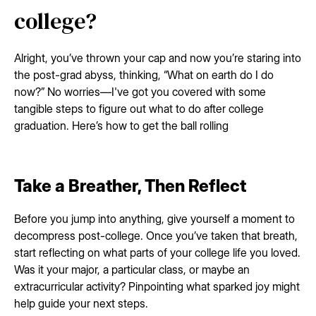
college?
Alright, you’ve thrown your cap and now you’re staring into
the post-grad abyss, thinking, “What on earth do I do
now?” No worries—I've got you covered with some
tangible steps to figure out what to do after college
graduation. Here’s how to get the ball rolling
Take a Breather, Then Reflect
Before you jump into anything, give yourself a moment to
decompress post-college. Once you’ve taken that breath,
start reflecting on what parts of your college life you loved.
Was it your major, a particular class, or maybe an
extracurricular activity? Pinpointing what sparked joy might
help guide your next steps.