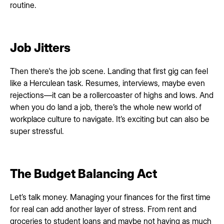
routine.
Job Jitters
Then there's the job scene. Landing that first gig can feel
like a Herculean task. Resumes, interviews, maybe even
rejections—it can be a rollercoaster of highs and lows. And
when you do land a job, there’s the whole new world of
workplace culture to navigate. It’s exciting but can also be
super stressful.
The Budget Balancing Act
Let’s talk money. Managing your finances for the first time
for real can add another layer of stress. From rent and
groceries to student loans and maybe not having as much