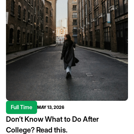
Full Time
MAY 13, 2026
Don’t Know What to Do After
College? Read this.