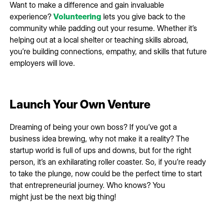
Want to make a difference and gain invaluable
experience?
Volunteering
lets you give back to the
community while padding out your resume. Whether it’s
helping out at a local shelter or teaching skills abroad,
you’re building connections, empathy, and skills that future
employers will love.
Launch Your Own Venture
Dreaming of being your own boss? If you’ve got a
business idea brewing, why not make it a reality? The
startup world is full of ups and downs, but for the right
person, it’s an exhilarating roller coaster. So, if you’re ready
to take the plunge, now could be the perfect time to start
that entrepreneurial journey. Who knows? You
might just be the next big thing!