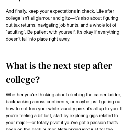
And finally, keep your expectations in check. Life after
college isn’t all glamour and glitz—it’s also about figuring
out tax returns, navigating job hunts, and a whole lot of
"adulting". Be patient with yourself. It’s okay if everything
doesn’t fall into place right away.
What is the next step after
college?
Whether you’re thinking about climbing the career ladder,
backpacking across continents, or maybe just figuring out
how to not turn your white laundry pink, it’s all up to you. If
you’re feeling a bit lost, start by exploring gigs related to
your major—or totally pivot if you’ve got a passion that’s
been on the back burner. Networking isn’t just for the