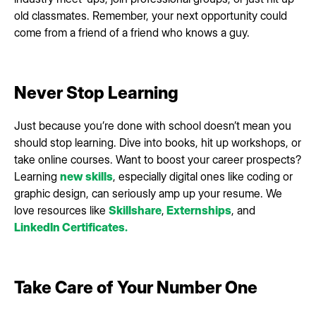
old classmates. Remember, your next opportunity could
come from a friend of a friend who knows a guy.
Never Stop Learning
Just because you’re done with school doesn’t mean you
should stop learning. Dive into books, hit up workshops, or
take online courses. Want to boost your career prospects?
Learning
new skills
, especially digital ones like coding or
graphic design, can seriously amp up your resume. We
love resources like
Skillshare
,
Externships
, and
LinkedIn Certificates.
Take Care of Your Number One