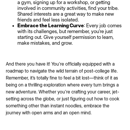
a gym, signing up for a workshop, or getting
involved in community activities, find your tribe.
Shared interests are a great way to make new
friends and feel less isolated.
Embrace the Learning Curve
: Every job comes
with its challenges, but remember, you’re just
starting out. Give yourself permission to learn,
make mistakes, and grow.
And there you have it! You're officially equipped with a
roadmap to navigate the wild terrain of post-college life.
Remember, it’s totally fine to feel a bit lost—think of it as
being on a thrilling exploration where every turn brings a
new adventure. Whether you're crafting your career, jet-
setting across the globe, or just figuring out how to cook
something other than instant noodles, embrace the
journey with open arms and an open mind.