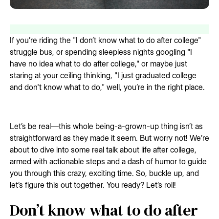
If you’re riding the "I don’t know what to do after college"
struggle bus, or spending sleepless nights googling "I
have no idea what to do after college," or maybe just
staring at your ceiling thinking, "I just graduated college
and don't know what to do," well, you’re in the right place.
Let’s be real—this whole being-a-grown-up thing isn’t as
straightforward as they made it seem. But worry not! We’re
about to dive into some real talk about life after college,
armed with actionable steps and a dash of humor to guide
you through this crazy, exciting time. So, buckle up, and
let’s figure this out together. You ready? Let’s roll!
Don’t know what to do after