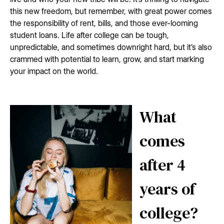
this new freedom, but remember, with great power comes
the responsibility of rent, bills, and those ever-looming
student loans. Life after college can be tough,
unpredictable, and sometimes downright hard, but it’s also
crammed with potential to learn, grow, and start marking
your impact on the world.
What
comes
after 4
years of
college?