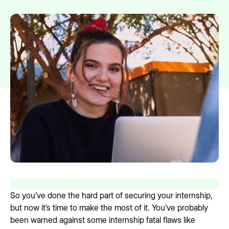
So you’ve done the hard part of securing your internship,
but now it’s time to make the most of it. You’ve probably
been warned against some internship fatal flaws like