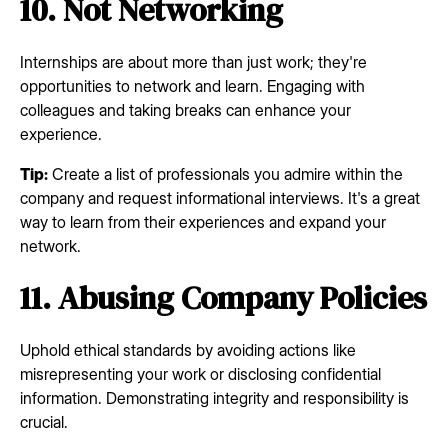
10. Not Networking
Internships are about more than just work; they're
opportunities to network and learn. Engaging with
colleagues and taking breaks can enhance your
experience.
Tip:
Create a list of professionals you admire within the
company and request informational interviews. It's a great
way to learn from their experiences and expand your
network.
11. Abusing Company Policies
Uphold ethical standards by avoiding actions like
misrepresenting your work or disclosing confidential
information. Demonstrating integrity and responsibility is
crucial.