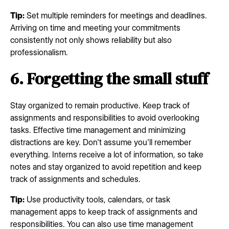
Tip:
Set multiple reminders for meetings and deadlines.
Arriving on time and meeting your commitments
consistently not only shows reliability but also
professionalism.
6. Forgetting the small stuff
Stay organized to remain productive. Keep track of
assignments and responsibilities to avoid overlooking
tasks. Effective time management and minimizing
distractions are key. Don't assume you'll remember
everything. Interns receive a lot of information, so take
notes and stay organized to avoid repetition and keep
track of assignments and schedules.
Tip:
Use productivity tools, calendars, or task
management apps to keep track of assignments and
responsibilities. You can also use time management