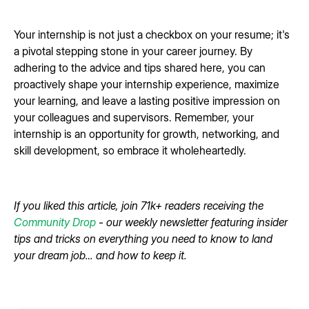
Your internship is not just a checkbox on your resume; it's
a pivotal stepping stone in your career journey. By
adhering to the advice and tips shared here, you can
proactively shape your internship experience, maximize
your learning, and leave a lasting positive impression on
your colleagues and supervisors. Remember, your
internship is an opportunity for growth, networking, and
skill development, so embrace it wholeheartedly.
If you liked this article, join 71k+ readers receiving the
Community Drop
- our weekly newsletter featuring insider
tips and tricks on everything you need to know to land
your dream job… and how to keep it.