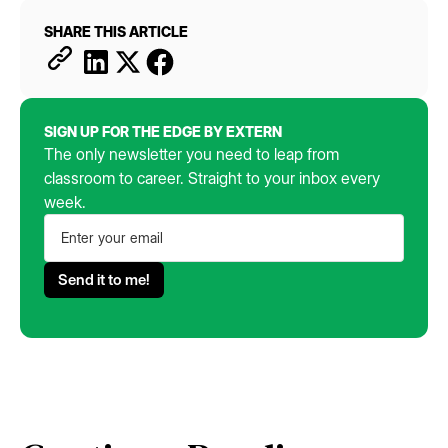
SHARE THIS ARTICLE
SIGN UP FOR THE EDGE BY EXTERN
The only newsletter you need to leap from
classroom to career. Straight to your inbox every
week.