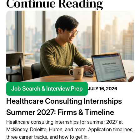
Continue Reading
Job Search & Interview Prep
JULY 16, 2026
Healthcare Consulting Internships
Summer 2027: Firms & Timeline
Healthcare consulting internships for summer 2027 at
McKinsey, Deloitte, Huron, and more. Application timelines,
three career tracks, and how to get in.