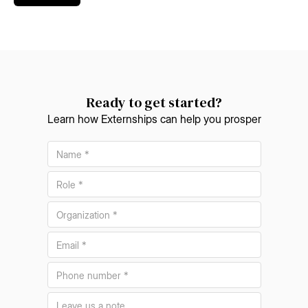
Ready to get started?
Learn how Externships can help you prosper