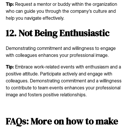
Tip:
Request a mentor or buddy within the organization
who can guide you through the company's culture and
help you navigate effectively.
12. Not Being Enthusiastic
Demonstrating commitment and willingness to engage
with colleagues enhances your professional image.
Tip:
Embrace work-related events with enthusiasm and a
positive attitude. Participate actively and engage with
colleagues. Demonstrating commitment and a willingness
to contribute to team events enhances your professional
image and fosters positive relationships.
FAQs: More on how to make