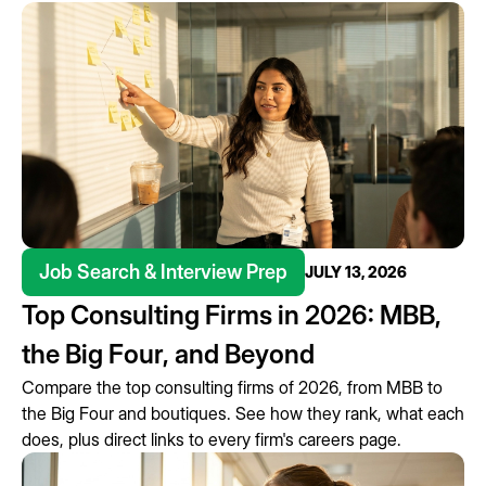
Job Search & Interview Prep
JULY 13, 2026
Top Consulting Firms in 2026: MBB,
the Big Four, and Beyond
Compare the top consulting firms of 2026, from MBB to
the Big Four and boutiques. See how they rank, what each
does, plus direct links to every firm's careers page.