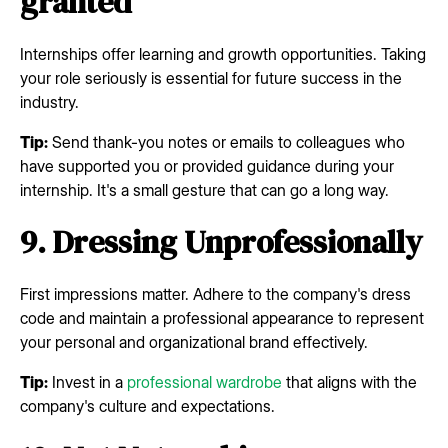
granted
Internships offer learning and growth opportunities. Taking
your role seriously is essential for future success in the
industry.
Tip:
Send thank-you notes or emails to colleagues who
have supported you or provided guidance during your
internship. It's a small gesture that can go a long way.
9. Dressing Unprofessionally
First impressions matter. Adhere to the company's dress
code and maintain a professional appearance to represent
your personal and organizational brand effectively.
Tip:
Invest in a
professional wardrobe
that aligns with the
company's culture and expectations.