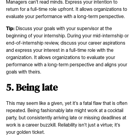
Managers can't read minds. Express your intention to
return for a full-time role upfront. It allows organizations to
evaluate your performance with a long-term perspective.
Tip:
Discuss your goals with your supervisor at the
beginning of your internship. During your mid-internship or
end-of-internship review, discuss your career aspirations
and express your interest in a full-time role with the
organization. It allows organizations to evaluate your
performance with a long-term perspective and aligns your
goals with theirs.
5. Being late
This may seem like a given, yet it's a fatal flaw that is often
repeated. Being fashionably late might work at a cocktail
party, but consistently arriving late or missing deadlines at
work is a career buzzkill. Reliability isn't just a virtue; it's
your golden ticket.