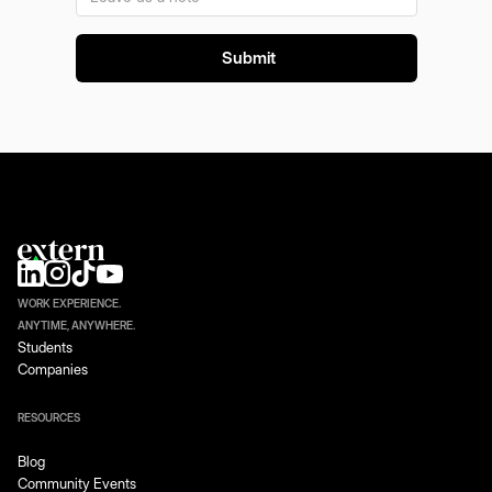
WORK EXPERIENCE.
ANYTIME, ANYWHERE.
Students
Companies
RESOURCES
Blog
Community Events