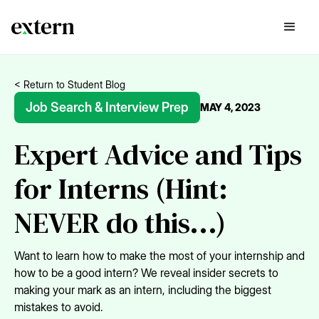
< Return to Student Blog
Job Search & Interview Prep
MAY 4, 2023
Expert Advice and Tips
for Interns (Hint:
NEVER do this...)
Want to learn how to make the most of your internship and
how to be a good intern? We reveal insider secrets to
making your mark as an intern, including the biggest
mistakes to avoid.