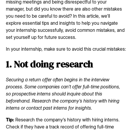
missing meetings and being disrespectful to your
manager, but did you know there are also other mistakes
you need to be careful to avoid? In this article, we'll
explore essential tips and insights to help you navigate
your internship successfully, avoid common mistakes, and
set yourself up for future success.
In your internship, make sure to avoid this crucial mistakes:
1. Not doing research
Securing a return offer often begins in the interview
process. Some companies can't offer full-time positions,
so prospective interns should inquire about this
beforehand. Research the company's history with hiring
interns or contact past interns for insights.
Tip:
Research the company's history with hiring interns.
Check if they have a track record of offering full-time