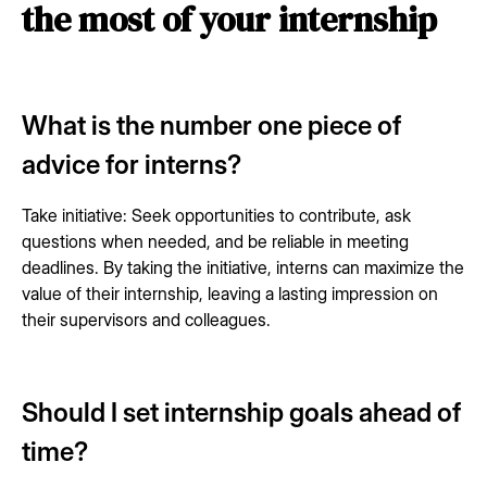
the most of your internship
What is the number one piece of
advice for interns?
Take initiative: Seek opportunities to contribute, ask
questions when needed, and be reliable in meeting
deadlines. By taking the initiative, interns can maximize the
value of their internship, leaving a lasting impression on
their supervisors and colleagues.
Should I set internship goals ahead of
time?