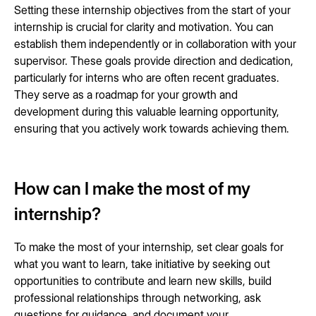
Setting these internship objectives from the start of your
internship is crucial for clarity and motivation. You can
establish them independently or in collaboration with your
supervisor. These goals provide direction and dedication,
particularly for interns who are often recent graduates.
They serve as a roadmap for your growth and
development during this valuable learning opportunity,
ensuring that you actively work towards achieving them.
How can I make the most of my
internship?
To make the most of your internship, set clear goals for
what you want to learn, take initiative by seeking out
opportunities to contribute and learn new skills, build
professional relationships through networking, ask
questions for guidance, and document your