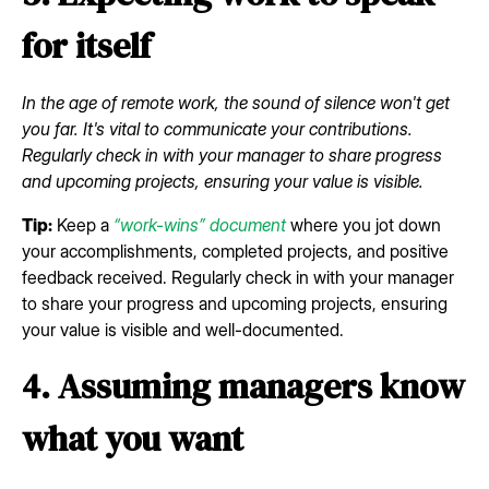
for itself
In the age of remote work, the sound of silence won't get
you far. It's vital to communicate your contributions.
Regularly check in with your manager to share progress
and upcoming projects, ensuring your value is visible.
Tip:
Keep a
“work-wins” document
where you jot down
your accomplishments, completed projects, and positive
feedback received. Regularly check in with your manager
to share your progress and upcoming projects, ensuring
your value is visible and well-documented.
4. Assuming managers know
what you want