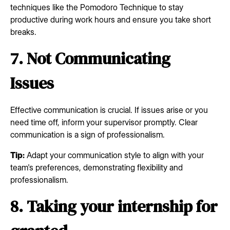
techniques like the Pomodoro Technique to stay
productive during work hours and ensure you take short
breaks.
7. Not Communicating
Issues
Effective communication is crucial. If issues arise or you
need time off, inform your supervisor promptly. Clear
communication is a sign of professionalism.
Tip:
Adapt your communication style to align with your
team's preferences, demonstrating flexibility and
professionalism.
8. Taking your internship for