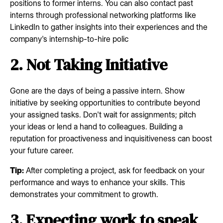
positions to former interns. You can also contact past
interns through professional networking platforms like
LinkedIn to gather insights into their experiences and the
company's internship-to-hire polic
2. Not Taking Initiative
Gone are the days of being a passive intern. Show
initiative by seeking opportunities to contribute beyond
your assigned tasks. Don't wait for assignments; pitch
your ideas or lend a hand to colleagues. Building a
reputation for proactiveness and inquisitiveness can boost
your future career.
Tip:
After completing a project, ask for feedback on your
performance and ways to enhance your skills. This
demonstrates your commitment to growth.
3. Expecting work to speak