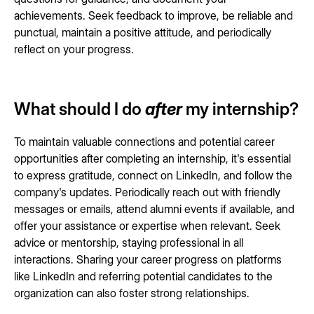
achievements. Seek feedback to improve, be reliable and
punctual, maintain a positive attitude, and periodically
reflect on your progress.
What should I do
after
my internship?
To maintain valuable connections and potential career
opportunities after completing an internship, it's essential
to express gratitude, connect on LinkedIn, and follow the
company's updates. Periodically reach out with friendly
messages or emails, attend alumni events if available, and
offer your assistance or expertise when relevant. Seek
advice or mentorship, staying professional in all
interactions. Sharing your career progress on platforms
like LinkedIn and referring potential candidates to the
organization can also foster strong relationships.