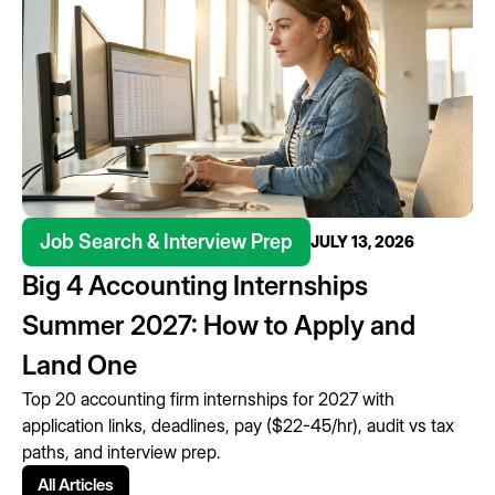
Job Search & Interview Prep
JULY 13, 2026
Big 4 Accounting Internships
Summer 2027: How to Apply and
Land One
Top 20 accounting firm internships for 2027 with
application links, deadlines, pay ($22-45/hr), audit vs tax
paths, and interview prep.
All Articles