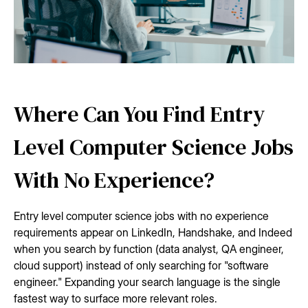
Where Can You Find Entry
Level Computer Science Jobs
With No Experience?
Entry level computer science jobs with no experience
requirements appear on LinkedIn, Handshake, and Indeed
when you search by function (data analyst, QA engineer,
cloud support) instead of only searching for "software
engineer." Expanding your search language is the single
fastest way to surface more relevant roles.