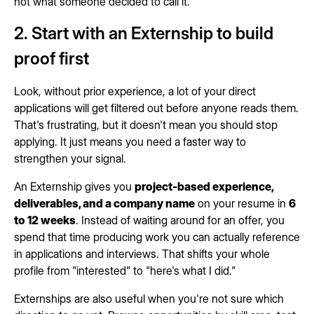
not what someone decided to call it.
2. Start with an Externship to build
proof first
Look, without prior experience, a lot of your direct
applications will get filtered out before anyone reads them.
That's frustrating, but it doesn't mean you should stop
applying. It just means you need a faster way to
strengthen your signal.
An Externship gives you
project-based experience,
deliverables, and a company name
on your resume in
6
to 12 weeks
. Instead of waiting around for an offer, you
spend that time producing work you can actually reference
in applications and interviews. That shifts your whole
profile from "interested" to "here's what I did."
Externships are also useful when you're not sure which