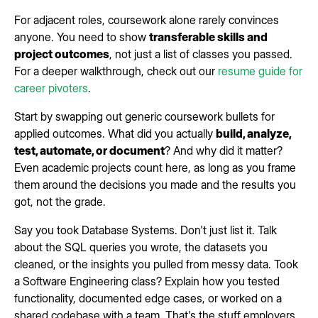
For adjacent roles, coursework alone rarely convinces
anyone. You need to show
transferable skills and
project outcomes
, not just a list of classes you passed.
For a deeper walkthrough, check out our
resume guide for
career pivoters
.
Start by swapping out generic coursework bullets for
applied outcomes. What did you actually
build, analyze,
test, automate, or document
? And why did it matter?
Even academic projects count here, as long as you frame
them around the decisions you made and the results you
got, not the grade.
Say you took Database Systems. Don't just list it. Talk
about the SQL queries you wrote, the datasets you
cleaned, or the insights you pulled from messy data. Took
a Software Engineering class? Explain how you tested
functionality, documented edge cases, or worked on a
shared codebase with a team. That's the stuff employers