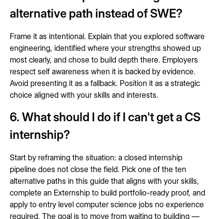
alternative path instead of SWE?
Frame it as intentional. Explain that you explored software
engineering, identified where your strengths showed up
most clearly, and chose to build depth there. Employers
respect self awareness when it is backed by evidence.
Avoid presenting it as a fallback. Position it as a strategic
choice aligned with your skills and interests.
6. What should I do if I can't get a CS
internship?
Start by reframing the situation: a closed internship
pipeline does not close the field. Pick one of the ten
alternative paths in this guide that aligns with your skills,
complete an Externship to build portfolio-ready proof, and
apply to entry level computer science jobs no experience
required. The goal is to move from waiting to building —