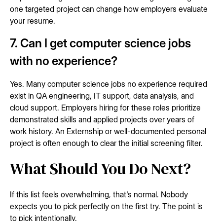
one targeted project can change how employers evaluate
your resume.
7. Can I get computer science jobs
with no experience?
Yes. Many computer science jobs no experience required
exist in QA engineering, IT support, data analysis, and
cloud support. Employers hiring for these roles prioritize
demonstrated skills and applied projects over years of
work history. An Externship or well-documented personal
project is often enough to clear the initial screening filter.
What Should You Do Next?
If this list feels overwhelming, that's normal. Nobody
expects you to pick perfectly on the first try. The point is
to pick intentionally.