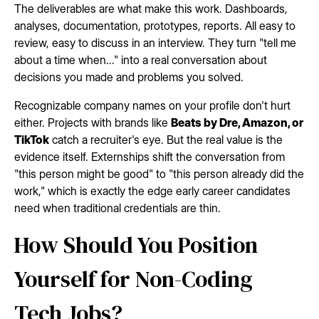
The deliverables are what make this work. Dashboards,
analyses, documentation, prototypes, reports. All easy to
review, easy to discuss in an interview. They turn "tell me
about a time when..." into a real conversation about
decisions you made and problems you solved.
Recognizable company names on your profile don't hurt
either. Projects with brands like
Beats by Dre, Amazon, or
TikTok
catch a recruiter's eye. But the real value is the
evidence itself. Externships shift the conversation from
"this person might be good" to "this person already did the
work," which is exactly the edge early career candidates
need when traditional credentials are thin.
How Should You Position
Yourself for Non-Coding
Tech Jobs?