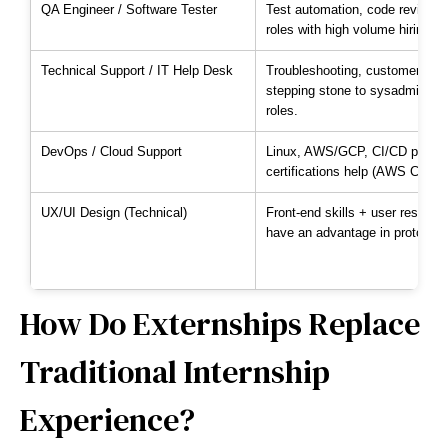
QA Engineer / Software Tester
Test automation, code review, b
roles with high volume hiring.
Technical Support / IT Help Desk
Troubleshooting, customer-facin
stepping stone to sysadmin/DevO
roles.
DevOps / Cloud Support
Linux, AWS/GCP, CI/CD pipelin
certifications help (AWS Cloud P
UX/UI Design (Technical)
Front-end skills + user resear
have an advantage in prototypi
How Do Externships Replace
Traditional Internship
Experience?