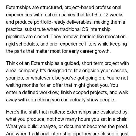
Externships are structured, project-based professional
experiences with real companies that last 6 to 12 weeks
and produce portfolio-ready deliverables, making them a
practical substitute when traditional CS internship
pipelines are closed. They remove barriers like relocation,
rigid schedules, and prior experience filters while keeping
the parts that matter most for early career growth.
Think of an Externship as a guided, short term project with
a real company. It's designed to fit alongside your classes,
your job, or whatever else you've got going on. You're not
waiting months for an offer that might ghost you. You
enter a defined workflow, finish scoped projects, and walk
away with something you can actually show people.
Here's the shift that matters: Externships are evaluated by
what you produce, not how many hours you sat in a chair.
What you build, analyze, or document becomes the proof.
And when traditional internship pipelines are closed or just