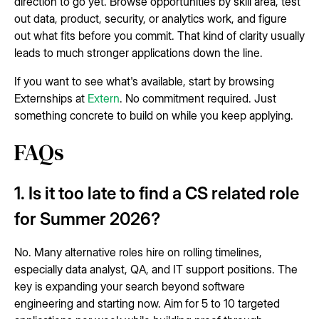
direction to go yet. Browse opportunities by skill area, test
out data, product, security, or analytics work, and figure
out what fits before you commit. That kind of clarity usually
leads to much stronger applications down the line.
If you want to see what's available, start by browsing
Externships at
Extern
. No commitment required. Just
something concrete to build on while you keep applying.
FAQs
1. Is it too late to find a CS related role
for Summer 2026?
No. Many alternative roles hire on rolling timelines,
especially data analyst, QA, and IT support positions. The
key is expanding your search beyond software
engineering and starting now. Aim for 5 to 10 targeted