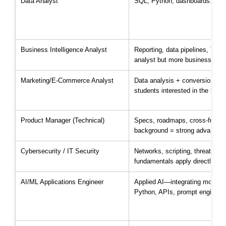
Data Analyst
SQL, Python, dashboards. Most
Business Intelligence Analyst
Reporting, data pipelines, Tabl
analyst but more business-faci
Marketing/E-Commerce Analyst
Data analysis + conversion met
students interested in the busi
Product Manager (Technical)
Specs, roadmaps, cross-functi
background = strong advantage 
Cybersecurity / IT Security
Networks, scripting, threat ana
fundamentals apply directly.
AI/ML Applications Engineer
Applied AI—integrating models 
Python, APIs, prompt engineeri