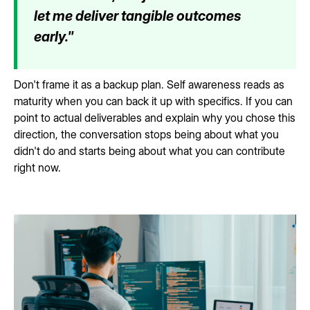
let me deliver tangible outcomes
early."
Don't frame it as a backup plan. Self awareness reads as
maturity when you can back it up with specifics. If you can
point to actual deliverables and explain why you chose this
direction, the conversation stops being about what you
didn't do and starts being about what you can contribute
right now.