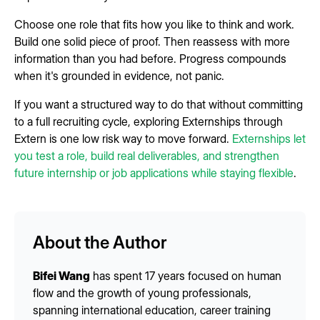
Choose one role that fits how you like to think and work.
Build one solid piece of proof. Then reassess with more
information than you had before. Progress compounds
when it's grounded in evidence, not panic.
If you want a structured way to do that without committing
to a full recruiting cycle, exploring Externships through
Extern is one low risk way to move forward.
Externships let
you test a role, build real deliverables, and strengthen
future internship or job applications while staying flexible
.
About the Author
Bifei Wang
has spent 17 years focused on human
flow and the growth of young professionals,
spanning international education, career training