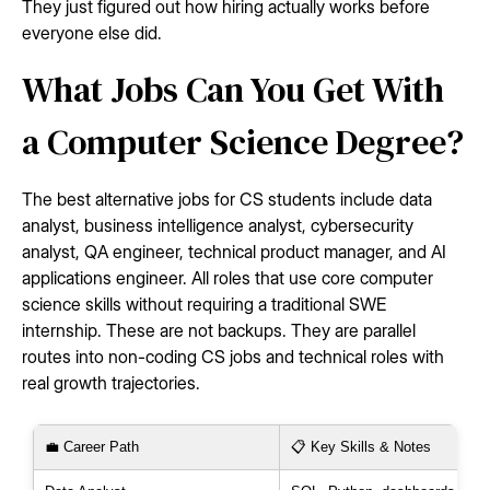
They just figured out how hiring actually works before
everyone else did.
What Jobs Can You Get With
a Computer Science Degree?
The best alternative jobs for CS students include data
analyst, business intelligence analyst, cybersecurity
analyst, QA engineer, technical product manager, and AI
applications engineer. All roles that use core computer
science skills without requiring a traditional SWE
internship. These are not backups. They are parallel
routes into non-coding CS jobs and technical roles with
real growth trajectories.
💼 Career Path
📋 Key Skills & Notes