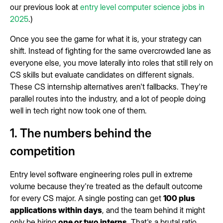
our previous look at
entry level computer science jobs in
2025
.)
Once you see the game for what it is, your strategy can
shift. Instead of fighting for the same overcrowded lane as
everyone else, you move laterally into roles that still rely on
CS skills but evaluate candidates on different signals.
These CS internship alternatives aren't fallbacks. They're
parallel routes into the industry, and a lot of people doing
well in tech right now took one of them.
1. The numbers behind the
competition
Entry level software engineering roles pull in extreme
volume because they're treated as the default outcome
for every CS major. A single posting can get
100 plus
applications within days
, and the team behind it might
only be hiring
one or two interns
. That's a brutal ratio.