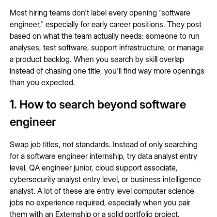
Most hiring teams don't label every opening "software
engineer," especially for early career positions. They post
based on what the team actually needs: someone to run
analyses, test software, support infrastructure, or manage
a product backlog. When you search by skill overlap
instead of chasing one title, you'll find way more openings
than you expected.
1. How to search beyond software
engineer
Swap job titles, not standards. Instead of only searching
for a software engineer internship, try data analyst entry
level, QA engineer junior, cloud support associate,
cybersecurity analyst entry level, or business intelligence
analyst. A lot of these are entry level computer science
jobs no experience required, especially when you pair
them with an Externship or a solid portfolio project.