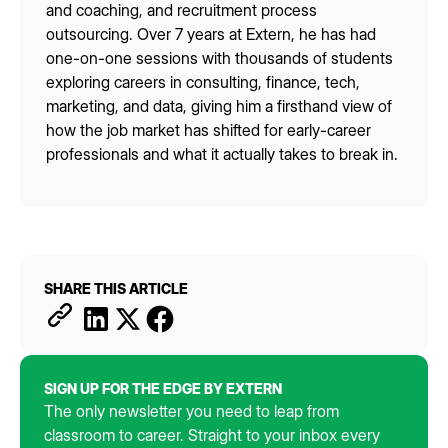
and coaching, and recruitment process
outsourcing. Over 7 years at Extern, he has had
one-on-one sessions with thousands of students
exploring careers in consulting, finance, tech,
marketing, and data, giving him a firsthand view of
how the job market has shifted for early-career
professionals and what it actually takes to break in.
SHARE THIS ARTICLE
SIGN UP FOR THE EDGE BY EXTERN
The only newsletter you need to leap from
classroom to career. Straight to your inbox every