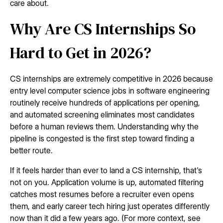
care about.
Why Are CS Internships So
Hard to Get in 2026?
CS internships are extremely competitive in 2026 because
entry level computer science jobs in software engineering
routinely receive hundreds of applications per opening,
and automated screening eliminates most candidates
before a human reviews them. Understanding why the
pipeline is congested is the first step toward finding a
better route.
If it feels harder than ever to land a CS internship, that's
not on you. Application volume is up, automated filtering
catches most resumes before a recruiter even opens
them, and early career tech hiring just operates differently
now than it did a few years ago. (For more context, see