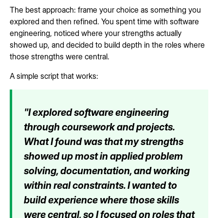
The best approach: frame your choice as something you
explored and then refined. You spent time with software
engineering, noticed where your strengths actually
showed up, and decided to build depth in the roles where
those strengths were central.
A simple script that works:
"I explored software engineering
through coursework and projects.
What I found was that my strengths
showed up most in applied problem
solving, documentation, and working
within real constraints. I wanted to
build experience where those skills
were central, so I focused on roles that