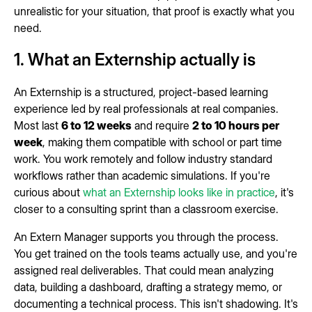
unrealistic for your situation, that proof is exactly what you
need.
1. What an Externship actually is
An Externship is a structured, project-based learning
experience led by real professionals at real companies.
Most last
6 to 12 weeks
and require
2 to 10 hours per
week
, making them compatible with school or part time
work. You work remotely and follow industry standard
workflows rather than academic simulations. If you're
curious about
what an Externship looks like in practice
, it's
closer to a consulting sprint than a classroom exercise.
An Extern Manager supports you through the process.
You get trained on the tools teams actually use, and you're
assigned real deliverables. That could mean analyzing
data, building a dashboard, drafting a strategy memo, or
documenting a technical process. This isn't shadowing. It's