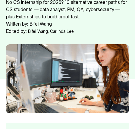
No CS internship for 2026? 10 alternative career paths for
CS students — data analyst, PM, QA, cybersecurity —
plus Externships to build proof fast.
Written by:
Bifei Wang
Edited by:
Bifei Wang
,
Carlinda Lee