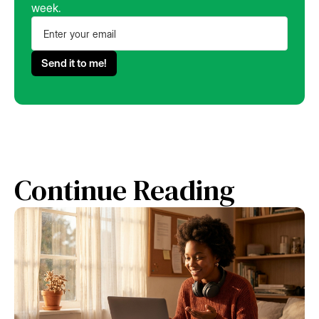
week.
Continue Reading