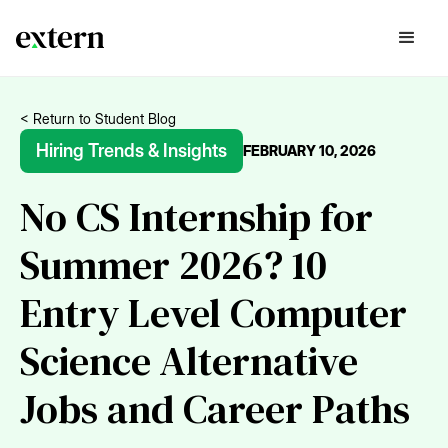
< Return to Student Blog
Hiring Trends & Insights
FEBRUARY 10, 2026
No CS Internship for
Summer 2026? 10
Entry Level Computer
Science Alternative
Jobs and Career Paths