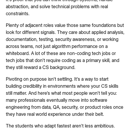
abstraction, and solve technical problems with real
constraints.
Plenty of adjacent roles value those same foundations but
look for different signals. They care about applied analysis,
documentation, testing, security awareness, or working
across teams, not just algorithm performance on a
whiteboard. A lot of these are non-coding tech jobs or
tech jobs that don't require coding as a primary skill, and
they still reward a CS background.
Pivoting on purpose isn't settling. It's a way to start
building credibility in environments where your CS skills
still matter. And here's what most people won't tell you:
many professionals eventually move into software
engineering from data, QA, security, or product roles once
they have real world experience under their belt.
The students who adapt fastest aren't less ambitious.