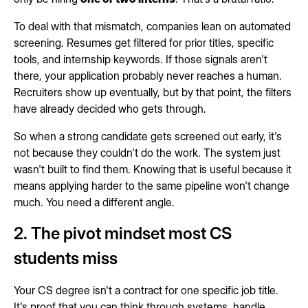
To deal with that mismatch, companies lean on automated
screening. Resumes get filtered for prior titles, specific
tools, and internship keywords. If those signals aren't
there, your application probably never reaches a human.
Recruiters show up eventually, but by that point, the filters
have already decided who gets through.
So when a strong candidate gets screened out early, it's
not because they couldn't do the work. The system just
wasn't built to find them. Knowing that is useful because it
means applying harder to the same pipeline won't change
much. You need a different angle.
2. The pivot mindset most CS
students miss
Your CS degree isn't a contract for one specific job title.
It's proof that you can think through systems, handle