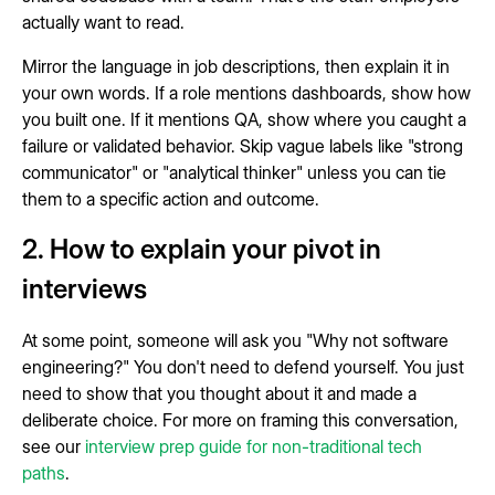
actually want to read.
Mirror the language in job descriptions, then explain it in
your own words. If a role mentions dashboards, show how
you built one. If it mentions QA, show where you caught a
failure or validated behavior. Skip vague labels like "strong
communicator" or "analytical thinker" unless you can tie
them to a specific action and outcome.
2. How to explain your pivot in
interviews
At some point, someone will ask you "Why not software
engineering?" You don't need to defend yourself. You just
need to show that you thought about it and made a
deliberate choice. For more on framing this conversation,
see our
interview prep guide for non-traditional tech
paths
.