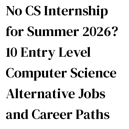
No CS Internship
for Summer 2026?
10 Entry Level
Computer Science
Alternative Jobs
and Career Paths