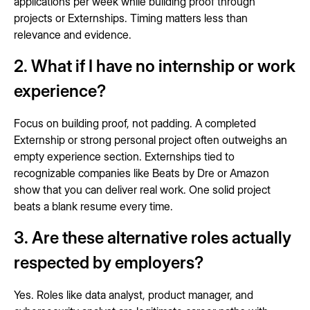
applications per week while building proof through
projects or Externships. Timing matters less than
relevance and evidence.
2. What if I have no internship or work
experience?
Focus on building proof, not padding. A completed
Externship or strong personal project often outweighs an
empty experience section. Externships tied to
recognizable companies like Beats by Dre or Amazon
show that you can deliver real work. One solid project
beats a blank resume every time.
3. Are these alternative roles actually
respected by employers?
Yes. Roles like data analyst, product manager, and