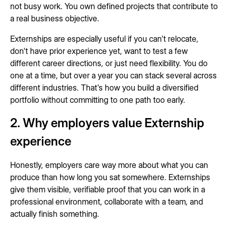
not busy work. You own defined projects that contribute to
a real business objective.
Externships are especially useful if you can't relocate,
don't have prior experience yet, want to test a few
different career directions, or just need flexibility. You do
one at a time, but over a year you can stack several across
different industries. That's how you build a diversified
portfolio without committing to one path too early.
2. Why employers value Externship
experience
Honestly, employers care way more about what you can
produce than how long you sat somewhere. Externships
give them visible, verifiable proof that you can work in a
professional environment, collaborate with a team, and
actually finish something.