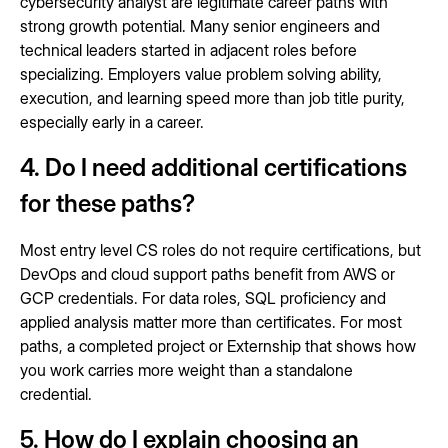
cybersecurity analyst are legitimate career paths with
strong growth potential. Many senior engineers and
technical leaders started in adjacent roles before
specializing. Employers value problem solving ability,
execution, and learning speed more than job title purity,
especially early in a career.
4. Do I need additional certifications
for these paths?
Most entry level CS roles do not require certifications, but
DevOps and cloud support paths benefit from AWS or
GCP credentials. For data roles, SQL proficiency and
applied analysis matter more than certificates. For most
paths, a completed project or Externship that shows how
you work carries more weight than a standalone
credential.
5. How do I explain choosing an