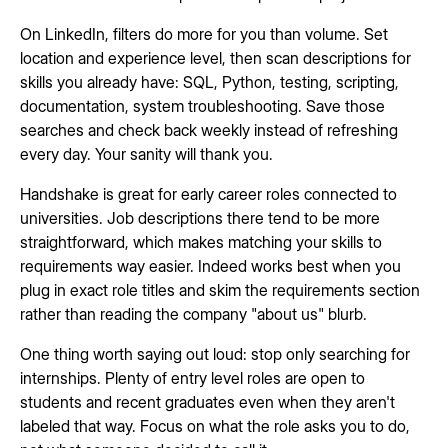
On LinkedIn, filters do more for you than volume. Set
location and experience level, then scan descriptions for
skills you already have: SQL, Python, testing, scripting,
documentation, system troubleshooting. Save those
searches and check back weekly instead of refreshing
every day. Your sanity will thank you.
Handshake is great for early career roles connected to
universities. Job descriptions there tend to be more
straightforward, which makes matching your skills to
requirements way easier. Indeed works best when you
plug in exact role titles and skim the requirements section
rather than reading the company "about us" blurb.
One thing worth saying out loud: stop only searching for
internships. Plenty of entry level roles are open to
students and recent graduates even when they aren't
labeled that way. Focus on what the role asks you to do,