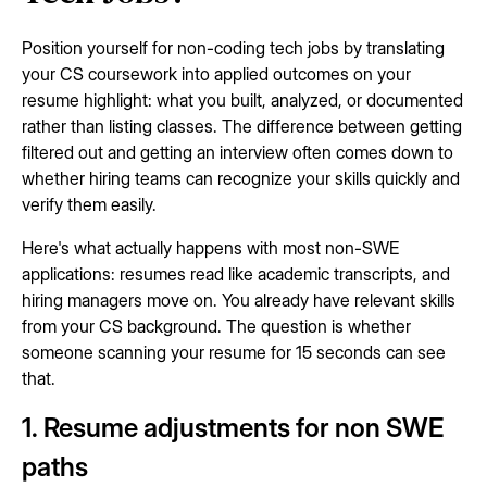
Position yourself for non-coding tech jobs by translating
your CS coursework into applied outcomes on your
resume highlight: what you built, analyzed, or documented
rather than listing classes. The difference between getting
filtered out and getting an interview often comes down to
whether hiring teams can recognize your skills quickly and
verify them easily.
Here's what actually happens with most non-SWE
applications: resumes read like academic transcripts, and
hiring managers move on. You already have relevant skills
from your CS background. The question is whether
someone scanning your resume for 15 seconds can see
that.
1. Resume adjustments for non SWE
paths