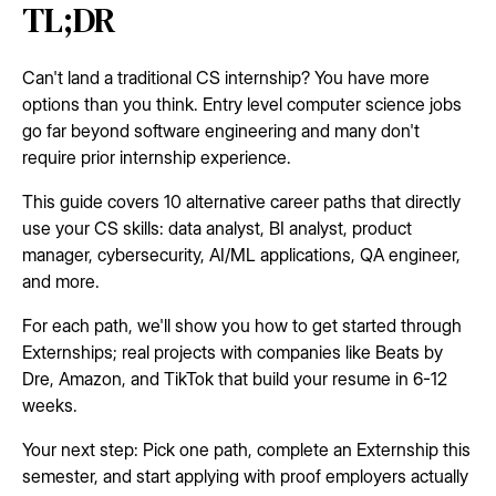
TL;DR
Can't land a traditional CS internship? You have more
options than you think. Entry level computer science jobs
go far beyond software engineering and many don't
require prior internship experience.
This guide covers 10 alternative career paths that directly
use your CS skills: data analyst, BI analyst, product
manager, cybersecurity, AI/ML applications, QA engineer,
and more.
For each path, we'll show you how to get started through
Externships; real projects with companies like Beats by
Dre, Amazon, and TikTok that build your resume in 6-12
weeks.
Your next step: Pick one path, complete an Externship this
semester, and start applying with proof employers actually