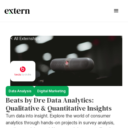
< All Externships
Data Analysis
Digital Marketing
Beats by Dre Data Analytics:
Qualitative & Quantitative Insights
Turn data into insight. Explore the world of consumer
analytics through hands-on projects in survey analysis,