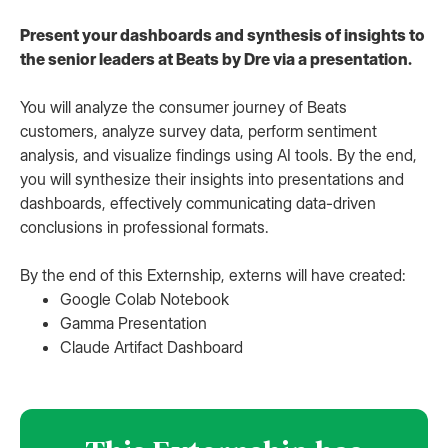
Present your dashboards and synthesis of insights to
the senior leaders at Beats by Dre via a presentation.
You will analyze the consumer journey of Beats
customers, analyze survey data, perform sentiment
analysis, and visualize findings using AI tools. By the end,
you will synthesize their insights into presentations and
dashboards, effectively communicating data-driven
conclusions in professional formats.
By the end of this Externship, externs will have created:
Google Colab Notebook
Gamma Presentation
Claude Artifact Dashboard