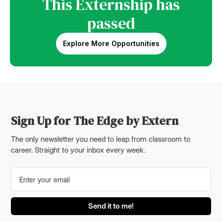
This Externship has
passed
Explore More Opportunities
Sign Up for The Edge by Extern
The only newsletter you need to leap from classroom to
career. Straight to your inbox every week.