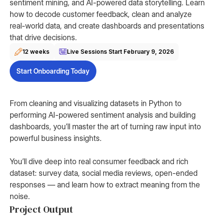
sentiment mining, and AI-powered data storytelling. Learn
how to decode customer feedback, clean and analyze
real-world data, and create dashboards and presentations
that drive decisions.
12 weeks
Live Sessions Start
February 9, 2026
Start Onboarding Today
From cleaning and visualizing datasets in Python to
performing AI-powered sentiment analysis and building
dashboards, you’ll master the art of turning raw input into
powerful business insights.
You’ll dive deep into real consumer feedback and rich
dataset: survey data, social media reviews, open-ended
responses — and learn how to extract meaning from the
noise.
Project Output