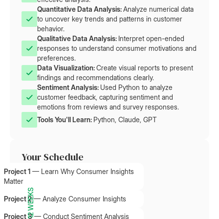
Quantitative Data Analysis: 
Analyze numerical data
to uncover key trends and patterns in customer
behavior.
Qualitative Data Analysis: 
Interpret open-ended
responses to understand consumer motivations and
preferences.
Data Visualization: 
Create visual reports to present
findings and recommendations clearly.
Sentiment Analysis: 
Used Python to analyze
customer feedback, capturing sentiment and
emotions from reviews and survey responses.
Tools You'll Learn: 
Python, Claude, GPT
Your Schedule
Project 1
—
Learn Why Consumer Insights
Matter
12 WEEKS
Project 2
—
Analyze Consumer Insights
Project 3
—
Conduct Sentiment Analysis