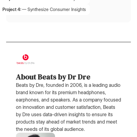
Project 4:
—
Synthesize Consumer Insights
About Beats by Dr Dre
Beats by Dre, founded in 2006, is a leading audio
brand known for its premium headphones,
earphones, and speakers. As a company focused
on innovation and customer satisfaction, Beats
by Dre uses data-driven insights to ensure its
products stay ahead of market trends and meet
the needs of its global audience.