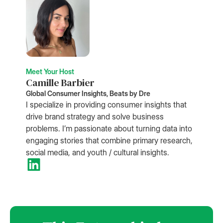
Meet Your Host
Camille Barbier
Global Consumer Insights, Beats by Dre
I specialize in providing consumer insights that
drive brand strategy and solve business
problems. I’m passionate about turning data into
engaging stories that combine primary research,
social media, and youth / cultural insights.