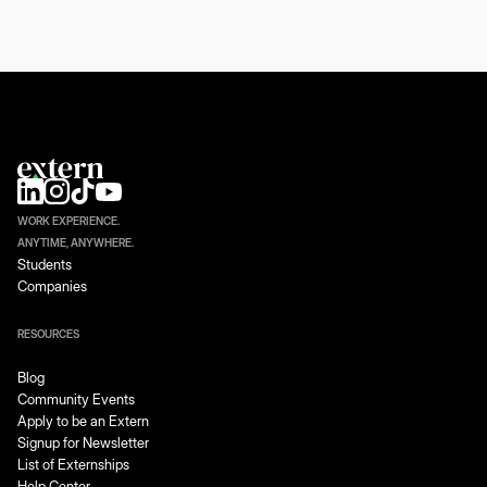
WORK EXPERIENCE.
ANYTIME, ANYWHERE.
Students
Companies
RESOURCES
Blog
Community Events
Apply to be an Extern
Signup for Newsletter
List of Externships
Help Center