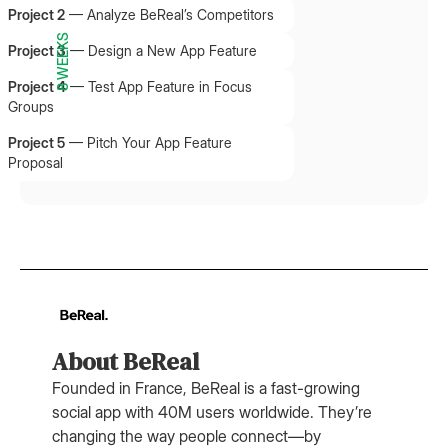
Project 2
—
Analyze BeReal’s Competitors
8 WEEKS
Project 3
—
Design a New App Feature
Project 4
—
Test App Feature in Focus
Groups
Project 5
—
Pitch Your App Feature
Proposal
About BeReal
Founded in France, BeReal is a fast-growing
social app with 40M users worldwide. They’re
changing the way people connect—by