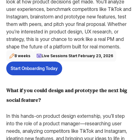
look at how product decisions get made. You’ll analyze
user experiences, benchmark competitors like TikTok and
Instagram, brainstorm and prototype new features, test
them with peers, and pitch your final proposal. Whether
you’re interested in product design, UX research, or
strategy, this is your chance to work like a real PM and
shape the future of a platform built for real moments.
8 weeks
Live Sessions Start
February 23, 2026
Start Onboarding Today
What if you could design and prototype the next big
social feature?
In this hands-on product design externship, you’ll step
into the role of a product manager—researching user
needs, analyzing competitors like TikTok and Instagram,
ideating new features, and bringing your ideas to life in