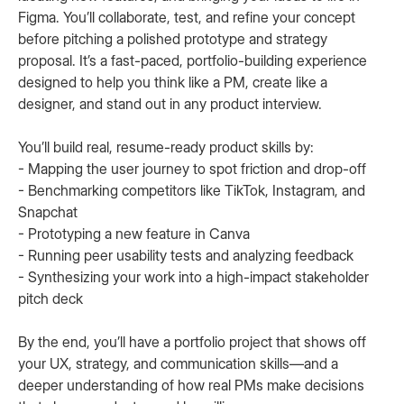
Figma. You’ll collaborate, test, and refine your concept
before pitching a polished prototype and strategy
proposal. It’s a fast-paced, portfolio-building experience
designed to help you think like a PM, create like a
designer, and stand out in any product interview.
You’ll build real, resume-ready product skills by:
- Mapping the user journey to spot friction and drop-off
- Benchmarking competitors like TikTok, Instagram, and
Snapchat
- Prototyping a new feature in Canva
- Running peer usability tests and analyzing feedback
- Synthesizing your work into a high-impact stakeholder
pitch deck
By the end, you’ll have a portfolio project that shows off
your UX, strategy, and communication skills—and a
deeper understanding of how real PMs make decisions