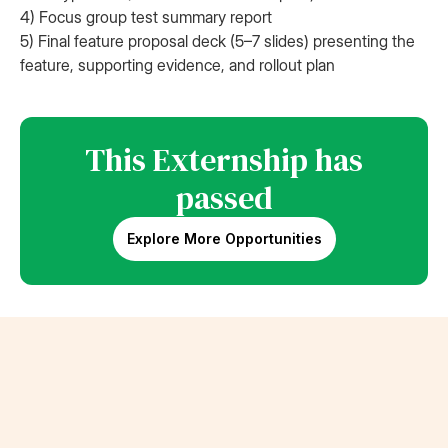
4) Focus group test summary report
5) Final feature proposal deck (5–7 slides) presenting the
feature, supporting evidence, and rollout plan
This Externship has
passed
Explore More Opportunities