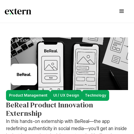
< All Externships
Product Management
UI / UX Design
Technology
BeReal Product Innovation
Externship
In this hands-on externship with BeReal—the app
redefining authenticity in social media—you’ll get an inside