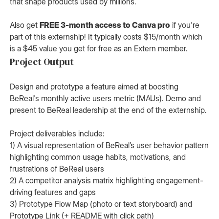
that shape products used by millions.
Also get
FREE 3-month access to Canva pro
if you're
part of this externship! It typically costs $15/month which
is a $45 value you get for free as an Extern member.
Project Output
Design and prototype a feature aimed at boosting
BeReal's monthly active users metric (MAUs). Demo and
present to BeReal leadership at the end of the externship.
Project deliverables include:
1) A visual representation of BeReal’s user behavior pattern
highlighting common usage habits, motivations, and
frustrations of BeReal users
2) A competitor analysis matrix highlighting engagement-
driving features and gaps
3) Prototype Flow Map (photo or text storyboard) and
Prototype Link (+ README with click path)