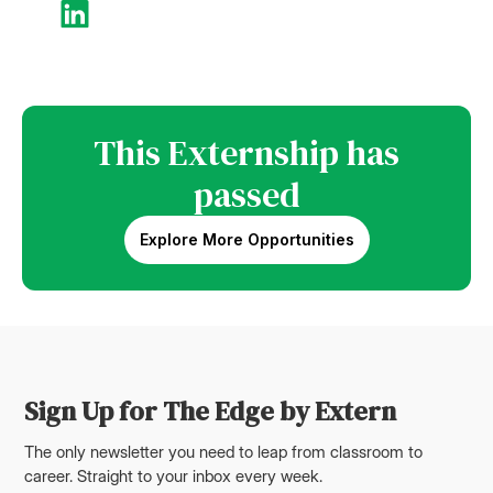
This Externship has
passed
Explore More Opportunities
Sign Up for The Edge by Extern
The only newsletter you need to leap from classroom to
career. Straight to your inbox every week.