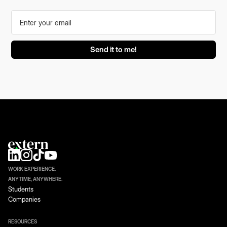
WORK EXPERIENCE.
ANYTIME, ANYWHERE.
Students
Companies
RESOURCES