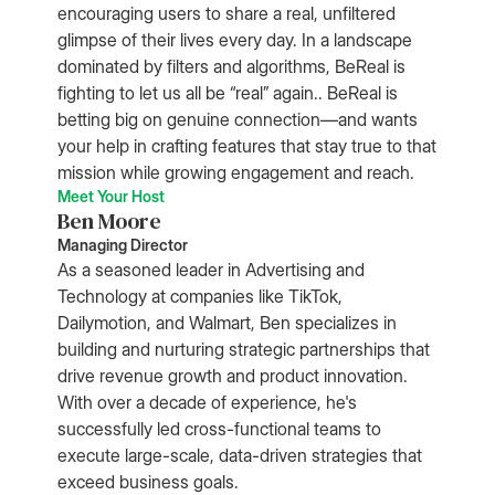
encouraging users to share a real, unfiltered
glimpse of their lives every day. In a landscape
dominated by filters and algorithms, BeReal is
fighting to let us all be “real” again.. BeReal is
betting big on genuine connection—and wants
your help in crafting features that stay true to that
mission while growing engagement and reach.
Meet Your Host
Ben Moore
Managing Director
As a seasoned leader in Advertising and
Technology at companies like TikTok,
Dailymotion, and Walmart, Ben specializes in
building and nurturing strategic partnerships that
drive revenue growth and product innovation.
With over a decade of experience, he's
successfully led cross-functional teams to
execute large-scale, data-driven strategies that
exceed business goals.