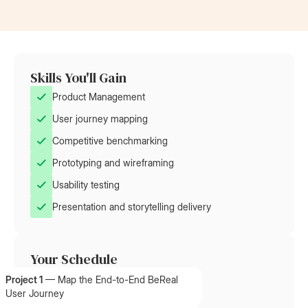
Skills You'll Gain
Product Management
User journey mapping
Competitive benchmarking
Prototyping and wireframing
Usability testing
Presentation and storytelling delivery
Your Schedule
Project 1
—
Map the End-to-End BeReal
User Journey