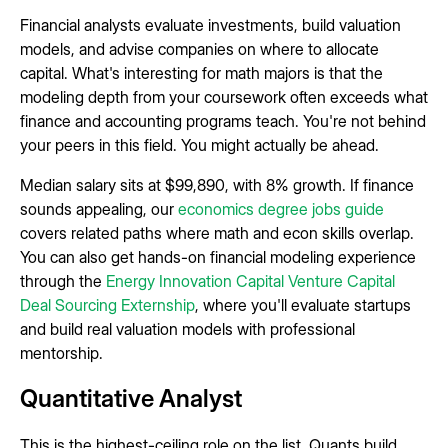
Financial analysts evaluate investments, build valuation
models, and advise companies on where to allocate
capital. What's interesting for math majors is that the
modeling depth from your coursework often exceeds what
finance and accounting programs teach. You're not behind
your peers in this field. You might actually be ahead.
Median salary sits at $99,890, with 8% growth. If finance
sounds appealing, our
economics degree jobs guide
covers related paths where math and econ skills overlap.
You can also get hands-on financial modeling experience
through the
Energy Innovation Capital Venture Capital
Deal Sourcing Externship
, where you'll evaluate startups
and build real valuation models with professional
mentorship.
Quantitative Analyst
This is the highest-ceiling role on the list. Quants build