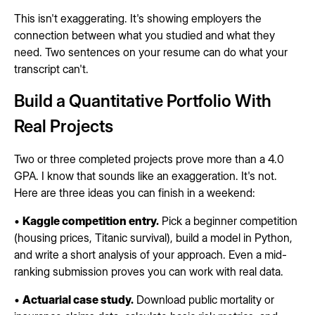
This isn't exaggerating. It's showing employers the
connection between what you studied and what they
need. Two sentences on your resume can do what your
transcript can't.
Build a Quantitative Portfolio With
Real Projects
Two or three completed projects prove more than a 4.0
GPA. I know that sounds like an exaggeration. It's not.
Here are three ideas you can finish in a weekend:
•
Kaggle competition entry.
Pick a beginner competition
(housing prices, Titanic survival), build a model in Python,
and write a short analysis of your approach. Even a mid-
ranking submission proves you can work with real data.
•
Actuarial case study.
Download public mortality or