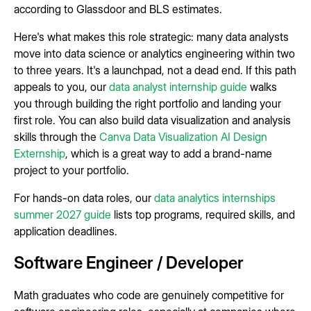
according to Glassdoor and BLS estimates.
Here's what makes this role strategic: many data analysts
move into data science or analytics engineering within two
to three years. It's a launchpad, not a dead end. If this path
appeals to you, our
data analyst internship guide
walks
you through building the right portfolio and landing your
first role. You can also build data visualization and analysis
skills through the
Canva Data Visualization AI Design
Externship
, which is a great way to add a brand-name
project to your portfolio.
For hands-on data roles, our
data analytics internships
summer 2027 guide
lists top programs, required skills, and
application deadlines.
Software Engineer / Developer
Math graduates who code are genuinely competitive for