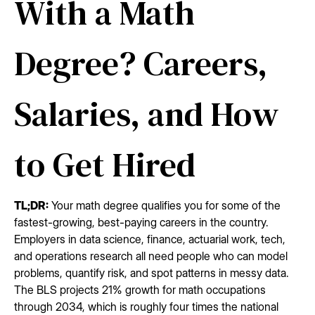
With a Math
Degree? Careers,
Salaries, and How
to Get Hired
TL;DR:
Your math degree qualifies you for some of the
fastest-growing, best-paying careers in the country.
Employers in data science, finance, actuarial work, tech,
and operations research all need people who can model
problems, quantify risk, and spot patterns in messy data.
The BLS projects 21% growth for math occupations
through 2034, which is roughly four times the national