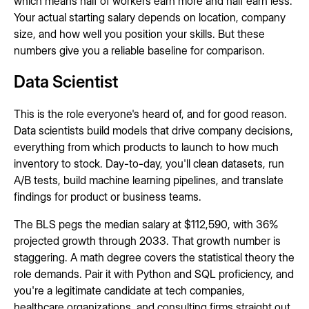
which means half of workers earn more and half earn less.
Your actual starting salary depends on location, company
size, and how well you position your skills. But these
numbers give you a reliable baseline for comparison.
Data Scientist
This is the role everyone's heard of, and for good reason.
Data scientists build models that drive company decisions,
everything from which products to launch to how much
inventory to stock. Day-to-day, you'll clean datasets, run
A/B tests, build machine learning pipelines, and translate
findings for product or business teams.
The BLS pegs the median salary at $112,590, with 36%
projected growth through 2033. That growth number is
staggering. A math degree covers the statistical theory the
role demands. Pair it with Python and SQL proficiency, and
you're a legitimate candidate at tech companies,
healthcare organizations, and consulting firms straight out