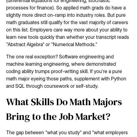
(differential equations for engineering, stochastic
processes for finance). So applied math grads do have a
slightly more direct on-ramp into industry roles. But pure
math graduates still qualify for the vast majority of careers
on this list. Employers care way more about your ability to
learn new tools quickly than whether your transcript reads
"Abstract Algebra" or "Numerical Methods."
The one real exception? Software engineering and
machine learning engineering, where demonstrated
coding ability trumps proof-writing skill. If you're a pure
math major eyeing those paths, supplement with Python
and SQL through coursework or self-study.
What Skills Do Math Majors
Bring to the Job Market?
The gap between "what you study" and "what employers