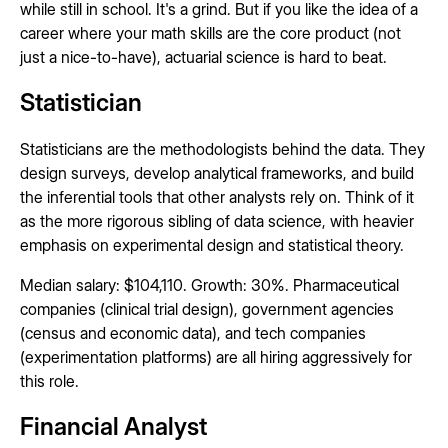
while still in school. It's a grind. But if you like the idea of a
career where your math skills are the core product (not
just a nice-to-have), actuarial science is hard to beat.
Statistician
Statisticians are the methodologists behind the data. They
design surveys, develop analytical frameworks, and build
the inferential tools that other analysts rely on. Think of it
as the more rigorous sibling of data science, with heavier
emphasis on experimental design and statistical theory.
Median salary: $104,110. Growth: 30%. Pharmaceutical
companies (clinical trial design), government agencies
(census and economic data), and tech companies
(experimentation platforms) are all hiring aggressively for
this role.
Financial Analyst