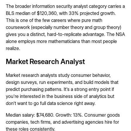
The broader information security analyst category carries a
BLS median of $120,360, with 33% projected growth.
This is one of the few careers where pure math
coursework (especially number theory and group theory)
gives you a distinct, hard-to-replicate advantage. The NSA
alone employs more mathematicians than most people
realize.
Market Research Analyst
Market research analysts study consumer behavior,
design surveys, run experiments, and build models that
predict purchasing patterns. It's a strong entry point if
you're interested in the business side of analytics but
don't want to go full data science right away.
Median salary: $74,680. Growth: 13%. Consumer goods
companies, tech firms, and advertising agencies hire for
these roles consistently.