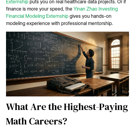
Externship
puts you on real healthcare data projects. Or if
finance is more your speed, the
Yinan Zhao Investing
Financial Modeling Externship
gives you hands-on
modeling experience with professional mentorship.
What Are the Highest-Paying
Math Careers?