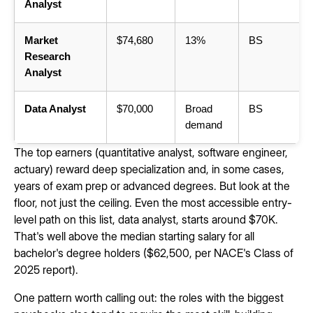
Analyst
Market
$74,680
13%
BS
Research
Analyst
Data Analyst
$70,000
Broad
BS
demand
The top earners (quantitative analyst, software engineer,
actuary) reward deep specialization and, in some cases,
years of exam prep or advanced degrees. But look at the
floor, not just the ceiling. Even the most accessible entry-
level path on this list, data analyst, starts around $70K.
That's well above the median starting salary for all
bachelor's degree holders ($62,500, per NACE's Class of
2025 report).
One pattern worth calling out: the roles with the biggest