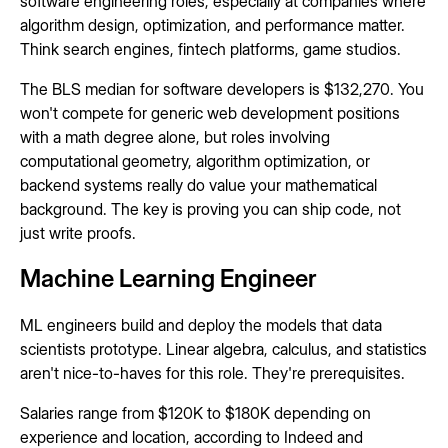
software engineering roles, especially at companies where
algorithm design, optimization, and performance matter.
Think search engines, fintech platforms, game studios.
The BLS median for software developers is $132,270. You
won't compete for generic web development positions
with a math degree alone, but roles involving
computational geometry, algorithm optimization, or
backend systems really do value your mathematical
background. The key is proving you can ship code, not
just write proofs.
Machine Learning Engineer
ML engineers build and deploy the models that data
scientists prototype. Linear algebra, calculus, and statistics
aren't nice-to-haves for this role. They're prerequisites.
Salaries range from $120K to $180K depending on
experience and location, according to Indeed and