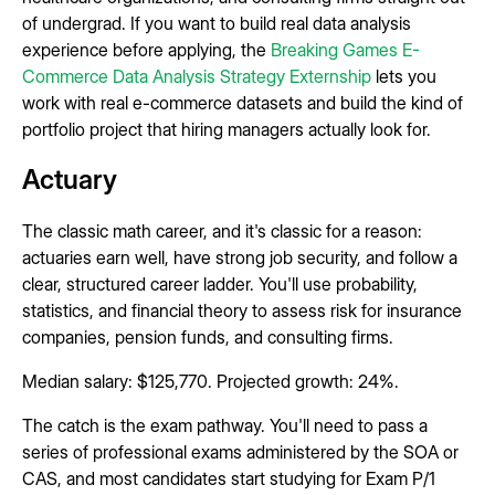
of undergrad. If you want to build real data analysis
experience before applying, the
Breaking Games E-
Commerce Data Analysis Strategy Externship
lets you
work with real e-commerce datasets and build the kind of
portfolio project that hiring managers actually look for.
Actuary
The classic math career, and it's classic for a reason:
actuaries earn well, have strong job security, and follow a
clear, structured career ladder. You'll use probability,
statistics, and financial theory to assess risk for insurance
companies, pension funds, and consulting firms.
Median salary: $125,770. Projected growth: 24%.
The catch is the exam pathway. You'll need to pass a
series of professional exams administered by the SOA or
CAS, and most candidates start studying for Exam P/1