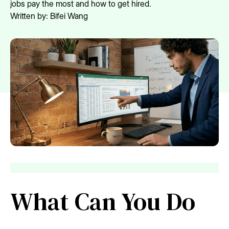
jobs pay the most and how to get hired.
Written by:
Bifei Wang
What Can You Do