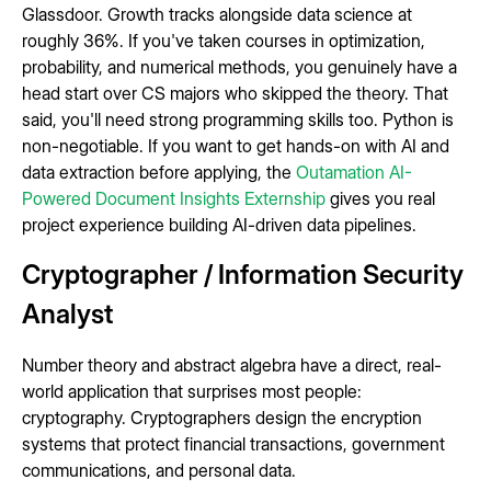
Glassdoor. Growth tracks alongside data science at
roughly 36%. If you've taken courses in optimization,
probability, and numerical methods, you genuinely have a
head start over CS majors who skipped the theory. That
said, you'll need strong programming skills too. Python is
non-negotiable. If you want to get hands-on with AI and
data extraction before applying, the
Outamation AI-
Powered Document Insights Externship
gives you real
project experience building AI-driven data pipelines.
Cryptographer / Information Security
Analyst
Number theory and abstract algebra have a direct, real-
world application that surprises most people:
cryptography. Cryptographers design the encryption
systems that protect financial transactions, government
communications, and personal data.