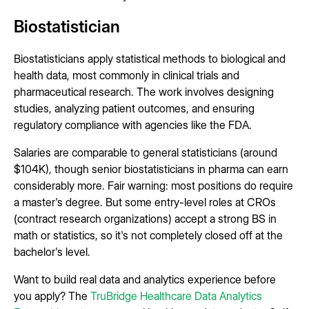
Biostatistician
Biostatisticians apply statistical methods to biological and
health data, most commonly in clinical trials and
pharmaceutical research. The work involves designing
studies, analyzing patient outcomes, and ensuring
regulatory compliance with agencies like the FDA.
Salaries are comparable to general statisticians (around
$104K), though senior biostatisticians in pharma can earn
considerably more. Fair warning: most positions do require
a master's degree. But some entry-level roles at CROs
(contract research organizations) accept a strong BS in
math or statistics, so it's not completely closed off at the
bachelor's level.
Want to build real data and analytics experience before
you apply? The
TruBridge Healthcare Data Analytics