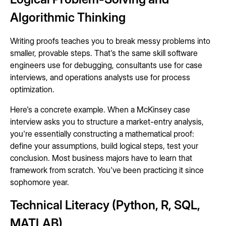
Algorithmic Thinking
Writing proofs teaches you to break messy problems into
smaller, provable steps. That's the same skill software
engineers use for debugging, consultants use for case
interviews, and operations analysts use for process
optimization.
Here's a concrete example. When a McKinsey case
interview asks you to structure a market-entry analysis,
you're essentially constructing a mathematical proof:
define your assumptions, build logical steps, test your
conclusion. Most business majors have to learn that
framework from scratch. You've been practicing it since
sophomore year.
Technical Literacy (Python, R, SQL,
MATLAB)