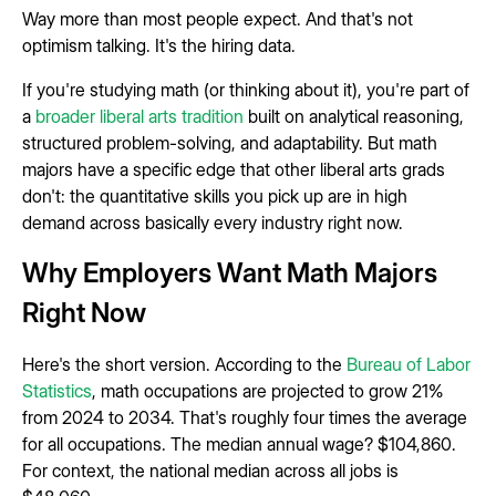
Way more than most people expect. And that's not
optimism talking. It's the hiring data.
If you're studying math (or thinking about it), you're part of
a
broader liberal arts tradition
built on analytical reasoning,
structured problem-solving, and adaptability. But math
majors have a specific edge that other liberal arts grads
don't: the quantitative skills you pick up are in high
demand across basically every industry right now.
Why Employers Want Math Majors
Right Now
Here's the short version. According to the
Bureau of Labor
Statistics
, math occupations are projected to grow 21%
from 2024 to 2034. That's roughly four times the average
for all occupations. The median annual wage? $104,860.
For context, the national median across all jobs is