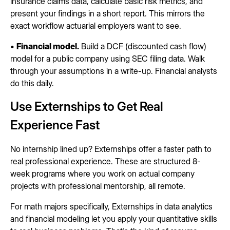
insurance claims data, calculate basic risk metrics, and
present your findings in a short report. This mirrors the
exact workflow actuarial employers want to see.
•
Financial model.
Build a DCF (discounted cash flow)
model for a public company using SEC filing data. Walk
through your assumptions in a write-up. Financial analysts
do this daily.
Use Externships to Get Real
Experience Fast
No internship lined up? Externships offer a faster path to
real professional experience. These are structured 8-
week programs where you work on actual company
projects with professional mentorship, all remote.
For math majors specifically, Externships in data analytics
and financial modeling let you apply your quantitative skills