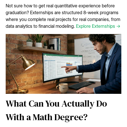
Not sure how to get real quantitative experience before
graduation? Externships are structured 8-week programs
where you complete real projects for real companies, from
data analytics to financial modeling.
Explore Externships →
What Can You Actually Do
With a Math Degree?