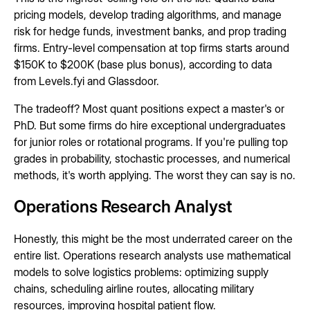
pricing models, develop trading algorithms, and manage
risk for hedge funds, investment banks, and prop trading
firms. Entry-level compensation at top firms starts around
$150K to $200K (base plus bonus), according to data
from Levels.fyi and Glassdoor.
The tradeoff? Most quant positions expect a master's or
PhD. But some firms do hire exceptional undergraduates
for junior roles or rotational programs. If you're pulling top
grades in probability, stochastic processes, and numerical
methods, it's worth applying. The worst they can say is no.
Operations Research Analyst
Honestly, this might be the most underrated career on the
entire list. Operations research analysts use mathematical
models to solve logistics problems: optimizing supply
chains, scheduling airline routes, allocating military
resources, improving hospital patient flow.