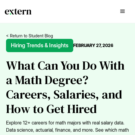
< Return to Student Blog
Hiring Trends & Insights
FEBRUARY 27, 2026
What Can You Do With
a Math Degree?
Careers, Salaries, and
How to Get Hired
Explore 12+ careers for math majors with real salary data.
Data science, actuarial, finance, and more. See which math