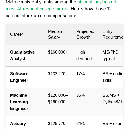
Math consistently ranks among the
highest-paying and
most AI-resilient college majors
. Here's how those 12
careers stack up on compensation:
Median
Projected
Entry
Career
Salary
Growth
Requirement
Quantitative
$160,000+
High
MS/PhD
Analyst
demand
typical
Software
$132,270
17%
BS + coding
Engineer
skills
Machine
$120,000–
35%
BS/MS +
Learning
$180,000
Python/ML
Engineer
Actuary
$125,770
24%
BS + exam