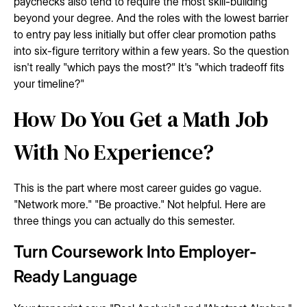
paychecks also tend to require the most skill-building
beyond your degree. And the roles with the lowest barrier
to entry pay less initially but offer clear promotion paths
into six-figure territory within a few years. So the question
isn't really "which pays the most?" It's "which tradeoff fits
your timeline?"
How Do You Get a Math Job
With No Experience?
This is the part where most career guides go vague.
"Network more." "Be proactive." Not helpful. Here are
three things you can actually do this semester.
Turn Coursework Into Employer-
Ready Language