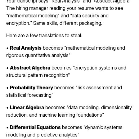
Your transcript says "Real Analysis" and "Abstract Algebra."
The hiring manager reading your resume wants to see
"mathematical modeling" and "data security and
encryption." Same skills, different packaging.
Here are a few translations to steal:
•
Real Analysis
becomes "mathematical modeling and
rigorous quantitative analysis"
•
Abstract Algebra
becomes "encryption systems and
structural pattern recognition"
•
Probability Theory
becomes "risk assessment and
statistical forecasting"
•
Linear Algebra
becomes "data modeling, dimensionality
reduction, and machine learning foundations"
•
Differential Equations
becomes "dynamic systems
modeling and predictive analytics"