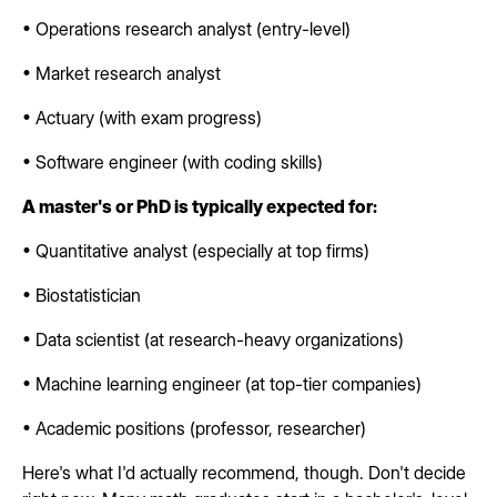
• Operations research analyst (entry-level)
• Market research analyst
• Actuary (with exam progress)
• Software engineer (with coding skills)
A master's or PhD is typically expected for:
• Quantitative analyst (especially at top firms)
• Biostatistician
• Data scientist (at research-heavy organizations)
• Machine learning engineer (at top-tier companies)
• Academic positions (professor, researcher)
Here's what I'd actually recommend, though. Don't decide