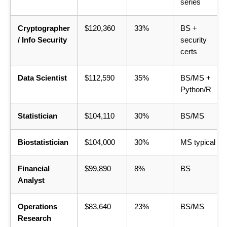
series
Cryptographer
$120,360
33%
BS +
/ Info Security
security
certs
Data Scientist
$112,590
35%
BS/MS +
Python/R
Statistician
$104,110
30%
BS/MS
Biostatistician
$104,000
30%
MS typical
Financial
$99,890
8%
BS
Analyst
Operations
$83,640
23%
BS/MS
Research