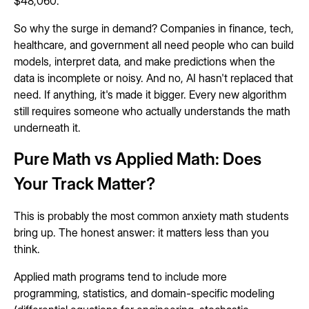
$48,060.
So why the surge in demand? Companies in finance, tech,
healthcare, and government all need people who can build
models, interpret data, and make predictions when the
data is incomplete or noisy. And no, AI hasn't replaced that
need. If anything, it's made it bigger. Every new algorithm
still requires someone who actually understands the math
underneath it.
Pure Math vs Applied Math: Does
Your Track Matter?
This is probably the most common anxiety math students
bring up. The honest answer: it matters less than you
think.
Applied math programs tend to include more
programming, statistics, and domain-specific modeling