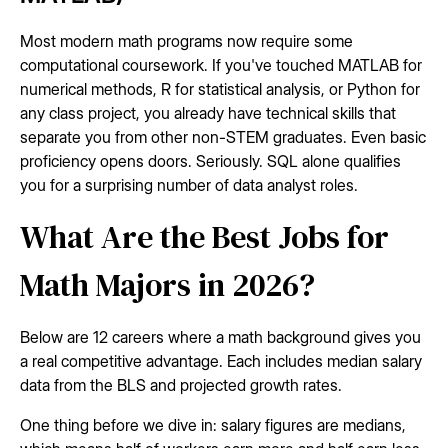
Most modern math programs now require some
computational coursework. If you've touched MATLAB for
numerical methods, R for statistical analysis, or Python for
any class project, you already have technical skills that
separate you from other non-STEM graduates. Even basic
proficiency opens doors. Seriously. SQL alone qualifies
you for a surprising number of data analyst roles.
What Are the Best Jobs for
Math Majors in 2026?
Below are 12 careers where a math background gives you
a real competitive advantage. Each includes median salary
data from the BLS and projected growth rates.
One thing before we dive in: salary figures are medians,