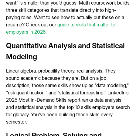
want" is smaller than you'd guess. Math coursework builds
three skill categories that translate directly into high-
paying roles. Want to see how to actually put these on a
resume? Check out our
guide to skills that matter to
employers in 2026
.
Quantitative Analysis and Statistical
Modeling
Linear algebra, probability theory, real analysis. They
sound academic because they are. But on a job
description, those same skills show up as "data modeling,"
"risk quantification," and "statistical forecasting." LinkedIn's
2025 Most In-Demand Skills report ranks data analysis
and statistical analysis in the top 10 skills employers search
for globally. You've been building those skills every
semester.
Logical Problem-Solving and