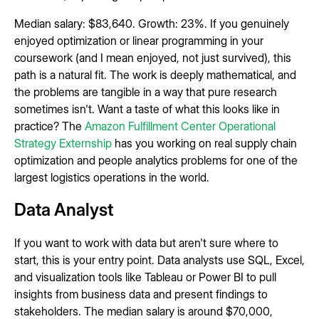
Median salary: $83,640. Growth: 23%. If you genuinely
enjoyed optimization or linear programming in your
coursework (and I mean enjoyed, not just survived), this
path is a natural fit. The work is deeply mathematical, and
the problems are tangible in a way that pure research
sometimes isn't. Want a taste of what this looks like in
practice? The
Amazon Fulfillment Center Operational
Strategy Externship
has you working on real supply chain
optimization and people analytics problems for one of the
largest logistics operations in the world.
Data Analyst
If you want to work with data but aren't sure where to
start, this is your entry point. Data analysts use SQL, Excel,
and visualization tools like Tableau or Power BI to pull
insights from business data and present findings to
stakeholders. The median salary is around $70,000,