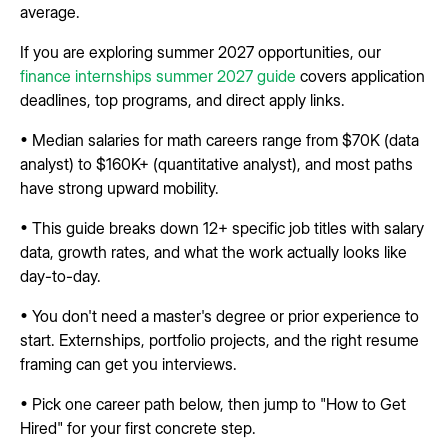
average.
If you are exploring summer 2027 opportunities, our
finance internships summer 2027 guide
covers application
deadlines, top programs, and direct apply links.
• Median salaries for math careers range from $70K (data
analyst) to $160K+ (quantitative analyst), and most paths
have strong upward mobility.
• This guide breaks down 12+ specific job titles with salary
data, growth rates, and what the work actually looks like
day-to-day.
• You don't need a master's degree or prior experience to
start. Externships, portfolio projects, and the right resume
framing can get you interviews.
• Pick one career path below, then jump to "How to Get
Hired" for your first concrete step.