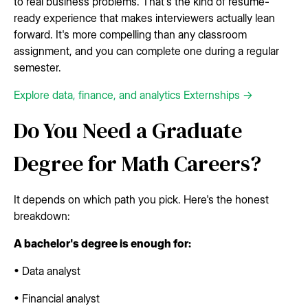
to real business problems. That's the kind of resume-
ready experience that makes interviewers actually lean
forward. It's more compelling than any classroom
assignment, and you can complete one during a regular
semester.
Explore data, finance, and analytics Externships →
Do You Need a Graduate
Degree for Math Careers?
It depends on which path you pick. Here's the honest
breakdown:
A bachelor's degree is enough for:
• Data analyst
• Financial analyst