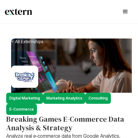
< All Externships
Digital Marketing
Marketing Analytics
Consulting
E-Commerce
Breaking Games E-Commerce Data
Analysis & Strategy
Analyze real e‑commerce data from Google Analytics,