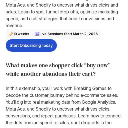
Meta Ads, and Shopify to uncover what drives clicks and
sales. Learn to spot funnel drop‑offs, optimize marketing
spend, and craft strategies that boost conversions and
revenue.
10 weeks
Live Sessions Start
March 2, 2026
Start Onboarding Today
What makes one shopper click “buy now”
while another abandons their cart?
In this externship, you’ll work with Breaking Games to
decode the customer journey behind e‑commerce sales.
You’ll dig into real marketing data from Google Analytics,
Meta Ads, and Shopify to uncover what drives clicks,
conversions, and repeat purchases. Learn how to connect
the dots from ad spend to sales, spot drop‑offs in the