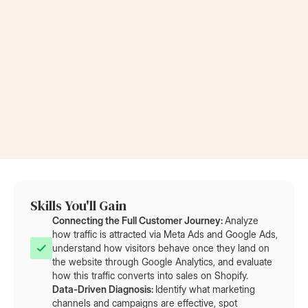
Now a Project Lead
Became a
at Rolls-Royce
at AT&T
Skills You'll Gain
Connecting the Full Customer Journey: 
Analyze
how traffic is attracted via Meta Ads and Google Ads,
understand how visitors behave once they land on
the website through Google Analytics, and evaluate
how this traffic converts into sales on Shopify.
Data-Driven Diagnosis: 
Identify what marketing
channels and campaigns are effective, spot