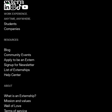
WORK EXPERIENCE.
ANYTIME, ANYWHERE.
Students
Companies
RESOURCES
Blog
Community Events
Apply to be an Extern
Signup for Newsletter
List of Externships
Help Center
ABOUT
What is an Externship?
Mission and values
Wall of Love
Terms of service