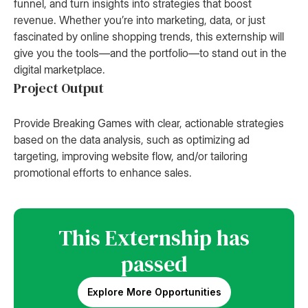
funnel, and turn insights into strategies that boost
revenue. Whether you’re into marketing, data, or just
fascinated by online shopping trends, this externship will
give you the tools—and the portfolio—to stand out in the
digital marketplace.
Project Output
Provide Breaking Games with clear, actionable strategies
based on the data analysis, such as optimizing ad
targeting, improving website flow, and/or tailoring
promotional efforts to enhance sales.
This Externship has
passed
Explore More Opportunities