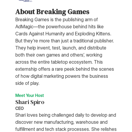
About Breaking Games
Breaking Games is the publishing arm of
AdMagic—the powerhouse behind hits like
Cards Against Humanity and Exploding Kittens.
But they’re more than just a traditional publisher.
They help invent, test, launch, and distribute
both their own games and others’, working
across the entire tabletop ecosystem. This
externship offers a rare peek behind the scenes
of how digital marketing powers the business
side of play.
Meet Your Host
Shari Spiro
CEO
Shari loves being challenged daily to develop and
discover new manufacturing, warehouse and
fulfillment and tech stack processes. She relishes