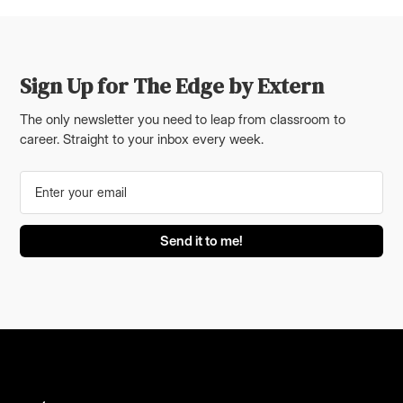
Sign Up for The Edge by Extern
The only newsletter you need to leap from classroom to
career. Straight to your inbox every week.