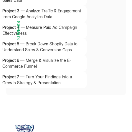
Sales Data
Project 3
—
Analyze Traffic & Engagement
from Google Analytics Data
10 WEEKS
Project 4
—
Measure Paid Ad Campaign
Effectiveness
Project 5
—
Break Down Shopify Data to
Understand Sales & Conversion Gaps
Project 6
—
Merge & Visualize the E-
Commerce Funnel
Project 7
—
Turn Your Findings Into a
Growth Strategy & Presentation