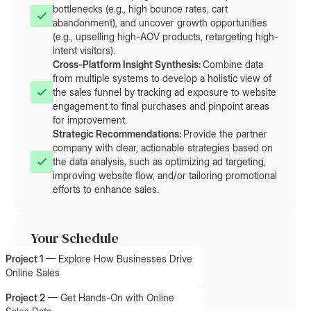
bottlenecks (e.g., high bounce rates, cart
abandonment), and uncover growth opportunities
(e.g., upselling high-AOV products, retargeting high-
intent visitors).
Cross-Platform Insight Synthesis: 
Combine data
from multiple systems to develop a holistic view of
the sales funnel by tracking ad exposure to website
engagement to final purchases and pinpoint areas
for improvement.
Strategic Recommendations: 
Provide the partner
company with clear, actionable strategies based on
the data analysis, such as optimizing ad targeting,
improving website flow, and/or tailoring promotional
efforts to enhance sales.
Your Schedule
Project 1
—
Explore How Businesses Drive
Online Sales
Project 2
—
Get Hands-On with Online