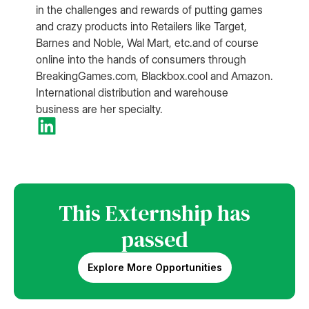
in the challenges and rewards of putting games
and crazy products into Retailers like Target,
Barnes and Noble, Wal Mart, etc.and of course
online into the hands of consumers through
BreakingGames.com, Blackbox.cool and Amazon.
International distribution and warehouse
business are her specialty.
This Externship has
passed
Explore More Opportunities