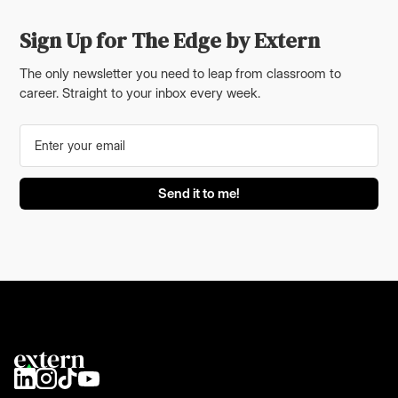
Sign Up for The Edge by Extern
The only newsletter you need to leap from classroom to
career. Straight to your inbox every week.