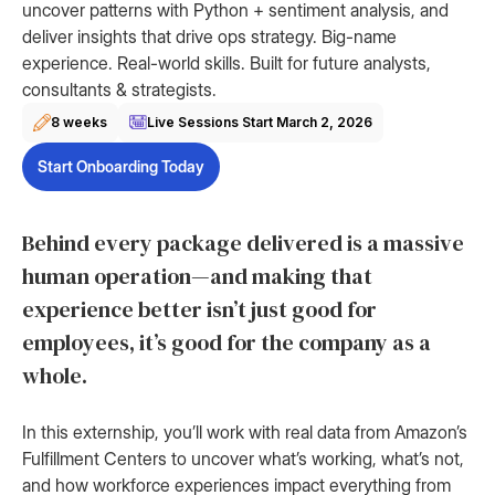
uncover patterns with Python + sentiment analysis, and
deliver insights that drive ops strategy. Big-name
experience. Real-world skills. Built for future analysts,
consultants & strategists.
8 weeks
Live Sessions Start
March 2, 2026
Start Onboarding Today
Behind every package delivered is a massive
human operation—and making that
experience better isn’t just good for
employees, it’s good for the company as a
whole.
In this externship, you’ll work with real data from Amazon’s
Fulfillment Centers to uncover what’s working, what’s not,
and how workforce experiences impact everything from