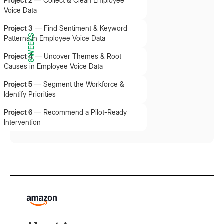
Project 2
—
Collect & Clean Employee
Voice Data
Project 3
—
Find Sentiment & Keyword
8 WEEKS
Patterns in Employee Voice Data
Project 4
—
Uncover Themes & Root
Causes in Employee Voice Data
Project 5
—
Segment the Workforce &
Identify Priorities
Project 6
—
Recommend a Pilot-Ready
Intervention