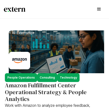
< All Externships
People Operations
Consulting
Technology
Amazon Fulfillment Center
Operational Strategy & People
Analytics
Work with Amazon to analyze employee feedback,