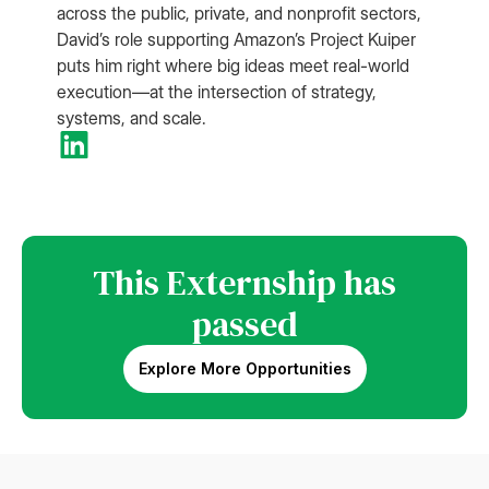
across the public, private, and nonprofit sectors,
David’s role supporting Amazon’s Project Kuiper
puts him right where big ideas meet real-world
execution—at the intersection of strategy,
systems, and scale.
This Externship has
passed
Explore More Opportunities