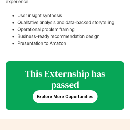
experience.
User insight synthesis
Qualitative analysis and data-backed storytelling
Operational problem framing
Business-ready recommendation design
Presentation to Amazon
This Externship has
passed
Explore More Opportunities