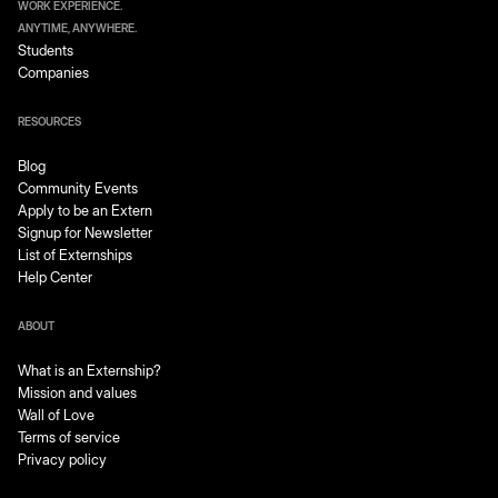
WORK EXPERIENCE.
ANYTIME, ANYWHERE.
Students
Companies
RESOURCES
Blog
Community Events
Apply to be an Extern
Signup for Newsletter
List of Externships
Help Center
ABOUT
What is an Externship?
Mission and values
Wall of Love
Terms of service
Privacy policy