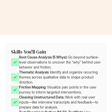
Now a Project Lead
Became a
at Rolls-Royce
at AT&T
Skills You'll Gain
Root Cause Analysis (5 Whys): 
Go beyond surface-
level observations to uncover the “why” behind user
behavior and friction.
Thematic Analysis: 
Identify and organize recurring
themes across qualitative data to shape product
direction.
Friction Mapping: 
Visualize pain points in the user
journey to inform targeted interventions.
Cleaning Unstructured Data: 
Work with real user
inputs—like interview transcripts and feedback—to
prepare data for analysis.