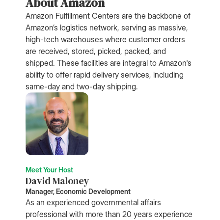
About Amazon
Amazon Fulfillment Centers are the backbone of
Amazon’s logistics network, serving as massive,
high-tech warehouses where customer orders
are received, stored, picked, packed, and
shipped. These facilities are integral to Amazon's
ability to offer rapid delivery services, including
same-day and two-day shipping.
Meet Your Host
David Maloney
Manager, Economic Development
As an experienced governmental affairs
professional with more than 20 years experience