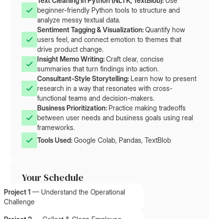
Text Cleaning in Python (NLTK, TextBlob): 
Use
beginner-friendly Python tools to structure and
analyze messy textual data.
Sentiment Tagging & Visualization: 
Quantify how
users feel, and connect emotion to themes that
drive product change.
Insight Memo Writing: 
Craft clear, concise
summaries that turn findings into action.
Consultant-Style Storytelling: 
Learn how to present
research in a way that resonates with cross-
functional teams and decision-makers.
Business Prioritization: 
Practice making tradeoffs
between user needs and business goals using real
frameworks.
Tools Used: 
Google Colab, Pandas, TextBlob
Your Schedule
Project 1
—
Understand the Operational
Challenge