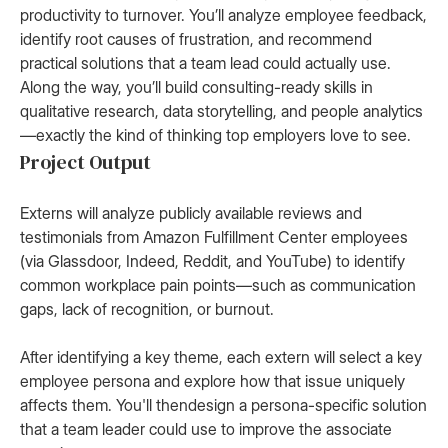
productivity to turnover. You’ll analyze employee feedback,
identify root causes of frustration, and recommend
practical solutions that a team lead could actually use.
Along the way, you’ll build consulting-ready skills in
qualitative research, data storytelling, and people analytics
—exactly the kind of thinking top employers love to see.
Project Output
Externs will analyze publicly available reviews and
testimonials from Amazon Fulfillment Center employees
(via Glassdoor, Indeed, Reddit, and YouTube) to identify
common workplace pain points—such as communication
gaps, lack of recognition, or burnout.
After identifying a key theme, each extern will select a key
employee persona and explore how that issue uniquely
affects them. You'll thendesign a persona-specific solution
that a team leader could use to improve the associate