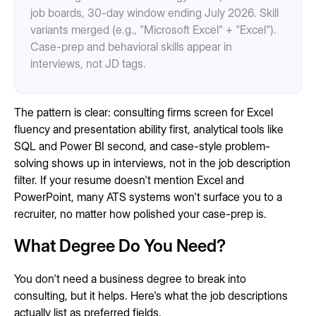
job boards, 30-day window ending July 2026. Skill
variants merged (e.g., "Microsoft Excel" + "Excel").
Case-prep and behavioral skills appear in
interviews, not JD tags.
The pattern is clear: consulting firms screen for Excel
fluency and presentation ability first, analytical tools like
SQL and Power BI second, and case-style problem-
solving shows up in interviews, not in the job description
filter. If your resume doesn't mention Excel and
PowerPoint, many ATS systems won't surface you to a
recruiter, no matter how polished your case-prep is.
What Degree Do You Need?
You don't need a business degree to break into
consulting, but it helps. Here's what the job descriptions
actually list as preferred fields.