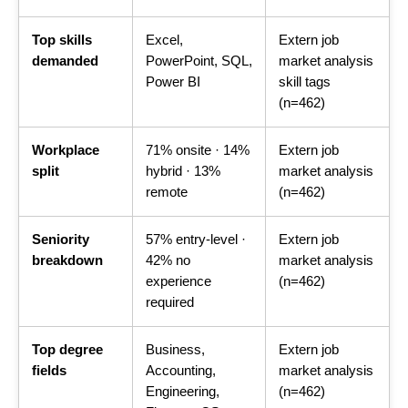
Top skills
Excel,
Extern job
demanded
PowerPoint, SQL,
market analysis
Power BI
skill tags
(n=462)
Workplace
71% onsite · 14%
Extern job
split
hybrid · 13%
market analysis
remote
(n=462)
Seniority
57% entry-level ·
Extern job
breakdown
42% no
market analysis
experience
(n=462)
required
Top degree
Business,
Extern job
fields
Accounting,
market analysis
Engineering,
(n=462)