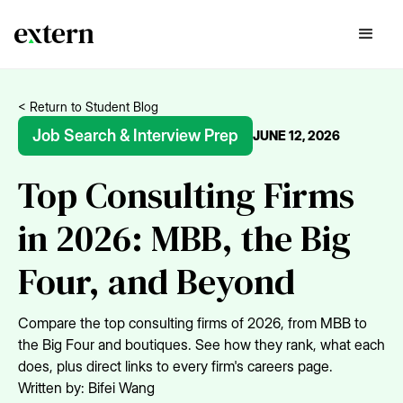
< Return to Student Blog
Job Search & Interview Prep
JUNE 12, 2026
Top Consulting Firms
in 2026: MBB, the Big
Four, and Beyond
Compare the top consulting firms of 2026, from MBB to
the Big Four and boutiques. See how they rank, what each
does, plus direct links to every firm's careers page.
Written by:
Bifei Wang