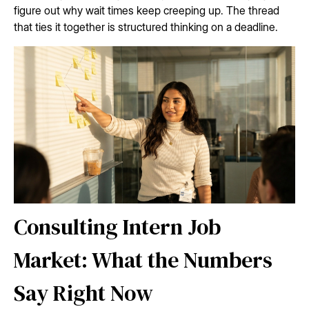
figure out why wait times keep creeping up. The thread
that ties it together is structured thinking on a deadline.
Consulting Intern Job
Market: What the Numbers
Say Right Now