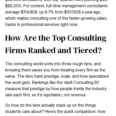
$82,000. For context, full-time management consultants
average $114,808, up 6.7% from $107,628 a year ago,
which makes consulting one of the faster-growing salary
tracks in professional services right now.
How Are the Top Consulting
Firms Ranked and Tiered?
The consulting world sorts into three rough tiers, and
knowing them saves you from treating every firm as the
same. The tiers track prestige, scale, and how specialized
the work gets. Rankings like the Vault Consulting 50
measure that prestige by how people inside the industry
rate each firm, so it's reputation, not revenue.
So how do the tiers actually stack up on the things
students care about? Here's the quick comparison: how