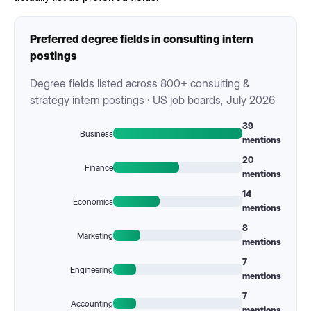
Preferred degree fields in consulting intern
postings
Degree fields listed across 800+ consulting &
strategy intern postings · US job boards, July 2026
39
Business
mentions
20
Finance
mentions
14
Economics
mentions
8
Marketing
mentions
7
Engineering
mentions
7
Accounting
mentions