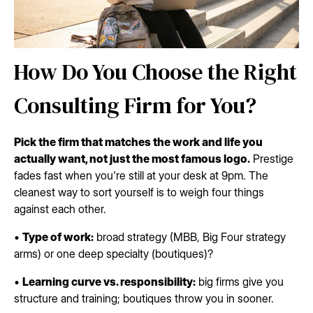
How Do You Choose the Right
Consulting Firm for You?
Pick the firm that matches the work and life you
actually want, not just the most famous logo.
Prestige
fades fast when you're still at your desk at 9pm. The
cleanest way to sort yourself is to weigh four things
against each other.
•
Type of work:
broad strategy (MBB, Big Four strategy
arms) or one deep specialty (boutiques)?
•
Learning curve vs. responsibility:
big firms give you
structure and training; boutiques throw you in sooner.