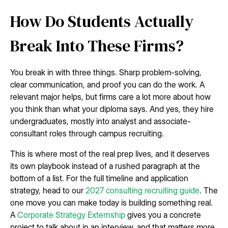
How Do Students Actually
Break Into These Firms?
You break in with three things. Sharp problem-solving,
clear communication, and proof you can do the work. A
relevant major helps, but firms care a lot more about how
you think than what your diploma says. And yes, they hire
undergraduates, mostly into analyst and associate-
consultant roles through campus recruiting.
This is where most of the real prep lives, and it deserves
its own playbook instead of a rushed paragraph at the
bottom of a list. For the full timeline and application
strategy, head to our
2027 consulting recruiting guide
. The
one move you can make today is building something real.
A
Corporate Strategy Externship
gives you a concrete
project to talk about in an interview, and that matters more