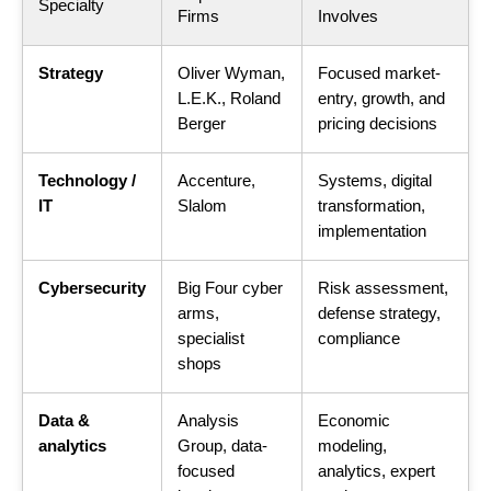
Specialty
Firms
Involves
Strategy
Oliver Wyman,
Focused market-
L.E.K., Roland
entry, growth, and
Berger
pricing decisions
Technology /
Accenture,
Systems, digital
IT
Slalom
transformation,
implementation
Cybersecurity
Big Four cyber
Risk assessment,
arms,
defense strategy,
specialist
compliance
shops
Data &
Analysis
Economic
analytics
Group, data-
modeling,
focused
analytics, expert