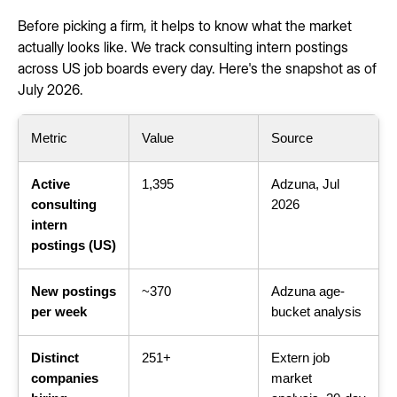
Before picking a firm, it helps to know what the market
actually looks like. We track consulting intern postings
across US job boards every day. Here's the snapshot as of
July 2026.
Metric
Value
Source
Active
1,395
Adzuna, Jul
consulting
2026
intern
postings (US)
New postings
~370
Adzuna age-
per week
bucket analysis
Distinct
251+
Extern job
companies
market