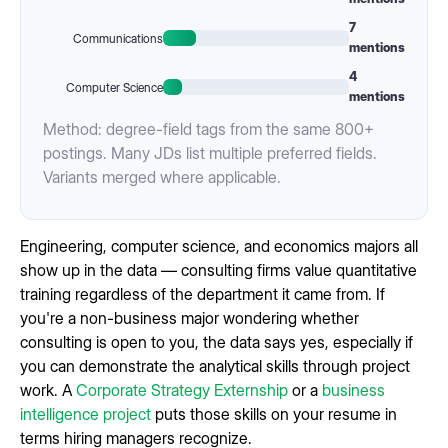
7
Communications
mentions
4
Computer Science
mentions
Method: degree-field tags from the same 800+
postings. Many JDs list multiple preferred fields.
Variants merged where applicable.
Engineering, computer science, and economics majors all
show up in the data — consulting firms value quantitative
training regardless of the department it came from. If
you're a non-business major wondering whether
consulting is open to you, the data says yes, especially if
you can demonstrate the analytical skills through project
work. A
Corporate Strategy Externship
or a
business
intelligence project
puts those skills on your resume in
terms hiring managers recognize.