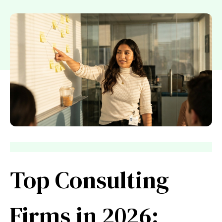
Top Consulting
Firms in 2026: