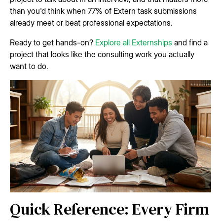
than you'd think when 77% of Extern task submissions
already meet or beat professional expectations.
Ready to get hands-on?
Explore all Externships
and find a
project that looks like the consulting work you actually
want to do.
Quick Reference: Every Firm