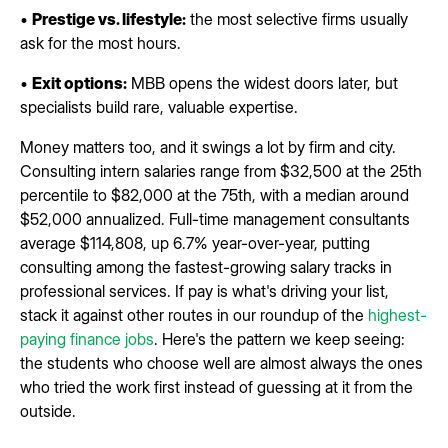
•
Prestige vs. lifestyle:
the most selective firms usually
ask for the most hours.
•
Exit options:
MBB opens the widest doors later, but
specialists build rare, valuable expertise.
Money matters too, and it swings a lot by firm and city.
Consulting intern salaries range from $32,500 at the 25th
percentile to $82,000 at the 75th, with a median around
$52,000 annualized. Full-time management consultants
average $114,808, up 6.7% year-over-year, putting
consulting among the fastest-growing salary tracks in
professional services. If pay is what's driving your list,
stack it against other routes in our roundup of the
highest-
paying finance jobs
. Here's the pattern we keep seeing:
the students who choose well are almost always the ones
who tried the work first instead of guessing at it from the
outside.