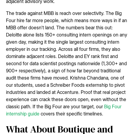
adjacent advisory work.
The trade against MBB is reach over selectivity. The Big
Four hire far more people, which means more ways in if an
MBB offer doesn't land. The numbers bear this out:
Deloitte alone lists 150+ consulting intern openings on any
given day, making it the single largest consulting intern
employer in our tracking. Across all four firms, they also
dominate adjacent roles. Deloitte and EY rank first and
second for data scientist postings nationwide (1,300+ and
900+ respectively), a sign of how far beyond traditional
audit these firms have moved. Krishna Chandana, one of
our students, used a Schreiber Foods externship to pivot
industries and landed at Accenture. Proof that real project
experience can crack these doors open, even without the
classic path. If the Big Four are your target, our
Big Four
internship guide
covers their specific timelines.
What About Boutique and