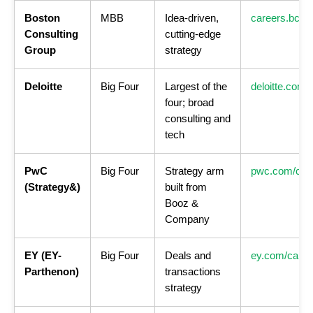
Boston
MBB
Idea-driven,
careers.bcg.
Consulting
cutting-edge
Group
strategy
Deloitte
Big Four
Largest of the
deloitte.com/
four; broad
consulting and
tech
PwC
Big Four
Strategy arm
pwc.com/car
(Strategy&)
built from
Booz &
Company
EY (EY-
Big Four
Deals and
ey.com/caree
Parthenon)
transactions
strategy