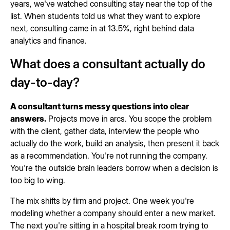
years, we've watched consulting stay near the top of the
list. When students told us what they want to explore
next, consulting came in at 13.5%, right behind data
analytics and finance.
What does a consultant actually do
day-to-day?
A consultant turns messy questions into clear
answers.
Projects move in arcs. You scope the problem
with the client, gather data, interview the people who
actually do the work, build an analysis, then present it back
as a recommendation. You're not running the company.
You're the outside brain leaders borrow when a decision is
too big to wing.
The mix shifts by firm and project. One week you're
modeling whether a company should enter a new market.
The next you're sitting in a hospital break room trying to