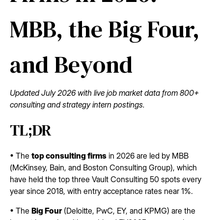
MBB, the Big Four,
and Beyond
Updated July 2026 with live job market data from 800+
consulting and strategy intern postings.
TL;DR
• The
top consulting firms
in 2026 are led by MBB
(McKinsey, Bain, and Boston Consulting Group), which
have held the top three Vault Consulting 50 spots every
year since 2018, with entry acceptance rates near 1%.
• The
Big Four
(Deloitte, PwC, EY, and KPMG) are the