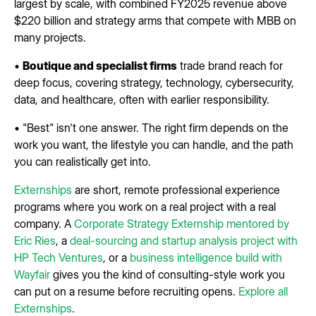
largest by scale, with combined FY2025 revenue above
$220 billion and strategy arms that compete with MBB on
many projects.
•
Boutique and specialist firms
trade brand reach for
deep focus, covering strategy, technology, cybersecurity,
data, and healthcare, often with earlier responsibility.
• "Best" isn't one answer. The right firm depends on the
work you want, the lifestyle you can handle, and the path
you can realistically get into.
Externships
are short, remote professional experience
programs where you work on a real project with a real
company. A
Corporate Strategy Externship mentored by
Eric Ries
, a
deal-sourcing and startup analysis project with
HP Tech Ventures
, or a
business intelligence build with
Wayfair
gives you the kind of consulting-style work you
can put on a resume before recruiting opens.
Explore all
Externships
.