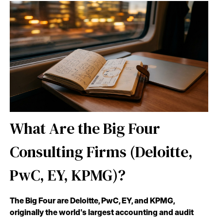
What Are the Big Four
Consulting Firms (Deloitte,
PwC, EY, KPMG)?
The Big Four are Deloitte, PwC, EY, and KPMG,
originally the world's largest accounting and audit