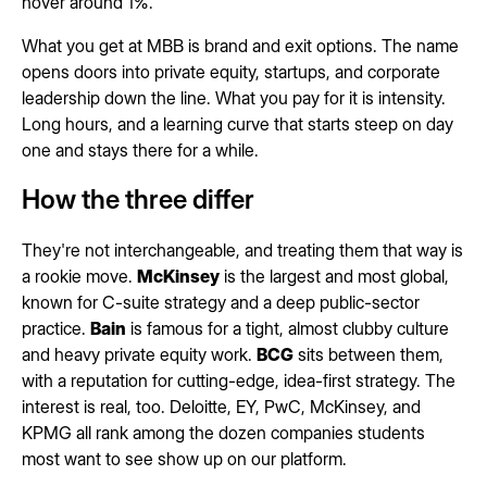
hover around 1%.
What you get at MBB is brand and exit options. The name
opens doors into private equity, startups, and corporate
leadership down the line. What you pay for it is intensity.
Long hours, and a learning curve that starts steep on day
one and stays there for a while.
How the three differ
They're not interchangeable, and treating them that way is
a rookie move.
McKinsey
is the largest and most global,
known for C-suite strategy and a deep public-sector
practice.
Bain
is famous for a tight, almost clubby culture
and heavy private equity work.
BCG
sits between them,
with a reputation for cutting-edge, idea-first strategy. The
interest is real, too. Deloitte, EY, PwC, McKinsey, and
KPMG all rank among the dozen companies students
most want to see show up on our platform.