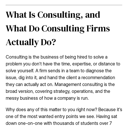
What Is Consulting, and
What Do Consulting Firms
Actually Do?
Consulting is the business of being hired to solve a
problem you don't have the time, expertise, or distance to
solve yourself. A firm sends in a team to diagnose the
issue, dig into it, and hand the client a recommendation
they can actually act on. Management consulting is the
broad version, covering strategy, operations, and the
messy business of how a company is run.
Why does any of this matter to you right now? Because it's
one of the most wanted entry points we see. Having sat
down one-on-one with thousands of students over 7