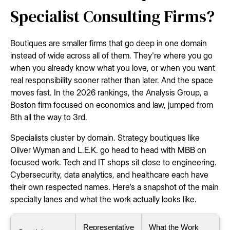
Specialist Consulting Firms?
Boutiques are smaller firms that go deep in one domain
instead of wide across all of them. They're where you go
when you already know what you love, or when you want
real responsibility sooner rather than later. And the space
moves fast. In the 2026 rankings, the Analysis Group, a
Boston firm focused on economics and law, jumped from
8th all the way to 3rd.
Specialists cluster by domain. Strategy boutiques like
Oliver Wyman and L.E.K. go head to head with MBB on
focused work. Tech and IT shops sit close to engineering.
Cybersecurity, data analytics, and healthcare each have
their own respected names. Here's a snapshot of the main
specialty lanes and what the work actually looks like.
Representative
What the Work