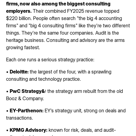
firms, now also among the biggest consulting
employers.
Their combined FY2025 revenue topped
$220 billion. People often search "the big 4 accounting
firms" and "big 4 consulting firms" like they're two different
things. They're the same four companies. Audit is the
heritage business. Consulting and advisory are the arms
growing fastest.
Each one runs a serious strategy practice:
•
Deloitte:
the largest of the four, with a sprawling
consulting and technology practice.
•
PwC Strategy&:
the strategy arm rebuilt from the old
Booz & Company.
•
EY-Parthenon:
EY's strategy unit, strong on deals and
transactions.
•
KPMG Advisory:
known for risk, deals, and audit-