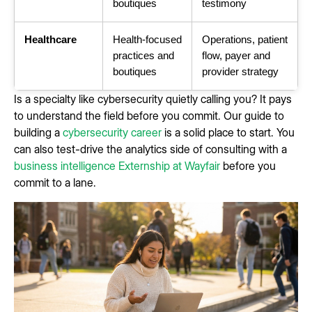
boutiques
testimony
Healthcare
Health-focused
Operations, patient
practices and
flow, payer and
boutiques
provider strategy
Is a specialty like cybersecurity quietly calling you? It pays
to understand the field before you commit. Our guide to
building a
cybersecurity career
is a solid place to start. You
can also test-drive the analytics side of consulting with a
business intelligence Externship at Wayfair
before you
commit to a lane.