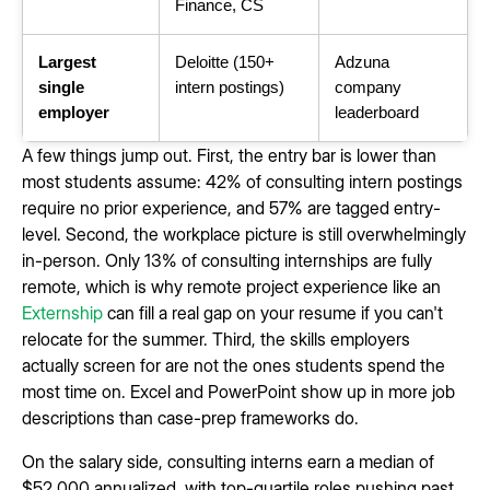
Finance, CS
Largest
Deloitte (150+
Adzuna
single
intern postings)
company
employer
leaderboard
A few things jump out. First, the entry bar is lower than
most students assume: 42% of consulting intern postings
require no prior experience, and 57% are tagged entry-
level. Second, the workplace picture is still overwhelmingly
in-person. Only 13% of consulting internships are fully
remote, which is why remote project experience like an
Externship
can fill a real gap on your resume if you can't
relocate for the summer. Third, the skills employers
actually screen for are not the ones students spend the
most time on. Excel and PowerPoint show up in more job
descriptions than case-prep frameworks do.
On the salary side, consulting interns earn a median of
$52,000 annualized, with top-quartile roles pushing past