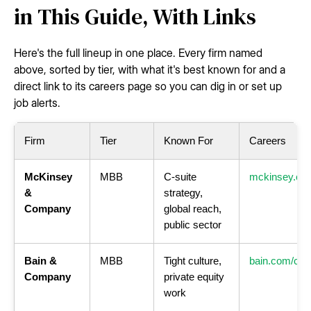
in This Guide, With Links
Here's the full lineup in one place. Every firm named
above, sorted by tier, with what it's best known for and a
direct link to its careers page so you can dig in or set up
job alerts.
Firm
Tier
Known For
Careers
McKinsey
MBB
C-suite
mckinsey.co
&
strategy,
Company
global reach,
public sector
Bain &
MBB
Tight culture,
bain.com/car
Company
private equity
work