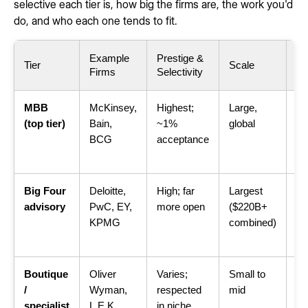
selective each tier is, how big the firms are, the work you'd
do, and who each one tends to fit.
Example
Prestige &
Ty
Tier
Scale
Firms
Selectivity
W
MBB
McKinsey,
Highest;
Large,
C-
(top tier)
Bain,
~1%
global
st
BCG
acceptance
ha
pr
Big Four
Deloitte,
High; far
Largest
St
advisory
PwC, EY,
more open
($220B+
te
KPMG
combined)
op
ri
Boutique
Oliver
Varies;
Small to
On
/
Wyman,
respected
mid
do
specialist
L.E.K.,
in niche