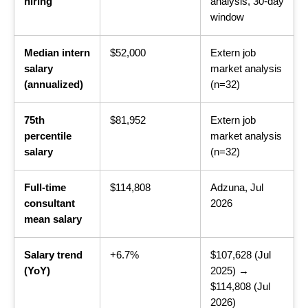
hiring
analysis, 30-day
window
Median intern
$52,000
Extern job
salary
market analysis
(annualized)
(n=32)
75th
$81,952
Extern job
percentile
market analysis
salary
(n=32)
Full-time
$114,808
Adzuna, Jul
consultant
2026
mean salary
Salary trend
+6.7%
$107,628 (Jul
(YoY)
2025) →
$114,808 (Jul
2026)