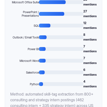
Microsoft Office Suite
mentions
27
PowerPoint /
Presentations
mentions
12
SQL
mentions
8
Outlook / Email Tools
mentions
7
Power BI
mentions
7
Microsoft Word
mentions
6
Salesforce
mentions
4
Python
mentions
Method: automated skill-tag extraction from 800+
consulting and strategy intern postings (462
consulting intern + 335 strategy intern) across US