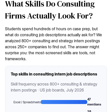
What Skills Do Consulting
Firms Actually Look For?
Students spend hundreds of hours on case prep, but
what do consulting job descriptions actually ask for? We
analyzed 800+ consulting and strategy intern postings
across 250+ companies to find out. The answer might
surprise you: the most-screened skills are tools, not
frameworks.
Top skills in consulting intern job descriptions
Skill frequency across 800+ consulting & strategy
intern postings · US job boards, July 2026
47
Excel / Spreadsheets
mentions
28