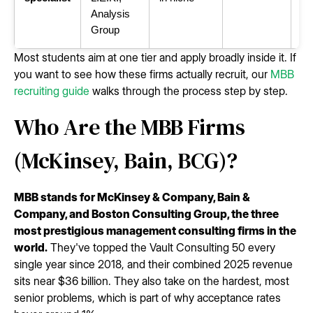
Analysis
Group
Most students aim at one tier and apply broadly inside it. If
you want to see how these firms actually recruit, our
MBB
recruiting guide
walks through the process step by step.
Who Are the MBB Firms
(McKinsey, Bain, BCG)?
MBB stands for McKinsey & Company, Bain &
Company, and Boston Consulting Group, the three
most prestigious management consulting firms in the
world.
They've topped the Vault Consulting 50 every
single year since 2018, and their combined 2025 revenue
sits near $36 billion. They also take on the hardest, most
senior problems, which is part of why acceptance rates