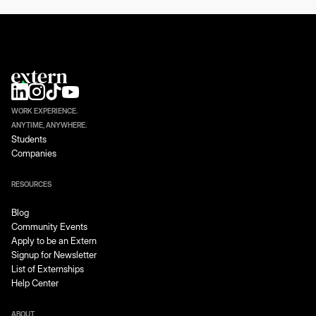
WORK EXPERIENCE.
ANYTIME, ANYWHERE.
Students
Companies
RESOURCES
Blog
Community Events
Apply to be an Extern
Signup for Newsletter
List of Externships
Help Center
ABOUT