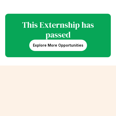
This Externship has
passed
Explore More Opportunities
Erik Schalk