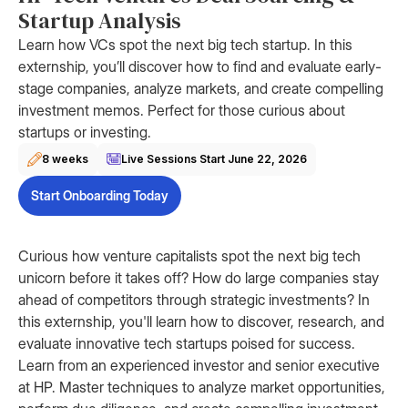
Startup Analysis
Learn how VCs spot the next big tech startup. In this
externship, you’ll discover how to find and evaluate early-
stage companies, analyze markets, and create compelling
investment memos. Perfect for those curious about
startups or investing.
8 weeks
Live Sessions Start
June 22, 2026
Start Onboarding Today
Curious how venture capitalists spot the next big tech
unicorn before it takes off? How do large companies stay
ahead of competitors through strategic investments? In
this externship, you'll learn how to discover, research, and
evaluate innovative tech startups poised for success.
Learn from an experienced investor and senior executive
at HP. Master techniques to analyze market opportunities,