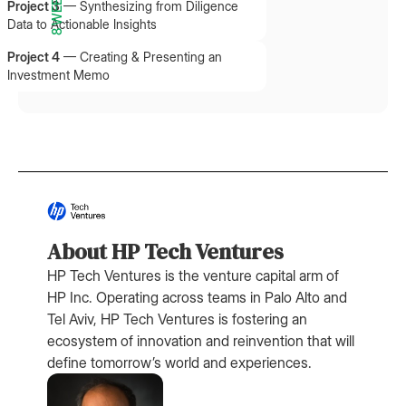
8 WEEKS
Project 3
—
Synthesizing from Diligence
Data to Actionable Insights
Project 4
—
Creating & Presenting an
Investment Memo
About HP Tech Ventures
HP Tech Ventures is the venture capital arm of
HP Inc. Operating across teams in Palo Alto and
Tel Aviv, HP Tech Ventures is fostering an
ecosystem of innovation and reinvention that will
define tomorrow’s world and experiences.