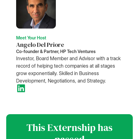
Meet Your Host
Angelo Del Priore
Co-founder & Partner, HP Tech Ventures
Investor, Board Member and Advisor with a track
record of helping tech companies at all stages
grow exponentially. Skilled in Business
Development, Negotiations, and Strategy.
This Externship has