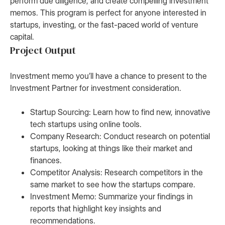
perform due diligence, and create compelling investment
memos. This program is perfect for anyone interested in
startups, investing, or the fast-paced world of venture
capital.
Project Output
Investment memo you’ll have a chance to present to the
Investment Partner for investment consideration.
Startup Sourcing: Learn how to find new, innovative
tech startups using online tools.
Company Research: Conduct research on potential
startups, looking at things like their market and
finances.
Competitor Analysis: Research competitors in the
same market to see how the startups compare.
Investment Memo: Summarize your findings in
reports that highlight key insights and
recommendations.