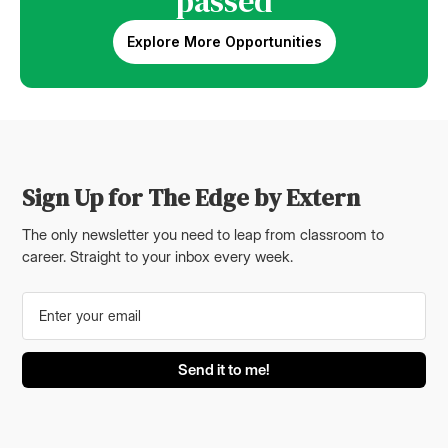
passed
Explore More Opportunities
Sign Up for The Edge by Extern
The only newsletter you need to leap from classroom to
career. Straight to your inbox every week.