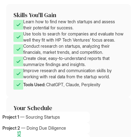
Skills You'll Gain
Learn how to find new tech startups and assess
their potential for success.
Use tools to search for companies and evaluate how
well they fit with HP Tech Ventures’ focus areas.
Conduct research on startups, analyzing their
financials, market trends, and competition.
Create clear, easy-to-understand reports that
summarize findings and insights.
Improve research and communication skills by
working with real data from the startup world.
Tools Used: 
ChatGPT, Claude, Perplexity
Your Schedule
Project 1
—
Sourcing Startups
Project 2
—
Doing Due Diligence