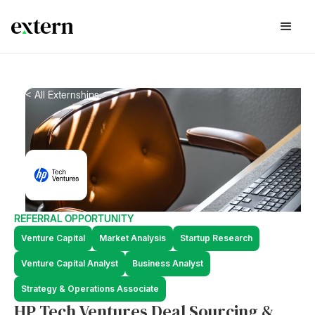
< All Externships
REFERRAL OPPORTUNITY
Venture Capital
Market Analysis
Startup Research
Venture Capital Analyst
Business Analyst
Strategy & Operations Associate
HP Tech Ventures Deal Sourcing &