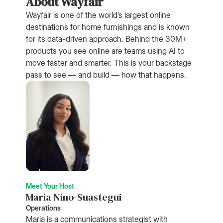
About Wayfair
Wayfair is one of the world’s largest online
destinations for home furnishings and is known
for its data-driven approach. Behind the 30M+
products you see online are teams using AI to
move faster and smarter. This is your backstage
pass to see — and build — how that happens.
Meet Your Host
Maria Nino-Suastegui
Operations
Maria is a communications strategist with