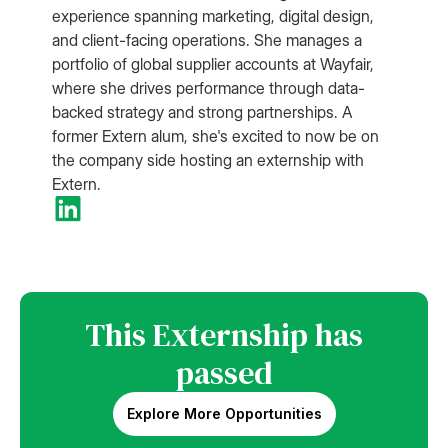
experience spanning marketing, digital design,
and client-facing operations. She manages a
portfolio of global supplier accounts at Wayfair,
where she drives performance through data-
backed strategy and strong partnerships. A
former Extern alum, she's excited to now be on
the company side hosting an externship with
Extern.
This Externship has
passed
Explore More Opportunities