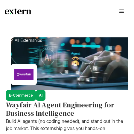
< All Externships
E-Commerce
AI
Wayfair AI Agent Engineering for
Business Intelligence
Build AI agents (no coding needed), and stand out in the
job market. This externship gives you hands-on