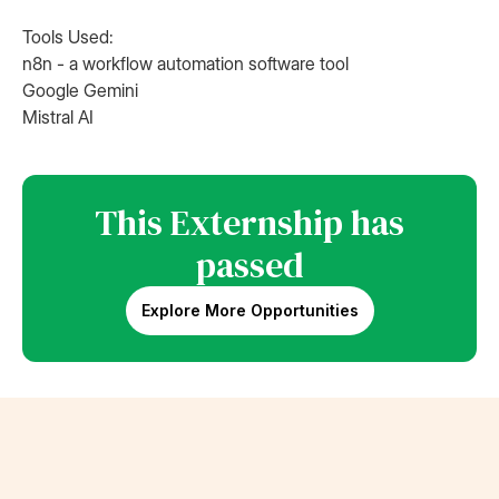
Tools Used:
n8n - a workflow automation software tool
Google Gemini
Mistral AI
This Externship has
passed
Explore More Opportunities