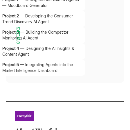
— Moodboard Generator
Project 2
—
Developing the Consumer
Trend Discovery AI Agent
8 WEEKS
Project 3
—
Building the Competitor
Monitoring AI Agent
Project 4
—
Designing the AI Insights &
Content Agent
Project 5
—
Integrating Agents into the
Market Intelligence Dashboard