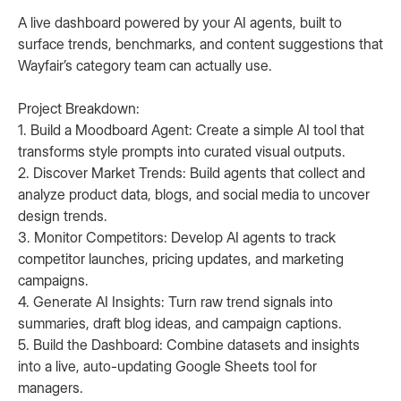
A live dashboard powered by your AI agents, built to
surface trends, benchmarks, and content suggestions that
Wayfair’s category team can actually use.
Project Breakdown:
1. Build a Moodboard Agent: Create a simple AI tool that
transforms style prompts into curated visual outputs.
2. Discover Market Trends: Build agents that collect and
analyze product data, blogs, and social media to uncover
design trends.
3. Monitor Competitors: Develop AI agents to track
competitor launches, pricing updates, and marketing
campaigns.
4. Generate AI Insights: Turn raw trend signals into
summaries, draft blog ideas, and campaign captions.
5. Build the Dashboard: Combine datasets and insights
into a live, auto-updating Google Sheets tool for
managers.