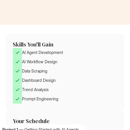
Skills You'll Gain
AI Agent Development
AI Workflow Design
Data Scraping
Dashboard Design
Trend Analysis
Prompt Engineering
Your Schedule
Project 1
—
Getting Started with AI Agents