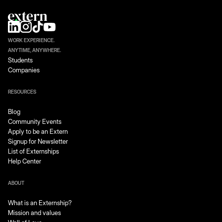
WORK EXPERIENCE.
ANYTIME, ANYWHERE.
Students
Companies
RESOURCES
Blog
Community Events
Apply to be an Extern
Signup for Newsletter
List of Externships
Help Center
ABOUT
What is an Externship?
Mission and values