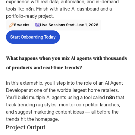
experience with real data, automation, and in-demand
tools like n8n. Finish with a live AI dashboard and a
portfolio-ready project.
8 weeks
Live Sessions Start
June 1, 2026
Start Onboarding Today
What happens when you mix AI agents with thousands
of products and real-time trends?
In this externship, you’ll step into the role of an AI Agent
Developer at one of the world’s largest home retailers.
You’ll build multiple AI agents using a tool called
n8n
that
track trending rug styles, monitor competitor launches,
and suggest marketing content ideas — all before the
trends hit the homepage.
Project Output