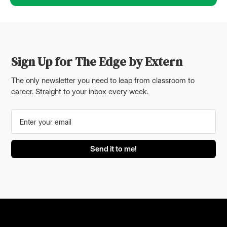
Sign Up for The Edge by Extern
The only newsletter you need to leap from classroom to
career. Straight to your inbox every week.