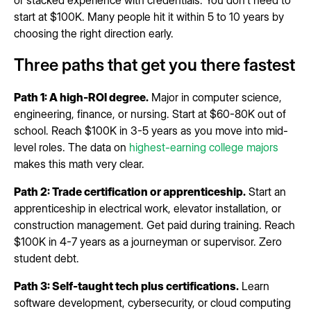
or stacked experience with credentials. You don't need to
start at $100K. Many people hit it within 5 to 10 years by
choosing the right direction early.
Three paths that get you there fastest
Path 1: A high-ROI degree.
Major in computer science,
engineering, finance, or nursing. Start at $60-80K out of
school. Reach $100K in 3-5 years as you move into mid-
level roles. The data on
highest-earning college majors
makes this math very clear.
Path 2: Trade certification or apprenticeship.
Start an
apprenticeship in electrical work, elevator installation, or
construction management. Get paid during training. Reach
$100K in 4-7 years as a journeyman or supervisor. Zero
student debt.
Path 3: Self-taught tech plus certifications.
Learn
software development, cybersecurity, or cloud computing