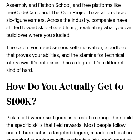
Assembly and Flatiron School, and free platforms like
freeCodeCamp and The Odin Project have all produced
six-figure earners. Across the industry, companies have
shifted toward skills-based hiring, evaluating what you can
build over where you studied.
The catch: you need serious self-motivation, a portfolio
that proves your abilities, and the stamina for technical
interviews. It's not easier than a degree. It's a different
kind of hard.
How Do You Actually Get to
$100K?
Pick a field where six figures is a realistic ceiling, then build
the specific skills that field rewards. Most people follow
one of three paths: a targeted degree, a trade certification,