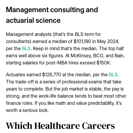
Management consulting and
actuarial science
Management analysts (that's the BLS term for
consultants) earned a median of $101,190 in May 2024,
per the
BLS
. Keep in mind that's the median. The top half
earns well above six figures. At McKinsey, BCG, and Bain,
starting salaries for post-MBA hires exceed $150K.
Actuaries earned $125,770 at the median, per the
BLS
.
The trade-off is a series of professional exams that take
years to complete. But the job market is stable, the pay is
strong, and the work-life balance tends to beat most other
finance roles. If you like math and value predictability, it's
worth a serious look.
Which Healthcare Careers