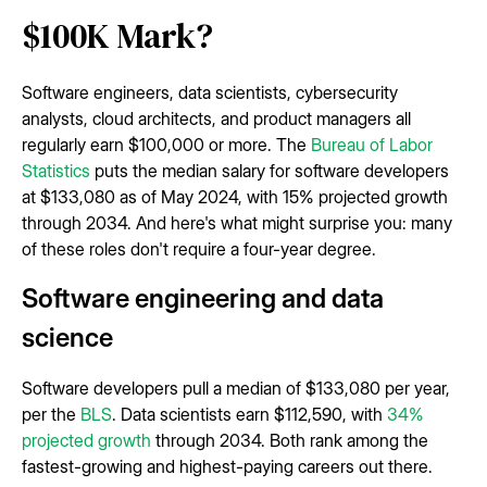
$100K Mark?
Software engineers, data scientists, cybersecurity
analysts, cloud architects, and product managers all
regularly earn $100,000 or more. The
Bureau of Labor
Statistics
puts the median salary for software developers
at $133,080 as of May 2024, with 15% projected growth
through 2034. And here's what might surprise you: many
of these roles don't require a four-year degree.
Software engineering and data
science
Software developers pull a median of $133,080 per year,
per the
BLS
. Data scientists earn $112,590, with
34%
projected growth
through 2034. Both rank among the
fastest-growing and highest-paying careers out there.