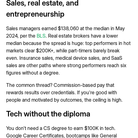
Sales, real estate, and
entrepreneurship
Sales managers earned $138,060 at the median in May
2024, per the
BLS
. Real estate brokers have a lower
median because the spread is huge: top performers in hot
markets clear $200K+, while part-timers barely break
even. Insurance sales, medical device sales, and SaaS
sales are other paths where strong performers reach six
figures without a degree.
The common thread? Commission-based pay that
rewards results over credentials. If you're good with
people and motivated by outcomes, the ceiling is high.
Tech without the diploma
You don't need a CS degree to earn $100K in tech.
Google Career Certificates, bootcamps like General