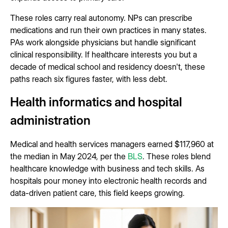
These roles carry real autonomy. NPs can prescribe
medications and run their own practices in many states.
PAs work alongside physicians but handle significant
clinical responsibility. If healthcare interests you but a
decade of medical school and residency doesn't, these
paths reach six figures faster, with less debt.
Health informatics and hospital
administration
Medical and health services managers earned $117,960 at
the median in May 2024, per the
BLS
. These roles blend
healthcare knowledge with business and tech skills. As
hospitals pour money into electronic health records and
data-driven patient care, this field keeps growing.