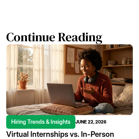
Continue Reading
Hiring Trends & Insights
JUNE 22, 2026
Virtual Internships vs. In-Person