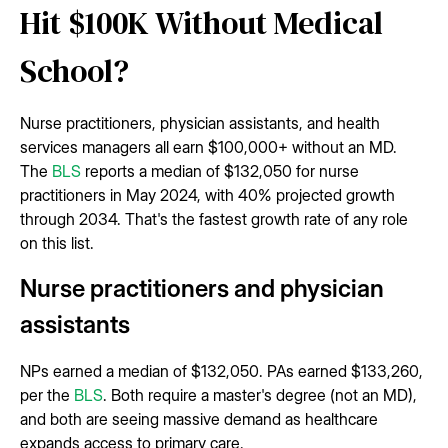
Hit $100K Without Medical
School?
Nurse practitioners, physician assistants, and health
services managers all earn $100,000+ without an MD.
The
BLS
reports a median of $132,050 for nurse
practitioners in May 2024, with 40% projected growth
through 2034. That's the fastest growth rate of any role
on this list.
Nurse practitioners and physician
assistants
NPs earned a median of $132,050. PAs earned $133,260,
per the
BLS
. Both require a master's degree (not an MD),
and both are seeing massive demand as healthcare
expands access to primary care.