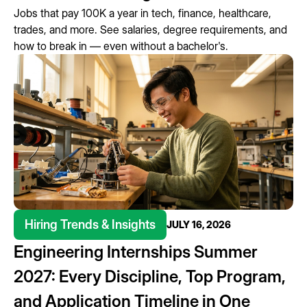
Jobs that pay 100K a year in tech, finance, healthcare,
trades, and more. See salaries, degree requirements, and
how to break in — even without a bachelor's.
Hiring Trends & Insights
JULY 16, 2026
Engineering Internships Summer
2027: Every Discipline, Top Program,
and Application Timeline in One