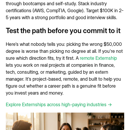
through bootcamps and self-study. Stack industry
certifications (AWS, CompTIA, Google). Target $100K in 2-
5 years with a strong portfolio and good interview skills.
Test the path before you commit to it
Here's what nobody tells you: picking the wrong $50,000
degree is worse than picking no degree at all. If you're not
sure which direction fits, try it first. A
remote Externship
lets you work on real projects at companies in finance,
tech, consulting, or marketing, guided by an extern
manager. It's project-based, remote, and built to help you
figure out whether a career path is a genuine fit before
you invest years and money.
Explore Externships across high-paying industries →