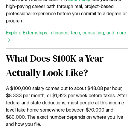
high-paying career path through real, project-based
professional experience before you commit to a degree or
program.
Explore Externships in finance, tech, consulting, and more
→
What Does $100K a Year
Actually Look Like?
A $100,000 salary comes out to about $48.08 per hour,
$8,333 per month, or $1,923 per week before taxes. After
federal and state deductions, most people at this income
level take home somewhere between $70,000 and
$80,000. The exact number depends on where you live
and how you file.