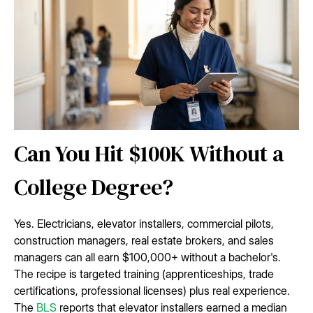
Can You Hit $100K Without a
College Degree?
Yes. Electricians, elevator installers, commercial pilots,
construction managers, real estate brokers, and sales
managers can all earn $100,000+ without a bachelor's.
The recipe is targeted training (apprenticeships, trade
certifications, professional licenses) plus real experience.
The
BLS
reports that elevator installers earned a median