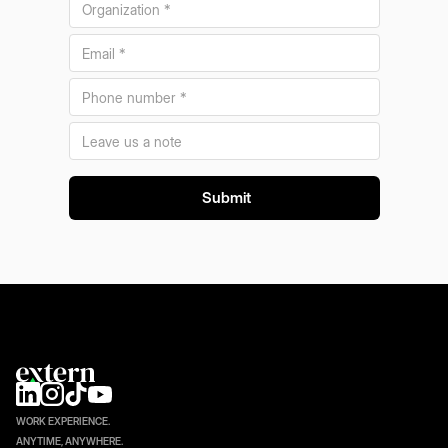
WORK EXPERIENCE.
ANYTIME, ANYWHERE.