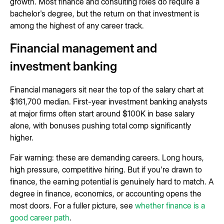
growth. Most finance and consulting roles do require a
bachelor's degree, but the return on that investment is
among the highest of any career track.
Financial management and
investment banking
Financial managers sit near the top of the salary chart at
$161,700 median. First-year investment banking analysts
at major firms often start around $100K in base salary
alone, with bonuses pushing total comp significantly
higher.
Fair warning: these are demanding careers. Long hours,
high pressure, competitive hiring. But if you're drawn to
finance, the earning potential is genuinely hard to match. A
degree in finance, economics, or accounting opens the
most doors. For a fuller picture, see
whether finance is a
good career path
.