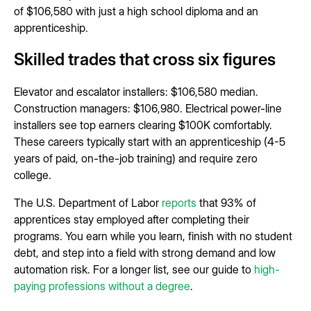
of $106,580 with just a high school diploma and an
apprenticeship.
Skilled trades that cross six figures
Elevator and escalator installers: $106,580 median.
Construction managers: $106,980. Electrical power-line
installers see top earners clearing $100K comfortably.
These careers typically start with an apprenticeship (4-5
years of paid, on-the-job training) and require zero
college.
The U.S. Department of Labor
reports
that 93% of
apprentices stay employed after completing their
programs. You earn while you learn, finish with no student
debt, and step into a field with strong demand and low
automation risk. For a longer list, see our guide to
high-
paying professions without a degree
.