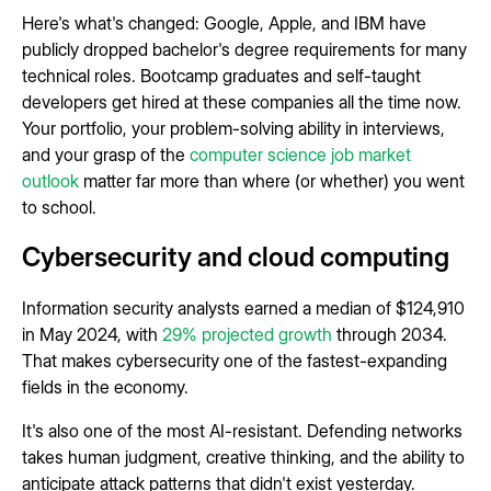
Here's what's changed: Google, Apple, and IBM have
publicly dropped bachelor's degree requirements for many
technical roles. Bootcamp graduates and self-taught
developers get hired at these companies all the time now.
Your portfolio, your problem-solving ability in interviews,
and your grasp of the
computer science job market
outlook
matter far more than where (or whether) you went
to school.
Cybersecurity and cloud computing
Information security analysts earned a median of $124,910
in May 2024, with
29% projected growth
through 2034.
That makes cybersecurity one of the fastest-expanding
fields in the economy.
It's also one of the most AI-resistant. Defending networks
takes human judgment, creative thinking, and the ability to
anticipate attack patterns that didn't exist yesterday.