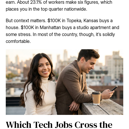
earn. About 23.1% of workers make six figures, which
places you in the top quarter nationwide.
But context matters. $100K in Topeka, Kansas buys a
house. $100K in Manhattan buys a studio apartment and
some stress. In most of the country, though, it's solidly
comfortable.
Which Tech Jobs Cross the