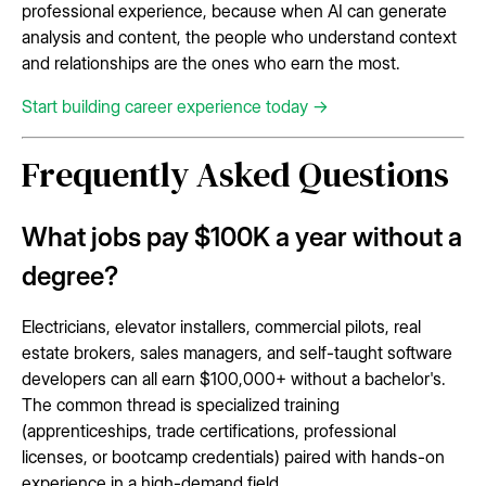
professional experience, because when AI can generate
analysis and content, the people who understand context
and relationships are the ones who earn the most.
Start building career experience today →
Frequently Asked Questions
What jobs pay $100K a year without a
degree?
Electricians, elevator installers, commercial pilots, real
estate brokers, sales managers, and self-taught software
developers can all earn $100,000+ without a bachelor's.
The common thread is specialized training
(apprenticeships, trade certifications, professional
licenses, or bootcamp credentials) paired with hands-on
experience in a high-demand field.