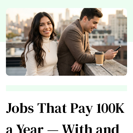
Jobs That Pay 100K
a Year — With and