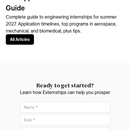
Guide
Complete guide to engineering internships for summer
2027. Application timelines, top programs in aerospace,
mechanical, and biomedical, plus tips.
All Articles
Ready to get started?
Learn how Externships can help you prosper