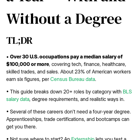
Without a Degree
TL;DR
•
Over 30 U.S. occupations pay a median salary of
$100,000 or more
, covering tech, finance, healthcare,
skilled trades, and sales. About 23% of American workers
earn six figures, per
Census Bureau data
.
• This guide breaks down 20+ roles by category with
BLS
salary data
, degree requirements, and realistic ways in.
• Several of these careers don't need a four-year degree.
Apprenticeships, trade certifications, and bootcamps can
get you there.
• Not sure where to start? An
Externship
lets you test a