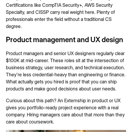
Certifications like CompTIA Security+, AWS Security
Specialty, and CISSP carry real weight here. Plenty of
professionals enter the field without a traditional CS
degree.
Product management and UX design
Product managers and senior UX designers regularly clear
$100K at mid-career. These roles sit at the intersection of
business strategy, user research, and technical execution.
They're less credential-heavy than engineering or finance.
What actually gets you hired is proof that you can ship
products and make good decisions about user needs.
Curious about this path? An Externship in product or UX
gives you portfolio-ready project experience with a real
company. Hiring managers care about that more than they
care about coursework.