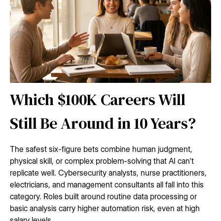
Which $100K Careers Will
Still Be Around in 10 Years?
The safest six-figure bets combine human judgment,
physical skill, or complex problem-solving that AI can't
replicate well. Cybersecurity analysts, nurse practitioners,
electricians, and management consultants all fall into this
category. Roles built around routine data processing or
basic analysis carry higher automation risk, even at high
salary levels.