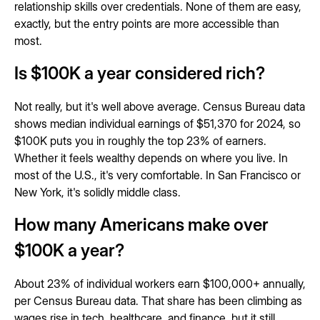
relationship skills over credentials. None of them are easy,
exactly, but the entry points are more accessible than
most.
Is $100K a year considered rich?
Not really, but it's well above average. Census Bureau data
shows median individual earnings of $51,370 for 2024, so
$100K puts you in roughly the top 23% of earners.
Whether it feels wealthy depends on where you live. In
most of the U.S., it's very comfortable. In San Francisco or
New York, it's solidly middle class.
How many Americans make over
$100K a year?
About 23% of individual workers earn $100,000+ annually,
per Census Bureau data. That share has been climbing as
wages rise in tech, healthcare, and finance, but it still