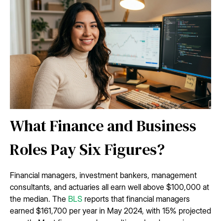
What Finance and Business
Roles Pay Six Figures?
Financial managers, investment bankers, management
consultants, and actuaries all earn well above $100,000 at
the median. The
BLS
reports that financial managers
earned $161,700 per year in May 2024, with 15% projected