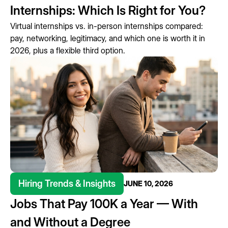
Internships: Which Is Right for You?
Virtual internships vs. in-person internships compared:
pay, networking, legitimacy, and which one is worth it in
2026, plus a flexible third option.
Hiring Trends & Insights
JUNE 10, 2026
Jobs That Pay 100K a Year — With
and Without a Degree