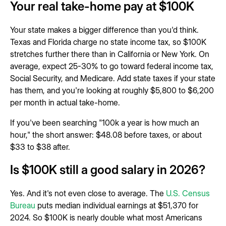
Your real take-home pay at $100K
Your state makes a bigger difference than you'd think.
Texas and Florida charge no state income tax, so $100K
stretches further there than in California or New York. On
average, expect 25-30% to go toward federal income tax,
Social Security, and Medicare. Add state taxes if your state
has them, and you're looking at roughly $5,800 to $6,200
per month in actual take-home.
If you've been searching "100k a year is how much an
hour," the short answer: $48.08 before taxes, or about
$33 to $38 after.
Is $100K still a good salary in 2026?
Yes. And it's not even close to average. The
U.S. Census
Bureau
puts median individual earnings at $51,370 for
2024. So $100K is nearly double what most Americans