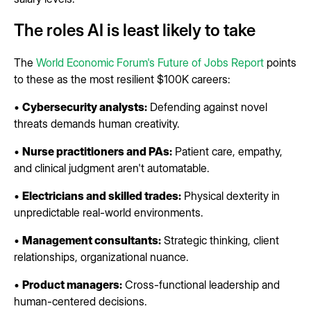
The roles AI is least likely to take
The
World Economic Forum's Future of Jobs Report
points
to these as the most resilient $100K careers:
•
Cybersecurity analysts:
Defending against novel
threats demands human creativity.
•
Nurse practitioners and PAs:
Patient care, empathy,
and clinical judgment aren't automatable.
•
Electricians and skilled trades:
Physical dexterity in
unpredictable real-world environments.
•
Management consultants:
Strategic thinking, client
relationships, organizational nuance.
•
Product managers:
Cross-functional leadership and
human-centered decisions.