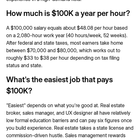
How much is $100K a year per hour?
A $100,000 salary equals about $48.08 per hour based
on a 2,080-hour work year (40 hours/week, 52 weeks).
After federal and state taxes, most earners take home
between $70,000 and $80,000, which works out to
roughly $33 to $38 per hour depending on tax filing
status and state.
What's the easiest job that pays
$100K?
"Easiest" depends on what you're good at. Real estate
broker, sales manager, and UX designer all have relatively
low formal education barriers and can pay six figures once
you build experience. Real estate takes a state license and
commission-driven hustle. Sales management rewards