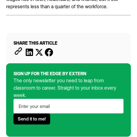
represents less than a quarter of the workforce.
SHARE THIS ARTICLE
SIGN UP FOR THE EDGE BY EXTERN
The only newsletter you need to leap from
classroom to career. Straight to your inbox every
week.