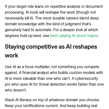
If your target role leans on repetitive analysis or document
processing, AI tools will reshape the work (though not
necessarily kill it). The most durable careers blend deep
domain knowledge with the kind of judgment that's
genuinely hard to automate. For a deeper look at which
degrees hold up best, see
best-paying AI-proof majors
.
Staying competitive as AI reshapes
work
Use AI as a force multiplier, not something you compete
against. A financial analyst who builds custom models with
AI is more valuable than one who can't. A cybersecurity
pro who uses AI for threat detection works faster than one
who doesn't.
Stack AI literacy on top of whatever domain you choose.
Keep your certifications current. And keep building real