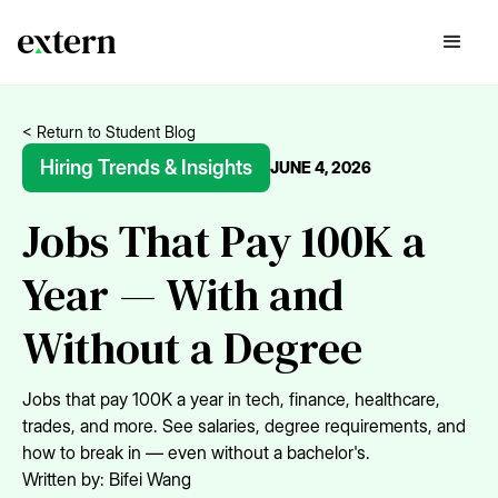
< Return to Student Blog
Hiring Trends & Insights
JUNE 4, 2026
Jobs That Pay 100K a
Year — With and
Without a Degree
Jobs that pay 100K a year in tech, finance, healthcare,
trades, and more. See salaries, degree requirements, and
how to break in — even without a bachelor's.
Written by:
Bifei Wang