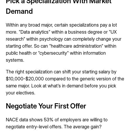
Pick a Specialization With Market
Demand
Within any broad major, certain specializations pay a lot
more. "Data analytics" within a business degree or "UX
research" within psychology can completely change your
starting offer. So can "healthcare administration" within
public health or "cybersecurity" within information
systems.
The right specialization can shift your starting salary by
$10,000-$20,000 compared to the generic version of the
same major. Look at what's in demand before you pick
your electives.
Negotiate Your First Offer
NACE data shows 53% of employers are willing to
negotiate entry-level offers. The average gain?