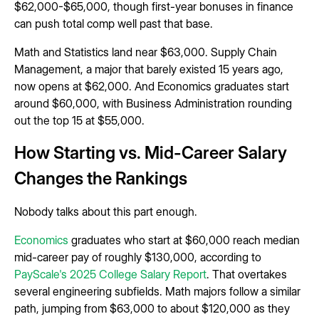
$62,000-$65,000, though first-year bonuses in finance
can push total comp well past that base.
Math and Statistics land near $63,000. Supply Chain
Management, a major that barely existed 15 years ago,
now opens at $62,000. And Economics graduates start
around $60,000, with Business Administration rounding
out the top 15 at $55,000.
How Starting vs. Mid-Career Salary
Changes the Rankings
Nobody talks about this part enough.
Economics
graduates who start at $60,000 reach median
mid-career pay of roughly $130,000, according to
PayScale's 2025 College Salary Report
. That overtakes
several engineering subfields. Math majors follow a similar
path, jumping from $63,000 to about $120,000 as they