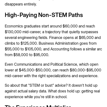
disappears entirely.
High-Paying Non-STEM Paths
Economics graduates start around $60,000 and reach
$130,000 mid-career, a trajectory that quietly surpasses
several engineering fields. Finance opens at $65,000 and
climbs to $125,000. Business Administration goes from
$55,000 to $105,000, and Accounting follows a similar arc
from $58,000 to $95,000.
Even Communications and Political Science, which open
lower at $45,000-$50,000, can reach $80,000-$95,000
mid-career with the right specializations and experience.
So about that "STEM or bust" advice? It doesn't hold up
against actual salary data. What does hold up: getting real
experience while you're still in school.