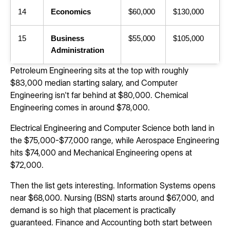
14
Economics
$60,000
$130,000
15
Business
$55,000
$105,000
Administration
Petroleum Engineering sits at the top with roughly
$83,000 median starting salary, and Computer
Engineering isn't far behind at $80,000. Chemical
Engineering comes in around $78,000.
Electrical Engineering and Computer Science both land in
the $75,000-$77,000 range, while Aerospace Engineering
hits $74,000 and Mechanical Engineering opens at
$72,000.
Then the list gets interesting. Information Systems opens
near $68,000. Nursing (BSN) starts around $67,000, and
demand is so high that placement is practically
guaranteed. Finance and Accounting both start between