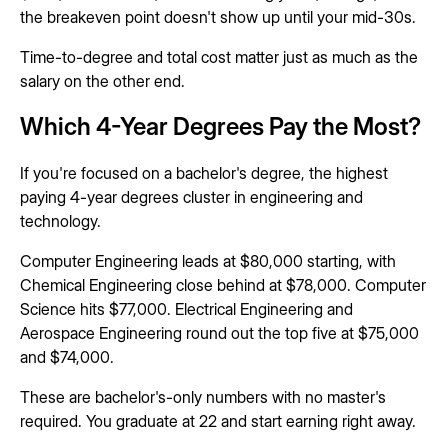
the breakeven point doesn't show up until your mid-30s.
Time-to-degree and total cost matter just as much as the
salary on the other end.
Which 4-Year Degrees Pay the Most?
If you're focused on a bachelor's degree, the highest
paying 4-year degrees cluster in engineering and
technology.
Computer Engineering leads at $80,000 starting, with
Chemical Engineering close behind at $78,000. Computer
Science hits $77,000. Electrical Engineering and
Aerospace Engineering round out the top five at $75,000
and $74,000.
These are bachelor's-only numbers with no master's
required. You graduate at 22 and start earning right away.