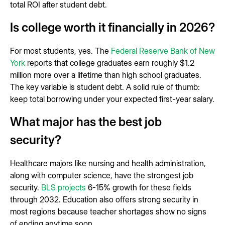
total ROI after student debt.
Is college worth it financially in 2026?
For most students, yes. The
Federal Reserve Bank of New
York
reports that college graduates earn roughly $1.2
million more over a lifetime than high school graduates.
The key variable is student debt. A solid rule of thumb:
keep total borrowing under your expected first-year salary.
What major has the best job
security?
Healthcare majors like nursing and health administration,
along with computer science, have the strongest job
security.
BLS projects
6-15% growth for these fields
through 2032. Education also offers strong security in
most regions because teacher shortages show no signs
of ending anytime soon.