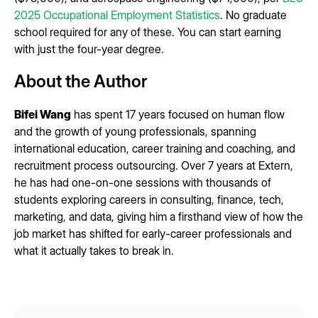
2025 Occupational Employment Statistics
. No graduate
school required for any of these. You can start earning
with just the four-year degree.
About the Author
Bifei Wang
has spent 17 years focused on human flow
and the growth of young professionals, spanning
international education, career training and coaching, and
recruitment process outsourcing. Over 7 years at Extern,
he has had one-on-one sessions with thousands of
students exploring careers in consulting, finance, tech,
marketing, and data, giving him a firsthand view of how the
job market has shifted for early-career professionals and
what it actually takes to break in.