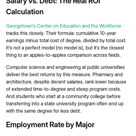
Salary vs. Debt: The Real ROI
Calculation
Georgetown's Center on Education and the Workforce
tracks this closely. Their formula: cumulative 10-year
earnings minus total cost of degree, divided by total cost.
It's not a perfect model (no model is), but it's the closest
thing to an apples-to-apples comparison across fields.
Computer science and engineering at public universities
deliver the best returns by this measure. Pharmacy and
architecture, despite decent salaries, rank lower because
of extended time-to-degree and steep program costs.
And students who start at a community college before
transferring into a state university program often end up
with the same degree for less debt.
Employment Rate by Major