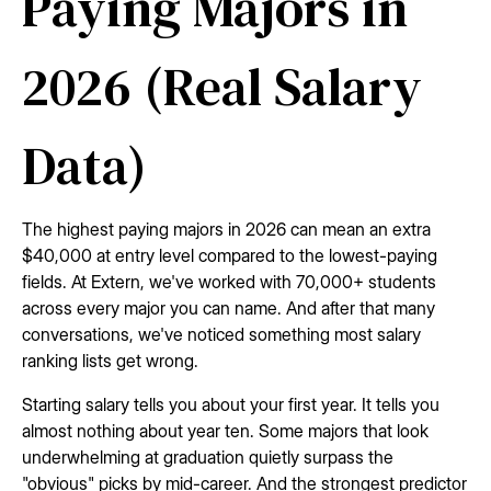
Paying Majors in
2026 (Real Salary
Data)
The highest paying majors in 2026 can mean an extra
$40,000 at entry level compared to the lowest-paying
fields. At Extern, we've worked with 70,000+ students
across every major you can name. And after that many
conversations, we've noticed something most salary
ranking lists get wrong.
Starting salary tells you about your first year. It tells you
almost nothing about year ten. Some majors that look
underwhelming at graduation quietly surpass the
"obvious" picks by mid-career. And the strongest predictor