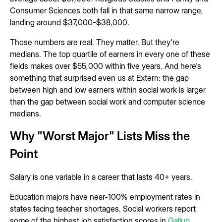
Consumer Sciences both fall in that same narrow range,
landing around $37,000-$38,000.
Those numbers are real. They matter. But they're
medians. The top quartile of earners in every one of these
fields makes over $55,000 within five years. And here's
something that surprised even us at Extern: the gap
between high and low earners within social work is larger
than the gap between social work and computer science
medians.
Why "Worst Major" Lists Miss the
Point
Salary is one variable in a career that lasts 40+ years.
Education majors have near-100% employment rates in
states facing teacher shortages. Social workers report
some of the highest job satisfaction scores in
Gallup