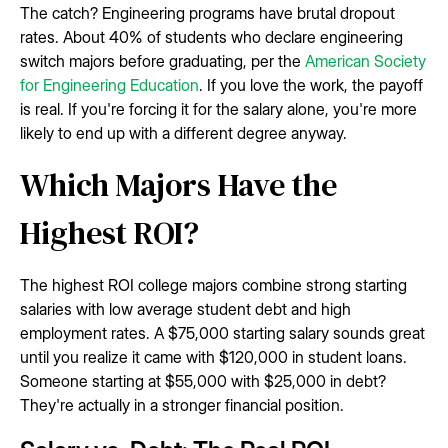
The catch? Engineering programs have brutal dropout
rates. About 40% of students who declare engineering
switch majors before graduating, per the
American Society
for Engineering Education
. If you love the work, the payoff
is real. If you're forcing it for the salary alone, you're more
likely to end up with a different degree anyway.
Which Majors Have the
Highest ROI?
The highest ROI college majors combine strong starting
salaries with low average student debt and high
employment rates. A $75,000 starting salary sounds great
until you realize it came with $120,000 in student loans.
Someone starting at $55,000 with $25,000 in debt?
They're actually in a stronger financial position.