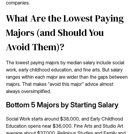
companies.
What Are the Lowest Paying
Majors (and Should You
Avoid Them)?
The lowest paying majors by median salary include social
work, early childhood education, and fine arts. But salary
ranges within each major are wider than the gaps between
majors. That makes "avoid this major" advice almost
always oversimplified.
Bottom 5 Majors by Starting Salary
Social Work starts around $38,000, and Early Childhood
Education opens near $36,000. Fine Arts and Studio Art
average about $37,000. Religious Studies and Family and