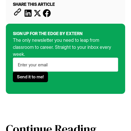
SHARE THIS ARTICLE
SIGN UP FOR THE EDGE BY EXTERN
The only newsletter you need to leap from
classroom to career. Straight to your inbox every
week.
Continue Reading