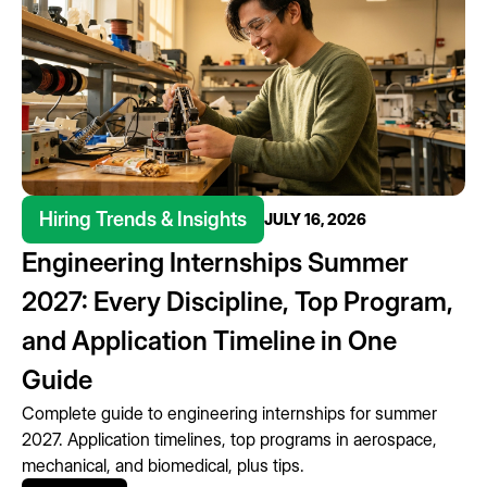
Hiring Trends & Insights
JULY 16, 2026
Engineering Internships Summer
2027: Every Discipline, Top Program,
and Application Timeline in One
Guide
Complete guide to engineering internships for summer
2027. Application timelines, top programs in aerospace,
mechanical, and biomedical, plus tips.