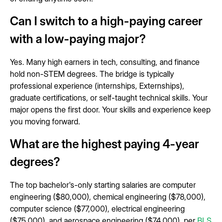
Can I switch to a high-paying career
with a low-paying major?
Yes. Many high earners in tech, consulting, and finance
hold non-STEM degrees. The bridge is typically
professional experience (internships, Externships),
graduate certifications, or self-taught technical skills. Your
major opens the first door. Your skills and experience keep
you moving forward.
What are the highest paying 4-year
degrees?
The top bachelor's-only starting salaries are computer
engineering ($80,000), chemical engineering ($78,000),
computer science ($77,000), electrical engineering
($75,000), and aerospace engineering ($74,000), per
BLS