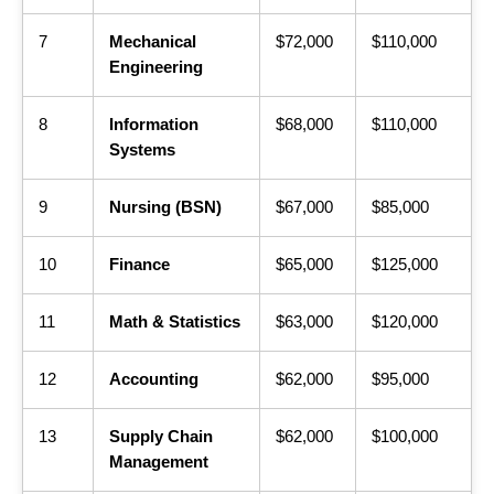
7
Mechanical
$72,000
$110,000
Engineering
8
Information
$68,000
$110,000
Systems
9
Nursing (BSN)
$67,000
$85,000
10
Finance
$65,000
$125,000
11
Math & Statistics
$63,000
$120,000
12
Accounting
$62,000
$95,000
13
Supply Chain
$62,000
$100,000
Management