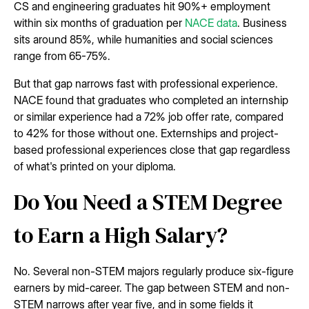
CS and engineering graduates hit 90%+ employment
within six months of graduation per
NACE data
. Business
sits around 85%, while humanities and social sciences
range from 65-75%.
But that gap narrows fast with professional experience.
NACE found that graduates who completed an internship
or similar experience had a 72% job offer rate, compared
to 42% for those without one. Externships and project-
based professional experiences close that gap regardless
of what's printed on your diploma.
Do You Need a STEM Degree
to Earn a High Salary?
No. Several non-STEM majors regularly produce six-figure
earners by mid-career. The gap between STEM and non-
STEM narrows after year five, and in some fields it