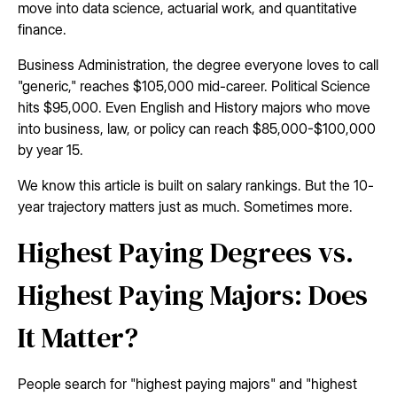
move into data science, actuarial work, and quantitative
finance.
Business Administration, the degree everyone loves to call
"generic," reaches $105,000 mid-career. Political Science
hits $95,000. Even English and History majors who move
into business, law, or policy can reach $85,000-$100,000
by year 15.
We know this article is built on salary rankings. But the 10-
year trajectory matters just as much. Sometimes more.
Highest Paying Degrees vs.
Highest Paying Majors: Does
It Matter?
People search for "highest paying majors" and "highest