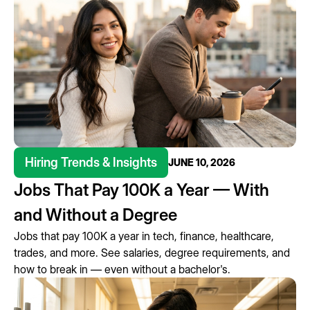
Hiring Trends & Insights
JUNE 10, 2026
Jobs That Pay 100K a Year — With
and Without a Degree
Jobs that pay 100K a year in tech, finance, healthcare,
trades, and more. See salaries, degree requirements, and
how to break in — even without a bachelor's.