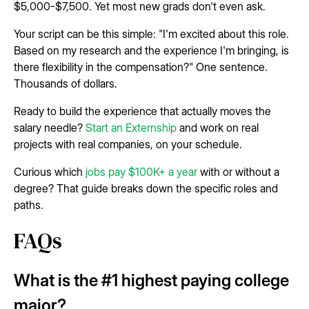
$5,000-$7,500. Yet most new grads don't even ask.
Your script can be this simple: "I'm excited about this role.
Based on my research and the experience I'm bringing, is
there flexibility in the compensation?" One sentence.
Thousands of dollars.
Ready to build the experience that actually moves the
salary needle?
Start an Externship
and work on real
projects with real companies, on your schedule.
Curious which
jobs pay $100K+ a year
with or without a
degree? That guide breaks down the specific roles and
paths.
FAQs
What is the #1 highest paying college
major?