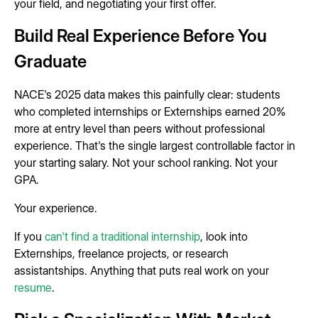
your field, and negotiating your first offer.
Build Real Experience Before You
Graduate
NACE's 2025 data makes this painfully clear: students
who completed internships or Externships earned 20%
more at entry level than peers without professional
experience. That's the single largest controllable factor in
your starting salary. Not your school ranking. Not your
GPA.
Your experience.
If you
can't find a traditional internship
, look into
Externships, freelance projects, or research
assistantships. Anything that puts real work on your
resume
.