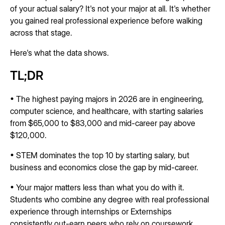
of your actual salary? It's not your major at all. It's whether
you gained real professional experience before walking
across that stage.
Here's what the data shows.
TL;DR
• The highest paying majors in 2026 are in engineering,
computer science, and healthcare, with starting salaries
from $65,000 to $83,000 and mid-career pay above
$120,000.
• STEM dominates the top 10 by starting salary, but
business and economics close the gap by mid-career.
• Your major matters less than what you do with it.
Students who combine any degree with real professional
experience through internships or Externships
consistently out-earn peers who rely on coursework