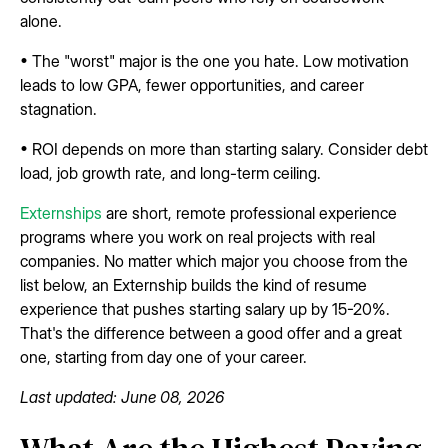
alone.
• The "worst" major is the one you hate. Low motivation
leads to low GPA, fewer opportunities, and career
stagnation.
• ROI depends on more than starting salary. Consider debt
load, job growth rate, and long-term ceiling.
Externships
are short, remote professional experience
programs where you work on real projects with real
companies. No matter which major you choose from the
list below, an Externship builds the kind of resume
experience that pushes starting salary up by 15-20%.
That's the difference between a good offer and a great
one, starting from day one of your career.
Last updated: June 08, 2026