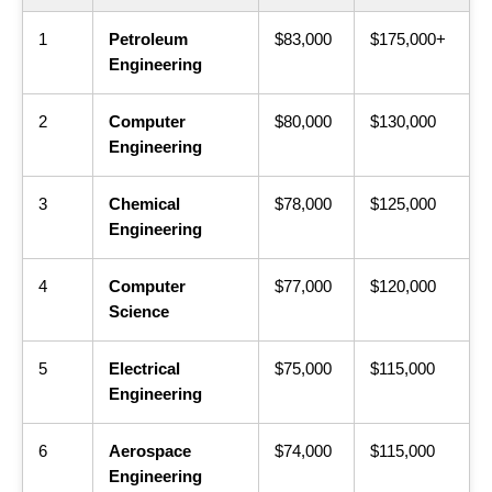
1
Petroleum
$83,000
$175,000+
Engineering
2
Computer
$80,000
$130,000
Engineering
3
Chemical
$78,000
$125,000
Engineering
4
Computer
$77,000
$120,000
Science
5
Electrical
$75,000
$115,000
Engineering
6
Aerospace
$74,000
$115,000
Engineering