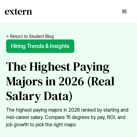
< Return to Student Blog
Hiring Trends & Insights
The Highest Paying
Majors in 2026 (Real
Salary Data)
The highest paying majors in 2026 ranked by starting and
mid-career salary. Compare 15 degrees by pay, ROI, and
job growth to pick the right major.