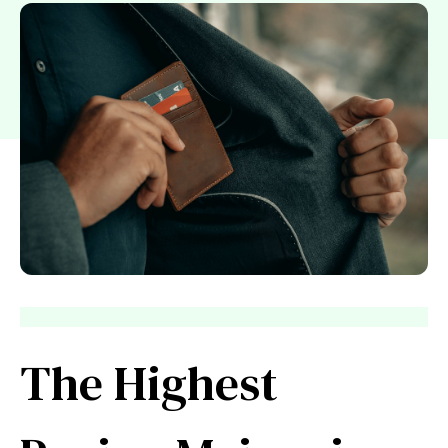
The Highest