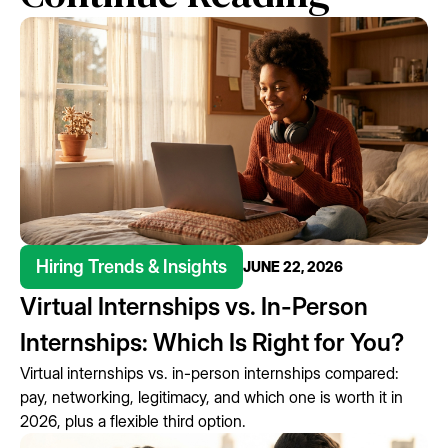
Hiring Trends & Insights
JUNE 22, 2026
Virtual Internships vs. In-Person
Internships: Which Is Right for You?
Virtual internships vs. in-person internships compared:
pay, networking, legitimacy, and which one is worth it in
2026, plus a flexible third option.