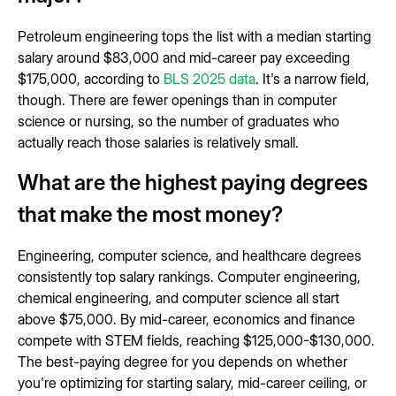
Petroleum engineering tops the list with a median starting
salary around $83,000 and mid-career pay exceeding
$175,000, according to
BLS 2025 data
. It's a narrow field,
though. There are fewer openings than in computer
science or nursing, so the number of graduates who
actually reach those salaries is relatively small.
What are the highest paying degrees
that make the most money?
Engineering, computer science, and healthcare degrees
consistently top salary rankings. Computer engineering,
chemical engineering, and computer science all start
above $75,000. By mid-career, economics and finance
compete with STEM fields, reaching $125,000-$130,000.
The best-paying degree for you depends on whether
you're optimizing for starting salary, mid-career ceiling, or