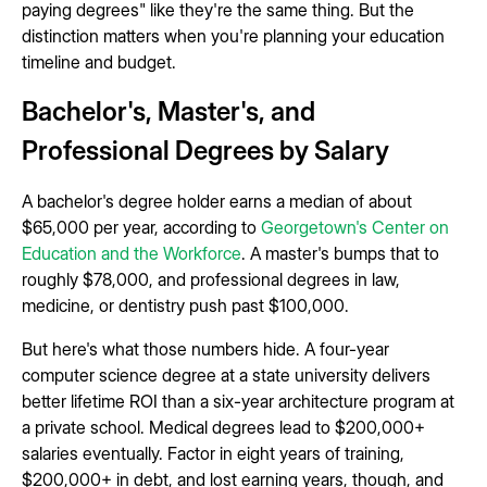
paying degrees" like they're the same thing. But the
distinction matters when you're planning your education
timeline and budget.
Bachelor's, Master's, and
Professional Degrees by Salary
A bachelor's degree holder earns a median of about
$65,000 per year, according to
Georgetown's Center on
Education and the Workforce
. A master's bumps that to
roughly $78,000, and professional degrees in law,
medicine, or dentistry push past $100,000.
But here's what those numbers hide. A four-year
computer science degree at a state university delivers
better lifetime ROI than a six-year architecture program at
a private school. Medical degrees lead to $200,000+
salaries eventually. Factor in eight years of training,
$200,000+ in debt, and lost earning years, though, and