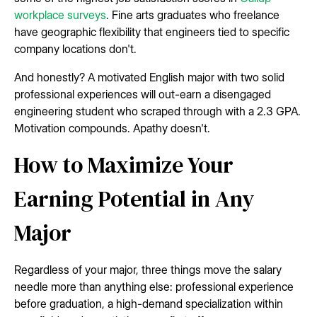
workplace surveys
. Fine arts graduates who freelance
have geographic flexibility that engineers tied to specific
company locations don't.
And honestly? A motivated English major with two solid
professional experiences will out-earn a disengaged
engineering student who scraped through with a 2.3 GPA.
Motivation compounds. Apathy doesn't.
How to Maximize Your
Earning Potential in Any
Major
Regardless of your major, three things move the salary
needle more than anything else: professional experience
before graduation, a high-demand specialization within