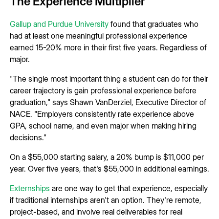
The Experience Multiplier
Gallup and Purdue University
found that graduates who
had at least one meaningful professional experience
earned 15-20% more in their first five years. Regardless of
major.
"The single most important thing a student can do for their
career trajectory is gain professional experience before
graduation," says Shawn VanDerziel, Executive Director of
NACE. "Employers consistently rate experience above
GPA, school name, and even major when making hiring
decisions."
On a $55,000 starting salary, a 20% bump is $11,000 per
year. Over five years, that's $55,000 in additional earnings.
Externships
are one way to get that experience, especially
if traditional internships aren't an option. They're remote,
project-based, and involve real deliverables for real