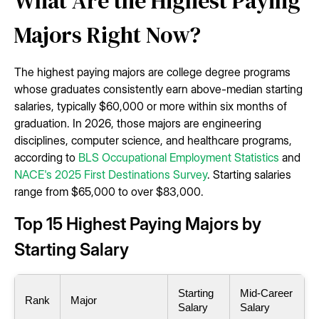
What Are the Highest Paying
Majors Right Now?
The highest paying majors are college degree programs
whose graduates consistently earn above-median starting
salaries, typically $60,000 or more within six months of
graduation. In 2026, those majors are engineering
disciplines, computer science, and healthcare programs,
according to
BLS Occupational Employment Statistics
and
NACE's 2025 First Destinations Survey
. Starting salaries
range from $65,000 to over $83,000.
Top 15 Highest Paying Majors by
Starting Salary
Starting
Mid-Career
Rank
Major
Salary
Salary