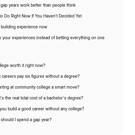
gap years work better than people think
to Do Right Now If You Haven't Decided Yet
t building experience now
k your experiences instead of betting everything on one
llege worth it right now?
 careers pay six figures without a degree?
tarting at community college a smart move?
's the real total cost of a bachelor's degree?
you build a good career without any college?
should I spend a gap year?