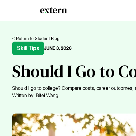
< Return to Student Blog
Skill Tips
JUNE 3, 2026
Should I Go to C
Should I go to college? Compare costs, career outcomes, a
Written by:
Bifei Wang