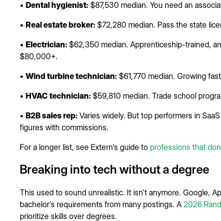
•
Dental hygienist:
$87,530 median. You need an associate
•
Real estate broker:
$72,280 median. Pass the state licen
•
Electrician:
$62,350 median. Apprenticeship-trained, a
$80,000+.
•
Wind turbine technician:
$61,770 median. Growing fast. 
•
HVAC technician:
$59,810 median. Trade school progr
•
B2B sales rep:
Varies widely. But top performers in SaaS 
figures with commissions.
For a longer list, see Extern's guide to
professions that don
Breaking into tech without a degree
This used to sound unrealistic. It isn't anymore. Google,
bachelor's requirements from many postings. A
2026 Rand
prioritize skills over degrees.