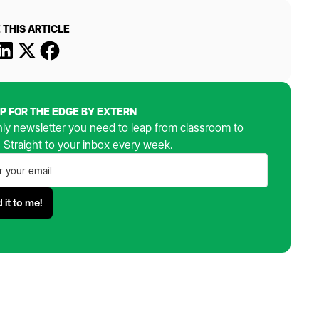
 THIS ARTICLE
UP FOR THE EDGE BY EXTERN
ly newsletter you need to leap from classroom to
. Straight to your inbox every week.