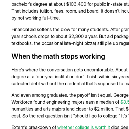
bachelor's degree at about $103,400 for public in-state s
That includes tuition, fees, room, and board. It doesn't inc
by not working full-time.
Financial aid softens the blow for many students. After gran
year schools drops to about $2,300 a year. But aid packages
textbooks, the occasional late-night pizza) still pile up rega
When the math stops working
Here's where the conversation gets uncomfortable. About 
degree at a four-year institution don't finish within six year
collected debt without the credential that's supposed to ma
And even among graduates, the payoff isn't equal. Georg
Workforce found engineering majors earn a median of
$3.5
humanities and arts majors land closer to $2 million. That $1
cost. So the real question isn't "should I go to college." It's
Extern's breakdown of
whether college is worth it
digs dee