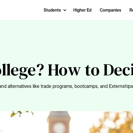
Students
Higher Ed
Companies
R
ollege? How to Dec
nd alternatives like trade programs, bootcamps, and Externships 