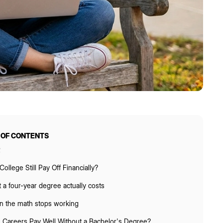
 OF CONTENTS
R
ollege Still Pay Off Financially?
 a four-year degree actually costs
 the math stops working
 Careers Pay Well Without a Bachelor's Degree?