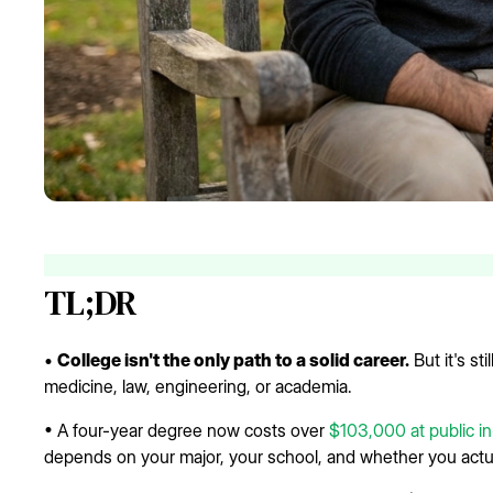
TL;DR
•
College isn't the only path to a solid career.
But it's sti
medicine, law, engineering, or academia.
• A four-year degree now costs over
$103,000 at public in
depends on your major, your school, and whether you actua