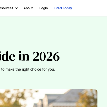
esources
About
Login
Start Today
ide in 2026
to make the right choice for you.