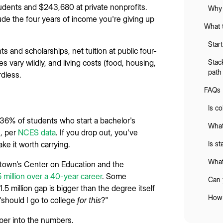
tudents and $243,680 at private nonprofits.
Why 
lude the four years of income you're giving up
What 
Star
ts and scholarships, net tuition at public four-
 vary wildly, and living costs (food, housing,
Stac
path
rdless.
FAQs
Is co
36% of students who start a bachelor's
What
s, per
NCES data
. If you drop out, you've
ke it worth carrying.
Is s
What
etown's Center on Education and the
 million over a 40-year career
. Some
Can 
.5 million gap is bigger than the degree itself
How 
 "should I go to college
for this
?"
per into the numbers.