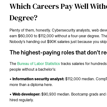
Which Careers Pay Well Witho
Degree?
Plenty of them, honestly. Cybersecurity analysts, web devel
earn $60,000 to $112,000 without a four-year degree. The c
Nobody's handing out $90K salaries just because you skip
The highest-paying roles that don't r
The
Bureau of Labor Statistics
tracks salaries for hundreds
people without a bachelor's:
•
Information security analyst:
$112,000 median. CompTIA
more than a diploma here.
•
Web developer:
$90,930 median. Bootcamp grads and sel
hired regularly.