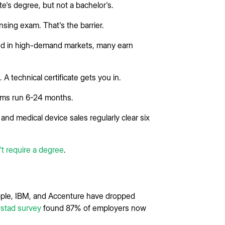
's degree, but not a bachelor's.
sing exam. That's the barrier.
nd in high-demand markets, many earn
A technical certificate gets you in.
ams run 6-24 months.
and medical device sales regularly clear six
't require a degree
.
 Apple, IBM, and Accenture have dropped
stad survey
found 87% of employers now