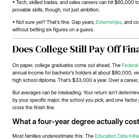
• Tech, skilled trades, and sales careers can hit $60,000
provable skills, though, not just ambition.
• Not sure yet? That's fine. Gap years,
Externships
, and co
without betting six figures on a guess.
Does College Still Pay Off Fin
On paper, college graduates come out ahead. The
Federal
annual income for bachelor's holders at about $80,000, ve
high school diploma. That's $33,000 a year. Over a career, 
But averages can be misleading. Your return isn't determine
by your specific major, the school you pick, and one facto
cross the finish line.
What a four-year degree actually cos
Most families underestimate this. The
Education Data Initia