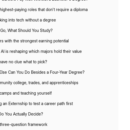
highest-paying roles that don't require a diploma
king into tech without a degree
u Go, What Should You Study?
rs with the strongest earning potential
AI is reshaping which majors hold their value
 have no clue what to pick?
Else Can You Do Besides a Four-Year Degree?
unity college, trades, and apprenticeships
camps and teaching yourself
 an Externship to test a career path first
o You Actually Decide?
three-question framework