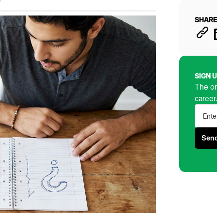
SHARE
SIGN 
The on
career