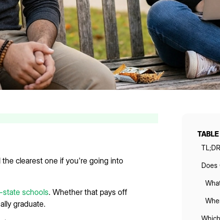
TABLE
TL;D
ll the clearest one if you're going into
Does C
What
-state schools
. Whether that pays off
When
lly graduate.
Which