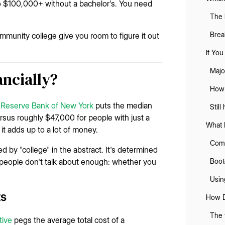
 to $100,000+ without a bachelor's. You need
The 
Brea
mmunity college give you room to figure it out
If Yo
Majo
ancially?
How 
 Reserve Bank of New York
puts the median
Still
rsus roughly $47,000 for people with just a
What 
it adds up to a lot of money.
Comm
d by "college" in the abstract. It's determined
r people don't talk about enough: whether you
Boot
Using
ts
How D
The 
tive
pegs the average total cost of a