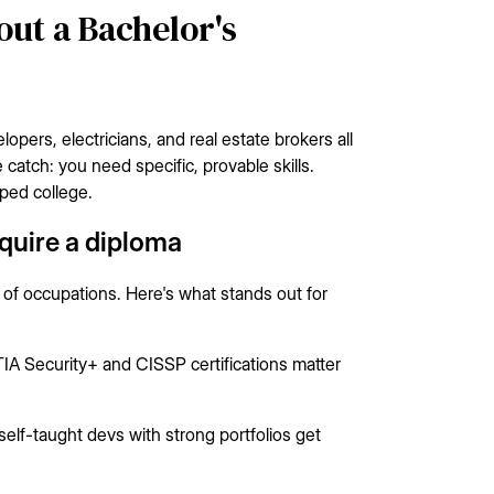
ut a Bachelor's
opers, electricians, and real estate brokers all
atch: you need specific, provable skills.
ped college.
equire a diploma
 of occupations. Here's what stands out for
 Security+ and CISSP certifications matter
f-taught devs with strong portfolios get