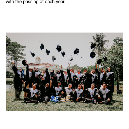
with the passing of each year.