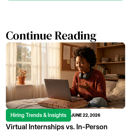
Continue Reading
Hiring Trends & Insights
JUNE 22, 2026
Virtual Internships vs. In-Person