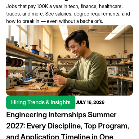
Jobs that pay 100K a year in tech, finance, healthcare,
trades, and more. See salaries, degree requirements, and
how to break in — even without a bachelor's.
Hiring Trends & Insights
JULY 16, 2026
Engineering Internships Summer
2027: Every Discipline, Top Program,
and Application Timeline in One