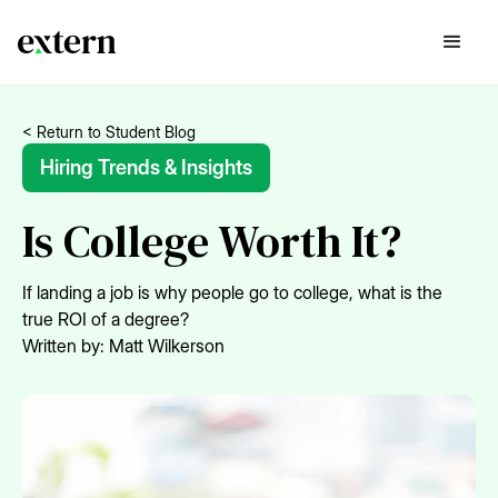
< Return to Student Blog
Hiring Trends & Insights
Is College Worth It?
If landing a job is why people go to college, what is the
true ROI of a degree?
Written by:
Matt Wilkerson