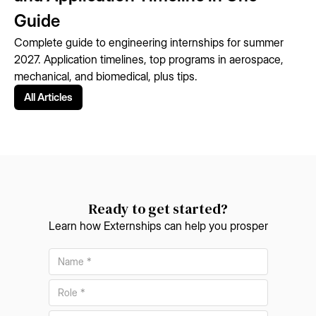
Guide
Complete guide to engineering internships for summer
2027. Application timelines, top programs in aerospace,
mechanical, and biomedical, plus tips.
All Articles
Ready to get started?
Learn how Externships can help you prosper