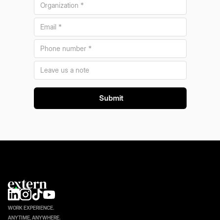
WORK EXPERIENCE.
ANYTIME, ANYWHERE.