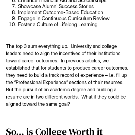
Enhance Financial Aid and Scholarships
Showcase Alumni Success Stories
Implement Outcome-Based Education
Engage in Continuous Curriculum Review
Foster a Culture of Lifelong Learning
The top 3 sum everything up. University and college
leaders need to align the incentives of their institutions
toward career outcomes. In previous articles, we
established that for students to produce career outcomes,
they need to build a track record of experience – i.e. fill up
the “Professional Experience” sections of their resumes.
But the pursuit of an academic degree and building a
resume are in two different worlds. What if they could be
aligned toward the same goal?
So... is College Worth it