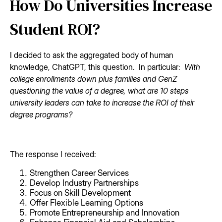
How Do Universities Increase
Student ROI?
I decided to ask the aggregated body of human
knowledge, ChatGPT, this question. In particular:
With
college enrollments down plus families and GenZ
questioning the value of a degree, what are 10 steps
university leaders can take to increase the ROI of their
degree programs?
The response I received:
Strengthen Career Services
Develop Industry Partnerships
Focus on Skill Development
Offer Flexible Learning Options
Promote Entrepreneurship and Innovation