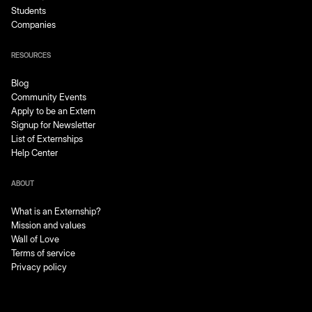
Students
Companies
RESOURCES
Blog
Community Events
Apply to be an Extern
Signup for Newsletter
List of Externships
Help Center
ABOUT
What is an Externship?
Mission and values
Wall of Love
Terms of service
Privacy policy