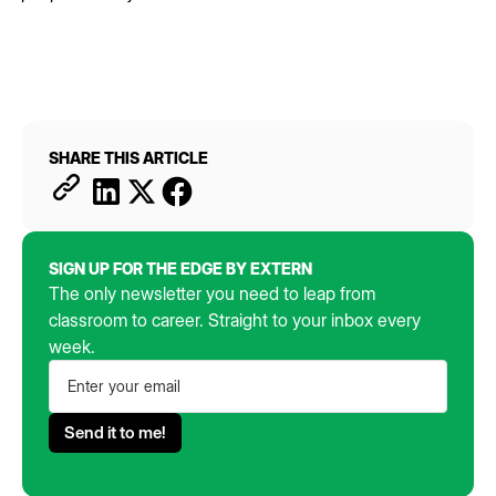
SHARE THIS ARTICLE
SIGN UP FOR THE EDGE BY EXTERN
The only newsletter you need to leap from
classroom to career. Straight to your inbox every
week.