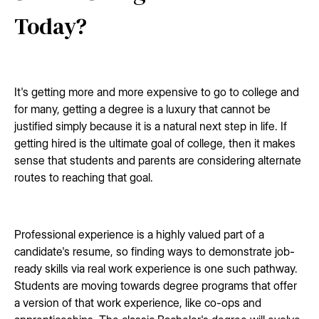
Today?
It's getting more and more expensive to go to college and
for many, getting a degree is a luxury that cannot be
justified simply because it is a natural next step in life. If
getting hired is the ultimate goal of college, then it makes
sense that students and parents are considering alternate
routes to reaching that goal.
Professional experience is a highly valued part of a
candidate's resume, so finding ways to demonstrate job-
ready skills via real work experience is one such pathway.
Students are moving towards degree programs that offer
a version of that work experience, like co-ops and