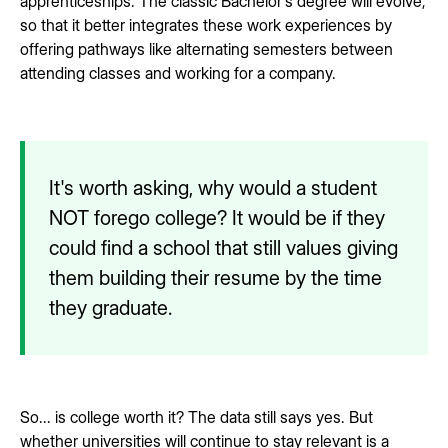
apprenticeships. The classic Bachelor's degree will evolve,
so that it better integrates these work experiences by
offering pathways like alternating semesters between
attending classes and working for a company.
It's worth asking, why would a student
NOT forego college? It would be if they
could find a school that still values giving
them building their resume by the time
they graduate.
So... is college worth it? The data still says yes. But
whether universities will continue to stay relevant is a