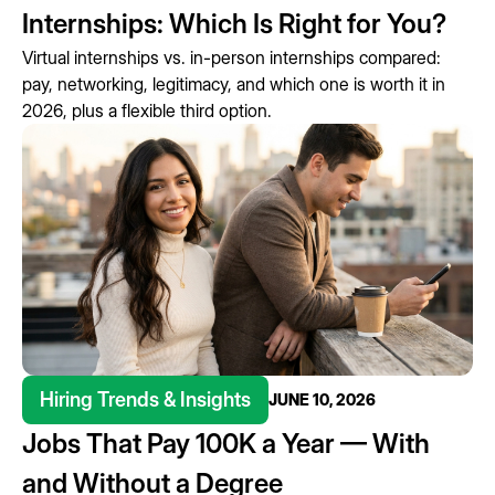
Internships: Which Is Right for You?
Virtual internships vs. in-person internships compared:
pay, networking, legitimacy, and which one is worth it in
2026, plus a flexible third option.
Hiring Trends & Insights
JUNE 10, 2026
Jobs That Pay 100K a Year — With
and Without a Degree