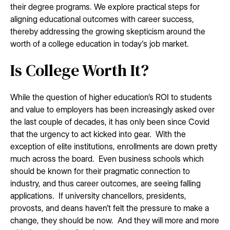
their degree programs. We explore practical steps for
aligning educational outcomes with career success,
thereby addressing the growing skepticism around the
worth of a college education in today's job market.
Is College Worth It?
While the question of higher education’s ROI to students
and value to employers has been increasingly asked over
the last couple of decades, it has only been since Covid
that the urgency to act kicked into gear. With the
exception of elite institutions, enrollments are down pretty
much across the board. Even business schools which
should be known for their pragmatic connection to
industry, and thus career outcomes, are seeing falling
applications. If university chancellors, presidents,
provosts, and deans haven’t felt the pressure to make a
change, they should be now. And they will more and more