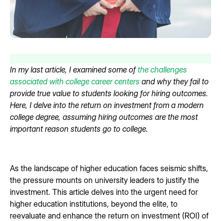
In my last article, I examined some of
the challenges
associated with college career centers
and why they fail to
provide true value to students looking for hiring outcomes.
Here, I delve into the return on investment from a modern
college degree, assuming hiring outcomes are the most
important reason students go to college.
As the landscape of higher education faces seismic shifts,
the pressure mounts on university leaders to justify the
investment. This article delves into the urgent need for
higher education institutions, beyond the elite, to
reevaluate and enhance the return on investment (ROI) of