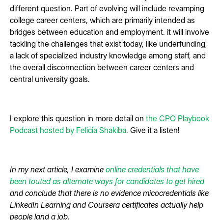
different question. Part of evolving will include revamping
college career centers, which are primarily intended as
bridges between education and employment. it will involve
tackling the challenges that exist today, like underfunding,
a lack of specialized industry knowledge among staff, and
the overall disconnection between career centers and
central university goals.
I explore this question in more detail on
the CPO Playbook
Podcast hosted by Felicia Shakiba
. Give it a listen!
In my next article, I examine
online credentials that have
been touted as alternate ways for candidates to get hired
and conclude that there is no evidence micocredentials like
LinkedIn Learning and Coursera certificates actually help
people land a job.