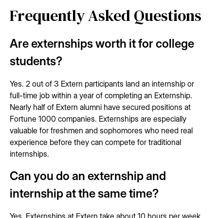
Frequently Asked Questions
Are externships worth it for college
students?
Yes. 2 out of 3 Extern participants land an internship or
full-time job within a year of completing an Externship.
Nearly half of Extern alumni have secured positions at
Fortune 1000 companies. Externships are especially
valuable for freshmen and sophomores who need real
experience before they can compete for traditional
internships.
Can you do an externship and
internship at the same time?
Yes. Externships at Extern take about 10 hours per week