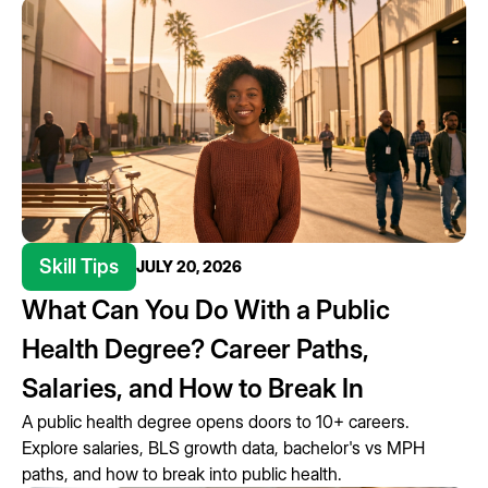
Skill Tips
JULY 20, 2026
What Can You Do With a Public
Health Degree? Career Paths,
Salaries, and How to Break In
A public health degree opens doors to 10+ careers.
Explore salaries, BLS growth data, bachelor's vs MPH
paths, and how to break into public health.