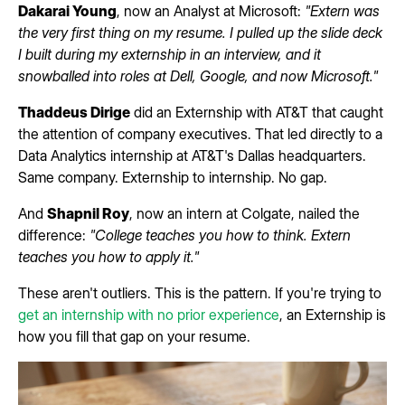
Dakarai Young
, now an Analyst at Microsoft:
"Extern was
the very first thing on my resume. I pulled up the slide deck
I built during my externship in an interview, and it
snowballed into roles at Dell, Google, and now Microsoft."
Thaddeus Dirige
did an Externship with AT&T that caught
the attention of company executives. That led directly to a
Data Analytics internship at AT&T's Dallas headquarters.
Same company. Externship to internship. No gap.
And
Shapnil Roy
, now an intern at Colgate, nailed the
difference:
"College teaches you how to think. Extern
teaches you how to apply it."
These aren't outliers. This is the pattern. If you're trying to
get an internship with no prior experience
, an Externship is
how you fill that gap on your resume.