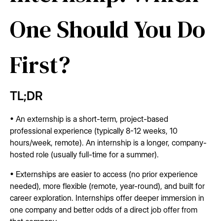
One Should You Do
First?
TL;DR
• An externship is a short-term, project-based
professional experience (typically 8-12 weeks, 10
hours/week, remote). An internship is a longer, company-
hosted role (usually full-time for a summer).
• Externships are easier to access (no prior experience
needed), more flexible (remote, year-round), and built for
career exploration. Internships offer deeper immersion in
one company and better odds of a direct job offer from