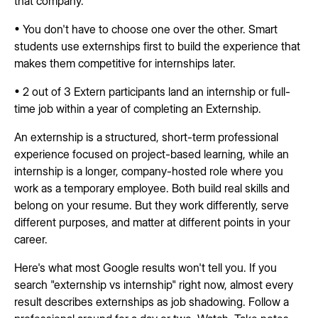
that company.
• You don't have to choose one over the other. Smart
students use externships first to build the experience that
makes them competitive for internships later.
• 2 out of 3 Extern participants land an internship or full-
time job within a year of completing an Externship.
An externship is a structured, short-term professional
experience focused on project-based learning, while an
internship is a longer, company-hosted role where you
work as a temporary employee. Both build real skills and
belong on your resume. But they work differently, serve
different purposes, and matter at different points in your
career.
Here's what most Google results won't tell you. If you
search "externship vs internship" right now, almost every
result describes externships as job shadowing. Follow a