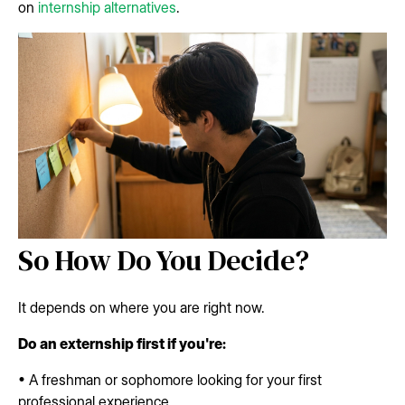
on
internship alternatives
.
So How Do You Decide?
It depends on where you are right now.
Do an externship first if you're:
• A freshman or sophomore looking for your first
professional experience