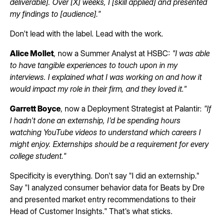
deliverable]. Over [X] weeks, I [skill applied] and presented
my findings to [audience]."
Don't lead with the label. Lead with the work.
Alice Mollet
, now a Summer Analyst at HSBC:
"I was able
to have tangible experiences to touch upon in my
interviews. I explained what I was working on and how it
would impact my role in their firm, and they loved it."
Garrett Boyce
, now a Deployment Strategist at Palantir:
"If
I hadn't done an externship, I'd be spending hours
watching YouTube videos to understand which careers I
might enjoy. Externships should be a requirement for every
college student."
Specificity is everything. Don't say "I did an externship."
Say "I analyzed consumer behavior data for Beats by Dre
and presented market entry recommendations to their
Head of Customer Insights." That's what sticks.