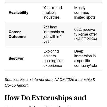
Year-round,
Mostly
Availability
multiple
summer,
industries
limited spots
2/3 land
62% receive
Career
internship or
full-time offer
Outcome
job within 1
(NACE 2024)
year
Exploring
Deep
careers,
immersion in
Best For
building first
a specific
experience
company/role
Sources: Extern internal data, NACE 2025 Internship &
Co-op Report.
How Do Externships and