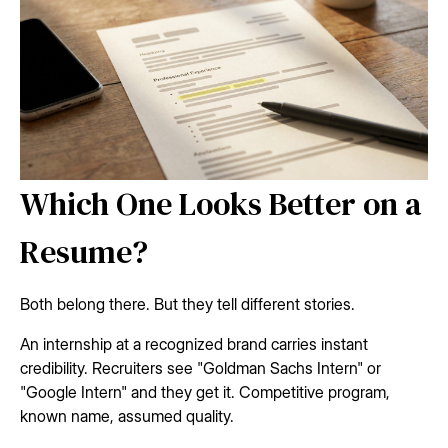
Which One Looks Better on a
Resume?
Both belong there. But they tell different stories.
An internship at a recognized brand carries instant
credibility. Recruiters see "Goldman Sachs Intern" or
"Google Intern" and they get it. Competitive program,
known name, assumed quality.