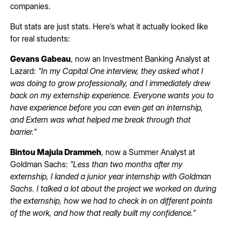
companies.
But stats are just stats. Here's what it actually looked like
for real students:
Gevans Gabeau
, now an Investment Banking Analyst at
Lazard:
"In my Capital One interview, they asked what I
was doing to grow professionally, and I immediately drew
back on my externship experience. Everyone wants you to
have experience before you can even get an internship,
and Extern was what helped me break through that
barrier."
Bintou Majula Drammeh
, now a Summer Analyst at
Goldman Sachs:
"Less than two months after my
externship, I landed a junior year internship with Goldman
Sachs. I talked a lot about the project we worked on during
the externship, how we had to check in on different points
of the work, and how that really built my confidence."