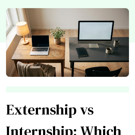
Externship vs
Internship: Which