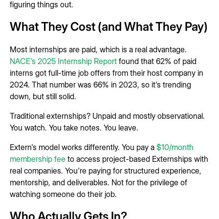
figuring things out.
What They Cost (and What They Pay)
Most internships are paid, which is a real advantage.
NACE's 2025 Internship Report
found that 62% of paid
interns got full-time job offers from their host company in
2024. That number was 66% in 2023, so it's trending
down, but still solid.
Traditional externships? Unpaid and mostly observational.
You watch. You take notes. You leave.
Extern's model works differently. You pay a
$10/month
membership fee
to access project-based Externships with
real companies. You're paying for structured experience,
mentorship, and deliverables. Not for the privilege of
watching someone do their job.
Who Actually Gets In?