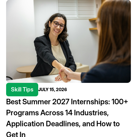
Skill Tips
JULY 15, 2026
Best Summer 2027 Internships: 100+
Programs Across 14 Industries,
Application Deadlines, and How to
Get In