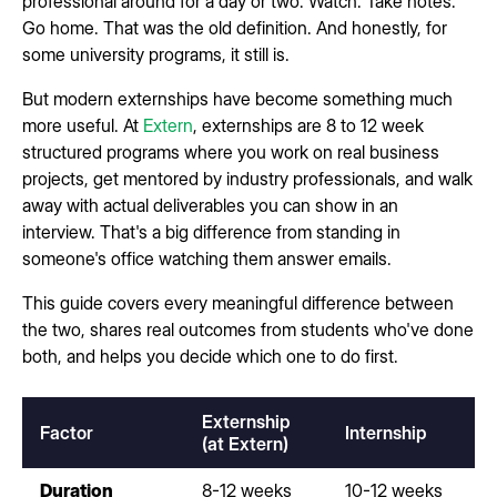
professional around for a day or two. Watch. Take notes.
Go home. That was the old definition. And honestly, for
some university programs, it still is.
But modern externships have become something much
more useful. At
Extern
, externships are 8 to 12 week
structured programs where you work on real business
projects, get mentored by industry professionals, and walk
away with actual deliverables you can show in an
interview. That's a big difference from standing in
someone's office watching them answer emails.
This guide covers every meaningful difference between
the two, shares real outcomes from students who've done
both, and helps you decide which one to do first.
Externship
Factor
Internship
(at Extern)
Duration
8-12 weeks
10-12 weeks