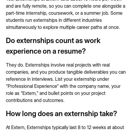
and are fully remote, so you can complete one alongside a
part-time internship, coursework, or a summer job. Some
students run externships in different industries
simultaneously to explore multiple career paths at once.
Do externships count as work
experience on a resume?
They do. Externships involve real projects with real
companies, and you produce tangible deliverables you can
reference in interviews. List your externship under
"Professional Experience" with the company name, your
role as "Extern," and bullet points on your project
contributions and outcomes.
How long does an externship take?
At Extern, Externships typically last 8 to 12 weeks at about