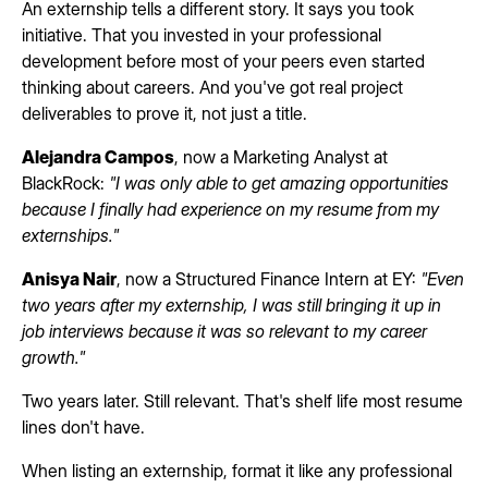
An externship tells a different story. It says you took
initiative. That you invested in your professional
development before most of your peers even started
thinking about careers. And you've got real project
deliverables to prove it, not just a title.
Alejandra Campos
, now a Marketing Analyst at
BlackRock:
"I was only able to get amazing opportunities
because I finally had experience on my resume from my
externships."
Anisya Nair
, now a Structured Finance Intern at EY:
"Even
two years after my externship, I was still bringing it up in
job interviews because it was so relevant to my career
growth."
Two years later. Still relevant. That's shelf life most resume
lines don't have.
When listing an externship, format it like any professional