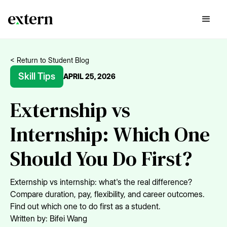
< Return to Student Blog
Skill Tips
APRIL 25, 2026
Externship vs
Internship: Which One
Should You Do First?
Externship vs internship: what's the real difference?
Compare duration, pay, flexibility, and career outcomes.
Find out which one to do first as a student.
Written by:
Bifei Wang