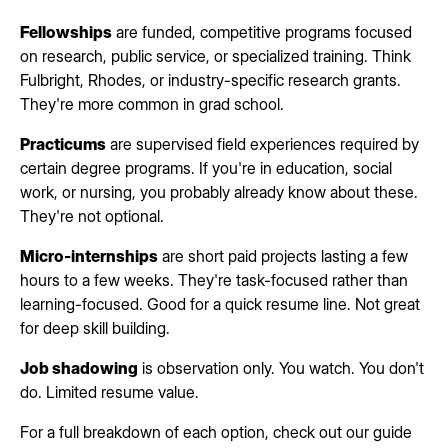
Fellowships
are funded, competitive programs focused
on research, public service, or specialized training. Think
Fulbright, Rhodes, or industry-specific research grants.
They're more common in grad school.
Practicums
are supervised field experiences required by
certain degree programs. If you're in education, social
work, or nursing, you probably already know about these.
They're not optional.
Micro-internships
are short paid projects lasting a few
hours to a few weeks. They're task-focused rather than
learning-focused. Good for a quick resume line. Not great
for deep skill building.
Job shadowing
is observation only. You watch. You don't
do. Limited resume value.
For a full breakdown of each option, check out our guide