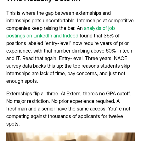
This is where the gap between externships and
internships gets uncomfortable. Internships at competitive
companies keep raising the bar. An
analysis of job
postings on LinkedIn and Indeed
found that 35% of
positions labeled "entry-level" now require years of prior
experience, with that number climbing above 60% in tech
and IT. Read that again. Entry-level. Three years. NACE
survey data backs this up: the top reasons students skip
internships are lack of time, pay concerns, and just not
enough spots.
Externships flip all three. At Extern, there's no GPA cutoff.
No major restriction. No prior experience required. A
freshman and a senior have the same access. You're not
competing against thousands of applicants for twelve
spots.