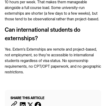
10 hours per week. That makes them manageable
alongside a full course load. Some university-run
externships are shorter (a few days to a few weeks), but
those tend to be observational rather than project-based.
Can international students do
externships?
Yes. Extern's Externships are remote and project-based,
not employment, so they're accessible to international
students regardless of visa status. No sponsorship
requirements, no CPT/OPT paperwork, and no geographic
restrictions.
SHARE THIS ARTICLE