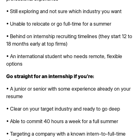
• Still exploring and not sure which industry you want
• Unable to relocate or go full-time for a summer
• Behind on internship recruiting timelines (they start 12 to
18 months early at top firms)
• An international student who needs remote, flexible
options
Go straight for an internship if you're:
• A junior or senior with some experience already on your
resume
• Clear on your target industry and ready to go deep
• Able to commit 40 hours a week for a full summer
• Targeting a company with a known intern-to-full-time