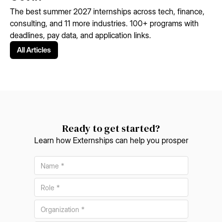
The best summer 2027 internships across tech, finance,
consulting, and 11 more industries. 100+ programs with
deadlines, pay data, and application links.
All Articles
Ready to get started?
Learn how Externships can help you prosper