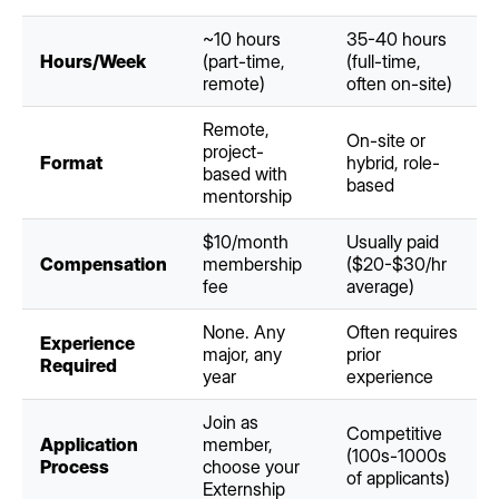
~10 hours
35-40 hours
Hours/Week
(part-time,
(full-time,
remote)
often on-site)
Remote,
On-site or
project-
Format
hybrid, role-
based with
based
mentorship
$10/month
Usually paid
Compensation
membership
($20-$30/hr
fee
average)
None. Any
Often requires
Experience
major, any
prior
Required
year
experience
Join as
Competitive
Application
member,
(100s-1000s
Process
choose your
of applicants)
Externship