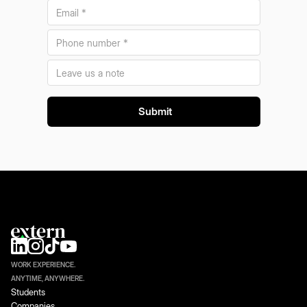
WORK EXPERIENCE.
ANYTIME, ANYWHERE.
Students
Companies