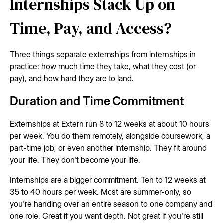
Internships Stack Up on
Time, Pay, and Access?
Three things separate externships from internships in
practice: how much time they take, what they cost (or
pay), and how hard they are to land.
Duration and Time Commitment
Externships at Extern run 8 to 12 weeks at about 10 hours
per week. You do them remotely, alongside coursework, a
part-time job, or even another internship. They fit around
your life. They don't become your life.
Internships are a bigger commitment. Ten to 12 weeks at
35 to 40 hours per week. Most are summer-only, so
you're handing over an entire season to one company and
one role. Great if you want depth. Not great if you're still