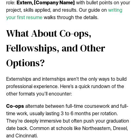
role:
Extern, [Company Name]
with bullet points on your
project, skills applied, and results. Our guide on
writing
your first resume
walks through the details.
What About Co-ops,
Fellowships, and Other
Options?
Externships and internships aren't the only ways to build
professional experience. Here's a quick rundown of the
other formats you'll encounter:
Co-ops
alternate between full-time coursework and full-
time work, usually lasting 3 to 6 months per rotation.
They're deeply immersive but often push your graduation
date back. Common at schools like Northeastern, Drexel,
and Cincinnati.