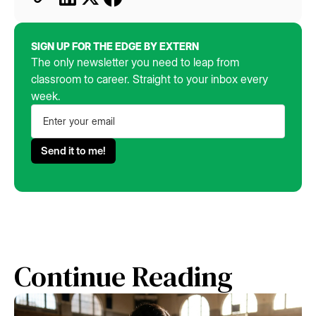
SIGN UP FOR THE EDGE BY EXTERN
The only newsletter you need to leap from
classroom to career. Straight to your inbox every
week.
Continue Reading