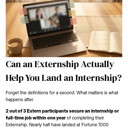
Can an Externship Actually
Help You Land an Internship?
Forget the definitions for a second. What matters is what
happens after.
2 out of 3 Extern participants secure an internship or
full-time job within one year
of completing their
Externship. Nearly half have landed at Fortune 1000