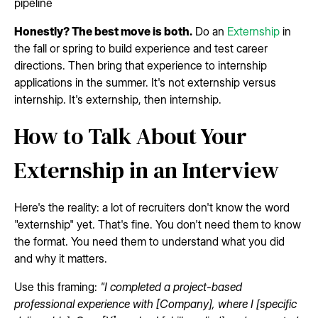
pipeline
Honestly? The best move is both.
Do an
Externship
in
the fall or spring to build experience and test career
directions. Then bring that experience to internship
applications in the summer. It's not externship versus
internship. It's externship, then internship.
How to Talk About Your
Externship in an Interview
Here's the reality: a lot of recruiters don't know the word
"externship" yet. That's fine. You don't need them to know
the format. You need them to understand what you did
and why it matters.
Use this framing:
"I completed a project-based
professional experience with [Company], where I [specific