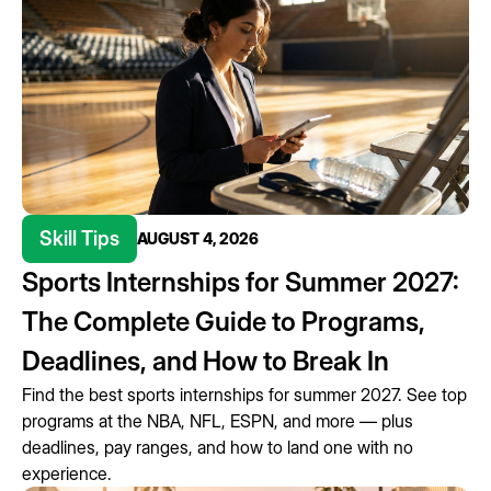
Skill Tips
AUGUST 4, 2026
Sports Internships for Summer 2027:
The Complete Guide to Programs,
Deadlines, and How to Break In
Find the best sports internships for summer 2027. See top
programs at the NBA, NFL, ESPN, and more — plus
deadlines, pay ranges, and how to land one with no
experience.