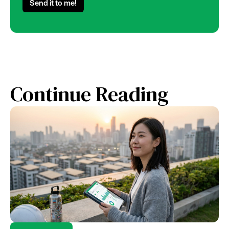
Continue Reading