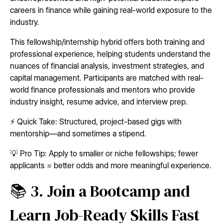
careers in finance while gaining real-world exposure to the
industry.
This fellowship/internship hybrid offers both training and
professional experience, helping students understand the
nuances of financial analysis, investment strategies, and
capital management. Participants are matched with real-
world finance professionals and mentors who provide
industry insight, resume advice, and interview prep.
⚡ Quick Take: Structured, project-based gigs with
mentorship—and sometimes a stipend.
💡 Pro Tip: Apply to smaller or niche fellowships; fewer
applicants = better odds and more meaningful experience.
📚 3. Join a Bootcamp and
Learn Job-Ready Skills Fast