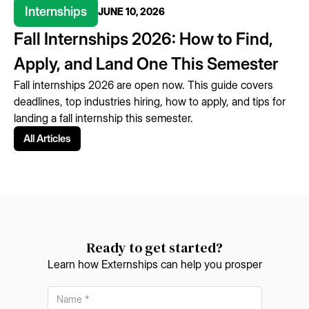
Internships
JUNE 10, 2026
Fall Internships 2026: How to Find,
Apply, and Land One This Semester
Fall internships 2026 are open now. This guide covers
deadlines, top industries hiring, how to apply, and tips for
landing a fall internship this semester.
All Articles
Ready to get started?
Learn how Externships can help you prosper