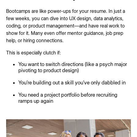
Bootcamps are like power-ups for your resume. In just a
few weeks, you can dive into UX design, data analytics,
coding, or product management—and have real work to
show for it. Many even offer mentor guidance, job prep
help, or hiring connections.
This is especially clutch if:
You want to switch directions (like a psych major
pivoting to product design)
You’re building out a skill you’ve only dabbled in
You need a project portfolio before recruiting
ramps up again