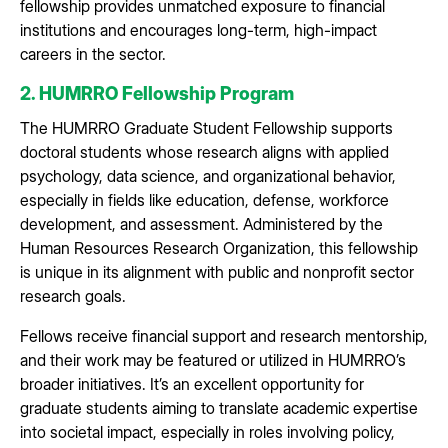
fellowship provides unmatched exposure to financial
institutions and encourages long-term, high-impact
careers in the sector.
2. HUMRRO Fellowship Program
The HUMRRO Graduate Student Fellowship supports
doctoral students whose research aligns with applied
psychology, data science, and organizational behavior,
especially in fields like education, defense, workforce
development, and assessment. Administered by the
Human Resources Research Organization, this fellowship
is unique in its alignment with public and nonprofit sector
research goals.
Fellows receive financial support and research mentorship,
and their work may be featured or utilized in HUMRRO’s
broader initiatives. It’s an excellent opportunity for
graduate students aiming to translate academic expertise
into societal impact, especially in roles involving policy,