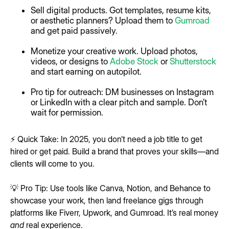
Sell digital products. Got templates, resume kits,
or aesthetic planners? Upload them to
Gumroad
and get paid passively.
Monetize your creative work. Upload photos,
videos, or designs to
Adobe Stock
or
Shutterstock
and start earning on autopilot.
Pro tip for outreach: DM businesses on Instagram
or LinkedIn with a clear pitch and sample. Don’t
wait for permission.
⚡ Quick Take: In 2025, you don’t need a job title to get
hired or get paid. Build a brand that proves your skills—and
clients will come to you.
💡 Pro Tip: Use tools like Canva, Notion, and Behance to
showcase your work, then land freelance gigs through
platforms like Fiverr, Upwork, and Gumroad. It’s real money
and
real experience.