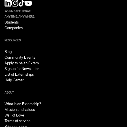
WORK EXPERIENCE.
ANYTIME, ANYWHERE.
Students
Companies
RESOURCES
Blog
Community Events
Apply to be an Extern
Signup for Newsletter
List of Externships
Help Center
ABOUT
What is an Externship?
Mission and values
Wall of Love
Terms of service
Privacy policy