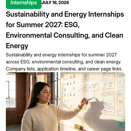
Internships
JULY 16, 2026
Sustainability and Energy Internships
for Summer 2027: ESG,
Environmental Consulting, and Clean
Energy
Sustainability and energy internships for summer 2027
across ESG, environmental consulting, and clean energy.
Company lists, application timeline, and career page links.