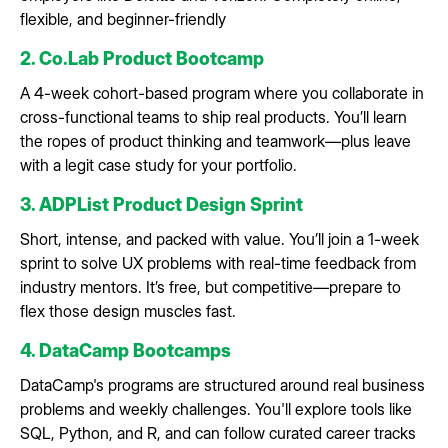
flexible, and beginner-friendly
2. Co.Lab Product Bootcamp
A 4-week cohort-based program where you collaborate in
cross-functional teams to ship real products. You’ll learn
the ropes of product thinking and teamwork—plus leave
with a legit case study for your portfolio.
3. ADPList Product Design Sprint
Short, intense, and packed with value. You’ll join a 1-week
sprint to solve UX problems with real-time feedback from
industry mentors. It’s free, but competitive—prepare to
flex those design muscles fast.
4. DataCamp Bootcamps
DataCamp's programs are structured around real business
problems and weekly challenges. You'll explore tools like
SQL, Python, and R, and can follow curated career tracks