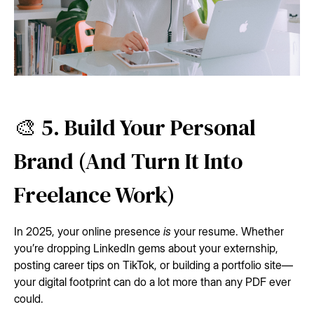
🎨 5. Build Your Personal
Brand (And Turn It Into
Freelance Work)
In 2025, your online presence
is
your resume. Whether
you’re dropping LinkedIn gems about your externship,
posting career tips on TikTok, or building a portfolio site—
your digital footprint can do a lot more than any PDF ever
could.