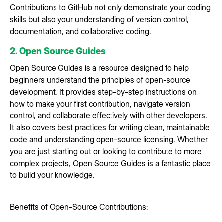
Contributions to GitHub not only demonstrate your coding
skills but also your understanding of version control,
documentation, and collaborative coding.
2. Open Source Guides
Open Source Guides is a resource designed to help
beginners understand the principles of open-source
development. It provides step-by-step instructions on
how to make your first contribution, navigate version
control, and collaborate effectively with other developers.
It also covers best practices for writing clean, maintainable
code and understanding open-source licensing. Whether
you are just starting out or looking to contribute to more
complex projects, Open Source Guides is a fantastic place
to build your knowledge.
Benefits of Open-Source Contributions: