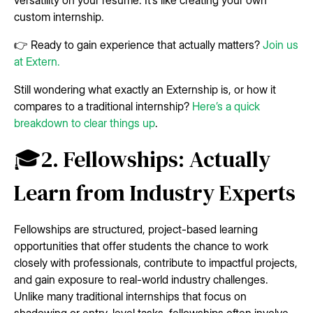
custom internship.
👉 Ready to gain experience that actually matters?
Join us
at Extern.
Still wondering what exactly an Externship is, or how it
compares to a traditional internship?
Here’s a quick
breakdown to clear things up
.
🎓2. Fellowships: Actually
Learn from Industry Experts
Fellowships are structured, project-based learning
opportunities that offer students the chance to work
closely with professionals, contribute to impactful projects,
and gain exposure to real-world industry challenges.
Unlike many traditional internships that focus on
shadowing or entry-level tasks, fellowships often involve