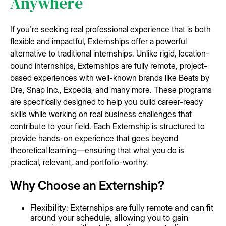
Anywhere
If you're seeking real professional experience that is both
flexible and impactful, Externships offer a powerful
alternative to traditional internships. Unlike rigid, location-
bound internships, Externships are fully remote, project-
based experiences with well-known brands like Beats by
Dre, Snap Inc., Expedia, and many more. These programs
are specifically designed to help you build career-ready
skills while working on real business challenges that
contribute to your field. Each Externship is structured to
provide hands-on experience that goes beyond
theoretical learning—ensuring that what you do is
practical, relevant, and portfolio-worthy.
Why Choose an Externship?
Flexibility: Externships are fully remote and can fit
around your schedule, allowing you to gain