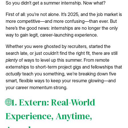
So you didn’t get a summer internship. Now what?
First of all: you’re not alone. It’s 2025, and the job market is
more competitive—and more confusing—than ever. But
here’s the good news: internships are no longer the only
way to gain legit, career-launching experience.
Whether you were ghosted by recruiters, started the
search late, or just couldn’t find the right fit, there are still
plenty
of ways to level up this summer. From remote
externships to short-term project gigs and fellowships that
actually
teach you something, we’re breaking down five
smart, flexible ways to keep your resume glowing—and
your career momentum strong.
🌐1. Extern: Real-World
Experience, Anytime,