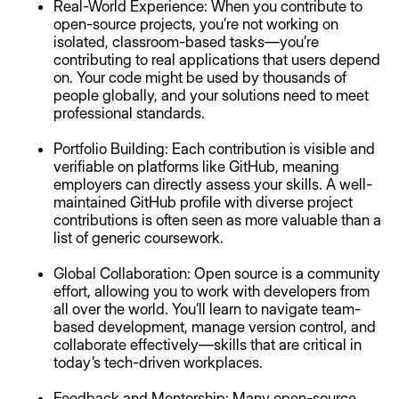
Real-World Experience: When you contribute to
open-source projects, you’re not working on
isolated, classroom-based tasks—you’re
contributing to real applications that users depend
on. Your code might be used by thousands of
people globally, and your solutions need to meet
professional standards.
Portfolio Building: Each contribution is visible and
verifiable on platforms like GitHub, meaning
employers can directly assess your skills. A well-
maintained GitHub profile with diverse project
contributions is often seen as more valuable than a
list of generic coursework.
Global Collaboration: Open source is a community
effort, allowing you to work with developers from
all over the world. You’ll learn to navigate team-
based development, manage version control, and
collaborate effectively—skills that are critical in
today’s tech-driven workplaces.
Feedback and Mentorship: Many open-source