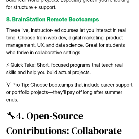
for structure + support.
8. BrainStation Remote Bootcamps
These live, instructor-led courses let you interact in real
time. Choose from web dev, digital marketing, product
management, UX, and data science. Great for students
who thrive in collaborative settings.
⚡ Quick Take: Short, focused programs that teach real
skills and help you build actual projects.
💡 Pro Tip: Choose bootcamps that include career support
or portfolio projects—they’ll pay off long after summer
ends.
🔧4. Open-Source
Contributions: Collaborate