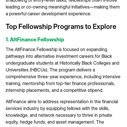
leading or co-owning meaningful initiatives—making them
a powerful career development experience.
Top Fellowship Programs to Explore
1. AltFinance Fellowship
The AltFinance Fellowship is focused on expanding
pathways into alternative investment careers for Black
undergraduate students at Historically Black Colleges and
Universities (HBCUs). The program delivers a
comprehensive three-year experience, including intensive
training, mentorship from top-tier finance professionals,
internship placements, and a competitive stipend.
AltFinance aims to address representation in the financial
services industry by equipping fellows with the skills,
knowledge, and network necessary to thrive in private
equity, hedge funds, and asset management. The