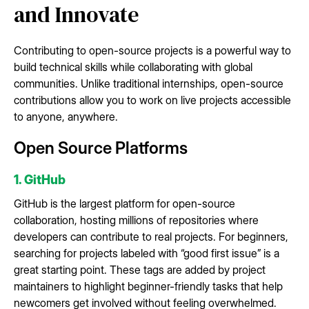
and Innovate
Contributing to open-source projects is a powerful way to
build technical skills while collaborating with global
communities. Unlike traditional internships, open-source
contributions allow you to work on live projects accessible
to anyone, anywhere.
Open Source Platforms
1. GitHub
GitHub is the largest platform for open-source
collaboration, hosting millions of repositories where
developers can contribute to real projects. For beginners,
searching for projects labeled with “good first issue” is a
great starting point. These tags are added by project
maintainers to highlight beginner-friendly tasks that help
newcomers get involved without feeling overwhelmed.