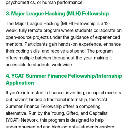
psychometrics, or human performance.
3. Major League Hacking (MLH) Fellowship
The Major League Hacking (MLH) Fellowship is a 12-
week, fully remote program where students collaborate on
open-source projects under the guidance of experienced
mentors. Participants gain hands-on experience, enhance
their coding skills, and receive a stipend. The program
offers multiple batches throughout the year, making it
accessible to students worldwide.
4. YCAT Summer Finance Fellowship/Internship
Application
If you're interested in finance, investing, or capital markets
but haven’t landed a traditional internship, the YCAT
Summer Finance Fellowship offers a compelling
alternative. Run by the Young, Gifted, and Capitalist
(YCAT) Network, this program is designed to help
underrepresented and high-potential students explore