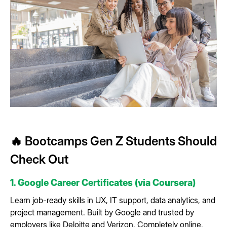
🔥 Bootcamps Gen Z Students Should
Check Out
1. Google Career Certificates (via Coursera)
Learn job-ready skills in UX, IT support, data analytics, and
project management. Built by Google and trusted by
employers like Deloitte and Verizon. Completely online,