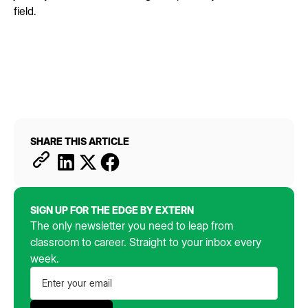
field.
SHARE THIS ARTICLE
SIGN UP FOR THE EDGE BY EXTERN
The only newsletter you need to leap from
classroom to career. Straight to your inbox every
week.