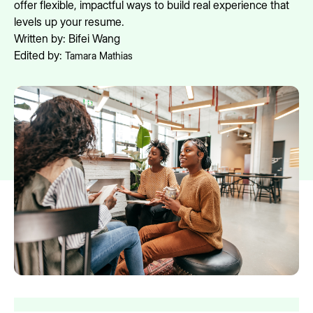
offer flexible, impactful ways to build real experience that
levels up your resume.
Written by:
Bifei Wang
Edited by:
Tamara Mathias