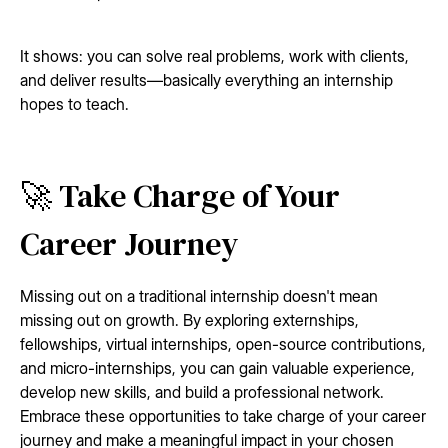
It shows: you can solve real problems, work with clients,
and deliver results—basically everything an internship
hopes to teach.
🚀 Take Charge of Your
Career Journey
Missing out on a traditional internship doesn't mean
missing out on growth. By exploring externships,
fellowships, virtual internships, open-source contributions,
and micro-internships, you can gain valuable experience,
develop new skills, and build a professional network.
Embrace these opportunities to take charge of your career
journey and make a meaningful impact in your chosen