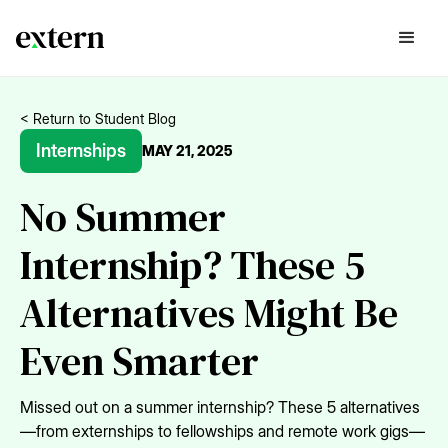
< Return to Student Blog
Internships
MAY 21, 2025
No Summer
Internship? These 5
Alternatives Might Be
Even Smarter
Missed out on a summer internship? These 5 alternatives
—from externships to fellowships and remote work gigs—