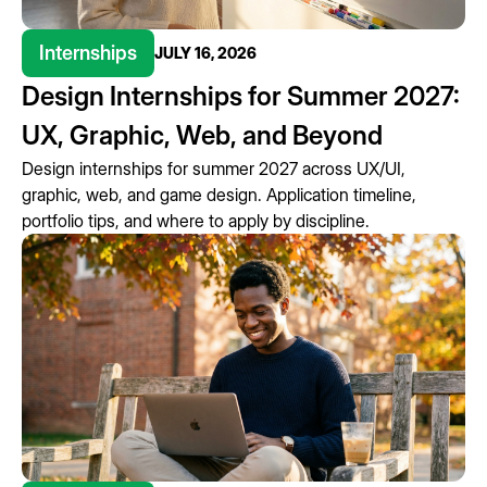
Internships
JULY 16, 2026
Design Internships for Summer 2027:
UX, Graphic, Web, and Beyond
Design internships for summer 2027 across UX/UI,
graphic, web, and game design. Application timeline,
portfolio tips, and where to apply by discipline.