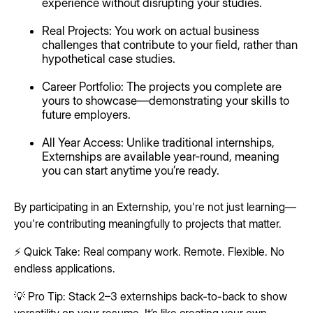
experience without disrupting your studies.
Real Projects: You work on actual business
challenges that contribute to your field, rather than
hypothetical case studies.
Career Portfolio: The projects you complete are
yours to showcase—demonstrating your skills to
future employers.
All Year Access: Unlike traditional internships,
Externships are available year-round, meaning
you can start anytime you’re ready.
By participating in an Externship, you're not just learning—
you're contributing meaningfully to projects that matter.
⚡ Quick Take: Real company work. Remote. Flexible. No
endless applications.
💡 Pro Tip: Stack 2–3 externships back-to-back to show
versatility on your resume. It’s like creating your own