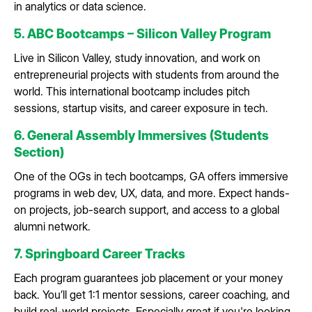
in analytics or data science.
5. ABC Bootcamps – Silicon Valley Program
Live in Silicon Valley, study innovation, and work on
entrepreneurial projects with students from around the
world. This international bootcamp includes pitch
sessions, startup visits, and career exposure in tech.
6. General Assembly Immersives (Students
Section)
One of the OGs in tech bootcamps, GA offers immersive
programs in web dev, UX, data, and more. Expect hands-
on projects, job-search support, and access to a global
alumni network.
7. Springboard Career Tracks
Each program guarantees job placement or your money
back. You’ll get 1:1 mentor sessions, career coaching, and
build real-world projects. Especially great if you're looking