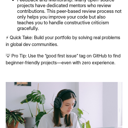
projects have dedicated mentors who review
contributions. This peer-based review process not
only helps you improve your code but also
teaches you to handle constructive criticism
gracefully.
⚡ Quick Take: Build your portfolio by solving real problems
in global dev communities.
💡 Pro Tip: Use the “good first issue” tag on GitHub to find
beginner-friendly projects—even with zero experience.