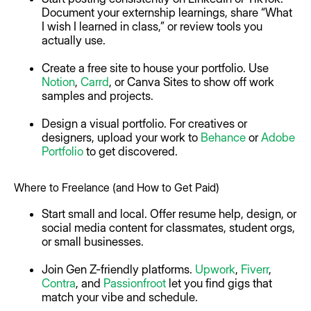
Document your externship learnings, share “What
I wish I learned in class,” or review tools you
actually use.
Create a free site to house your portfolio. Use
Notion
,
Carrd
, or Canva Sites to show off work
samples and projects.
Design a visual portfolio. For creatives or
designers, upload your work to
Behance
or
Adobe
Portfolio
to get discovered.
Where to Freelance (and How to Get Paid)
Start small and local. Offer resume help, design, or
social media content for classmates, student orgs,
or small businesses.
Join Gen Z-friendly platforms.
Upwork
,
Fiverr
,
Contra
, and
Passionfroot
let you find gigs that
match your vibe and schedule.