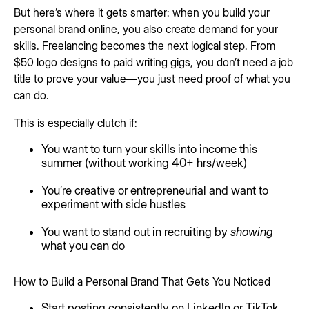
But here’s where it gets smarter: when you build your
personal brand online, you also create demand for your
skills. Freelancing becomes the next logical step. From
$50 logo designs to paid writing gigs, you don’t need a job
title to prove your value—you just need proof of what you
can do.
This is especially clutch if:
You want to turn your skills into income this
summer (without working 40+ hrs/week)
You’re creative or entrepreneurial and want to
experiment with side hustles
You want to stand out in recruiting by
showing
what you can do
How to Build a Personal Brand That Gets You Noticed
Start posting consistently on LinkedIn or TikTok.