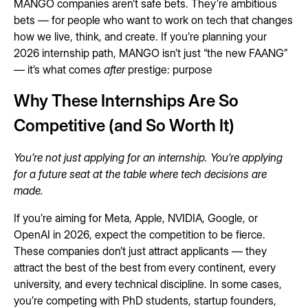
MANGO companies aren’t safe bets. They’re ambitious
bets — for people who want to work on tech that changes
how we live, think, and create. If you’re planning your
2026 internship path, MANGO isn’t just “the new FAANG”
— it’s what comes
after
prestige: purpose
Why These Internships Are So
Competitive (and So Worth It)
You’re not just applying for an internship. You’re applying
for a future seat at the table where tech decisions are
made.
If you’re aiming for Meta, Apple, NVIDIA, Google, or
OpenAI in 2026, expect the competition to be fierce.
These companies don’t just attract applicants — they
attract the best of the best from every continent, every
university, and every technical discipline. In some cases,
you’re competing with PhD students, startup founders,