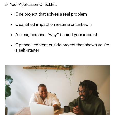
✅ Your Application Checklist:
One project that solves a real problem
Quantified impact on resume or LinkedIn
A clear, personal “why” behind your interest
Optional: content or side project that shows you’re
a self-starter