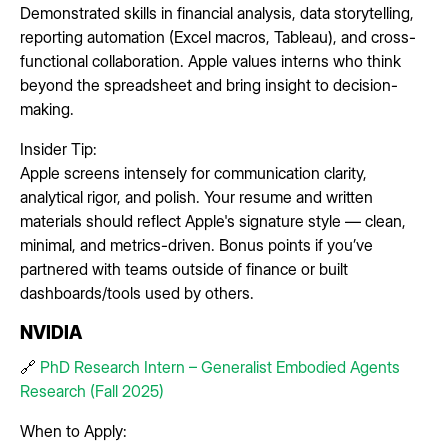
Demonstrated skills in financial analysis, data storytelling,
reporting automation (Excel macros, Tableau), and cross-
functional collaboration. Apple values interns who think
beyond the spreadsheet and bring insight to decision-
making.
Insider Tip:
Apple screens intensely for communication clarity,
analytical rigor, and polish. Your resume and written
materials should reflect Apple's signature style — clean,
minimal, and metrics-driven. Bonus points if you’ve
partnered with teams outside of finance or built
dashboards/tools used by others.
NVIDIA
🔗
PhD Research Intern – Generalist Embodied Agents
Research (Fall 2025)
When to Apply: