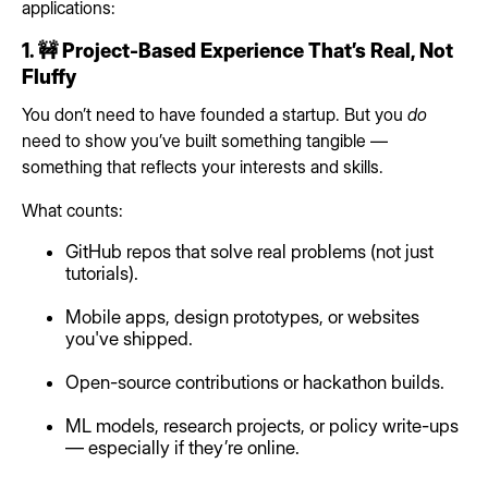
applications:
1. 🚧 Project-Based Experience That’s Real, Not
Fluffy
You don’t need to have founded a startup. But you
do
need to show you’ve built something tangible —
something that reflects your interests and skills.
What counts:
GitHub repos that solve real problems (not just
tutorials).
Mobile apps, design prototypes, or websites
you've shipped.
Open-source contributions or hackathon builds.
ML models, research projects, or policy write-ups
— especially if they’re online.