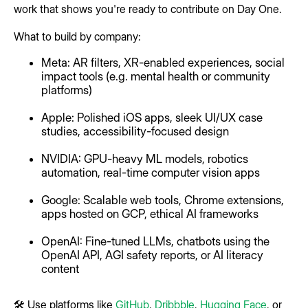
work that shows you're ready to contribute on Day One.
What to build by company:
Meta: AR filters, XR-enabled experiences, social
impact tools (e.g. mental health or community
platforms)
Apple: Polished iOS apps, sleek UI/UX case
studies, accessibility-focused design
NVIDIA: GPU-heavy ML models, robotics
automation, real-time computer vision apps
Google: Scalable web tools, Chrome extensions,
apps hosted on GCP, ethical AI frameworks
OpenAI: Fine-tuned LLMs, chatbots using the
OpenAI API, AGI safety reports, or AI literacy
content
🛠 Use platforms like
GitHub
,
Dribbble
,
Hugging Face
, or