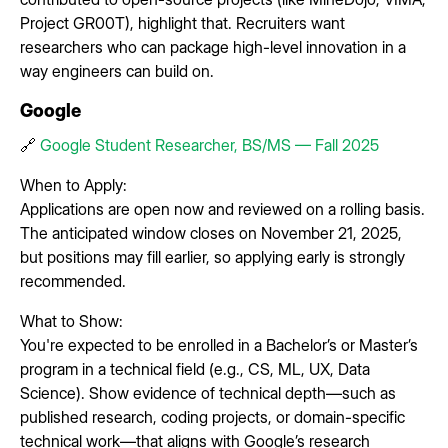
Project GR00T), highlight that. Recruiters want
researchers who can package high-level innovation in a
way engineers can build on.
Google
🔗
Google Student Researcher, BS/MS — Fall 2025
When to Apply:
Applications are open now and reviewed on a rolling basis.
The anticipated window closes on November 21, 2025,
but positions may fill earlier, so applying early is strongly
recommended.
What to Show:
You're expected to be enrolled in a Bachelor’s or Master’s
program in a technical field (e.g., CS, ML, UX, Data
Science). Show evidence of technical depth—such as
published research, coding projects, or domain-specific
technical work—that aligns with Google’s research