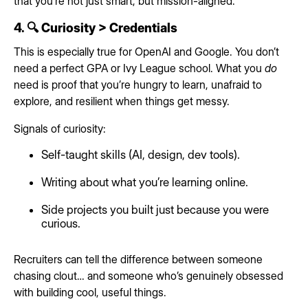
that you’re not just smart, but mission-aligned.
4. 🔍 Curiosity > Credentials
This is especially true for OpenAI and Google. You don’t
need a perfect GPA or Ivy League school. What you
do
need is proof that you’re hungry to learn, unafraid to
explore, and resilient when things get messy.
Signals of curiosity:
Self-taught skills (AI, design, dev tools).
Writing about what you’re learning online.
Side projects you built just because you were
curious.
Recruiters can tell the difference between someone
chasing clout… and someone who’s genuinely obsessed
with building cool, useful things.