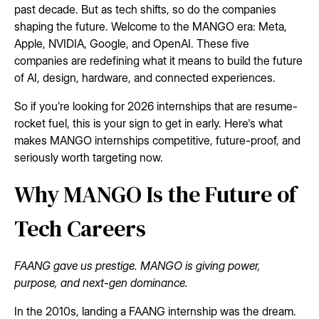
past decade. But as tech shifts, so do the companies
shaping the future. Welcome to the MANGO era: Meta,
Apple, NVIDIA, Google, and OpenAI. These five
companies are redefining what it means to build the future
of AI, design, hardware, and connected experiences.
So if you’re looking for 2026 internships that are resume-
rocket fuel, this is your sign to get in early. Here's what
makes MANGO internships competitive, future-proof, and
seriously worth targeting now.
Why MANGO Is the Future of
Tech Careers
FAANG gave us prestige. MANGO is giving power,
purpose, and next-gen dominance.
In the 2010s, landing a FAANG internship was the dream.