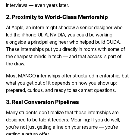
interviews — even years later.
2. Proximity to World-Class Mentorship
At Apple, an intern might shadow a senior designer who
led the iPhone UI. At NVIDIA, you could be working
alongside a principal engineer who helped build CUDA.
These internships put you directly in rooms with some of
the sharpest minds in tech — and that access is part of
the draw.
Most MANGO internships offer structured mentorship, but
what you get out of it depends on how you show up:
prepared, curious, and ready to ask smart questions.
3. Real Conversion Pipelines
Many students don’t realize that these internships are
designed to be talent feeders. Meaning: If you do well,
you’re not just getting a line on your resume — you’re
getting a return offer.