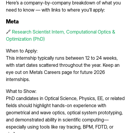
Here’s a company-by-company breakdown of what you
need to know — with links to where you’ll apply:
Meta
🔗
Research Scientist Intern, Computational Optics &
Optimization (PhD)
When to Apply:
This internship typically runs between 12 to 24 weeks,
with start dates scattered throughout the year. Keep an
eye out on Meta’s Careers page for future 2026
internships.
What to Show:
PhD candidates in Optical Science, Physics, EE, or related
fields should highlight hands-on experience with
geometrical and wave optics, optical system prototyping,
and demonstrated ability in scientific computing—
especially using tools like ray tracing, BPM, FDTD, or