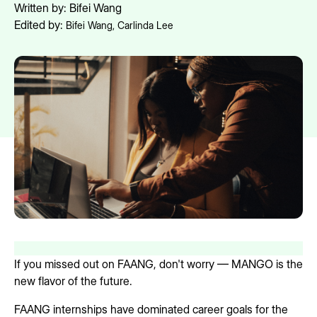
Written by:
Bifei Wang
Edited by:
Bifei Wang
,
Carlinda Lee
If you missed out on FAANG, don't worry — MANGO is the
new flavor of the future.
FAANG internships have dominated career goals for the