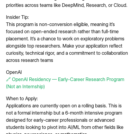
priorities across teams like DeepMind, Research, or Cloud.
Insider Tip:
This program is non-conversion eligible, meaning it’s
focused on open-ended research rather than full-time
placement. It’s a chance to work on exploratory problems
alongside top researchers. Make your application reflect
curiosity, technical rigor, and a commitment to collaboration
across research teams
OpenAI
🔗 OpenAI Residency — Early-Career Research Program
(Not an Internship)
When to Apply:
Applications are currently open on a rolling basis. This is
not a formal internship but a 6-month intensive program
designed for early-career professionals or advanced
students looking to pivot into AI/ML from other fields like