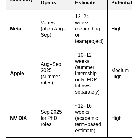
Opens
Estimate
Potential
12–24
Varies
weeks
Meta
(often Aug–
(depending
High
Sep)
on
team/project)
~10–12
weeks
Aug–Sep
(summer
2025
Medium–
Apple
internship
(summer
High
only; FDP
roles)
follows
separately)
~12–16
Sep 2025
weeks
NVIDIA
for PhD
(academic
High
roles
term–based
estimate)