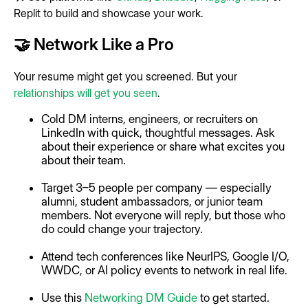
Replit to build and showcase your work.
🤝 Network Like a Pro
Your resume might get you screened. But your
relationships will get you seen
.
Cold DM interns, engineers, or recruiters on
LinkedIn with quick, thoughtful messages. Ask
about their experience or share what excites you
about their team.
Target 3–5 people per company — especially
alumni, student ambassadors, or junior team
members. Not everyone will reply, but those who
do could change your trajectory.
Attend tech conferences like NeurIPS, Google I/O,
WWDC, or AI policy events to network in real life.
Use this
Networking DM Guide
to get started.