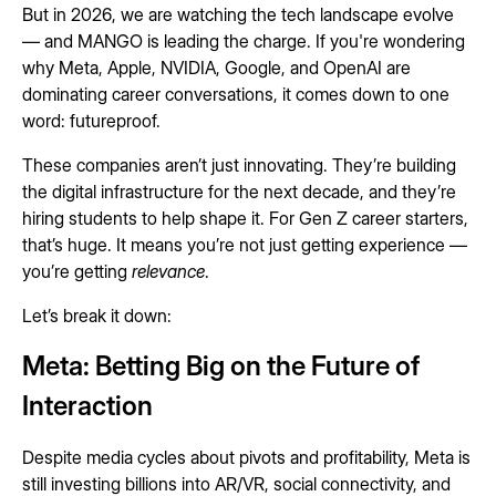
But in 2026, we are watching the tech landscape evolve
— and MANGO is leading the charge. If you're wondering
why Meta, Apple, NVIDIA, Google, and OpenAI are
dominating career conversations, it comes down to one
word: futureproof.
These companies aren’t just innovating. They’re building
the digital infrastructure for the next decade, and they’re
hiring students to help shape it. For Gen Z career starters,
that’s huge. It means you’re not just getting experience —
you’re getting
relevance
.
Let’s break it down:
Meta: Betting Big on the Future of
Interaction
Despite media cycles about pivots and profitability, Meta is
still investing billions into AR/VR, social connectivity, and