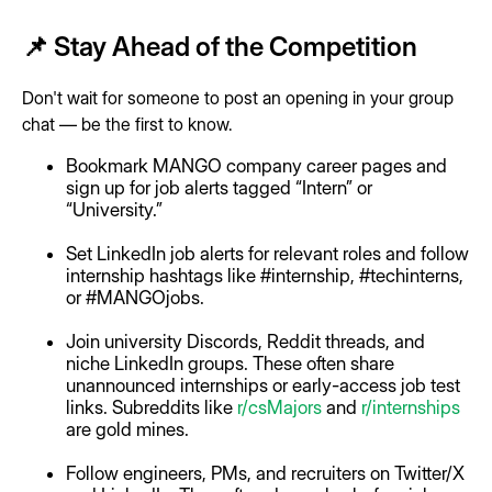
📌 Stay Ahead of the Competition
Don't wait for someone to post an opening in your group
chat — be the first to know.
Bookmark MANGO company career pages and
sign up for job alerts tagged “Intern” or
“University.”
Set LinkedIn job alerts for relevant roles and follow
internship hashtags like #internship, #techinterns,
or #MANGOjobs.
Join university Discords, Reddit threads, and
niche LinkedIn groups. These often share
unannounced internships or early-access job test
links. Subreddits like
r/csMajors
and
r/internships
are gold mines.
Follow engineers, PMs, and recruiters on Twitter/X