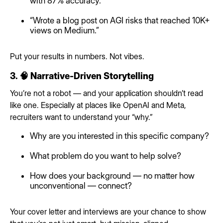
with 87% accuracy.”
“Wrote a blog post on AGI risks that reached 10K+
views on Medium.”
Put your results in numbers. Not vibes.
3. 🧠 Narrative-Driven Storytelling
You’re not a robot — and your application shouldn’t read
like one. Especially at places like OpenAI and Meta,
recruiters want to understand your “why.”
Why are you interested in this specific company?
What problem do you want to help solve?
How does your background — no matter how
unconventional — connect?
Your cover letter and interviews are your chance to show