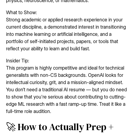
physics, neuroscience, or mathematics.
What to Show:
Strong academic or applied research experience in your
current discipline, a demonstrated interest in transitioning
into machine learning or artificial intelligence, and a
portfolio of self-initiated projects, papers, or tools that
reflect your ability to learn and build fast.
Insider Tip:
This program is highly competitive and ideal for technical
generalists with non-CS backgrounds. OpenAI looks for
intellectual curiosity, grit, and a mission-aligned mindset.
You don’t need a traditional AI resume — but you do need
to show that you're serious about contributing to cutting-
edge ML research with a fast ramp-up time. Treat it like a
full-time role audition.
🚀 How to Actually Prep +