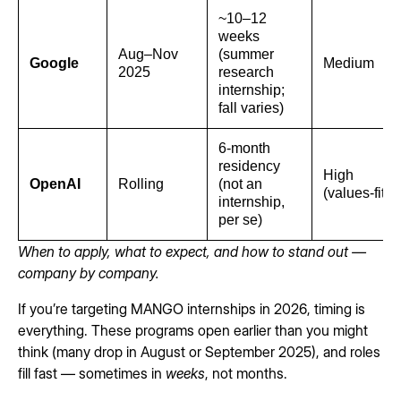
~10–12
weeks
Aug–Nov
(summer
Google
Medium
2025
research
internship;
fall varies)
6-month
residency
High
OpenAI
Rolling
(not an
(values-fit)
internship,
per se)
When to apply, what to expect, and how to stand out —
company by company.
If you’re targeting MANGO internships in 2026, timing is
everything. These programs open earlier than you might
think (many drop in August or September 2025), and roles
fill fast — sometimes in
weeks
, not months.