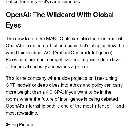
not coffee runs — it’s code launches.
OpenAI: The Wildcard With Global
Eyes
The new kid on the MANGO block is also the most radical.
OpenAI is a research-first company that's shaping how the
world thinks about AGI (Artificial General Intelligence).
Roles here are lean, competitive, and require a deep level
of technical curiosity and values alignment.
This is the company where side projects on fine-tuning
GPT models or deep dives into ethics and policy can carry
more weight than a 4.0 GPA. If you want to be in the
rooms where the future of intelligence is being debated,
OpenAI’s internship path is one of the most intense — and
most rewarding.
🔑 Big Picture: