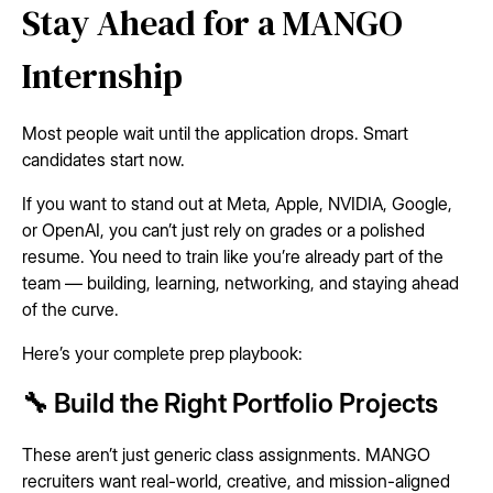
Stay Ahead for a MANGO
Internship
Most people wait until the application drops. Smart
candidates start now.
If you want to stand out at Meta, Apple, NVIDIA, Google,
or OpenAI, you can’t just rely on grades or a polished
resume. You need to train like you’re already part of the
team — building, learning, networking, and staying ahead
of the curve.
Here’s your complete prep playbook:
🔧 Build the Right Portfolio Projects
These aren’t just generic class assignments. MANGO
recruiters want real-world, creative, and mission-aligned