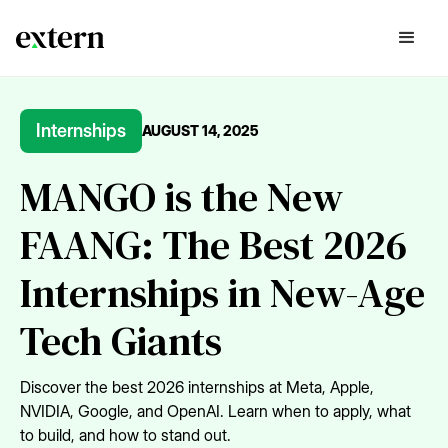
Internships
AUGUST 14, 2025
MANGO is the New
FAANG: The Best 2026
Internships in New-Age
Tech Giants
Discover the best 2026 internships at Meta, Apple,
NVIDIA, Google, and OpenAI. Learn when to apply, what
to build, and how to stand out.