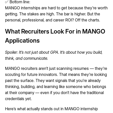
✅ Bottom line:
MANGO internships are hard to get because they’re worth
getting. The stakes are high. The bar is higher. But the
personal, professional, and career ROI? Off the charts.
What Recruiters Look For in MANGO
Applications
Spoiler: It’s not just about GPA. It’s about how you build,
think, and communicate.
MANGO recruiters aren’t just scanning resumes — they’re
scouting for future innovators. That means they’re looking
past the surface. They want signals that you’re already
thinking, building, and learning like someone who belongs
at their company — even if you don’t have the traditional
credentials yet.
Here’s what actually stands out in MANGO internship