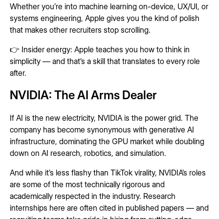
Whether you’re into machine learning on-device, UX/UI, or
systems engineering, Apple gives you the kind of polish
that makes other recruiters stop scrolling.
👉 Insider energy: Apple teaches you how to think in
simplicity — and that’s a skill that translates to every role
after.
NVIDIA: The AI Arms Dealer
If AI is the new electricity, NVIDIA is the power grid. The
company has become synonymous with generative AI
infrastructure, dominating the GPU market while doubling
down on AI research, robotics, and simulation.
And while it’s less flashy than TikTok virality, NVIDIA’s roles
are some of the most technically rigorous and
academically respected in the industry. Research
internships here are often cited in published papers — and