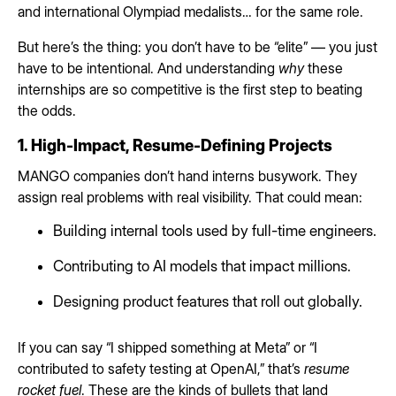
and international Olympiad medalists… for the same role.
But here’s the thing: you don’t have to be “elite” — you just
have to be intentional. And understanding
why
these
internships are so competitive is the first step to beating
the odds.
1. High-Impact, Resume-Defining Projects
MANGO companies don’t hand interns busywork. They
assign real problems with real visibility. That could mean:
Building internal tools used by full-time engineers.
Contributing to AI models that impact millions.
Designing product features that roll out globally.
If you can say “I shipped something at Meta” or “I
contributed to safety testing at OpenAI,” that’s
resume
rocket fuel
. These are the kinds of bullets that land