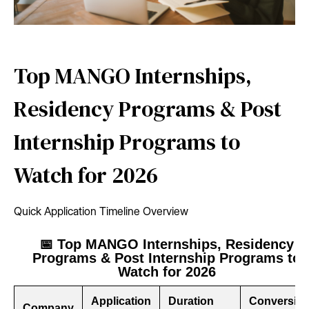
Top MANGO Internships,
Residency Programs & Post
Internship Programs to
Watch for 2026
Quick Application Timeline Overview
📅 Top MANGO Internships, Residency
Programs & Post Internship Programs to
Watch for 2026
Application
Duration
Conversio
Company