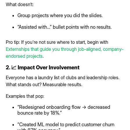
What doesn’t:
Group projects where you did the slides.
“Assisted with…” bullet points with no results.
Pro tip: If you're not sure where to start, begin with
Externships that guide you through job-aligned, company-
endorsed projects
.
2. 📈 Impact Over Involvement
Everyone has a laundry list of clubs and leadership roles.
What stands out? Measurable results.
Examples that pop:
“Redesigned onboarding flow → decreased
bounce rate by 18%.”
“Created ML model to predict customer churn