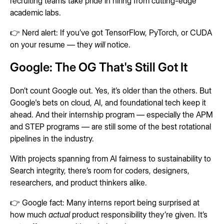
recruiting teams take pride in hiring from cutting-edge
academic labs.
👉 Nerd alert: If you’ve got TensorFlow, PyTorch, or CUDA
on your resume — they
will
notice.
Google: The OG That's Still Got It
Don’t count Google out. Yes, it’s older than the others. But
Google's bets on cloud, AI, and foundational tech keep it
ahead. And their internship program — especially the APM
and STEP programs — are still some of the best rotational
pipelines in the industry.
With projects spanning from AI fairness to sustainability to
Search integrity, there’s room for coders, designers,
researchers, and product thinkers alike.
👉 Google fact: Many interns report being surprised at
how much
actual
product responsibility they’re given. It’s