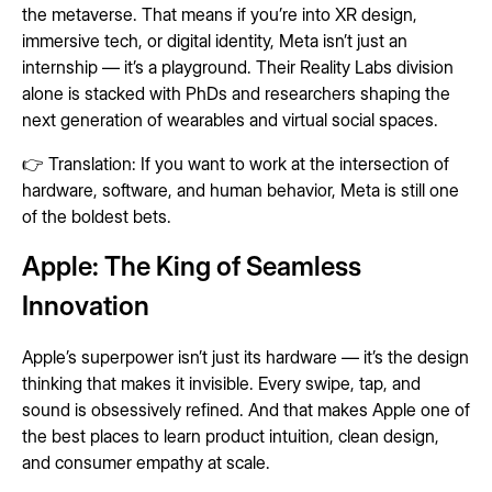
the metaverse. That means if you’re into XR design,
immersive tech, or digital identity, Meta isn’t just an
internship — it’s a playground. Their Reality Labs division
alone is stacked with PhDs and researchers shaping the
next generation of wearables and virtual social spaces.
👉 Translation: If you want to work at the intersection of
hardware, software, and human behavior, Meta is still one
of the boldest bets.
Apple: The King of Seamless
Innovation
Apple’s superpower isn’t just its hardware — it’s the design
thinking that makes it invisible. Every swipe, tap, and
sound is obsessively refined. And that makes Apple one of
the best places to learn product intuition, clean design,
and consumer empathy at scale.