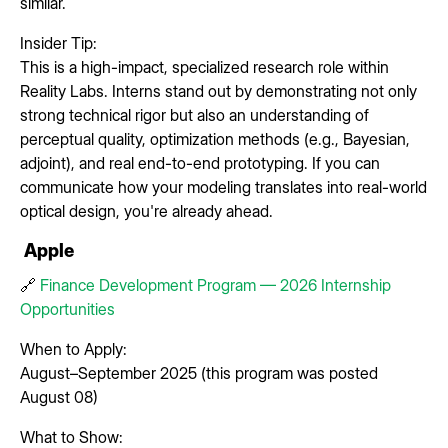
similar.
Insider Tip:
This is a high-impact, specialized research role within
Reality Labs. Interns stand out by demonstrating not only
strong technical rigor but also an understanding of
perceptual quality, optimization methods (e.g., Bayesian,
adjoint), and real end-to-end prototyping. If you can
communicate how your modeling translates into real-world
optical design, you're already ahead.
Apple
🔗
Finance Development Program — 2026 Internship
Opportunities
When to Apply:
August–September 2025 (this program was posted
August 08)
What to Show: