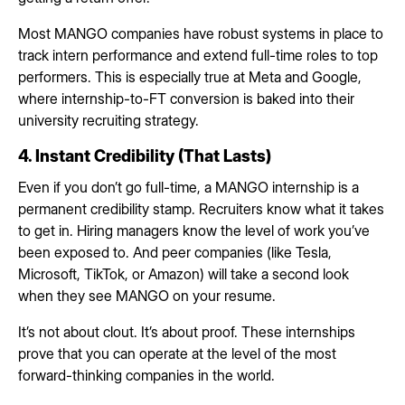
Most MANGO companies have robust systems in place to
track intern performance and extend full-time roles to top
performers. This is especially true at Meta and Google,
where internship-to-FT conversion is baked into their
university recruiting strategy.
4. Instant Credibility (That Lasts)
Even if you don’t go full-time, a MANGO internship is a
permanent credibility stamp. Recruiters know what it takes
to get in. Hiring managers know the level of work you’ve
been exposed to. And peer companies (like Tesla,
Microsoft, TikTok, or Amazon) will take a second look
when they see MANGO on your resume.
It’s not about clout. It’s about proof. These internships
prove that you can operate at the level of the most
forward-thinking companies in the world.