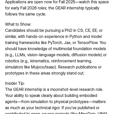
Applications are open now for Fall 2025—watch this space
for early Fall 2026 roles; the GEAR internship typically
follows the same cycle.
What to Show:
Candidates should be pursuing a PhD in CS, CE, EE, or
similar, with hands-on experience in Python and model
training frameworks like PyTorch, Jax, or TensorFlow. You
should have knowledge of multimodal foundation models
(e.g., LLMs, vision-language models, diffusion models) or
robotics (e.g., kinematics, reinforcement learning,
simulators like Mujoco/Isaac). Research publications or
prototypes in these areas strongly stand out.
Insider Tip:
The GEAR internship is a moonshot-level research role.
Your ability to speak clearly about building embodied
agents—from simulation to physical prototypes—matters
as much as your technical rigor. If you’ve published or
contributed to open-source projects (like MineDojo, VIMA,