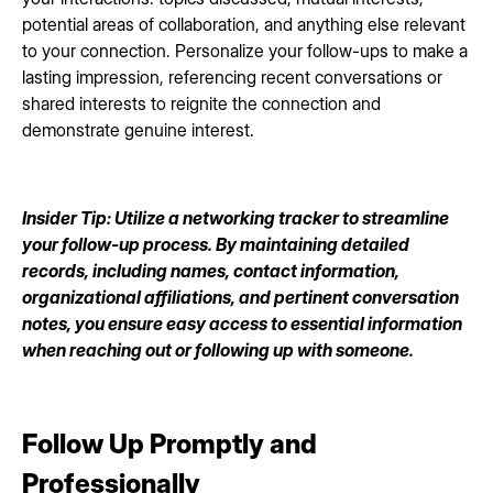
potential areas of collaboration, and anything else relevant
to your connection. Personalize your follow-ups to make a
lasting impression, referencing recent conversations or
shared interests to reignite the connection and
demonstrate genuine interest.
Insider Tip: Utilize a networking tracker to streamline
your follow-up process. By maintaining detailed
records, including names, contact information,
organizational affiliations, and pertinent conversation
notes, you ensure easy access to essential information
when reaching out or following up with someone.
Follow Up Promptly and
Professionally