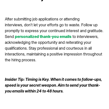
After submitting job applications or attending
interviews, don't let your efforts go to waste. Follow up
promptly to express your continued interest and gratitude.
Send
personalized thank-you emails
to interviewers,
acknowledging the opportunity and reiterating your
qualifications. Stay professional and courteous in all
interactions, maintaining a positive impression throughout
the hiring process.
Insider Tip: Timing is Key. When it comes to follow-ups,
speed is your secret weapon. Aim to send your thank-
you emails within 24 to 48 hours.