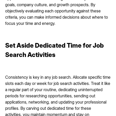
goals, company culture, and growth prospects. By
objectively evaluating each opportunity against these
criteria, you can make informed decisions about where to
focus your time and energy.
Set Aside Dedicated Time for Job
Search Activities
Consistency is key in any job search. Allocate specific time
slots each day or week for job search activities. Treat it like
a regular part of your routine, dedicating uninterrupted
periods for researching opportunities, sending out
applications, networking, and updating your professional
profiles. By carving out dedicated time for these
activities, you maintain momentum and stay on