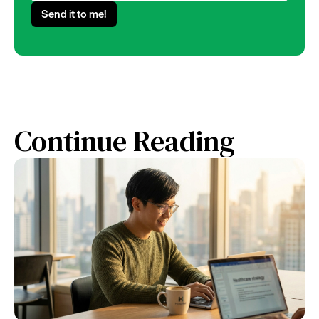
Continue Reading