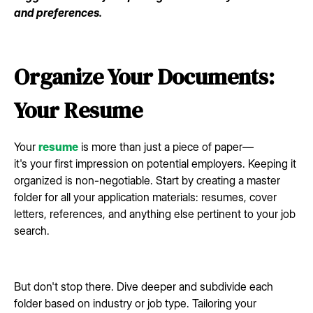
and preferences.
Organize Your Documents:
Your Resume
Your
resume
is more than just a piece of paper—
it's your first impression on potential employers. Keeping it
organized is non-negotiable. Start by creating a master
folder for all your application materials: resumes, cover
letters, references, and anything else pertinent to your job
search.
But don't stop there. Dive deeper and subdivide each
folder based on industry or job type. Tailoring your