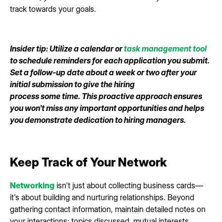
track towards your goals.
Insider tip: Utilize a calendar or
task management tool
to schedule reminders for each application you submit.
Set a follow-up date about a week or two after your
initial submission to give the hiring
process some time. This proactive approach ensures
you won't miss any important opportunities and helps
you demonstrate dedication to hiring managers.
Keep Track of Your Network
Networking
isn't just about collecting business cards—
it's about building and nurturing relationships. Beyond
gathering contact information, maintain detailed notes on
your interactions: topics discussed, mutual interests,