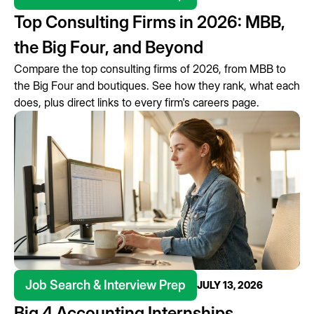
Top Consulting Firms in 2026: MBB,
the Big Four, and Beyond
Compare the top consulting firms of 2026, from MBB to
the Big Four and boutiques. See how they rank, what each
does, plus direct links to every firm's careers page.
Job Search & Interview Prep
JULY 13, 2026
Big 4 Accounting Internships