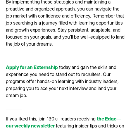
By implementing these strategies and maintaining a
proactive and organized approach, you can navigate the
job market with confidence and efficiency. Remember that
job searching is a journey filled with learning opportunities
and growth experiences. Stay persistent, adaptable, and
focused on your goals, and you'll be well-equipped to land
the job of your dreams.
Apply for an Externship
today and gain the skills and
experience you need to stand out to recruiters. Our
programs offer hands-on learning with industry leaders,
preparing you to ace your next interview and land your
dream job.
________
If you liked this, join 130k+ readers receiving
the Edge—
our weekly newsletter
featuring insider tips and tricks on