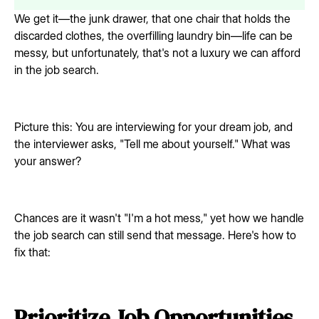
We get it—the junk drawer, that one chair that holds the
discarded clothes, the overfilling laundry bin—life can be
messy, but unfortunately, that's not a luxury we can afford
in the job search.
Picture this: You are interviewing for your dream job, and
the interviewer asks, "Tell me about yourself." What was
your answer?
Chances are it wasn't "I'm a hot mess," yet how we handle
the job search can still send that message. Here's how to
fix that:
Prioritize Job Opportunities