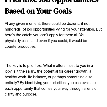
Based on Your Goals
At any given moment, there could be dozens, if not
hundreds, of job opportunities vying for your attention. But
here's the catch: you can't apply for them all. You
physically can't, and even if you could, it would be
counterproductive.
The key is to prioritize. What matters most to you in a
job? Is it the salary, the potential for career growth, a
healthy work-life balance, or perhaps something else
entirely? By identifying your priorities, you can evaluate
each opportunity that comes your way through a lens of
clarity and purpose.