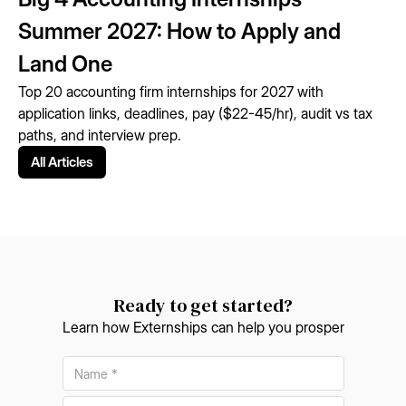
Summer 2027: How to Apply and
Land One
Top 20 accounting firm internships for 2027 with
application links, deadlines, pay ($22-45/hr), audit vs tax
paths, and interview prep.
All Articles
Ready to get started?
Learn how Externships can help you prosper