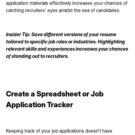
application materials effectively increases your chances of
catching recruiters' eyes amidst the sea of candidates.
Insider Tip: Save different versions of your resume
tailored to specific job roles or industries. Highlighting
relevant skills and experiences increases your chances
of standing out to recruiters.
Create a Spreadsheet or Job
Application Tracker
Keeping track of your job applications doesn't have