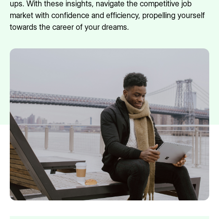
ups. With these insights, navigate the competitive job
market with confidence and efficiency, propelling yourself
towards the career of your dreams.