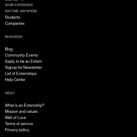
WORK EXPERIENCE.
ANYTIME, ANYWHERE.
Students
Companies
RESOURCES
Blog
Community Events
Apply to be an Extern
Signup for Newsletter
List of Externships
Help Center
ABOUT
What is an Externship?
Mission and values
Wall of Love
Terms of service
Privacy policy