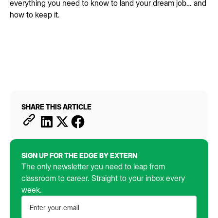
everything you need to know to land your dream job… and
how to keep it.
SHARE THIS ARTICLE
SIGN UP FOR THE EDGE BY EXTERN
The only newsletter you need to leap from
classroom to career. Straight to your inbox every
week.