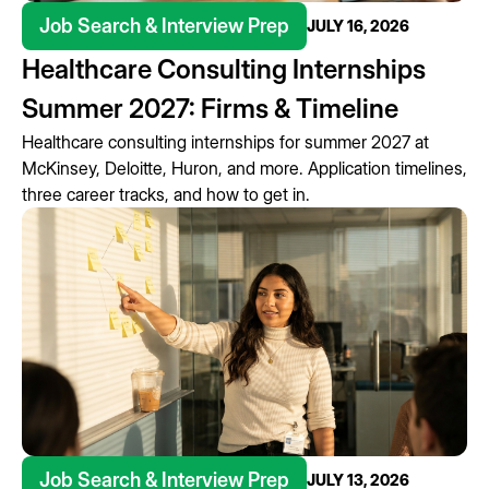
Job Search & Interview Prep
JULY 16, 2026
Healthcare Consulting Internships
Summer 2027: Firms & Timeline
Healthcare consulting internships for summer 2027 at
McKinsey, Deloitte, Huron, and more. Application timelines,
three career tracks, and how to get in.
Job Search & Interview Prep
JULY 13, 2026