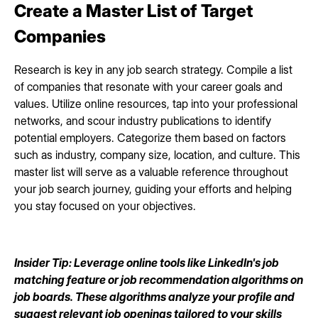
Create a Master List of Target
Companies
Research is key in any job search strategy. Compile a list
of companies that resonate with your career goals and
values. Utilize online resources, tap into your professional
networks, and scour industry publications to identify
potential employers. Categorize them based on factors
such as industry, company size, location, and culture. This
master list will serve as a valuable reference throughout
your job search journey, guiding your efforts and helping
you stay focused on your objectives.
Insider Tip: Leverage online tools like LinkedIn's job
matching feature or job recommendation algorithms on
job boards. These algorithms analyze your profile and
suggest relevant job openings tailored to your skills