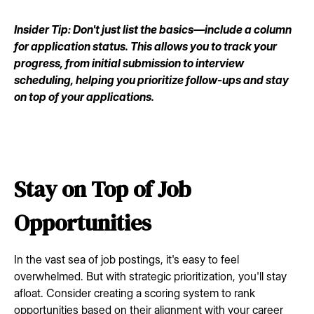
Insider Tip: Don't just list the basics—include a column
for application status. This allows you to track your
progress, from initial submission to interview
scheduling, helping you prioritize follow-ups and stay
on top of your applications.
Stay on Top of Job
Opportunities
In the vast sea of job postings, it's easy to feel
overwhelmed. But with strategic prioritization, you'll stay
afloat. Consider creating a scoring system to rank
opportunities based on their alignment with your career