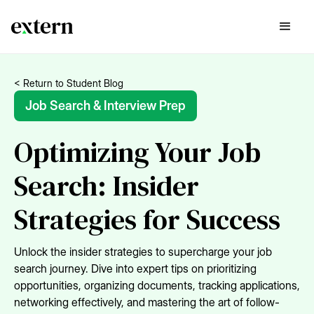
< Return to Student Blog
Job Search & Interview Prep
Optimizing Your Job
Search: Insider
Strategies for Success
Unlock the insider strategies to supercharge your job
search journey. Dive into expert tips on prioritizing
opportunities, organizing documents, tracking applications,
networking effectively, and mastering the art of follow-