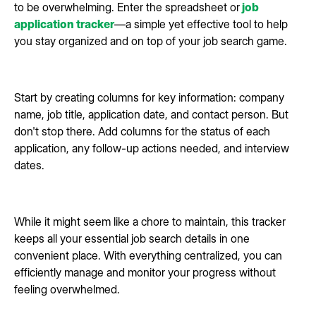
to be overwhelming. Enter the spreadsheet or
job
application tracker
—a simple yet effective tool to help
you stay organized and on top of your job search game.
Start by creating columns for key information: company
name, job title, application date, and contact person. But
don't stop there. Add columns for the status of each
application, any follow-up actions needed, and interview
dates.
While it might seem like a chore to maintain, this tracker
keeps all your essential job search details in one
convenient place. With everything centralized, you can
efficiently manage and monitor your progress without
feeling overwhelmed.