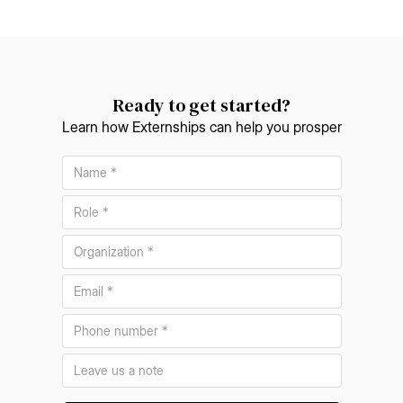
Ready to get started?
Learn how Externships can help you prosper