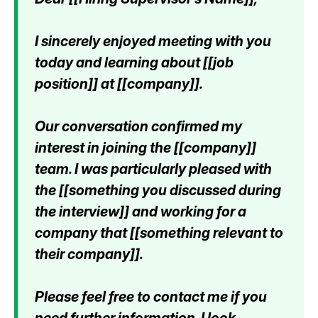
I sincerely enjoyed meeting with you
today and learning about [[job
position]] at [[company]].
Our conversation confirmed my
interest in joining the [[company]]
team. I was particularly pleased with
the [[something you discussed during
the interview]] and working for a
company that [[something relevant to
their company]].
Please feel free to contact me if you
need further information. I look