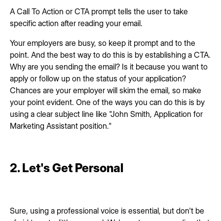
A Call To Action or CTA prompt tells the user to take
specific action after reading your email.
Your employers are busy, so keep it prompt and to the
point. And the best way to do this is by establishing a CTA.
Why are you sending the email? Is it because you want to
apply or follow up on the status of your application?
Chances are your employer will skim the email, so make
your point evident. One of the ways you can do this is by
using a clear subject line like "John Smith, Application for
Marketing Assistant position."
2. Let's Get Personal
Sure, using a professional voice is essential, but don't be