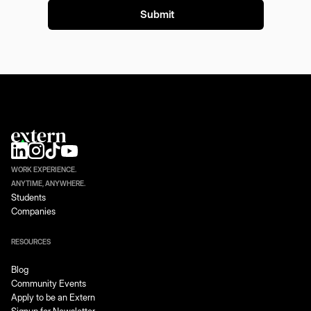
WORK EXPERIENCE.
ANYTIME, ANYWHERE.
Students
Companies
RESOURCES
Blog
Community Events
Apply to be an Extern
Signup for Newsletter