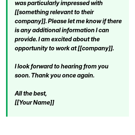
was particularly impressed with
[[something relevant to their
company]]. Please let me know if there
is any additional information I can
provide. I am excited about the
opportunity to work at [[company]].
I look forward to hearing from you
soon. Thank you once again.
All the best,
[[Your Name]]