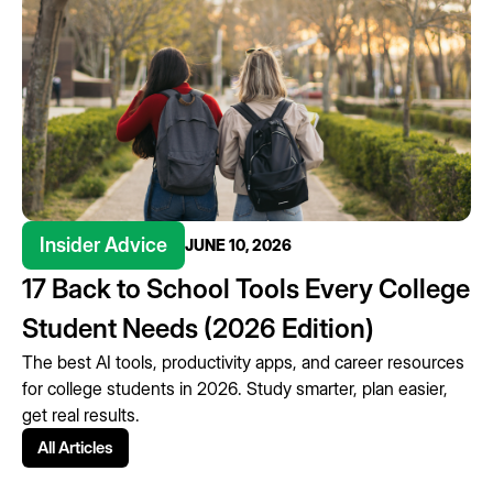
Insider Advice
JUNE 10, 2026
17 Back to School Tools Every College
Student Needs (2026 Edition)
The best AI tools, productivity apps, and career resources
for college students in 2026. Study smarter, plan easier,
get real results.
All Articles