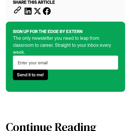
SHARE THIS ARTICLE
SIGN UP FOR THE EDGE BY EXTERN
The only newsletter you need to leap from
classroom to career. Straight to your inbox every
week.
Continue Reading