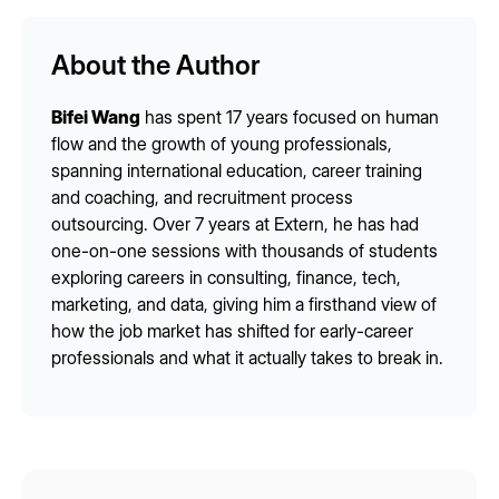
About the Author
Bifei Wang
has spent 17 years focused on human
flow and the growth of young professionals,
spanning international education, career training
and coaching, and recruitment process
outsourcing. Over 7 years at Extern, he has had
one-on-one sessions with thousands of students
exploring careers in consulting, finance, tech,
marketing, and data, giving him a firsthand view of
how the job market has shifted for early-career
professionals and what it actually takes to break in.