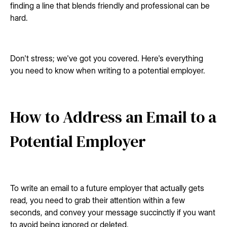
finding a line that blends friendly and professional can be
hard.
Don't stress; we've got you covered. Here's everything
you need to know when writing to a potential employer.
How to Address an Email to a
Potential Employer
To write an email to a future employer that actually gets
read, you need to grab their attention within a few
seconds, and convey your message succinctly if you want
to avoid being ignored or deleted.