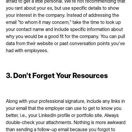
afraid to get a little personal. We're not recommending that
you rant about your ex, but use specific details to show
your interest in the company. Instead of addressing the
email "to whom it may concern," take the time to look up
your contact name and include specific information about
why you would be a good fit for the company. You can pull
data from their website or past conversation points you've
had with employees.
3. Don't Forget Your Resources
Along with your professional signature, include any links in
your email that the employer can use to get to know you
better, i.e., your LinkedIn profile or portfolio site. Always
double-check your attachments. Nothing is more awkward
than sending a follow-up email because you forgot to