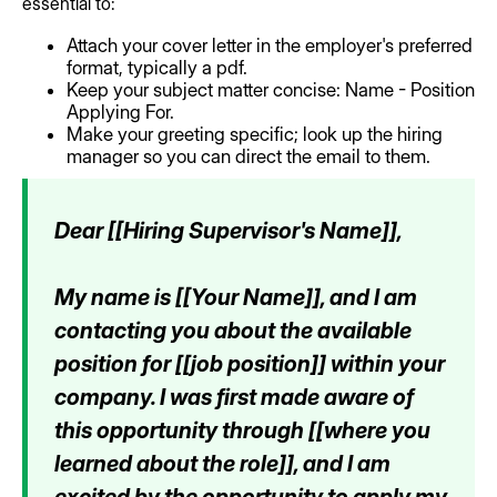
essential to:
Attach your cover letter in the employer's preferred
format, typically a pdf.
Keep your subject matter concise: Name - Position
Applying For.
Make your greeting specific; look up the hiring
manager so you can direct the email to them.
Dear [[Hiring Supervisor's Name]],
My name is [[Your Name]], and I am
contacting you about the available
position for [[job position]] within your
company. I was first made aware of
this opportunity through [[where you
learned about the role]], and I am
excited by the opportunity to apply my