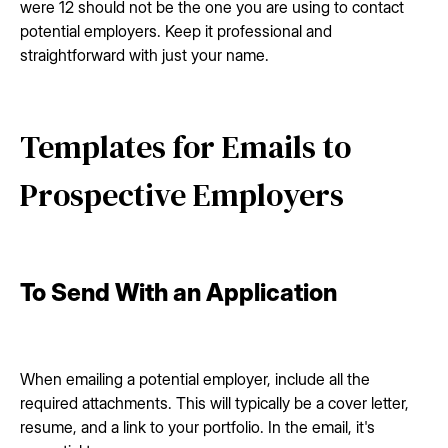
were 12 should not be the one you are using to contact
potential employers. Keep it professional and
straightforward with just your name.
Templates for Emails to
Prospective Employers
To Send With an Application
When emailing a potential employer, include all the
required attachments. This will typically be a cover letter,
resume, and a link to your portfolio. In the email, it's