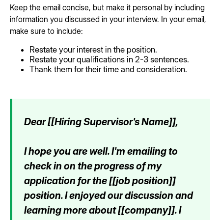
Keep the email concise, but make it personal by including
information you discussed in your interview. In your email,
make sure to include:
Restate your interest in the position.
Restate your qualifications in 2-3 sentences.
Thank them for their time and consideration.
Dear [[Hiring Supervisor's Name]],
I hope you are well. I'm emailing to
check in on the progress of my
application for the [[job position]]
position. I enjoyed our discussion and
learning more about [[company]]. I