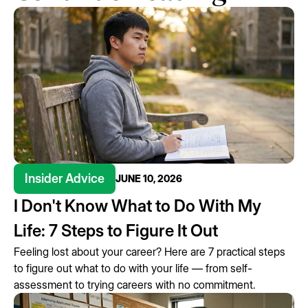
Insider Advice
JUNE 10, 2026
I Don't Know What to Do With My
Life: 7 Steps to Figure It Out
Feeling lost about your career? Here are 7 practical steps
to figure out what to do with your life — from self-
assessment to trying careers with no commitment.