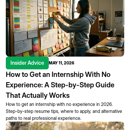
Insider Advice
MAY 11, 2026
How to Get an Internship With No
Experience: A Step-by-Step Guide
That Actually Works
How to get an internship with no experience in 2026.
Step-by-step resume tips, where to apply, and alternative
paths to real professional experience.