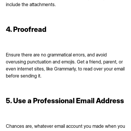
include the attachments.
4. Proofread
Ensure there are no grammatical errors, and avoid
overusing punctuation and emojis. Get a friend, parent, or
even internet sites, like Grammarly, to read over your email
before sending it.
5. Use a Professional Email Address
Chances are, whatever email account you made when you