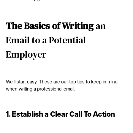
The Basics of Writing
an
Email to a Potential
Employer
We'll start easy. These are our top tips to keep in mind
when writing a professional email.
1. Establish a Clear Call To Action