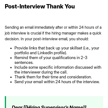
Post-Interview Thank You
Sending an email immediately after or within 24 hours of a
job interview is crucial if the hiring manager makes a quick
decision. In your post-interview email, you should:
Provide links that back up your skillset (i.e., your
portfolio and LinkedIn profile).
Remind them of your qualifications in 2-3
sentences.
Include some specific information discussed with
the interviewer during the call.
Thank them for their time and consideration.
Send your email within 24 hours of the interview.
Dear [[Hiring Supervisor's Name]],