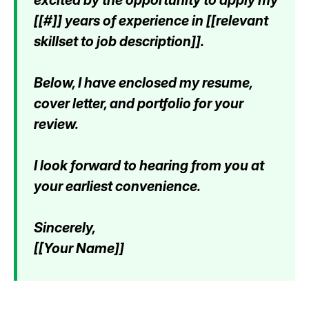
[[#]] years of experience in [[relevant
skillset to job description]].
Below, I have enclosed my resume,
cover letter, and portfolio for your
review.
I look forward to hearing from you at
your earliest convenience.
Sincerely,
[[Your Name]]