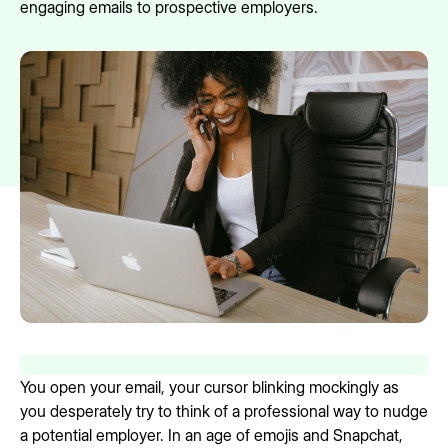
engaging emails to prospective employers.
You open your email, your cursor blinking mockingly as
you desperately try to think of a professional way to nudge
a potential employer. In an age of emojis and Snapchat,