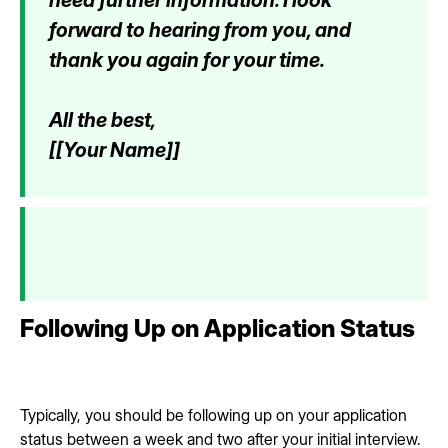
forward to hearing from you, and
thank you again for your time.
All the best,
[[Your Name]]
Following Up on Application Status
Typically, you should be following up on your application
status between a week and two after your initial interview.