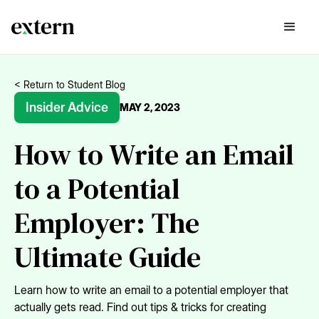
< Return to Student Blog
Insider Advice
MAY 2, 2023
How to Write an Email
to a Potential
Employer: The
Ultimate Guide
Learn how to write an email to a potential employer that
actually gets read. Find out tips & tricks for creating