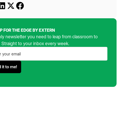
UP FOR THE EDGE BY EXTERN
ly newsletter you need to leap from classroom to
. Straight to your inbox every week.