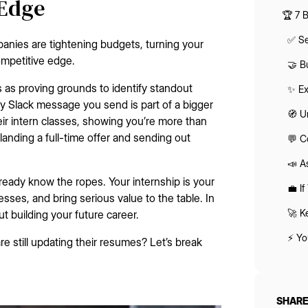
 Edge
🏆 7 
✅ Se
panies are tightening budgets, turning your
competitive edge.
🤝 B
ps as proving grounds to identify standout
✨ Ex
ry Slack message you send is part of a bigger
🧭 U
eir intern classes, showing you’re more than
landing a full-time offer and sending out
💬 C
📣 A
eady know the ropes. Your internship is your
💼 I
esses, and bring serious value to the table. In
🚀 K
ut building your future career.
⚡ Yo
re still updating their resumes? Let’s break
SHARE