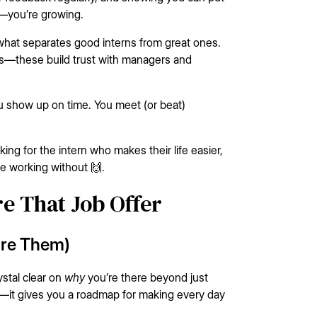
g—you’re growing.
 what separates good interns from great ones.
ts—these build trust with managers and
You show up on time. You meet (or beat)
oking for the intern who makes their life easier,
ne working without 🙌.
re That Job Offer
are Them)
stal clear on
why
you’re there beyond just
ise—it gives you a roadmap for making every day