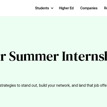
Students
Higher Ed
Companies
R
r Summer Internsh
trategies to stand out, build your network, and land that job offe