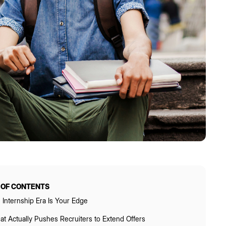
 OF CONTENTS
 Internship Era Is Your Edge
t Actually Pushes Recruiters to Extend Offers