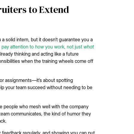
uiters to Extend
a solid intern, but it doesn’t guarantee you a
 pay attention to
how
you work, not just
what
lready thinking and acting like a future
ibilities when the training wheels come off
 for assignments—it’s about spotting
 help your team succeed without needing to be
 hire people who mesh well with the company
 team communicates, the kind of humor they
ck.
or feedback regularly, and showing you can put