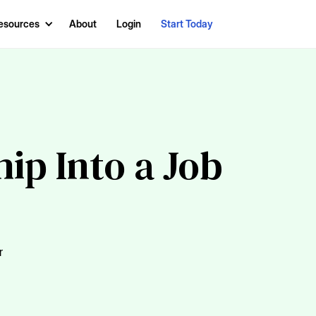
esources
About
Login
Start Today
ip Into a Job
r