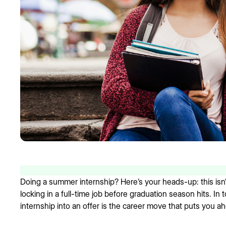
Doing a summer internship? Here’s your heads-up: this isn’
locking in a full-time job before graduation season hits. In
internship into an offer is the career move that puts you a