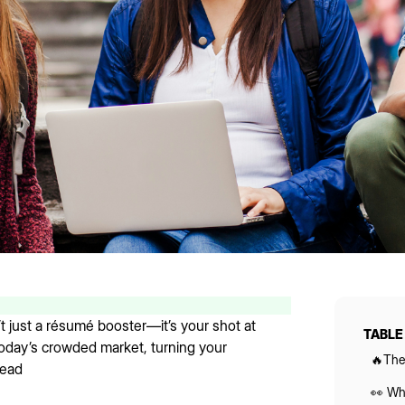
t just a résumé booster—it’s your shot at
TABLE
 today’s crowded market, turning your
🔥The
head
👀 Wha