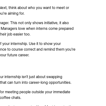
? Next, think about who you want to meet or
ou’re aiming for.
er. This not only shows initiative, it also
on. Managers love when interns come prepared
eir job easier too.
f your internship. Use it to show your
chance to course correct and remind them you’re
your future career.
ur internship isn’t just about swapping
that can turn into career-long opportunities.
 for meeting people outside your immediate
 coffee chats.