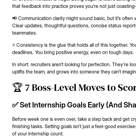
that feedback into practice proves you’re not just coastin
📢 Communication clarity might sound basic, but it’s often
Clear updates, thoughtful questions, concise status repor
teammates.
⚡ Consistency is the glue that holds all of this together. 
deadlines. You bring positive energy, even on tough days.
In short: recruiters aren’t looking for perfection. They’re lo
uplifts the team, and grows into someone they can’t imagi
🏆 7 Boss-Level Moves to Sco
✅ Set Internship Goals Early (And Sh
Before week one is even over, take a step back and get cry
finishing tasks. Setting goals isn’t just a feel-good exerc
of your internship count.