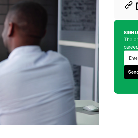
SIGN 
The on
career