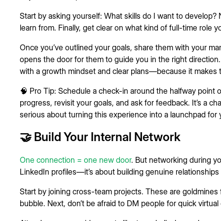
Start by asking yourself: What skills do I want to develop
learn from. Finally, get clear on what kind of full-time role y
Once you’ve outlined your goals, share them with your manag
opens the door for them to guide you in the right directi
with a growth mindset and clear plans—because it makes th
🧠 Pro Tip: Schedule a check-in around the halfway point o
progress, revisit your goals, and ask for feedback. It’s a 
serious about turning this experience into a launchpad for 
🤝 Build Your Internal Network
One connection = one new door
. But networking during yo
LinkedIn profiles—it’s about building genuine relationships 
Start by joining cross-team projects. These are goldmines
bubble. Next, don’t be afraid to DM people for quick virtual