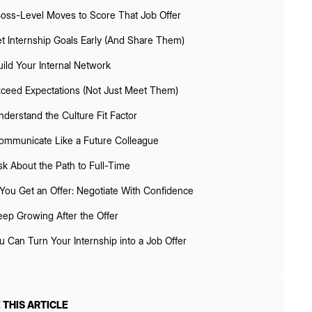
Boss-Level Moves to Score That Job Offer
t Internship Goals Early (And Share Them)
uild Your Internal Network
ceed Expectations (Not Just Meet Them)
nderstand the Culture Fit Factor
ommunicate Like a Future Colleague
sk About the Path to Full-Time
f You Get an Offer: Negotiate With Confidence
eep Growing After the Offer
u Can Turn Your Internship into a Job Offer
 THIS ARTICLE