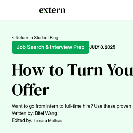
< Return to Student Blog
Job Search & Interview Prep
JULY 3, 2025
How to Turn You
Offer
Want to go from intern to full-time hire? Use these proven s
Written by:
Bifei Wang
Edited by:
Tamara Mathias