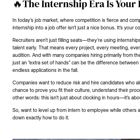
🔥The Internship Era Is Your
In today’s job market, where competition is fierce and com
internship into a job offer isn’t just a nice bonus. It’s your 
Recruiters aren’t just filling seats—they’re using internshi
talent early. That means every project, every meeting, eve
audition. And with many companies hiring primarily from th
just an “extra set of hands” can be the difference between 
endless applications in the fall.
Companies want to reduce risk and hire candidates who alr
chance to prove you fit their culture, understand their proc
other words: this isn’t just about clocking in hours—it’s abo
So, want to level up from intern to employee while others a
down exactly how to do it.