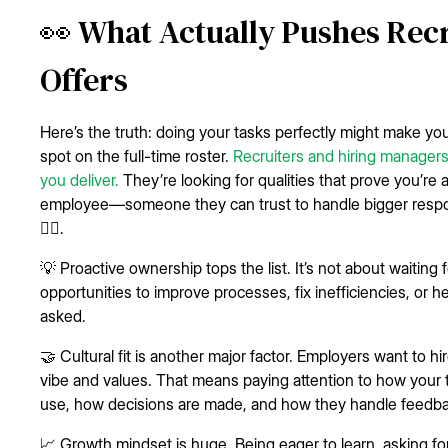
👀 What Actually Pushes Recr
Offers
Here’s the truth: doing your tasks perfectly might make you 
spot on the full-time roster.
Recruiters and hiring managers
you deliver.
They’re looking for qualities that prove you’re a
employee—someone they can trust to handle bigger respons
🚴‍♀️.
💡 Proactive ownership tops the list. It’s not about waiting
opportunities to improve processes, fix inefficiencies, or
asked.
🤝 Cultural fit is another major factor. Employers want to
vibe and values. That means paying attention to how your
use, how decisions are made, and how they handle feedba
📈 Growth mindset is huge. Being eager to learn, asking f