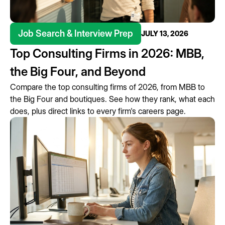
Job Search & Interview Prep
JULY 13, 2026
Top Consulting Firms in 2026: MBB,
the Big Four, and Beyond
Compare the top consulting firms of 2026, from MBB to
the Big Four and boutiques. See how they rank, what each
does, plus direct links to every firm's careers page.