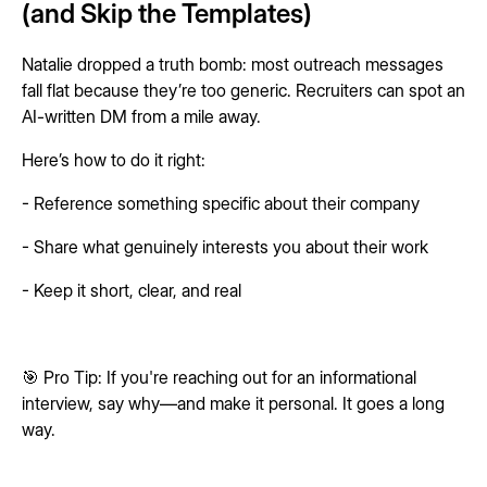
(and Skip the Templates)
Natalie dropped a truth bomb: most outreach messages
fall flat because they’re too generic. Recruiters can spot an
AI-written DM from a mile away.
Here’s how to do it right:
- Reference something specific about their company
- Share what genuinely interests you about their work
- Keep it short, clear, and real
🎯 Pro Tip: If you're reaching out for an informational
interview, say why—and make it personal. It goes a long
way.