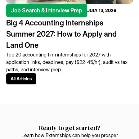
Job Search & Interview Prep
JULY 13, 2026
Big 4 Accounting Internships
Summer 2027: How to Apply and
Land One
Top 20 accounting firm internships for 2027 with
application links, deadlines, pay ($22-45/hr), audit vs tax
paths, and interview prep.
All Articles
Ready to get started?
Learn how Externships can help you prosper