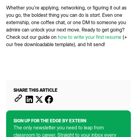
Whether you're applying, networking, or figuring it out as
you go, the boldest thing you can do is
start.
Even one
externship, one coffee chat, or one DM to someone you
admire can unlock your next move. Ready to get going?
Check out our guide on
how to write your first resume
(+
our free downloadable template), and hit send!
SHARE THIS ARTICLE
SIGN UP FOR THE EDGE BY EXTERN
The only newsletter you need to leap from
classroom to career. Straight to your inbox every