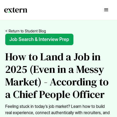
< Return to Student Blog
Job Search & Interview Prep
How to Land a Job in
2025 (Even in a Messy
Market) - According to
a Chief People Officer
Feeling stuck in today’s job market? Learn how to build
real experience, connect authentically with recruiters, and