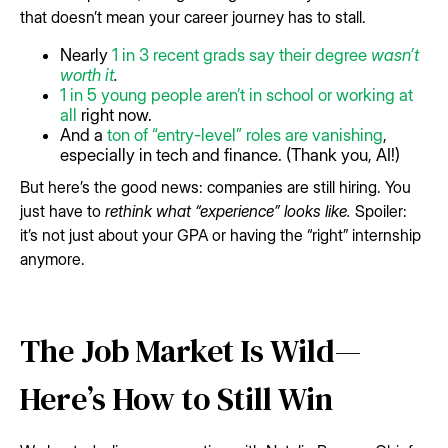
that doesn’t mean your career journey has to stall.
Nearly
1 in 3 recent grads say their degree
wasn’t
worth it
.
1 in 5 young people aren’t in school or working at
all
right now.
And a
ton of “entry-level” roles are vanishing
,
especially in tech and finance. (Thank you, AI!)
But here’s the good news: companies are still hiring. You
just have to
rethink what “experience” looks like.
Spoiler:
it’s not just about your GPA or having the “right” internship
anymore.
The Job Market Is Wild—
Here’s How to Still Win