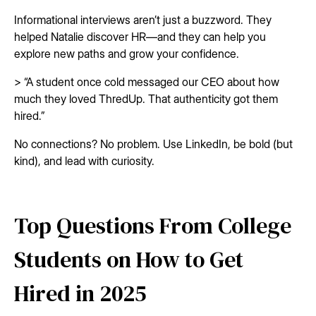
Informational interviews aren’t just a buzzword. They
helped Natalie discover HR—and they can help you
explore new paths and grow your confidence.
> “A student once cold messaged our CEO about how
much they loved ThredUp. That authenticity got them
hired.”
No connections? No problem. Use LinkedIn, be bold (but
kind), and lead with curiosity.
Top Questions From College
Students on How to Get
Hired in 2025