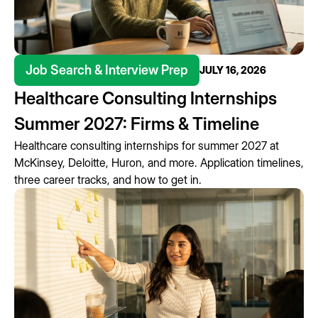
Job Search & Interview Prep
JULY 16, 2026
Healthcare Consulting Internships
Summer 2027: Firms & Timeline
Healthcare consulting internships for summer 2027 at
McKinsey, Deloitte, Huron, and more. Application timelines,
three career tracks, and how to get in.