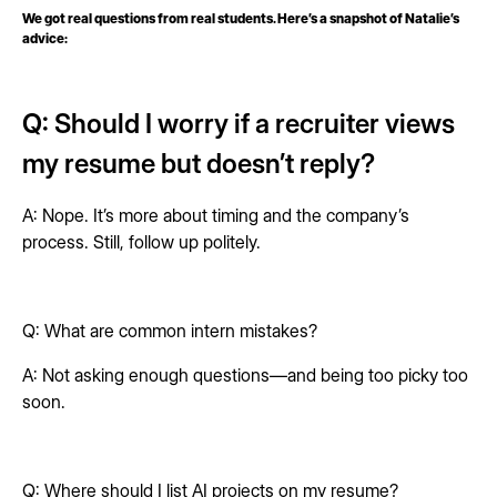
We got real questions from real students. Here’s a snapshot of Natalie’s
advice:
Q: Should I worry if a recruiter views
my resume but doesn’t reply?
A: Nope. It’s more about timing and the company’s
process. Still, follow up politely.
Q: What are common intern mistakes?
A: Not asking enough questions—and being too picky too
soon.
Q: Where should I list AI projects on my resume?