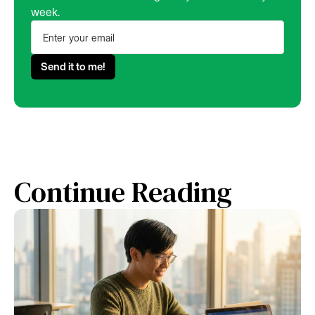
week.
Continue Reading