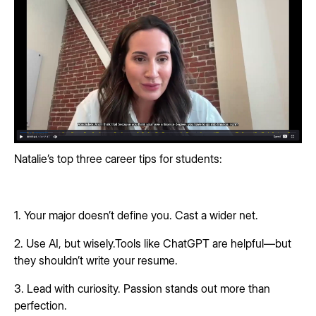
Natalie’s top three career tips for students:
1. Your major doesn’t define you. Cast a wider net.
2. Use AI, but wisely.Tools like ChatGPT are helpful—but
they shouldn’t write your resume.
3. Lead with curiosity. Passion stands out more than
perfection.