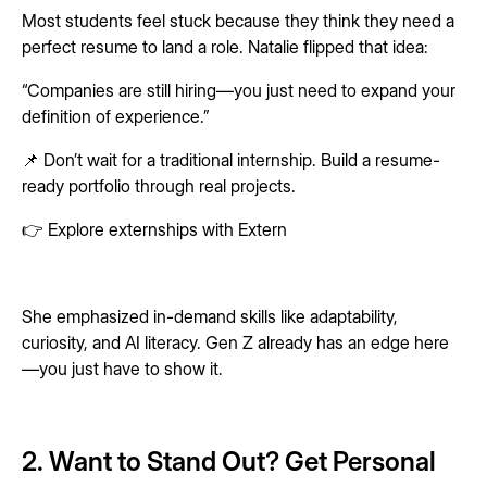
Most students feel stuck because they think they need a
perfect resume to land a role. Natalie flipped that idea:
“Companies are still hiring—you just need to expand your
definition of experience.”
📌 Don’t wait for a traditional internship. Build a resume-
ready portfolio through real projects.
👉 Explore externships with Extern
She emphasized in-demand skills like adaptability,
curiosity, and AI literacy. Gen Z already has an edge here
—you just have to show it.
2. Want to Stand Out? Get Personal