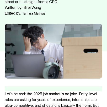
stand out—straight from a CPO.
Written by:
Bifei Wang
Edited by:
Tamara Mathias
Let’s be real: the 2025 job market is no joke. Entry-level
roles are asking for years of experience, internships are
ultra-competitive, and ghosting is basically the norm. But