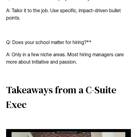
A: Tailor it to the job. Use specific, impact-driven bullet
points.
Q: Does your school matter for hiring?**
A: Only in a few niche areas. Most hiring managers care
more about initiative and passion.
Takeaways from a C-Suite
Exec