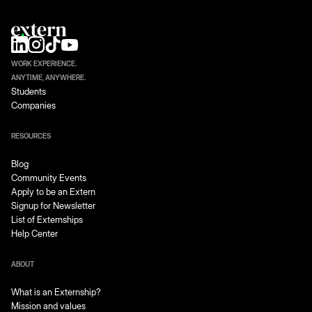
WORK EXPERIENCE.
ANYTIME, ANYWHERE.
Students
Companies
RESOURCES
Blog
Community Events
Apply to be an Extern
Signup for Newsletter
List of Externships
Help Center
ABOUT
What is an Externship?
Mission and values