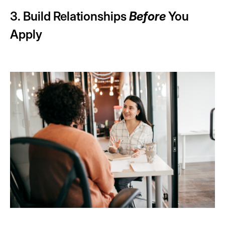
3. Build Relationships
Before
You
Apply