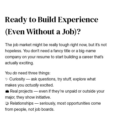
Ready to Build Experience
(Even Without a Job)?
The job market might be really tough right now, but it’s not
hopeless. You don’t need a fancy title or a big-name
company on your resume to start building a career that’s
actually exciting.
You
do
need three things:
✨ Curiosity — ask questions, try stuff, explore what
makes you
actually
excited.
💼 Real projects — even if they’re unpaid or outside your
major, they show initiative.
🤝 Relationships — seriously, most opportunities come
from people, not job boards.