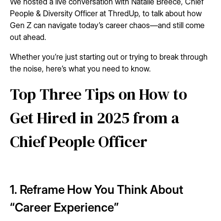
We hosted a live conversation with Natalie Breece, Chief
People & Diversity Officer at ThredUp, to talk about how
Gen Z can navigate today’s career chaos—and still come
out ahead.
Whether you’re just starting out or trying to break through
the noise, here’s what you need to know.
Top Three Tips on How to
Get Hired in 2025 from a
Chief People Officer
1. Reframe How You Think About
“Career Experience”