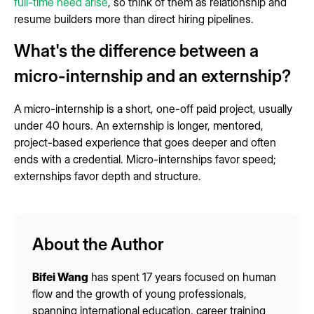
full-time need arise
, so think of them as relationship and
resume builders more than direct hiring pipelines.
What's the difference between a
micro-internship and an externship?
A micro-internship is a short, one-off paid project, usually
under 40 hours. An externship is longer, mentored,
project-based experience that goes deeper and often
ends with a credential. Micro-internships favor speed;
externships favor depth and structure.
About the Author
Bifei Wang
has spent 17 years focused on human
flow and the growth of young professionals,
spanning international education, career training