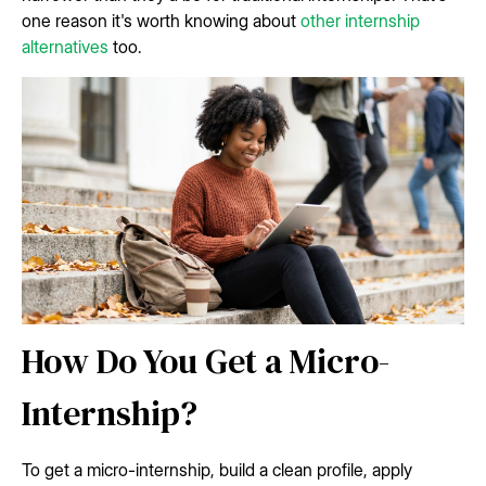
one reason it's worth knowing about
other internship
alternatives
too.
How Do You Get a Micro-
Internship?
To get a micro-internship, build a clean profile, apply