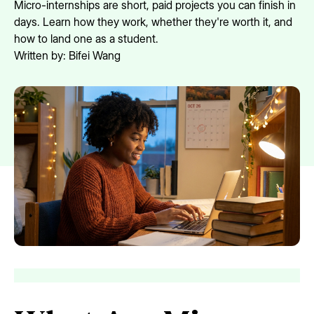
Micro-internships are short, paid projects you can finish in
days. Learn how they work, whether they're worth it, and
how to land one as a student.
Written by:
Bifei Wang