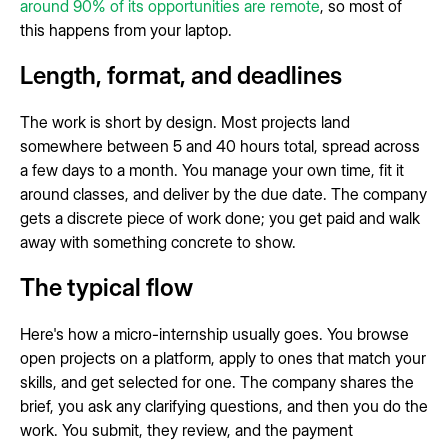
around 90% of its opportunities are remote
, so most of
this happens from your laptop.
Length, format, and deadlines
The work is short by design. Most projects land
somewhere between 5 and 40 hours total, spread across
a few days to a month. You manage your own time, fit it
around classes, and deliver by the due date. The company
gets a discrete piece of work done; you get paid and walk
away with something concrete to show.
The typical flow
Here's how a micro-internship usually goes. You browse
open projects on a platform, apply to ones that match your
skills, and get selected for one. The company shares the
brief, you ask any clarifying questions, and then you do the
work. You submit, they review, and the payment