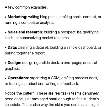
A few common examples:
•
Marketing:
writing blog posts, drafting social content, or
running a competitor analysis.
•
Sales and research:
building a prospect list, qualifying
leads, or summarizing market research.
•
Data:
cleaning a dataset, building a simple dashboard, or
pulling together a report.
•
Design:
designing a slide deck, a one-pager, or social
graphics.
•
Operations:
organizing a CRM, drafting process docs,
or testing a product and writing up feedback.
Notice the pattern. These are real tasks teams genuinely
need done, just packaged small enough to fit a student's
schedule. That's also why the skills you use map straight