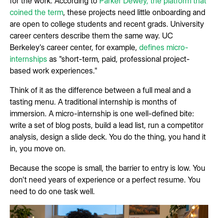
for the work. According to
Parker Dewey, the platform that
coined the term
, these projects need little onboarding and
are open to college students and recent grads. University
career centers describe them the same way. UC
Berkeley's career center, for example,
defines micro-
internships
as "short-term, paid, professional project-
based work experiences."
Think of it as the difference between a full meal and a
tasting menu. A traditional internship is months of
immersion. A micro-internship is one well-defined bite:
write a set of blog posts, build a lead list, run a competitor
analysis, design a slide deck. You do the thing, you hand it
in, you move on.
Because the scope is small, the barrier to entry is low. You
don't need years of experience or a perfect resume. You
need to do one task well.