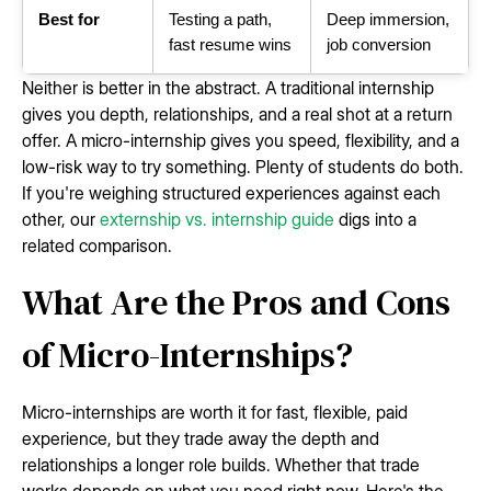
Best for
Testing a path,
Deep immersion,
fast resume wins
job conversion
Neither is better in the abstract. A traditional internship
gives you depth, relationships, and a real shot at a return
offer. A micro-internship gives you speed, flexibility, and a
low-risk way to try something. Plenty of students do both.
If you're weighing structured experiences against each
other, our
externship vs. internship guide
digs into a
related comparison.
What Are the Pros and Cons
of Micro-Internships?
Micro-internships are worth it for fast, flexible, paid
experience, but they trade away the depth and
relationships a longer role builds. Whether that trade