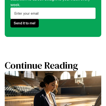
week.
Continue Reading