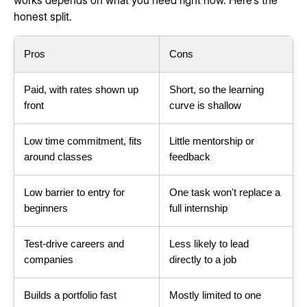
works depends on what you need right now. Here's the
honest split.
Pros
Cons
Paid, with rates shown up
Short, so the learning
front
curve is shallow
Low time commitment, fits
Little mentorship or
around classes
feedback
Low barrier to entry for
One task won't replace a
beginners
full internship
Test-drive careers and
Less likely to lead
companies
directly to a job
Builds a portfolio fast
Mostly limited to one