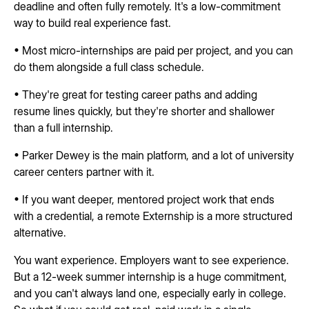
deadline and often fully remotely. It's a low-commitment
way to build real experience fast.
• Most micro-internships are paid per project, and you can
do them alongside a full class schedule.
• They're great for testing career paths and adding
resume lines quickly, but they're shorter and shallower
than a full internship.
• Parker Dewey is the main platform, and a lot of university
career centers partner with it.
• If you want deeper, mentored project work that ends
with a credential, a remote Externship is a more structured
alternative.
You want experience. Employers want to see experience.
But a 12-week summer internship is a huge commitment,
and you can't always land one, especially early in college.