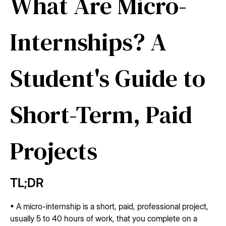
What Are Micro-
Internships? A
Student's Guide to
Short-Term, Paid
Projects
TL;DR
• A micro-internship is a short, paid, professional project,
usually 5 to 40 hours of work, that you complete on a