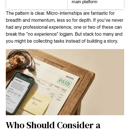
main platform
The pattern is clear. Micro-internships are fantastic for
breadth and momentum, less so for depth. If you've never
had any professional experience, one or two of these can
break the "no experience" logjam. But stack too many and
you might be collecting tasks instead of building a story.
Who Should Consider a