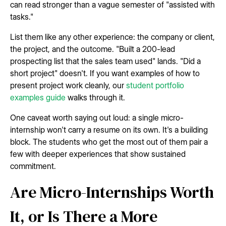
can read stronger than a vague semester of "assisted with
tasks."
List them like any other experience: the company or client,
the project, and the outcome. "Built a 200-lead
prospecting list that the sales team used" lands. "Did a
short project" doesn't. If you want examples of how to
present project work cleanly, our
student portfolio
examples guide
walks through it.
One caveat worth saying out loud: a single micro-
internship won't carry a resume on its own. It's a building
block. The students who get the most out of them pair a
few with deeper experiences that show sustained
commitment.
Are Micro-Internships Worth
It, or Is There a More