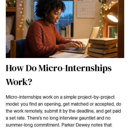
How Do Micro-Internships
Work?
Micro-internships work on a simple project-by-project
model: you find an opening, get matched or accepted, do
the work remotely, submit it by the deadline, and get paid
a set rate. There's no long interview gauntlet and no
summer-long commitment. Parker Dewey notes that