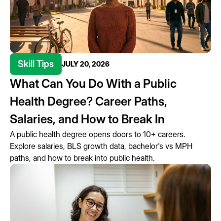
Skill Tips
JULY 20, 2026
What Can You Do With a Public
Health Degree? Career Paths,
Salaries, and How to Break In
A public health degree opens doors to 10+ careers.
Explore salaries, BLS growth data, bachelor's vs MPH
paths, and how to break into public health.