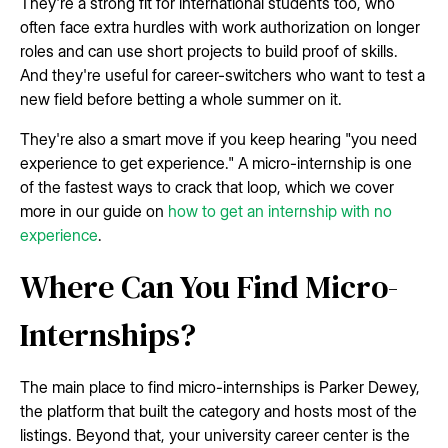
They're a strong fit for international students too, who
often face extra hurdles with work authorization on longer
roles and can use short projects to build proof of skills.
And they're useful for career-switchers who want to test a
new field before betting a whole summer on it.
They're also a smart move if you keep hearing "you need
experience to get experience." A micro-internship is one
of the fastest ways to crack that loop, which we cover
more in our guide on
how to get an internship with no
experience
.
Where Can You Find Micro-
Internships?
The main place to find micro-internships is Parker Dewey,
the platform that built the category and hosts most of the
listings. Beyond that, your university career center is the