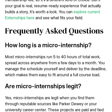
your goal is real, resume-ready experience that actually
builds a story, it's worth a look. You can
explore current
Externships here
and see what fits your field.
Frequently Asked Questions
How long is a micro-internship?
Most micro-internships run 5 to 40 hours of total work,
spread across anywhere from a few days to a month. You
manage the schedule yourself and deliver by the deadline,
which makes them easy to fit around a full course load.
Are micro-internships legit?
Yes, micro-internships are legit when you find them
through reputable sources like Parker Dewey or your
university career center. These projects are paid and tied