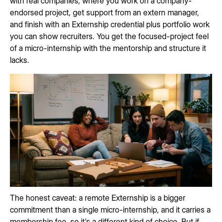
with real companies, where you work on a company-
endorsed project, get support from an extern manager,
and finish with an Externship credential plus portfolio work
you can show recruiters. You get the focused-project feel
of a micro-internship with the mentorship and structure it
lacks.
The honest caveat: a remote Externship is a bigger
commitment than a single micro-internship, and it carries a
membership fee, so it's a different kind of choice. But if