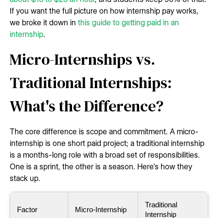
If you want the full picture on how internship pay works,
we broke it down in
this guide to getting paid in an
internship
.
Micro-Internships vs.
Traditional Internships:
What's the Difference?
The core difference is scope and commitment. A micro-
internship is one short paid project; a traditional internship
is a months-long role with a broad set of responsibilities.
One is a sprint, the other is a season. Here's how they
stack up.
Traditional
Factor
Micro-Internship
Internship