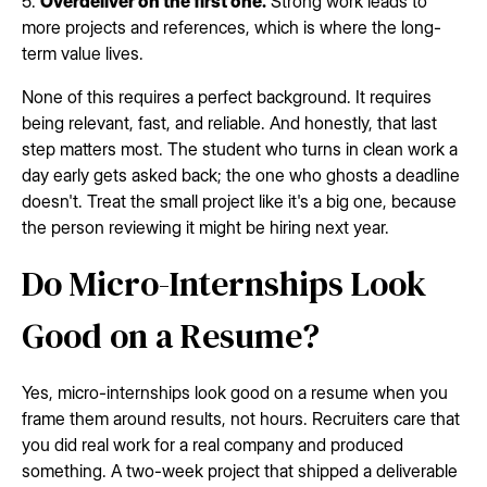
5.
Overdeliver on the first one.
Strong work leads to
more projects and references, which is where the long-
term value lives.
None of this requires a perfect background. It requires
being relevant, fast, and reliable. And honestly, that last
step matters most. The student who turns in clean work a
day early gets asked back; the one who ghosts a deadline
doesn't. Treat the small project like it's a big one, because
the person reviewing it might be hiring next year.
Do Micro-Internships Look
Good on a Resume?
Yes, micro-internships look good on a resume when you
frame them around results, not hours. Recruiters care that
you did real work for a real company and produced
something. A two-week project that shipped a deliverable