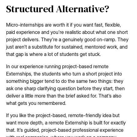
Structured Alternative?
Micro-internships are worth it if you want fast, flexible,
paid experience and you're realistic about what one short
project delivers. They're a genuinely good on-ramp. They
just aren't a substitute for sustained, mentored work, and
that gap is where a lot of students get stuck.
In our experience running project-based remote
Externships, the students who turn a short project into
something bigger tend to do the same two things: they
ask one sharp clarifying question before they start, then
deliver a little more than the brief asked for. That's also
what gets you remembered.
If you like the project-based, remote-friendly idea but
want more depth, a remote Externship is built for exactly
that. It's guided, project-based professional experience