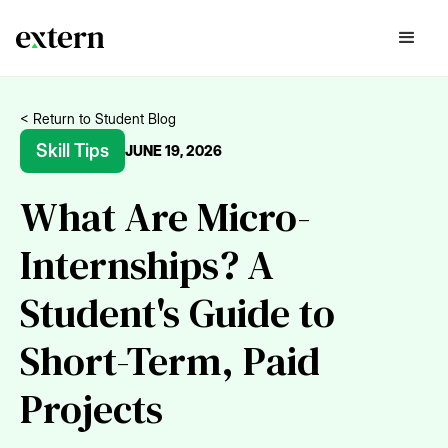
< Return to Student Blog
Skill Tips
JUNE 19, 2026
What Are Micro-
Internships? A
Student's Guide to
Short-Term, Paid
Projects