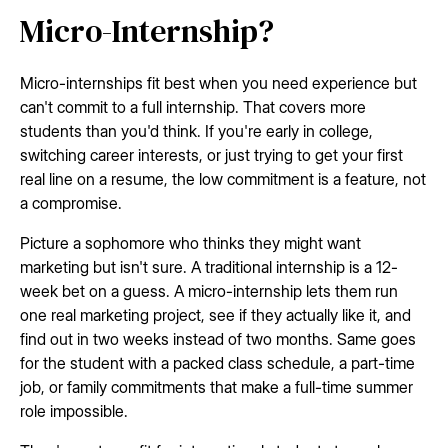
Micro-Internship?
Micro-internships fit best when you need experience but
can't commit to a full internship. That covers more
students than you'd think. If you're early in college,
switching career interests, or just trying to get your first
real line on a resume, the low commitment is a feature, not
a compromise.
Picture a sophomore who thinks they might want
marketing but isn't sure. A traditional internship is a 12-
week bet on a guess. A micro-internship lets them run
one real marketing project, see if they actually like it, and
find out in two weeks instead of two months. Same goes
for the student with a packed class schedule, a part-time
job, or family commitments that make a full-time summer
role impossible.