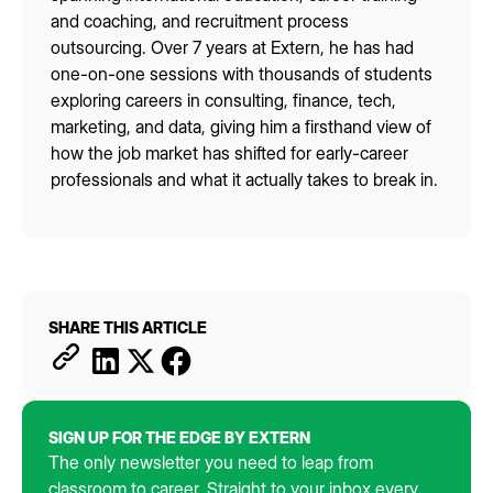
and coaching, and recruitment process
outsourcing. Over 7 years at Extern, he has had
one-on-one sessions with thousands of students
exploring careers in consulting, finance, tech,
marketing, and data, giving him a firsthand view of
how the job market has shifted for early-career
professionals and what it actually takes to break in.
SHARE THIS ARTICLE
SIGN UP FOR THE EDGE BY EXTERN
The only newsletter you need to leap from
classroom to career. Straight to your inbox every