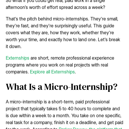
So what if you could get real, paid work in a single
afternoon's worth of effort spread across a week?
That's the pitch behind micro-internships. They're small,
they're fast, and they're surprisingly useful. This guide
covers what they are, how they work, whether they're
worth your time, and exactly how to land one. Let's break
it down.
Externships
are short, remote professional experience
programs where you work on real projects with real
companies.
Explore all Externships
.
What Is a Micro-Internship?
A micro-internship is a short-term, paid professional
project that typically takes 5 to 40 hours to complete and
is due within a week to a month. You take on one specific,
real task for a company, finish it on a deadline, and get paid