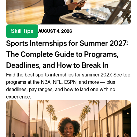
Skill Tips
AUGUST 4, 2026
Sports Internships for Summer 2027:
The Complete Guide to Programs,
Deadlines, and How to Break In
Find the best sports internships for summer 2027. See top
programs at the NBA, NFL, ESPN, and more — plus
deadlines, pay ranges, and how to land one with no
experience.