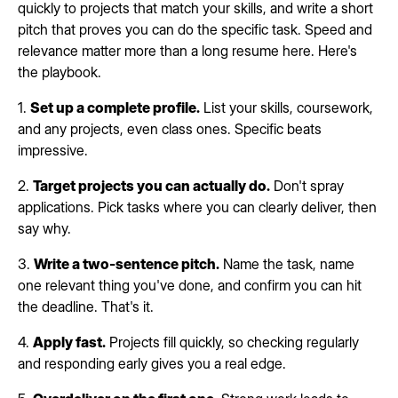
quickly to projects that match your skills, and write a short
pitch that proves you can do the specific task. Speed and
relevance matter more than a long resume here. Here's
the playbook.
1.
Set up a complete profile.
List your skills, coursework,
and any projects, even class ones. Specific beats
impressive.
2.
Target projects you can actually do.
Don't spray
applications. Pick tasks where you can clearly deliver, then
say why.
3.
Write a two-sentence pitch.
Name the task, name
one relevant thing you've done, and confirm you can hit
the deadline. That's it.
4.
Apply fast.
Projects fill quickly, so checking regularly
and responding early gives you a real edge.