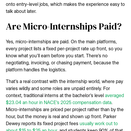
onto entry-level jobs, which makes the experience easy to
talk about later.
Are Micro-Internships Paid?
Yes, micro-internships are paid. On the main platforms,
every project lists a fixed per-project rate up front, so you
know what you'll earn before you start. There's no
negotiating, invoicing, or chasing payment, because the
platform handles the logistics.
That's a real contrast with the internship world, where pay
varies wildly and some roles are unpaid entirely. For
context, traditional interns at the bachelor's level
averaged
$23.04 an hour in NACE's 2025 compensation data
.
Micro-internships are priced per project rather than by the
hour, but the money is real and shown up front. Parker
Dewey reports its fixed project fees
usually work out to
about $15 to $25 an hour
, and students keep 90% of that.