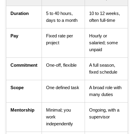
Duration
5 to 40 hours,
10 to 12 weeks,
days to a month
often full-time
Pay
Fixed rate per
Hourly or
project
salaried; some
unpaid
Commitment
One-off, flexible
A full season,
fixed schedule
Scope
One defined task
A broad role with
many duties
Mentorship
Minimal; you
Ongoing, with a
work
supervisor
independently