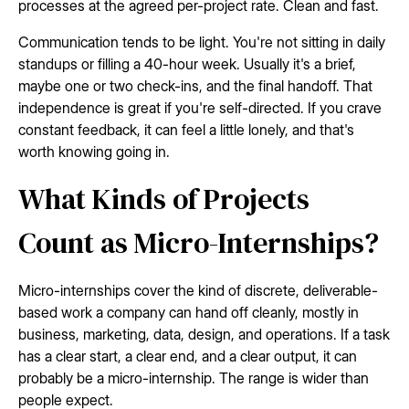
processes at the agreed per-project rate. Clean and fast.
Communication tends to be light. You're not sitting in daily
standups or filling a 40-hour week. Usually it's a brief,
maybe one or two check-ins, and the final handoff. That
independence is great if you're self-directed. If you crave
constant feedback, it can feel a little lonely, and that's
worth knowing going in.
What Kinds of Projects
Count as Micro-Internships?
Micro-internships cover the kind of discrete, deliverable-
based work a company can hand off cleanly, mostly in
business, marketing, data, design, and operations. If a task
has a clear start, a clear end, and a clear output, it can
probably be a micro-internship. The range is wider than
people expect.