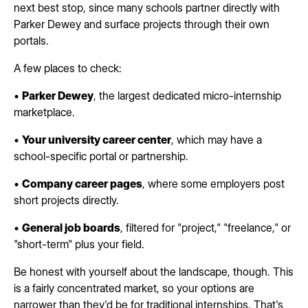
next best stop, since many schools partner directly with
Parker Dewey and surface projects through their own
portals.
A few places to check:
•
Parker Dewey
, the largest dedicated micro-internship
marketplace.
•
Your university career center
, which may have a
school-specific portal or partnership.
•
Company career pages
, where some employers post
short projects directly.
•
General job boards
, filtered for "project," "freelance," or
"short-term" plus your field.
Be honest with yourself about the landscape, though. This
is a fairly concentrated market, so your options are
narrower than they'd be for traditional internships. That's