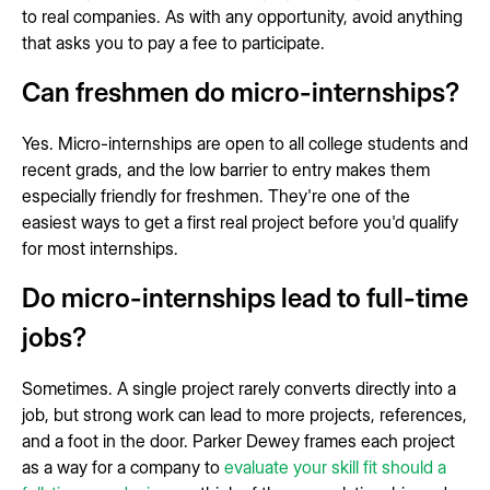
to real companies. As with any opportunity, avoid anything
that asks you to pay a fee to participate.
Can freshmen do micro-internships?
Yes. Micro-internships are open to all college students and
recent grads, and the low barrier to entry makes them
especially friendly for freshmen. They're one of the
easiest ways to get a first real project before you'd qualify
for most internships.
Do micro-internships lead to full-time
jobs?
Sometimes. A single project rarely converts directly into a
job, but strong work can lead to more projects, references,
and a foot in the door. Parker Dewey frames each project
as a way for a company to
evaluate your skill fit should a