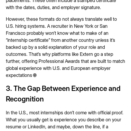
placements. These often include a stamped certificate
with the dates, duties, and employer signature.
However, these formats do not always translate well to
U.S. hiring systems. A recruiter in New York or San
Francisco probably won’t know what to make of an
“internship certificate” from another country unless it’s
backed up by a solid explanation of your role and
outcomes. That’s why platforms like Extern go a step
further, offering Professional Awards that are built to match
global experience with U.S. and European employer
expectations 🌐
3. The Gap Between Experience and
Recognition
In the U.S., most internships don’t come with official proof.
What you usually get is experience you describe on your
resume or LinkedIn, and maybe, down the line, if a