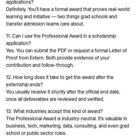
applications?
Definitely. You’ll have a formal award that proves real-world
learning and initiative — two things grad schools and
transfer admission teams care about.
11. Can I use the Professional Award in a scholarship
application?
Yes. You can submit the PDF or request a formal Letter of
Proof from Extern. Both provide evidence of your
contribution and follow-through.
12. How long does it take to get the award after the
externship ends?
You usually receive it shortly after the official end date,
once all deliverables are reviewed and verified.
13. What industries accept this kind of award?
The Professional Award is industry-neutral. It’s valuable in
business, tech, marketing, data, consulting, and even grad
school or public sector roles.