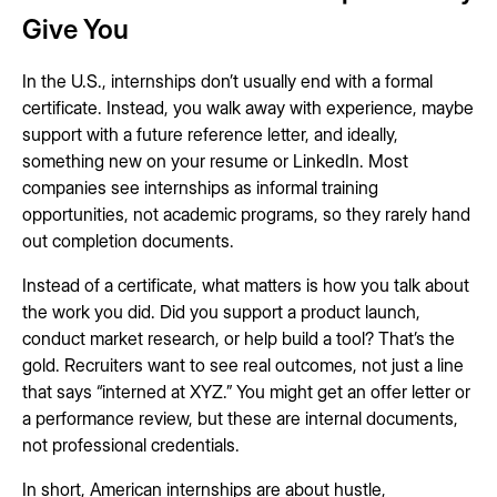
Give You
In the U.S., internships don’t usually end with a formal
certificate. Instead, you walk away with experience, maybe
support with a future reference letter, and ideally,
something new on your resume or LinkedIn. Most
companies see internships as informal training
opportunities, not academic programs, so they rarely hand
out completion documents.
Instead of a certificate, what matters is how you talk about
the work you did. Did you support a product launch,
conduct market research, or help build a tool? That’s the
gold. Recruiters want to see real outcomes, not just a line
that says “interned at XYZ.” You might get an offer letter or
a performance review, but these are internal documents,
not professional credentials.
In short, American internships are about hustle,