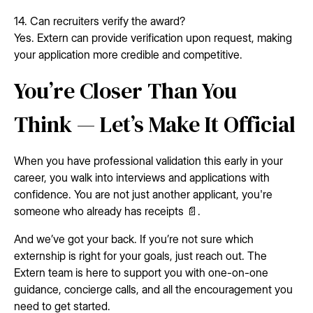
14. Can recruiters verify the award?
Yes. Extern can provide verification upon request, making
your application more credible and competitive.
You’re Closer Than You
Think — Let’s Make It Official
When you have professional validation this early in your
career, you walk into interviews and applications with
confidence. You are not just another applicant, you're
someone who already has receipts 📄.
And we’ve got your back. If you’re not sure which
externship is right for your goals, just reach out. The
Extern team is here to support you with one-on-one
guidance, concierge calls, and all the encouragement you
need to get started.