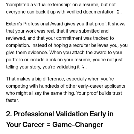
“completed a virtual externship” on a resume, but not
everyone can back it up with verified documentation 📄.
Extern’s Professional Award gives you that proof. It shows
that your work was real, that it was submitted and
reviewed, and that your commitment was tracked to
completion. Instead of hoping a recruiter believes you, you
give them evidence. When you attach the award to your
portfolio or include a link on your resume, you're not just
telling your story, you’re validating it 💡.
That makes a big difference, especially when you're
competing with hundreds of other early-career applicants
who might all say the same thing. Your proof builds trust
faster.
2. Professional Validation Early in
Your Career = Game-Changer