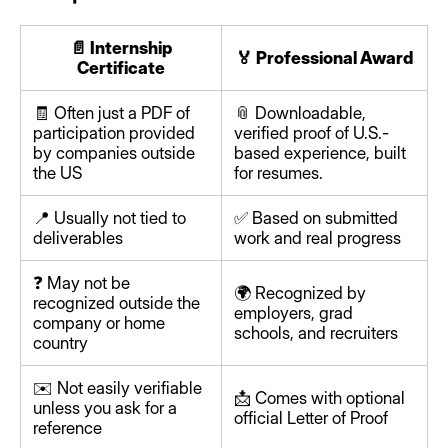
📄 Internship
🏅 Professional Award
Certificate
🧾 Often just a PDF of
📎 Downloadable,
participation provided
verified proof of U.S.-
by companies outside
based experience, built
the US
for resumes.
📍 Usually not tied to
✅ Based on submitted
deliverables
work and real progress
❓ May not be
🌍 Recognized by
recognized outside the
employers, grad
company or home
schools, and recruiters
country
✉️ Not easily verifiable
📩 Comes with optional
unless you ask for a
official Letter of Proof
reference