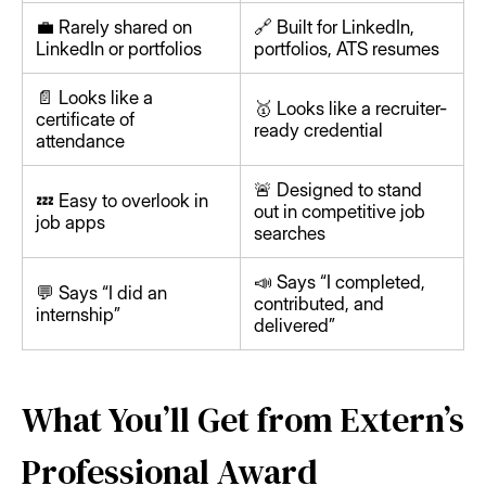
💼 Rarely shared on
🔗 Built for LinkedIn,
LinkedIn or portfolios
portfolios, ATS resumes
📄 Looks like a
🥇 Looks like a recruiter-
certificate of
ready credential
attendance
🚨 Designed to stand
💤 Easy to overlook in
out in competitive job
job apps
searches
📣 Says “I completed,
💬 Says “I did an
contributed, and
internship”
delivered”
What You’ll Get from Extern’s
Professional Award