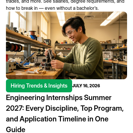
trades, and more. See salaries, degree requirements, and
how to break in — even without a bachelor's.
Hiring Trends & Insights
JULY 16, 2026
Engineering Internships Summer
2027: Every Discipline, Top Program,
and Application Timeline in One
Guide