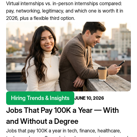
Virtual internships vs. in-person internships compared:
pay, networking, legitimacy, and which one is worth it in
2026, plus a flexible third option.
Hiring Trends & Insights
JUNE 10, 2026
Jobs That Pay 100K a Year — With
and Without a Degree
Jobs that pay 100K a year in tech, finance, healthcare,