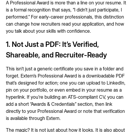
A Professional Award is more than a line on your resume. It
is a formal recognition that says, “I didn’t just participate, I
performed.” For early-career professionals, this distinction
can change how recruiters read your application, and how
you talk about your skills with confidence.
1. Not Just a PDF: It’s Verified,
Shareable, and Recruiter-Ready
This isn’t just a generic certificate you save in a folder and
forget. Extern’s Professional Award is a downloadable PDF
that’s designed for action; one you can upload to LinkedIn,
pin on your portfolio, or even embed in your resume as a
hyperlink. If you’re building an ATS-compliant CV, you can
add a short “Awards & Credentials” section, then link
directly to your Professional Award or note that verification
is available through Extern.
The magic? It is not just about how it looks. It is also about