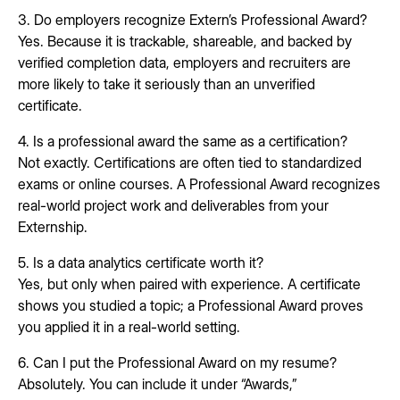
3. Do employers recognize Extern’s Professional Award?
Yes. Because it is trackable, shareable, and backed by
verified completion data, employers and recruiters are
more likely to take it seriously than an unverified
certificate.
4. Is a professional award the same as a certification?
Not exactly. Certifications are often tied to standardized
exams or online courses. A Professional Award recognizes
real-world project work and deliverables from your
Externship.
5. Is a data analytics certificate worth it?
Yes, but only when paired with experience. A certificate
shows you studied a topic; a Professional Award proves
you applied it in a real-world setting.
6. Can I put the Professional Award on my resume?
Absolutely. You can include it under “Awards,”