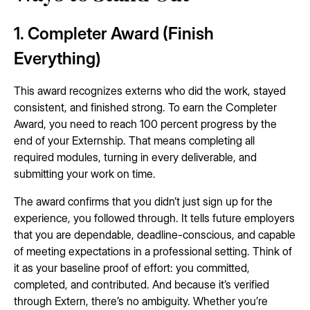
1. Completer Award (Finish
Everything)
This award recognizes externs who did the work, stayed
consistent, and finished strong. To earn the Completer
Award, you need to reach 100 percent progress by the
end of your Externship. That means completing all
required modules, turning in every deliverable, and
submitting your work on time.
The award confirms that you didn’t just sign up for the
experience, you followed through. It tells future employers
that you are dependable, deadline-conscious, and capable
of meeting expectations in a professional setting. Think of
it as your baseline proof of effort: you committed,
completed, and contributed. And because it’s verified
through Extern, there’s no ambiguity. Whether you’re