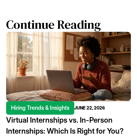
Continue Reading
Hiring Trends & Insights
JUNE 22, 2026
Virtual Internships vs. In-Person
Internships: Which Is Right for You?