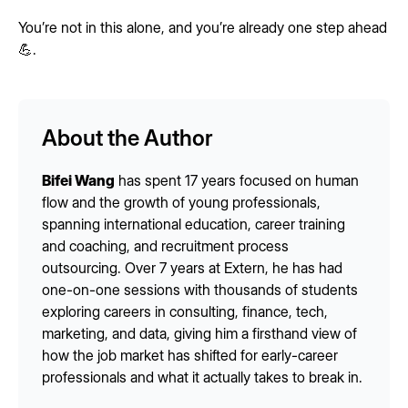
You’re not in this alone, and you’re already one step ahead
💪.
About the Author
Bifei Wang
has spent 17 years focused on human
flow and the growth of young professionals,
spanning international education, career training
and coaching, and recruitment process
outsourcing. Over 7 years at Extern, he has had
one-on-one sessions with thousands of students
exploring careers in consulting, finance, tech,
marketing, and data, giving him a firsthand view of
how the job market has shifted for early-career
professionals and what it actually takes to break in.