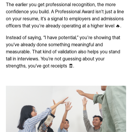
The earlier you get professional recognition, the more
confidence you build. A Professional Award isn't just a line
on your resume, it's a signal to employers and admissions
officers that you're already operating at a higher level 🔥.
Instead of saying, “I have potential,” you're showing that
you’ve already done something meaningful and
measurable. That kind of validation also helps you stand
tall in interviews. You’re not guessing about your
strengths, you’ve got receipts 🧾.