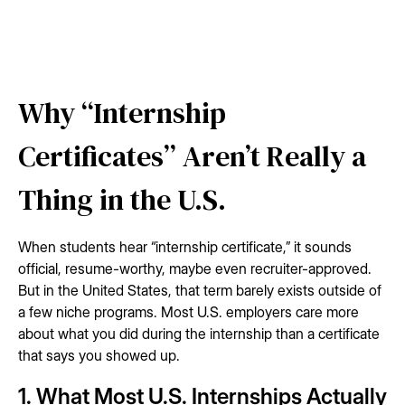
Why “Internship
Certificates” Aren’t Really a
Thing in the U.S.
When students hear “internship certificate,” it sounds
official, resume-worthy, maybe even recruiter-approved.
But in the United States, that term barely exists outside of
a few niche programs. Most U.S. employers care more
about what you did during the internship than a certificate
that says you showed up.
1. What Most U.S. Internships Actually