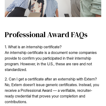
Professional Award FAQs
1. What is an internship certificate?
An internship certificate is a document some companies
provide to confirm you participated in their internship
program. However, in the U.S., these are rare and not
standardized.
2. Can I get a certificate after an externship with Extern?
No, Extern doesn’t issue generic certificates. Instead, you
receive a Professional Award — a verifiable, recruiter-
ready credential that proves your completion and
contributions.