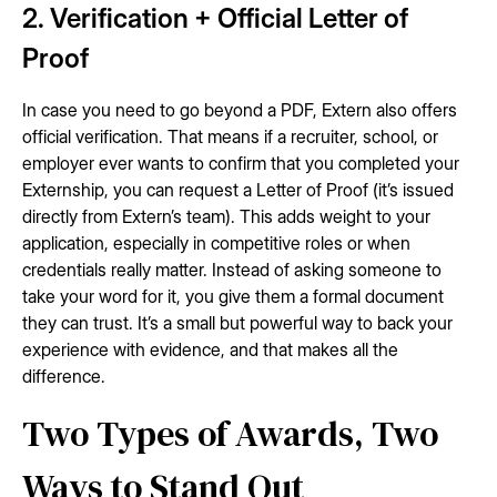
2. Verification + Official Letter of
Proof
In case you need to go beyond a PDF, Extern also offers
official verification. That means if a recruiter, school, or
employer ever wants to confirm that you completed your
Externship, you can request a Letter of Proof (it’s issued
directly from Extern’s team). This adds weight to your
application, especially in competitive roles or when
credentials really matter. Instead of asking someone to
take your word for it, you give them a formal document
they can trust. It’s a small but powerful way to back your
experience with evidence, and that makes all the
difference.
Two Types of Awards, Two
Ways to Stand Out