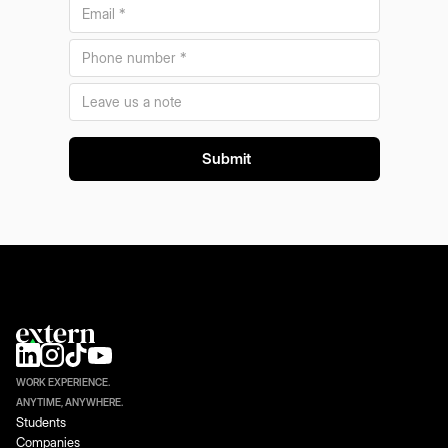
WORK EXPERIENCE.
ANYTIME, ANYWHERE.
Students
Companies