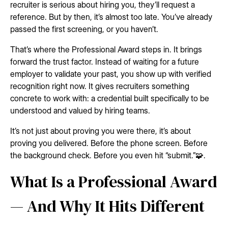
recruiter is serious about hiring you, they’ll request a
reference. But by then, it’s almost too late. You’ve already
passed the first screening, or you haven’t.
That’s where the Professional Award steps in. It brings
forward the trust factor. Instead of waiting for a future
employer to validate your past, you show up with verified
recognition right now. It gives recruiters something
concrete to work with: a credential built specifically to be
understood and valued by hiring teams.
It’s not just about proving you were there, it’s about
proving you delivered. Before the phone screen. Before
the background check. Before you even hit “submit.”🧩.
What Is a Professional Award
— And Why It Hits Different