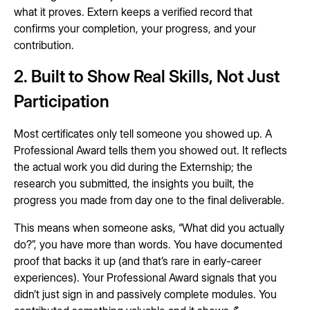
what it proves. Extern keeps a verified record that
confirms your completion, your progress, and your
contribution.
2. Built to Show Real Skills, Not Just
Participation
Most certificates only tell someone you showed up. A
Professional Award tells them you showed out. It reflects
the actual work you did during the Externship; the
research you submitted, the insights you built, the
progress you made from day one to the final deliverable.
This means when someone asks, “What did you actually
do?”, you have more than words. You have documented
proof that backs it up (and that’s rare in early-career
experiences). Your Professional Award signals that you
didn’t just sign in and passively complete modules. You