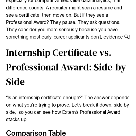
Especially for competitive fields like data analytics, that
difference counts. A recruiter might scan a resume and
see a certificate, then move on. But if they see a
Professional Award? They pause. They ask questions.
They consider you more seriously because you have
something most early-career applicants don’t, evidence 🔍!
Internship Certificate vs.
Professional Award: Side-by-
Side
“Is an internship certificate enough?” The answer depends
on what you’re trying to prove. Let’s break it down, side by
side, so you can see how Extern’s Professional Award
stacks up.
Comparison Table