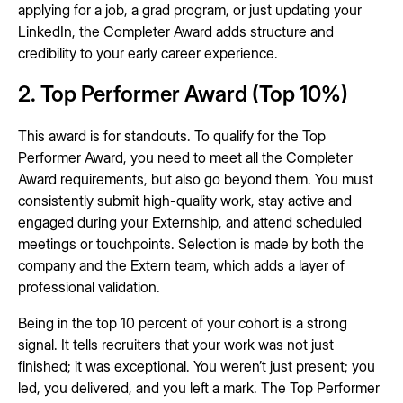
applying for a job, a grad program, or just updating your
LinkedIn, the Completer Award adds structure and
credibility to your early career experience.
2. Top Performer Award (Top 10%)
This award is for standouts. To qualify for the Top
Performer Award, you need to meet all the Completer
Award requirements, but also go beyond them. You must
consistently submit high-quality work, stay active and
engaged during your Externship, and attend scheduled
meetings or touchpoints. Selection is made by both the
company and the Extern team, which adds a layer of
professional validation.
Being in the top 10 percent of your cohort is a strong
signal. It tells recruiters that your work was not just
finished; it was exceptional. You weren’t just present; you
led, you delivered, and you left a mark. The Top Performer