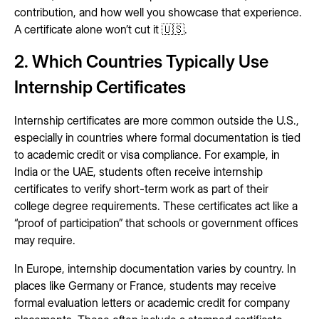
contribution, and how well you showcase that experience.
A certificate alone won’t cut it 🇺🇸.
2. Which Countries Typically Use
Internship Certificates
Internship certificates are more common outside the U.S.,
especially in countries where formal documentation is tied
to academic credit or visa compliance. For example, in
India or the UAE, students often receive internship
certificates to verify short-term work as part of their
college degree requirements. These certificates act like a
“proof of participation” that schools or government offices
may require.
In Europe, internship documentation varies by country. In
places like Germany or France, students may receive
formal evaluation letters or academic credit for company