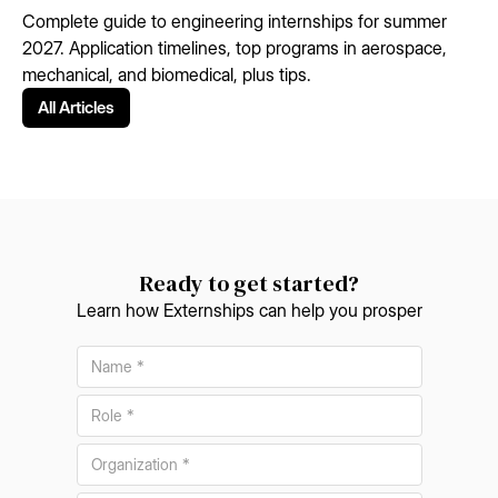
Complete guide to engineering internships for summer
2027. Application timelines, top programs in aerospace,
mechanical, and biomedical, plus tips.
All Articles
Ready to get started?
Learn how Externships can help you prosper