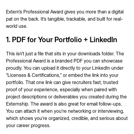
Extern’s Professional Award gives you more than a digital
pat on the back. It’s tangible, trackable, and built for real-
world use.
1. PDF for Your Portfolio + LinkedIn
This isn’t just a file that sits in your downloads folder. The
Professional Award is a branded PDF you can showcase
proudly. You can upload it directly to your LinkedIn under
“Licenses & Certifications,” or embed the link into your
portfolio. That one link can give recruiters fast, trusted
proof of your experience, especially when paired with
project descriptions or deliverables you created during the
Externship. The award is also great for email follow-ups.
You can attach it when you’re networking or interviewing,
which shows you’re organized, credible, and serious about
your career progress.