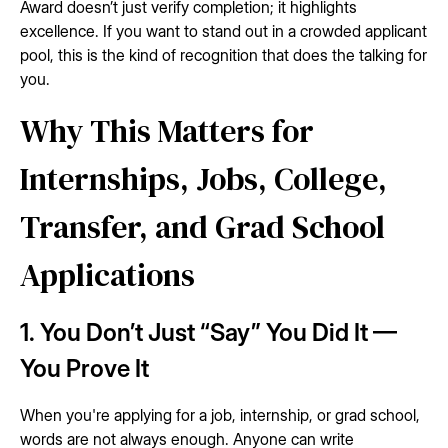
Award doesn’t just verify completion; it highlights
excellence. If you want to stand out in a crowded applicant
pool, this is the kind of recognition that does the talking for
you.
Why This Matters for
Internships, Jobs, College,
Transfer, and Grad School
Applications
1. You Don’t Just “Say” You Did It —
You Prove It
When you're applying for a job, internship, or grad school,
words are not always enough. Anyone can write