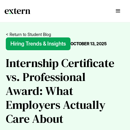
< Return to Student Blog
Hiring Trends & Insights
OCTOBER 13, 2025
Internship Certificate
vs. Professional
Award: What
Employers Actually
Care About