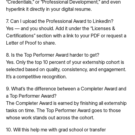
“Credentials,” or “Professional Development,” and even
hyperlink it directly in your digital resume.
7. Can I upload the Professional Award to LinkedIn?
Yes — and you should. Add it under the “Licenses &
Certifications” section with a link to your PDF or request a
Letter of Proof to share.
8. Is the Top Performer Award harder to get?
Yes. Only the top 10 percent of your externship cohort is
selected based on quality, consistency, and engagement.
It’s a competitive recognition.
9. What’s the difference between a Completer Award and
a Top Performer Award?
The Completer Award is earned by finishing all externship
tasks on time. The Top Performer Award goes to those
whose work stands out across the cohort.
10. Will this help me with grad school or transfer