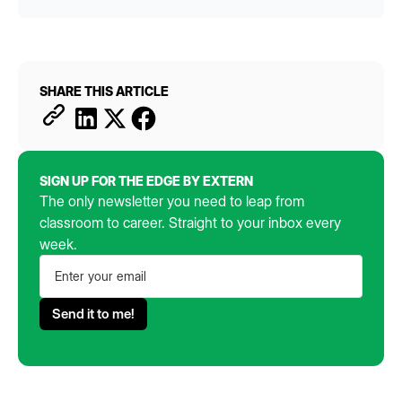
SHARE THIS ARTICLE
SIGN UP FOR THE EDGE BY EXTERN
The only newsletter you need to leap from
classroom to career. Straight to your inbox every
week.