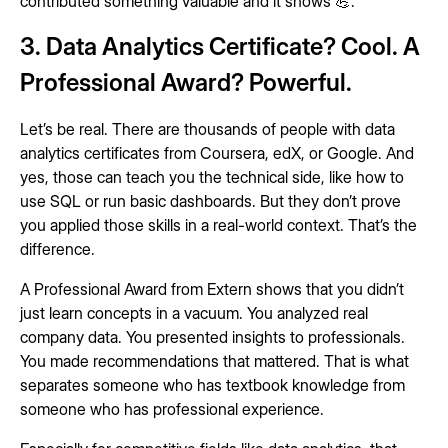
contributed something valuable and it shows 💪.
3. Data Analytics Certificate? Cool. A
Professional Award? Powerful.
Let’s be real. There are thousands of people with data
analytics certificates from Coursera, edX, or Google. And
yes, those can teach you the technical side, like how to
use SQL or run basic dashboards. But they don’t prove
you applied those skills in a real-world context. That’s the
difference.
A Professional Award from Extern shows that you didn’t
just learn concepts in a vacuum. You analyzed real
company data. You presented insights to professionals.
You made recommendations that mattered. That is what
separates someone who has textbook knowledge from
someone who has professional experience.