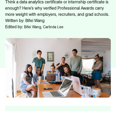
Think a data analytics certificate or internship certificate is
enough? Here’s why verified Professional Awards carry
more weight with employers, recruiters, and grad schools.
Written by:
Bifei Wang
Edited by:
Bifei Wang
,
Carlinda Lee