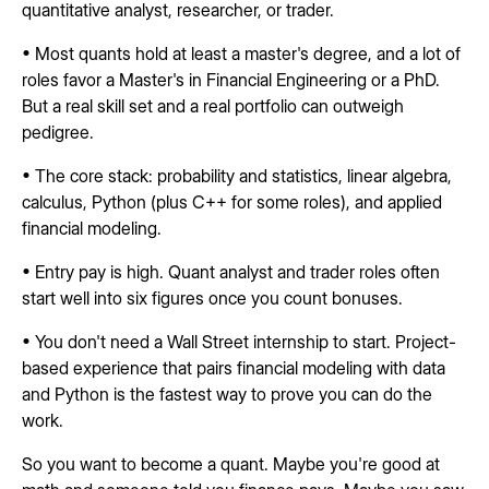
quantitative analyst, researcher, or trader.
• Most quants hold at least a master's degree, and a lot of
roles favor a Master's in Financial Engineering or a PhD.
But a real skill set and a real portfolio can outweigh
pedigree.
• The core stack: probability and statistics, linear algebra,
calculus, Python (plus C++ for some roles), and applied
financial modeling.
• Entry pay is high. Quant analyst and trader roles often
start well into six figures once you count bonuses.
• You don't need a Wall Street internship to start. Project-
based experience that pairs financial modeling with data
and Python is the fastest way to prove you can do the
work.
So you want to become a quant. Maybe you're good at