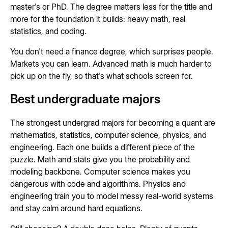
master's or PhD. The degree matters less for the title and
more for the foundation it builds: heavy math, real
statistics, and coding.
You don't need a finance degree, which surprises people.
Markets you can learn. Advanced math is much harder to
pick up on the fly, so that's what schools screen for.
Best undergraduate majors
The strongest undergrad majors for becoming a quant are
mathematics, statistics, computer science, physics, and
engineering. Each one builds a different piece of the
puzzle. Math and stats give you the probability and
modeling backbone. Computer science makes you
dangerous with code and algorithms. Physics and
engineering train you to model messy real-world systems
and stay calm around hard equations.