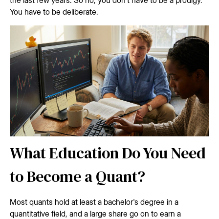
You have to be deliberate.
What Education Do You Need
to Become a Quant?
Most quants hold at least a bachelor's degree in a
quantitative field, and a large share go on to earn a