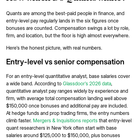
Quants are among the best-paid people in finance, and
entry-level pay regularly lands in the six figures once
bonuses are counted. Compensation swings a lot by role,
firm, and location, but the floor is high almost everywhere.
Here's the honest picture, with real numbers.
Entry-level vs senior compensation
For an entry-level quantitative analyst, base salaries cover
a wide band. According to
Glassdoor's 2026 data
,
quantitative analyst pay ranges widely by experience and
firm, with average total compensation landing well above
$150,000 once bonuses and additional pay are included.
At hedge funds and prop trading firms, the entry numbers
climb faster.
Mergers & Inquisitions reports
that entry-level
quant researchers in New York often start with base
salaries around $125,000 to $150,000, plus bonuses