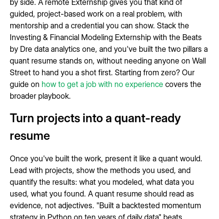
by side. A remote Externship gives you that kind of
guided, project-based work on a real problem, with
mentorship and a credential you can show. Stack the
Investing & Financial Modeling Externship with the Beats
by Dre data analytics one, and you've built the two pillars a
quant resume stands on, without needing anyone on Wall
Street to hand you a shot first. Starting from zero? Our
guide on
how to get a job with no experience
covers the
broader playbook.
Turn projects into a quant-ready
resume
Once you've built the work, present it like a quant would.
Lead with projects, show the methods you used, and
quantify the results: what you modeled, what data you
used, what you found. A quant resume should read as
evidence, not adjectives. "Built a backtested momentum
strategy in Python on ten years of daily data" beats