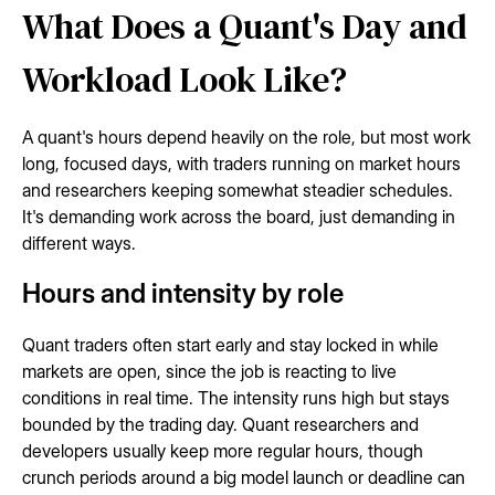
What Does a Quant's Day and
Workload Look Like?
A quant's hours depend heavily on the role, but most work
long, focused days, with traders running on market hours
and researchers keeping somewhat steadier schedules.
It's demanding work across the board, just demanding in
different ways.
Hours and intensity by role
Quant traders often start early and stay locked in while
markets are open, since the job is reacting to live
conditions in real time. The intensity runs high but stays
bounded by the trading day. Quant researchers and
developers usually keep more regular hours, though
crunch periods around a big model launch or deadline can