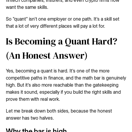
want the same skills.
So "quant" isn't one employer or one path. It's a skill set
that a lot of very different places will pay a lot for.
Is Becoming a Quant Hard?
(An Honest Answer)
Yes, becoming a quant is hard. It's one of the more
competitive paths in finance, and the math bar is genuinely
high. But it's also more reachable than the gatekeeping
makes it sound, especially if you build the right skills and
prove them with real work.
Let me break down both sides, because the honest
answer has two halves.
Why the bar is high