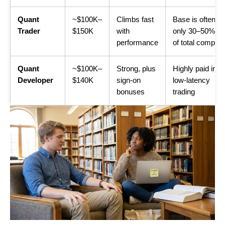
Quant
~$100K–
Climbs fast
Base is often
Trader
$150K
with
only 30–50%
performance
of total comp
Quant
~$100K–
Strong, plus
Highly paid in
Developer
$140K
sign-on
low-latency
bonuses
trading