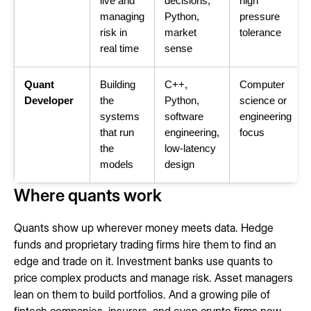
live and
decisions,
high
managing
Python,
pressure
risk in
market
tolerance
real time
sense
Quant
Building
C++,
Computer
Developer
the
Python,
science or
systems
software
engineering
that run
engineering,
focus
the
low-latency
models
design
Where quants work
Quants show up wherever money meets data. Hedge
funds and proprietary trading firms hire them to find an
edge and trade on it. Investment banks use quants to
price complex products and manage risk. Asset managers
lean on them to build portfolios. And a growing pile of
fintech companies, insurers, and even crypto firms now