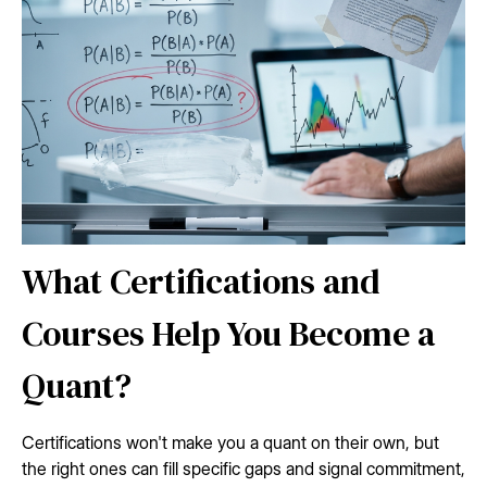
What Certifications and
Courses Help You Become a
Quant?
Certifications won't make you a quant on their own, but
the right ones can fill specific gaps and signal commitment,