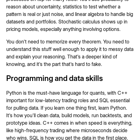
reason about uncertainty, statistics to test whether a
pattern is real or just noise, and linear algebra to handle big
datasets and portfolios. Stochastic calculus shows up in
pricing models, especially anything involving options.
You don't need to memorize every theorem. You need to
understand this stuff well enough to apply it to messy data
and explain your reasoning. That's a deeper kind of
knowing, and it's the part that's hard to fake.
Programming and data skills
Python is the must-have language for quants, with C++
important for low-latency trading roles and SQL essential
for pulling data. If you learn one thing first, learn Python.
It's how you'll clean data, build models, run backtests, and
prototype ideas. C++ comes in when speed is everything,
like high-frequency trading where microseconds decide
who wins. SQL is how you get the data in the first place.