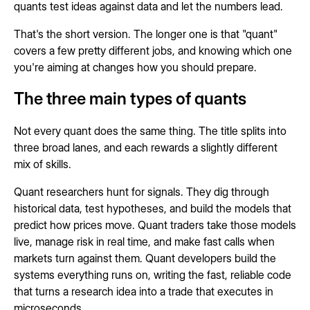
quants test ideas against data and let the numbers lead.
That's the short version. The longer one is that "quant"
covers a few pretty different jobs, and knowing which one
you're aiming at changes how you should prepare.
The three main types of quants
Not every quant does the same thing. The title splits into
three broad lanes, and each rewards a slightly different
mix of skills.
Quant researchers hunt for signals. They dig through
historical data, test hypotheses, and build the models that
predict how prices move. Quant traders take those models
live, manage risk in real time, and make fast calls when
markets turn against them. Quant developers build the
systems everything runs on, writing the fast, reliable code
that turns a research idea into a trade that executes in
microseconds.