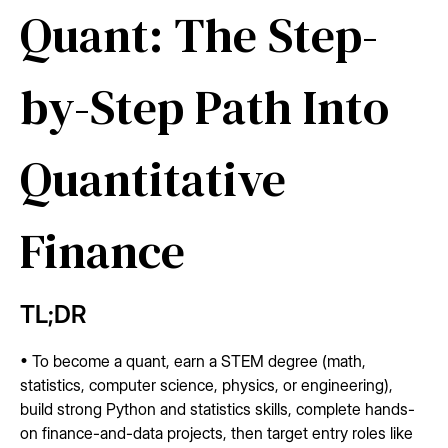
Quant: The Step-
by-Step Path Into
Quantitative
Finance
TL;DR
• To become a quant, earn a STEM degree (math,
statistics, computer science, physics, or engineering),
build strong Python and statistics skills, complete hands-
on finance-and-data projects, then target entry roles like