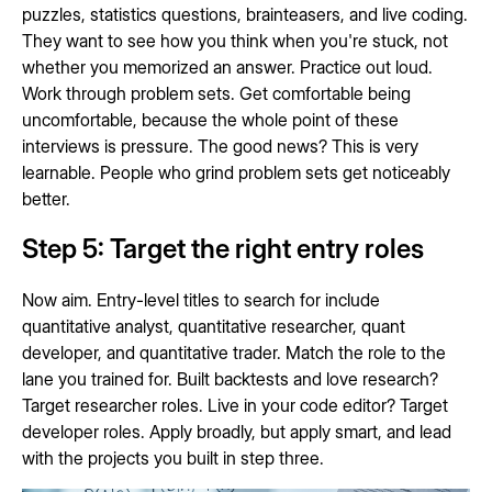
puzzles, statistics questions, brainteasers, and live coding.
They want to see how you think when you're stuck, not
whether you memorized an answer. Practice out loud.
Work through problem sets. Get comfortable being
uncomfortable, because the whole point of these
interviews is pressure. The good news? This is very
learnable. People who grind problem sets get noticeably
better.
Step 5: Target the right entry roles
Now aim. Entry-level titles to search for include
quantitative analyst, quantitative researcher, quant
developer, and quantitative trader. Match the role to the
lane you trained for. Built backtests and love research?
Target researcher roles. Live in your code editor? Target
developer roles. Apply broadly, but apply smart, and lead
with the projects you built in step three.