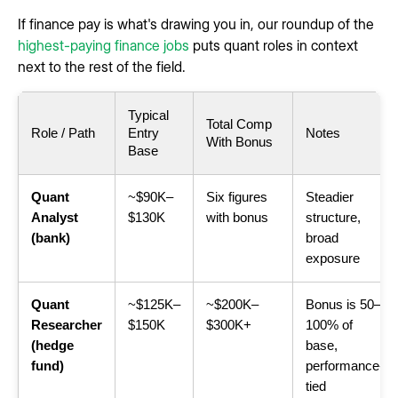
If finance pay is what's drawing you in, our roundup of the
highest-paying finance jobs
puts quant roles in context
next to the rest of the field.
Typical
Total Comp
Role / Path
Entry
Notes
With Bonus
Base
Quant
~$90K–
Six figures
Steadier
Analyst
$130K
with bonus
structure,
(bank)
broad
exposure
Quant
~$125K–
~$200K–
Bonus is 50–
Researcher
$150K
$300K+
100% of
(hedge
base,
fund)
performance-
tied