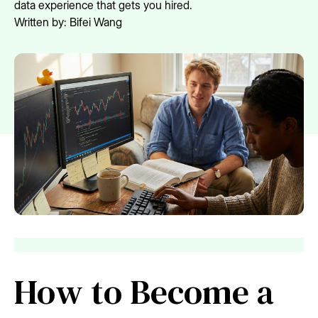
data experience that gets you hired.
Written by:
Bifei Wang
How to Become a