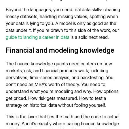
Beyond the languages, you need real data skills: cleaning
messy datasets, handling missing values, spotting when
your data is lying to you. A model is only as good as the
data under it. If you're drawn to this side of the work, our
guide to landing a career in data
is a solid next read.
Financial and modeling knowledge
The finance knowledge quants need centers on how
markets, risk, and financial products work, including
derivatives, time-series analysis, and backtesting. You
don't need an MBA's worth of theory. You need to
understand what you're modeling and why. How options
get priced. How risk gets measured. How to test a
strategy on historical data without fooling yourself.
This is the layer that ties the math and the code to actual
money. And it's exactly where pairing finance knowledge