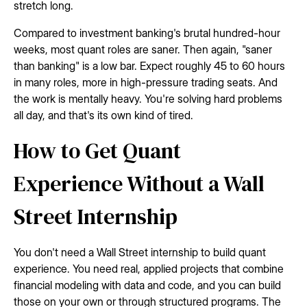
stretch long.
Compared to investment banking's brutal hundred-hour
weeks, most quant roles are saner. Then again, "saner
than banking" is a low bar. Expect roughly 45 to 60 hours
in many roles, more in high-pressure trading seats. And
the work is mentally heavy. You're solving hard problems
all day, and that's its own kind of tired.
How to Get Quant
Experience Without a Wall
Street Internship
You don't need a Wall Street internship to build quant
experience. You need real, applied projects that combine
financial modeling with data and code, and you can build
those on your own or through structured programs. The