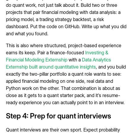
do quant work, not just talk about it. Build two or three
projects that pair financial modeling with data analysis: a
pricing model, a trading strategy backtest, a risk
dashboard. Put the code on GitHub. Write up what you did
and what you found.
This is also where structured, project-based experience
earns its keep. Pair a finance-focused
Investing &
Financial Modeling Externship
with a
Data Analytics
Externship built around quantitative insights
, and you build
exactly the two-pillar portfolio a quant role wants to see:
applied financial modeling on one side, real data and
Python work on the other. That combination is about as
close as it gets to a quant starter pack, and it's resume-
ready experience you can actually point to in an interview.
Step 4: Prep for quant interviews
Quant interviews are their own sport. Expect probability