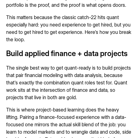
portfolio is the proof, and the proof is what opens doors.
This matters because the classic catch-22 hits quant
especially hard: you need experience to get hired, but you
need to get hired to get experience. Here's how you break
the loop.
Build applied finance + data projects
The single best way to get quant-ready is to build projects
that pair financial modeling with data analysis, because
that's exactly the combination quant roles test for. Quant
work sits at the intersection of finance and data, so
projects that live in both are gold.
This is where project-based learning does the heavy
lifting. Pairing a finance-focused experience with a data-
focused one mirrors the actual skill blend of the job: you
learn to model markets and to wrangle data and code, side