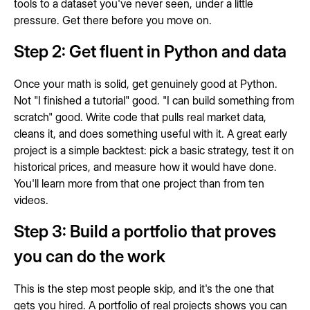
tools to a dataset you've never seen, under a little
pressure. Get there before you move on.
Step 2: Get fluent in Python and data
Once your math is solid, get genuinely good at Python.
Not "I finished a tutorial" good. "I can build something from
scratch" good. Write code that pulls real market data,
cleans it, and does something useful with it. A great early
project is a simple backtest: pick a basic strategy, test it on
historical prices, and measure how it would have done.
You'll learn more from that one project than from ten
videos.
Step 3: Build a portfolio that proves
you can do the work
This is the step most people skip, and it's the one that
gets you hired. A portfolio of real projects shows you can