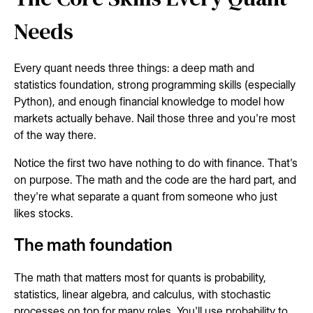
Needs
Every quant needs three things: a deep math and
statistics foundation, strong programming skills (especially
Python), and enough financial knowledge to model how
markets actually behave. Nail those three and you're most
of the way there.
Notice the first two have nothing to do with finance. That's
on purpose. The math and the code are the hard part, and
they're what separate a quant from someone who just
likes stocks.
The math foundation
The math that matters most for quants is probability,
statistics, linear algebra, and calculus, with stochastic
processes on top for many roles. You'll use probability to