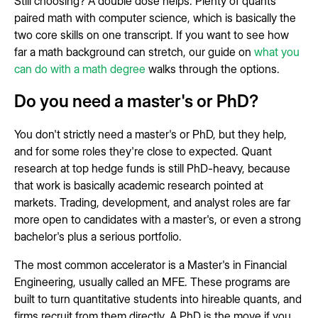
Still choosing? A double dose helps. Plenty of quants
paired math with computer science, which is basically the
two core skills on one transcript. If you want to see how
far a math background can stretch, our guide on
what you
can do with a math degree
walks through the options.
Do you need a master's or PhD?
You don't strictly need a master's or PhD, but they help,
and for some roles they're close to expected. Quant
research at top hedge funds is still PhD-heavy, because
that work is basically academic research pointed at
markets. Trading, development, and analyst roles are far
more open to candidates with a master's, or even a strong
bachelor's plus a serious portfolio.
The most common accelerator is a Master's in Financial
Engineering, usually called an MFE. These programs are
built to turn quantitative students into hireable quants, and
firms recruit from them directly. A PhD is the move if you