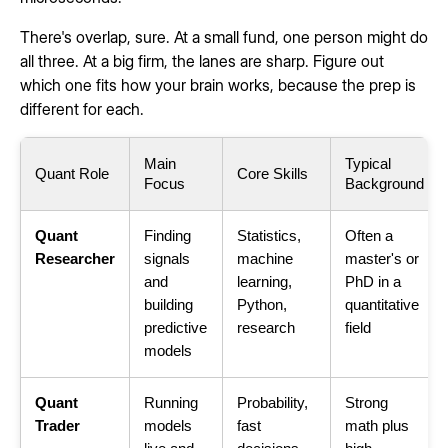
There's overlap, sure. At a small fund, one person might do
all three. At a big firm, the lanes are sharp. Figure out
which one fits how your brain works, because the prep is
different for each.
Main
Typical
Quant Role
Core Skills
Focus
Background
Quant
Finding
Statistics,
Often a
Researcher
signals
machine
master's or
and
learning,
PhD in a
building
Python,
quantitative
predictive
research
field
models
Quant
Running
Probability,
Strong
Trader
models
fast
math plus