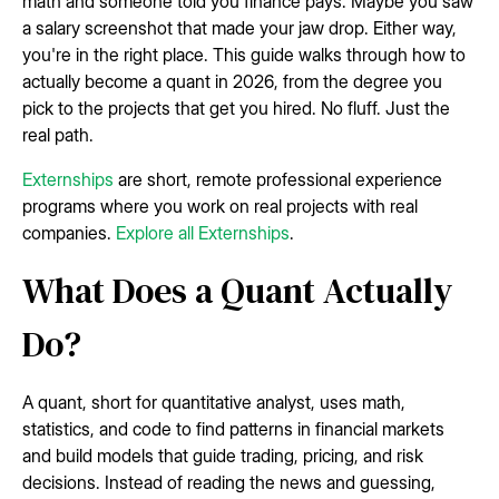
math and someone told you finance pays. Maybe you saw
a salary screenshot that made your jaw drop. Either way,
you're in the right place. This guide walks through how to
actually become a quant in 2026, from the degree you
pick to the projects that get you hired. No fluff. Just the
real path.
Externships
are short, remote professional experience
programs where you work on real projects with real
companies.
Explore all Externships
.
What Does a Quant Actually
Do?
A quant, short for quantitative analyst, uses math,
statistics, and code to find patterns in financial markets
and build models that guide trading, pricing, and risk
decisions. Instead of reading the news and guessing,