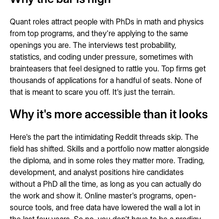
Quant roles attract people with PhDs in math and physics
from top programs, and they're applying to the same
openings you are. The interviews test probability,
statistics, and coding under pressure, sometimes with
brainteasers that feel designed to rattle you. Top firms get
thousands of applications for a handful of seats. None of
that is meant to scare you off. It's just the terrain.
Why it's more accessible than it looks
Here's the part the intimidating Reddit threads skip. The
field has shifted. Skills and a portfolio now matter alongside
the diploma, and in some roles they matter more. Trading,
development, and analyst positions hire candidates
without a PhD all the time, as long as you can actually do
the work and show it. Online master's programs, open-
source tools, and free data have lowered the wall a lot in
the last few years. So no, you don't have to be a prodigy.