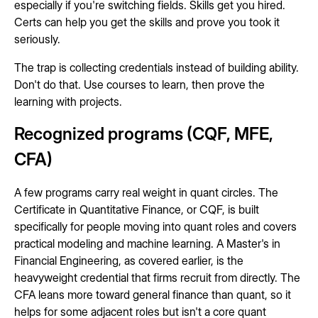
especially if you're switching fields. Skills get you hired.
Certs can help you get the skills and prove you took it
seriously.
The trap is collecting credentials instead of building ability.
Don't do that. Use courses to learn, then prove the
learning with projects.
Recognized programs (CQF, MFE,
CFA)
A few programs carry real weight in quant circles. The
Certificate in Quantitative Finance, or CQF, is built
specifically for people moving into quant roles and covers
practical modeling and machine learning. A Master's in
Financial Engineering, as covered earlier, is the
heavyweight credential that firms recruit from directly. The
CFA leans more toward general finance than quant, so it
helps for some adjacent roles but isn't a core quant