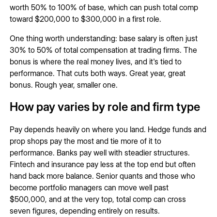
worth 50% to 100% of base, which can push total comp
toward $200,000 to $300,000 in a first role.
One thing worth understanding: base salary is often just
30% to 50% of total compensation at trading firms. The
bonus is where the real money lives, and it's tied to
performance. That cuts both ways. Great year, great
bonus. Rough year, smaller one.
How pay varies by role and firm type
Pay depends heavily on where you land. Hedge funds and
prop shops pay the most and tie more of it to
performance. Banks pay well with steadier structures.
Fintech and insurance pay less at the top end but often
hand back more balance. Senior quants and those who
become portfolio managers can move well past
$500,000, and at the very top, total comp can cross
seven figures, depending entirely on results.