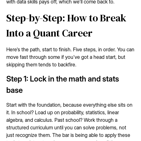
with data skills pays off, which we'll come back to.
Step-by-Step: How to Break
Into a Quant Career
Here's the path, start to finish. Five steps, in order. You can
move fast through some if you've got a head start, but
skipping them tends to backfire.
Step 1: Lock in the math and stats
base
Start with the foundation, because everything else sits on
it. In school? Load up on probability, statistics, linear
algebra, and calculus. Past school? Work through a
structured curriculum until you can solve problems, not
just recognize them. The bar is being able to apply these