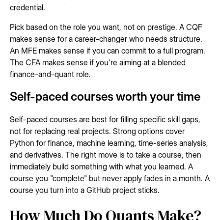
credential.
Pick based on the role you want, not on prestige. A CQF
makes sense for a career-changer who needs structure.
An MFE makes sense if you can commit to a full program.
The CFA makes sense if you're aiming at a blended
finance-and-quant role.
Self-paced courses worth your time
Self-paced courses are best for filling specific skill gaps,
not for replacing real projects. Strong options cover
Python for finance, machine learning, time-series analysis,
and derivatives. The right move is to take a course, then
immediately build something with what you learned. A
course you "complete" but never apply fades in a month. A
course you turn into a GitHub project sticks.
How Much Do Quants Make?