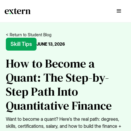
< Return to Student Blog
Skill Tips
JUNE 13, 2026
How to Become a
Quant: The Step-by-
Step Path Into
Quantitative Finance
Want to become a quant? Here's the real path: degrees,
skills, certifications, salary, and how to build the finance +