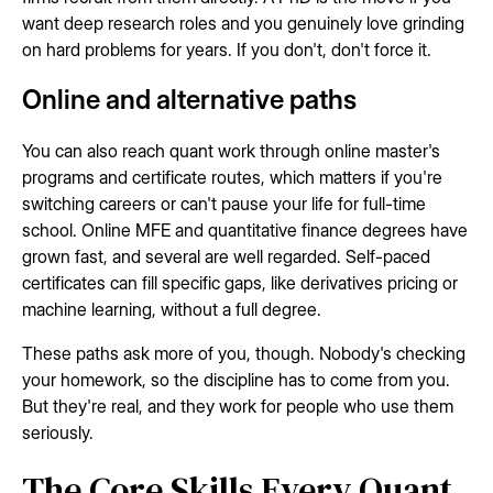
want deep research roles and you genuinely love grinding
on hard problems for years. If you don't, don't force it.
Online and alternative paths
You can also reach quant work through online master's
programs and certificate routes, which matters if you're
switching careers or can't pause your life for full-time
school. Online MFE and quantitative finance degrees have
grown fast, and several are well regarded. Self-paced
certificates can fill specific gaps, like derivatives pricing or
machine learning, without a full degree.
These paths ask more of you, though. Nobody's checking
your homework, so the discipline has to come from you.
But they're real, and they work for people who use them
seriously.
The Core Skills Every Quant