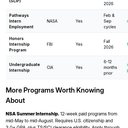
(SLIP)
2026
Pathways
Feb &
Intern
NASA
Yes
Sep
Employment
cycles
Honors
Fall
Internship
FBI
Yes
2026
Program
6-12
Undergraduate
CIA
Yes
months
Internship
prior
More Programs Worth Knowing
About
NSA Summer Internship.
12-week paid programs from
mid-May to mid-August. Requires U.S. citizenship and
3.0+ GPA, plus TS/SCI clearance eligibility. Apply through