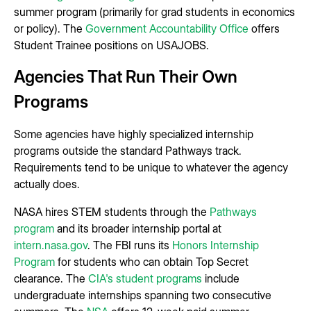
summer program (primarily for grad students in economics
or policy). The
Government Accountability Office
offers
Student Trainee positions on USAJOBS.
Agencies That Run Their Own
Programs
Some agencies have highly specialized internship
programs outside the standard Pathways track.
Requirements tend to be unique to whatever the agency
actually does.
NASA hires STEM students through the
Pathways
program
and its broader internship portal at
intern.nasa.gov
. The FBI runs its
Honors Internship
Program
for students who can obtain Top Secret
clearance. The
CIA's student programs
include
undergraduate internships spanning two consecutive