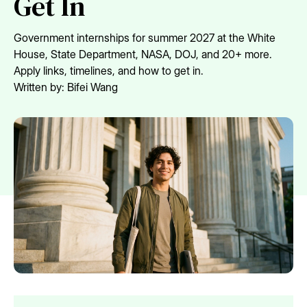
Get In
Government internships for summer 2027 at the White
House, State Department, NASA, DOJ, and 20+ more.
Apply links, timelines, and how to get in.
Written by:
Bifei Wang