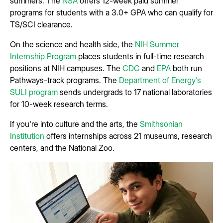
summers. The
NSA
offers 12-week paid summer
programs for students with a 3.0+ GPA who can qualify for
TS/SCI clearance.
On the science and health side, the
NIH Summer
Internship Program
places students in full-time research
positions at NIH campuses. The
CDC
and
EPA
both run
Pathways-track programs. The
Department of Energy's
SULI program
sends undergrads to 17 national laboratories
for 10-week research terms.
If you're into culture and the arts, the
Smithsonian
Institution
offers internships across 21 museums, research
centers, and the National Zoo.