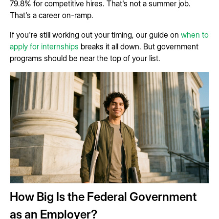
79.8% for competitive hires. That's not a summer job.
That's a career on-ramp.
If you're still working out your timing, our guide on
when to
apply for internships
breaks it all down. But government
programs should be near the top of your list.
How Big Is the Federal Government
as an Employer?