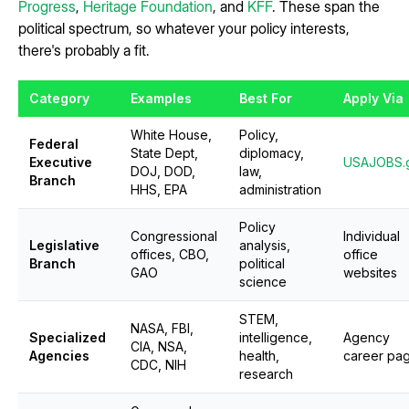
Progress
,
Heritage Foundation
, and
KFF
. These span the
political spectrum, so whatever your policy interests,
there's probably a fit.
Category
Examples
Best For
Apply Via
White House,
Policy,
Federal
State Dept,
diplomacy,
Executive
USAJOBS.
DOJ, DOD,
law,
Branch
HHS, EPA
administration
Policy
Congressional
Individual
Legislative
analysis,
offices, CBO,
office
Branch
political
GAO
websites
science
STEM,
NASA, FBI,
Specialized
intelligence,
Agency
CIA, NSA,
Agencies
health,
career pa
CDC, NIH
research