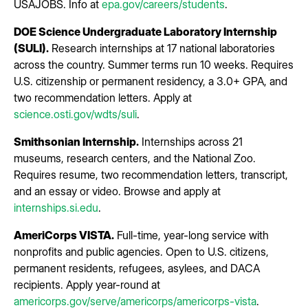
USAJOBS. Info at
epa.gov/careers/students
.
DOE Science Undergraduate Laboratory Internship
(SULI).
Research internships at 17 national laboratories
across the country. Summer terms run 10 weeks. Requires
U.S. citizenship or permanent residency, a 3.0+ GPA, and
two recommendation letters. Apply at
science.osti.gov/wdts/suli
.
Smithsonian Internship.
Internships across 21
museums, research centers, and the National Zoo.
Requires resume, two recommendation letters, transcript,
and an essay or video. Browse and apply at
internships.si.edu
.
AmeriCorps VISTA.
Full-time, year-long service with
nonprofits and public agencies. Open to U.S. citizens,
permanent residents, refugees, asylees, and DACA
recipients. Apply year-round at
americorps.gov/serve/americorps/americorps-vista
.