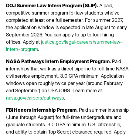
DOJ Summer Law Intern Program (SLIP).
A paid,
competitive summer program for law students who've
completed at least one full semester. For summer 2027,
the application window is expected in late August to early
September 2026. You can apply to up to four hiring
offices. Apply at
justice.gov/legal-careers/summer-law-
intern-program
.
NASA Pathways Intern Employment Program.
Paid
internships that work as a direct pipeline to full-time NASA
civil service employment. 3.0 GPA minimum. Application
windows open roughly twice per year (around February
and September) on USAJOBS. Learn more at
nasa.gov/careers/pathways
.
FBI Honors Internship Program.
Paid summer internship
(June through August) for full-time undergraduate and
graduate students. 3.0 GPA minimum, U.S. citizenship,
and ability to obtain Top Secret clearance required. Apply