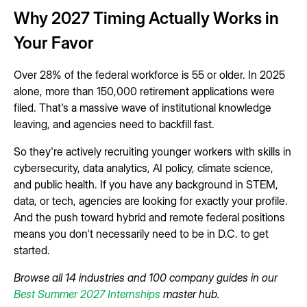
Why 2027 Timing Actually Works in
Your Favor
Over 28% of the federal workforce is 55 or older. In 2025
alone, more than 150,000 retirement applications were
filed. That's a massive wave of institutional knowledge
leaving, and agencies need to backfill fast.
So they're actively recruiting younger workers with skills in
cybersecurity, data analytics, AI policy, climate science,
and public health. If you have any background in STEM,
data, or tech, agencies are looking for exactly your profile.
And the push toward hybrid and remote federal positions
means you don't necessarily need to be in D.C. to get
started.
Browse all 14 industries and 100 company guides in our
Best Summer 2027 Internships
master hub.