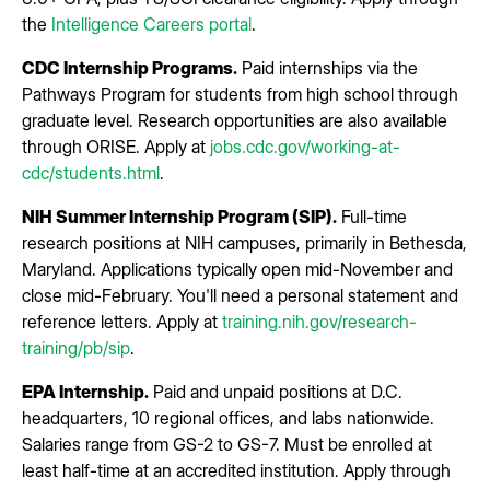
the
Intelligence Careers portal
.
CDC Internship Programs.
Paid internships via the
Pathways Program for students from high school through
graduate level. Research opportunities are also available
through ORISE. Apply at
jobs.cdc.gov/working-at-
cdc/students.html
.
NIH Summer Internship Program (SIP).
Full-time
research positions at NIH campuses, primarily in Bethesda,
Maryland. Applications typically open mid-November and
close mid-February. You'll need a personal statement and
reference letters. Apply at
training.nih.gov/research-
training/pb/sip
.
EPA Internship.
Paid and unpaid positions at D.C.
headquarters, 10 regional offices, and labs nationwide.
Salaries range from GS-2 to GS-7. Must be enrolled at
least half-time at an accredited institution. Apply through