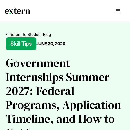
< Return to Student Blog
Skill Tips
JUNE 30, 2026
Government
Internships Summer
2027: Federal
Programs, Application
Timeline, and How to