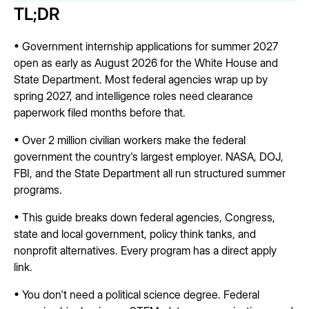
TL;DR
• Government internship applications for summer 2027
open as early as August 2026 for the White House and
State Department. Most federal agencies wrap up by
spring 2027, and intelligence roles need clearance
paperwork filed months before that.
• Over 2 million civilian workers make the federal
government the country's largest employer. NASA, DOJ,
FBI, and the State Department all run structured summer
programs.
• This guide breaks down federal agencies, Congress,
state and local government, policy think tanks, and
nonprofit alternatives. Every program has a direct apply
link.
• You don't need a political science degree. Federal