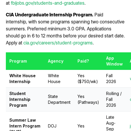
at
fbijobs.gov/students-and-graduates
.
CIA Undergraduate Internship Program.
Paid
internship, with some programs spanning two consecutive
summers. Preferred minimum 3.0 GPA. Applications
should go in 6 to 12 months before your desired start date.
Apply at
cia.gov/careers/student-programs
.
App
Program
Agency
Paid?
Window
White House
White
Yes
Fall
Internship
House
($750/wk)
2026
Student
Rolling /
State
Yes
Internship
Fall
Department
(Pathways)
Program
2026
Late
Summer Law
Aug-
Intern Program
DOJ
Yes
Sep