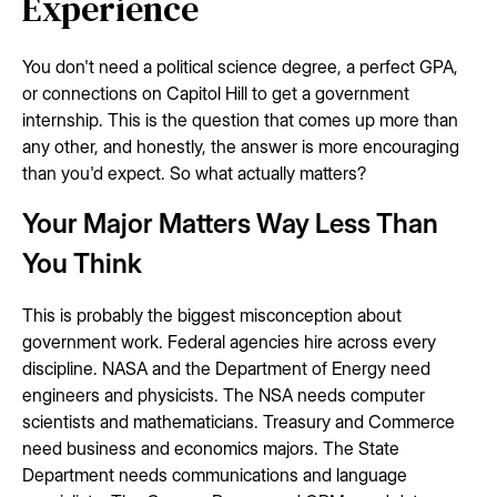
Experience
You don't need a political science degree, a perfect GPA,
or connections on Capitol Hill to get a government
internship. This is the question that comes up more than
any other, and honestly, the answer is more encouraging
than you'd expect. So what actually matters?
Your Major Matters Way Less Than
You Think
This is probably the biggest misconception about
government work. Federal agencies hire across every
discipline. NASA and the Department of Energy need
engineers and physicists. The NSA needs computer
scientists and mathematicians. Treasury and Commerce
need business and economics majors. The State
Department needs communications and language