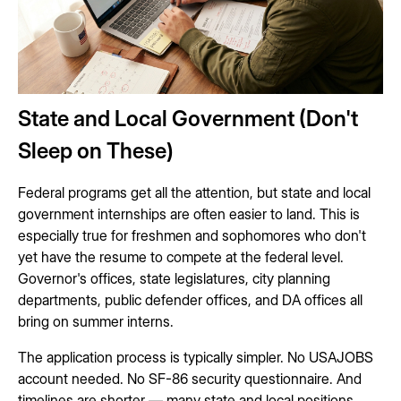
State and Local Government (Don't
Sleep on These)
Federal programs get all the attention, but state and local
government internships are often easier to land. This is
especially true for freshmen and sophomores who don't
yet have the resume to compete at the federal level.
Governor's offices, state legislatures, city planning
departments, public defender offices, and DA offices all
bring on summer interns.
The application process is typically simpler. No USAJOBS
account needed. No SF-86 security questionnaire. And
timelines are shorter — many state and local positions