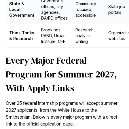
Governor's
State &
Community-
offices, city
State job
Local
focused,
agencies,
portals
Government
accessible
DA/PD offices
Brookings,
Research,
Think Tanks
Organizati
RAND, Urban
analysis,
& Research
websites
Institute, CFR
writing
Every Major Federal
Program for Summer 2027,
With Apply Links
Over 25 federal internship programs will accept summer
2027 applicants, from the White House to the
Smithsonian. Below is every major program with a direct
link to the official application page.