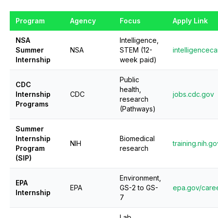
Program
Agency
Focus
Apply Link
NSA
Intelligence,
Summer
NSA
STEM (12-
intelligencec
Internship
week paid)
Public
CDC
health,
Internship
CDC
jobs.cdc.gov
research
Programs
(Pathways)
Summer
Internship
Biomedical
NIH
training.nih.go
Program
research
(SIP)
Environment,
EPA
EPA
GS-2 to GS-
epa.gov/caree
Internship
7
Lab