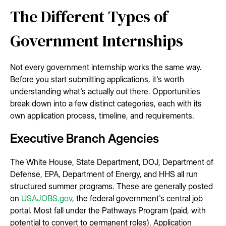
The Different Types of
Government Internships
Not every government internship works the same way.
Before you start submitting applications, it's worth
understanding what's actually out there. Opportunities
break down into a few distinct categories, each with its
own application process, timeline, and requirements.
Executive Branch Agencies
The White House, State Department, DOJ, Department of
Defense, EPA, Department of Energy, and HHS all run
structured summer programs. These are generally posted
on
USAJOBS.gov
, the federal government's central job
portal. Most fall under the Pathways Program (paid, with
potential to convert to permanent roles). Application