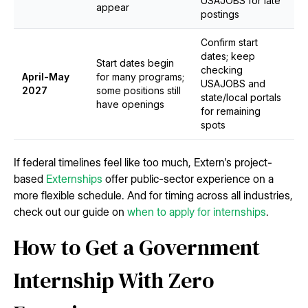
USAJOBS for late
appear
postings
Confirm start
dates; keep
Start dates begin
checking
April-May
for many programs;
USAJOBS and
2027
some positions still
state/local portals
have openings
for remaining
spots
If federal timelines feel like too much, Extern's project-
based
Externships
offer public-sector experience on a
more flexible schedule. And for timing across all industries,
check out our guide on
when to apply for internships
.
How to Get a Government
Internship With Zero