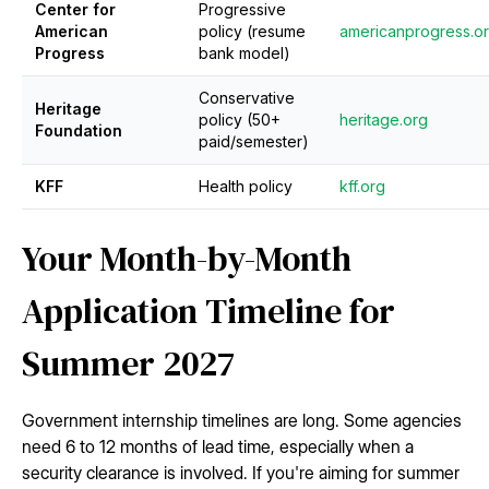
Center for
Progressive
American
policy (resume
americanprogress.o
Progress
bank model)
Conservative
Heritage
policy (50+
heritage.org
Foundation
paid/semester)
KFF
Health policy
kff.org
Your Month-by-Month
Application Timeline for
Summer 2027
Government internship timelines are long. Some agencies
need 6 to 12 months of lead time, especially when a
security clearance is involved. If you're aiming for summer