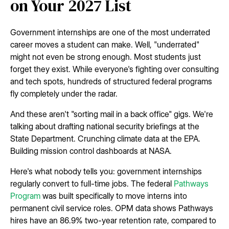
on Your 2027 List
Government internships are one of the most underrated
career moves a student can make. Well, "underrated"
might not even be strong enough. Most students just
forget they exist. While everyone's fighting over consulting
and tech spots, hundreds of structured federal programs
fly completely under the radar.
And these aren't "sorting mail in a back office" gigs. We're
talking about drafting national security briefings at the
State Department. Crunching climate data at the EPA.
Building mission control dashboards at NASA.
Here's what nobody tells you: government internships
regularly convert to full-time jobs. The federal
Pathways
Program
was built specifically to move interns into
permanent civil service roles. OPM data shows Pathways
hires have an 86.9% two-year retention rate, compared to