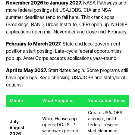
November 2026 to January 2027.
NASA Pathways and
more federal postings hit USAJOBS. CIA and NSA
summer deadlines tend to fall here. Think tank apps
(Brookings, RAND, Urban Institute, CFR) open up. NIH SIP
applications open mid-November and close mid-February.
February to March 2027.
State and local government
positions start posting. Late-cycle federal opportunities
pop up. AmeriCorps accepts applications year-round.
April to May 2027.
Start dates begin. Some programs still
have openings. Keep checking USAJOBS and state/local
options.
Month
What Happens
Your Action Items
Create USAJOBS
White House app
account, build
July-
opens; DOJ SLIP
federal resume,
August
window expected
start clearance
2026