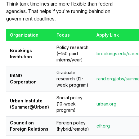
Think tank timelines are more flexible than federal
agencies. That helps if you're running behind on
government deadlines.
Organization
Focus
Apply Link
Policy research
Brookings
(~150 paid
brookings.edu/caree
Institution
interns/year)
Graduate
RAND
research (12-
rand.org/jobs/summe
Corporation
week program)
Social policy
Urban Institute
(10-week
urban.org
(Summer@Urban)
program)
Council on
Foreign policy
cfr.org
Foreign Relations
(hybrid/remote)