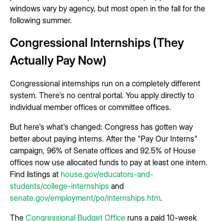
windows vary by agency, but most open in the fall for the
following summer.
Congressional Internships (They
Actually Pay Now)
Congressional internships run on a completely different
system. There's no central portal. You apply directly to
individual member offices or committee offices.
But here's what's changed: Congress has gotten way
better about paying interns. After the "Pay Our Interns"
campaign, 96% of Senate offices and 92.5% of House
offices now use allocated funds to pay at least one intern.
Find listings at
house.gov/educators-and-
students/college-internships
and
senate.gov/employment/po/internships.htm
.
The
Congressional Budget Office
runs a paid 10-week