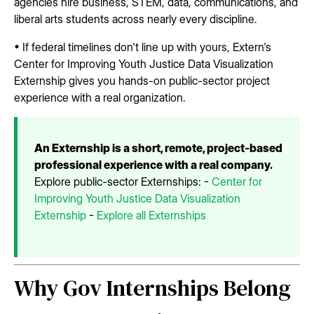
agencies hire business, STEM, data, communications, and
liberal arts students across nearly every discipline.
• If federal timelines don't line up with yours, Extern's
Center for Improving Youth Justice Data Visualization
Externship gives you hands-on public-sector project
experience with a real organization.
An Externship is a short, remote, project-based
professional experience with a real company.
Explore public-sector Externships: -
Center for
Improving Youth Justice Data Visualization
Externship
-
Explore all Externships
Why Gov Internships Belong