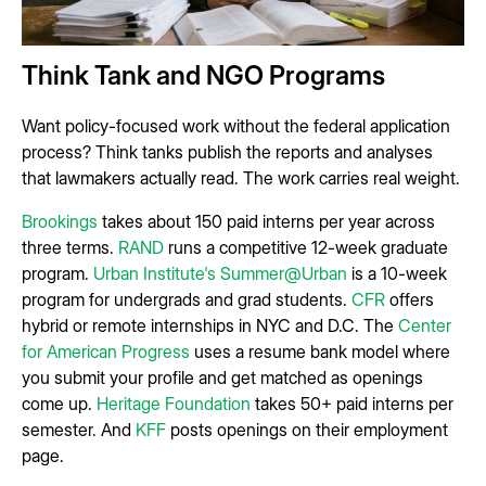
Think Tank and NGO Programs
Want policy-focused work without the federal application
process? Think tanks publish the reports and analyses
that lawmakers actually read. The work carries real weight.
Brookings
takes about 150 paid interns per year across
three terms.
RAND
runs a competitive 12-week graduate
program.
Urban Institute's Summer@Urban
is a 10-week
program for undergrads and grad students.
CFR
offers
hybrid or remote internships in NYC and D.C. The
Center
for American Progress
uses a resume bank model where
you submit your profile and get matched as openings
come up.
Heritage Foundation
takes 50+ paid interns per
semester. And
KFF
posts openings on their employment
page.