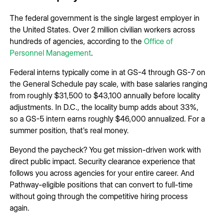
The federal government is the single largest employer in
the United States. Over 2 million civilian workers across
hundreds of agencies, according to the
Office of
Personnel Management
.
Federal interns typically come in at GS-4 through GS-7 on
the General Schedule pay scale, with base salaries ranging
from roughly $31,500 to $43,100 annually before locality
adjustments. In D.C., the locality bump adds about 33%,
so a GS-5 intern earns roughly $46,000 annualized. For a
summer position, that's real money.
Beyond the paycheck? You get mission-driven work with
direct public impact. Security clearance experience that
follows you across agencies for your entire career. And
Pathway-eligible positions that can convert to full-time
without going through the competitive hiring process
again.