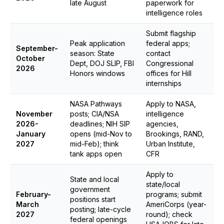
late August
paperwork for
intelligence roles
Submit flagship
Peak application
federal apps;
September-
season: State
contact
October
Dept, DOJ SLIP, FBI
Congressional
2026
Honors windows
offices for Hill
internships
NASA Pathways
Apply to NASA,
November
posts; CIA/NSA
intelligence
2026-
deadlines; NIH SIP
agencies,
January
opens (mid-Nov to
Brookings, RAND,
2027
mid-Feb); think
Urban Institute,
tank apps open
CFR
Apply to
State and local
state/local
government
February-
programs; submit
positions start
March
AmeriCorps (year-
posting; late-cycle
2027
round); check
federal openings