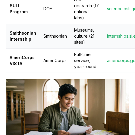
SULI
research (17
DOE
science.osti.
Program
national
labs)
Museums,
Smithsonian
Smithsonian
culture (21
internships.si
Internship
sites)
Full-time
AmeriCorps
AmeriCorps
service,
americorps.g
VISTA
year-round