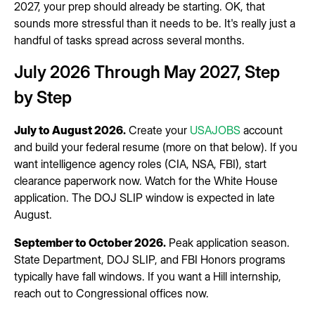
2027, your prep should already be starting. OK, that
sounds more stressful than it needs to be. It's really just a
handful of tasks spread across several months.
July 2026 Through May 2027, Step
by Step
July to August 2026.
Create your
USAJOBS
account
and build your federal resume (more on that below). If you
want intelligence agency roles (CIA, NSA, FBI), start
clearance paperwork now. Watch for the White House
application. The DOJ SLIP window is expected in late
August.
September to October 2026.
Peak application season.
State Department, DOJ SLIP, and FBI Honors programs
typically have fall windows. If you want a Hill internship,
reach out to Congressional offices now.