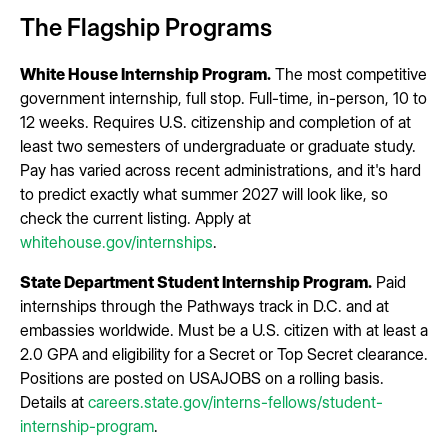
The Flagship Programs
White House Internship Program.
The most competitive
government internship, full stop. Full-time, in-person, 10 to
12 weeks. Requires U.S. citizenship and completion of at
least two semesters of undergraduate or graduate study.
Pay has varied across recent administrations, and it's hard
to predict exactly what summer 2027 will look like, so
check the current listing. Apply at
whitehouse.gov/internships
.
State Department Student Internship Program.
Paid
internships through the Pathways track in D.C. and at
embassies worldwide. Must be a U.S. citizen with at least a
2.0 GPA and eligibility for a Secret or Top Secret clearance.
Positions are posted on USAJOBS on a rolling basis.
Details at
careers.state.gov/interns-fellows/student-
internship-program
.