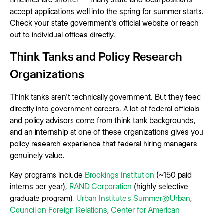
accept applications well into the spring for summer starts.
Check your state government's official website or reach
out to individual offices directly.
Think Tanks and Policy Research
Organizations
Think tanks aren't technically government. But they feed
directly into government careers. A lot of federal officials
and policy advisors come from think tank backgrounds,
and an internship at one of these organizations gives you
policy research experience that federal hiring managers
genuinely value.
Key programs include
Brookings Institution
(~150 paid
interns per year),
RAND Corporation
(highly selective
graduate program),
Urban Institute's Summer@Urban
,
Council on Foreign Relations
,
Center for American