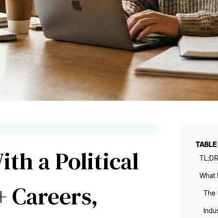
TABLE
th a Political
TL;D
What D
+ Careers,
The 
Indus