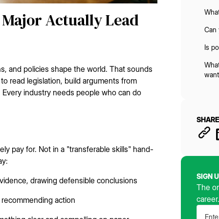
What
e Major Actually Lead
Can 
Is p
What
ns, and policies shape the world. That sounds
want
o read legislation, build arguments from
 Every industry needs people who can do
SHARE
ly pay for. Not in a "transferable skills" hand-
ay:
SIGN 
evidence, drawing defensible conclusions
The on
career
fs, recommending action