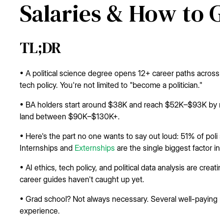
Salaries & How to 
TL;DR
• A political science degree opens 12+ career paths across
tech policy. You're not limited to "become a politician."
• BA holders start around $38K and reach $52K–$93K by m
land between $90K–$130K+.
• Here's the part no one wants to say out loud: 51% of pol
Internships and
Externships
are the single biggest factor i
• AI ethics, tech policy, and political data analysis are cre
career guides haven't caught up yet.
• Grad school? Not always necessary. Several well-paying p
experience.