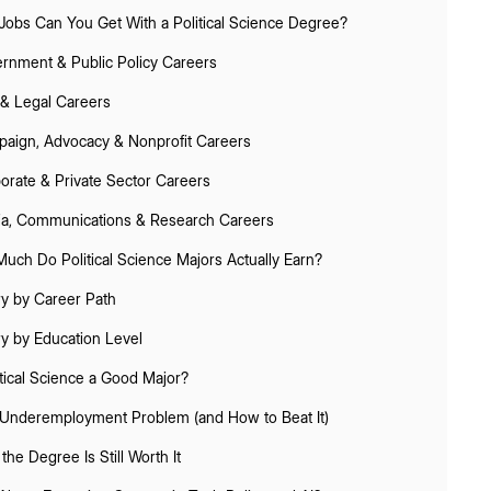
Jobs Can You Get With a Political Science Degree?
rnment & Public Policy Careers
& Legal Careers
aign, Advocacy & Nonprofit Careers
orate & Private Sector Careers
a, Communications & Research Careers
uch Do Political Science Majors Actually Earn?
ry by Career Path
ry by Education Level
itical Science a Good Major?
Underemployment Problem (and How to Beat It)
the Degree Is Still Worth It