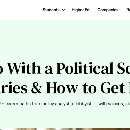
Students
Higher Ed
Companies
R
With a Political 
aries & How to Get
+ career paths from policy analyst to lobbyist — with salaries, sk