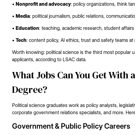
•
Nonprofit and advocacy
: policy organizations, think t
•
Media
: political journalism, public relations, communicati
•
Education
: teaching, academic research, student affairs
•
Tech
: content policy, AI ethics, trust and safety teams at
Worth knowing: political science is the third most popula
applicants, according to LSAC data.
What Jobs Can You Get With a 
Degree?
Political science graduates work as policy analysts, legisl
corporate government relations specialists, and more. Here
Government & Public Policy Careers