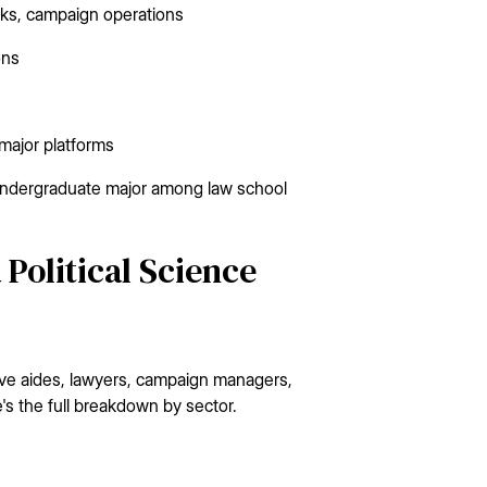
anks, campaign operations
ons
 major platforms
r undergraduate major among law school
Political Science
ative aides, lawyers, campaign managers,
's the full breakdown by sector.