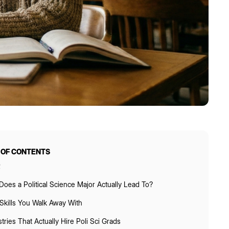
 OF CONTENTS
R
oes a Political Science Major Actually Lead To?
Skills You Walk Away With
tries That Actually Hire Poli Sci Grads