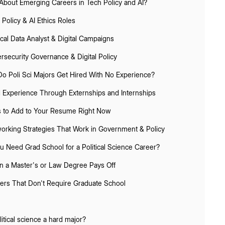
About Emerging Careers in Tech Policy and AI?
 Policy & AI Ethics Roles
tical Data Analyst & Digital Campaigns
rsecurity Governance & Digital Policy
o Poli Sci Majors Get Hired With No Experience?
d Experience Through Externships and Internships
ls to Add to Your Resume Right Now
orking Strategies That Work in Government & Policy
u Need Grad School for a Political Science Career?
 a Master's or Law Degree Pays Off
ers That Don't Require Graduate School
litical science a hard major?