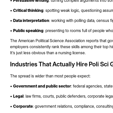
•
Persuasive writing
: turning complex arguments into so
•
Critical thinking
: spotting weak logic, questioning ass
•
Data interpretation
: working with polling data, census f
•
Public speaking
: presenting to rooms full of people wh
The American Political Science Association reports that go
employers consistently rank these skills among their top hiri
It's just less obvious than a nursing license.
Industries That Actually Hire Poli Sci
The spread is wider than most people expect:
•
Government and public sector
: federal agencies, stat
•
Legal
: law firms, courts, public defenders, corporate leg
•
Corporate
: government relations, compliance, consultin