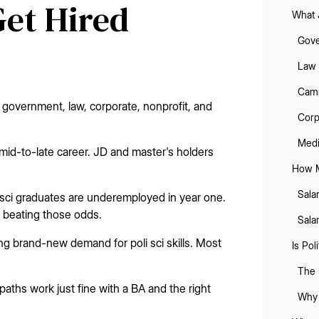
Get Hired
What 
Gove
Law 
Camp
 government, law, corporate, nonprofit, and
Corp
Medi
id-to-late career. JD and master's holders
How M
Sala
i sci graduates are underemployed in year one.
n beating those odds.
Sala
ating brand-new demand for poli sci skills. Most
Is Pol
The 
aths work just fine with a BA and the right
Why 