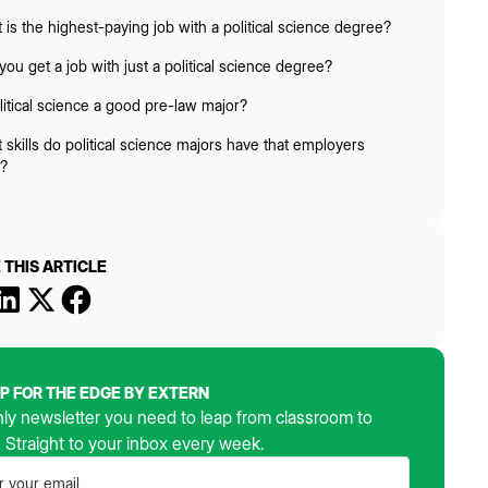
 is the highest-paying job with a political science degree?
you get a job with just a political science degree?
olitical science a good pre-law major?
 skills do political science majors have that employers
?
 THIS ARTICLE
UP FOR THE EDGE BY EXTERN
ly newsletter you need to leap from classroom to
. Straight to your inbox every week.