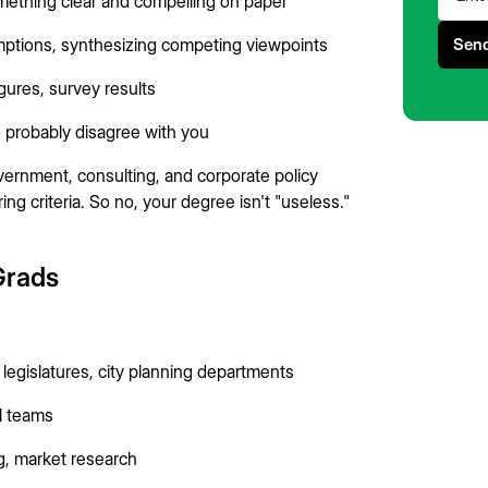
mething clear and compelling on paper
umptions, synthesizing competing viewpoints
igures, survey results
o probably disagree with you
vernment, consulting, and corporate policy
ng criteria. So no, your degree isn't "useless."
 Grads
e legislatures, city planning departments
al teams
g, market research