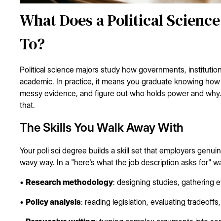
What Does a Political Scienc
To?
Political science majors study how governments, institutio
academic. In practice, it means you graduate knowing how t
messy evidence, and figure out who holds power and why.
that.
The Skills You Walk Away With
Your poli sci degree builds a skill set that employers genuine
wavy way. In a "here's what the job description asks for" w
•
Research methodology
: designing studies, gathering 
•
Policy analysis
: reading legislation, evaluating tradeof