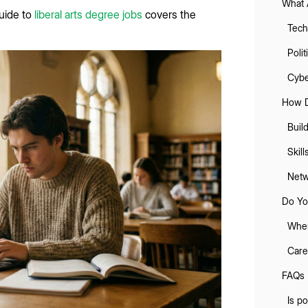
What 
guide to
liberal arts degree jobs
covers the
Tech
Poli
Cybe
How D
Buil
Skil
Netw
Do Yo
When
Care
FAQs
Is po