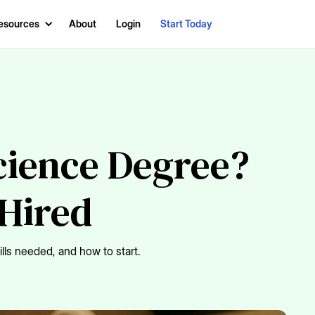
esources
About
Login
Start Today
Science Degree?
 Hired
ills needed, and how to start.