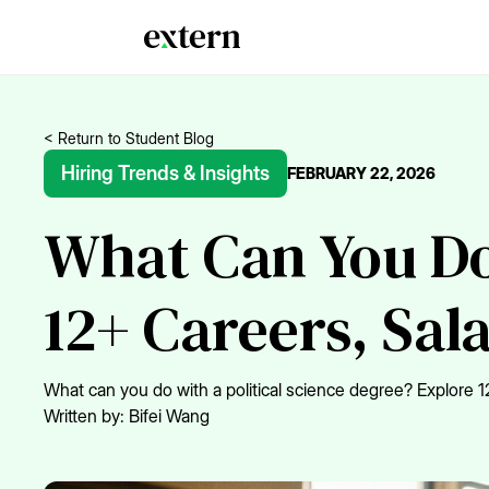
< Return to Student Blog
Hiring Trends & Insights
FEBRUARY 22, 2026
What Can You Do 
12+ Careers, Sal
What can you do with a political science degree? Explore 12
Written by:
Bifei Wang