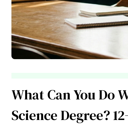
What Can You Do Wi
Science Degree? 12