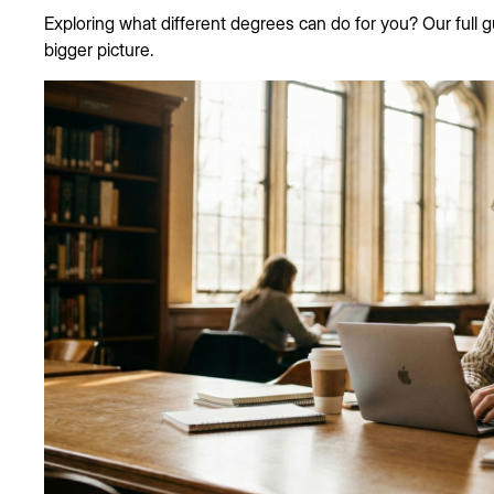
Exploring what different degrees can do for you? Our full 
bigger picture.