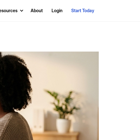
esources
About
Login
Start Today