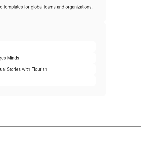
e templates for global teams and organizations.
ges Minds
ual Stories with Flourish