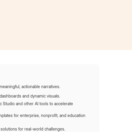
Became an intern
at AT&T
meaningful, actionable narratives.
e dashboards and dynamic visuals.
 Studio and other AI tools to accelerate
plates for enterprise, nonprofit, and education
solutions for real-world challenges.