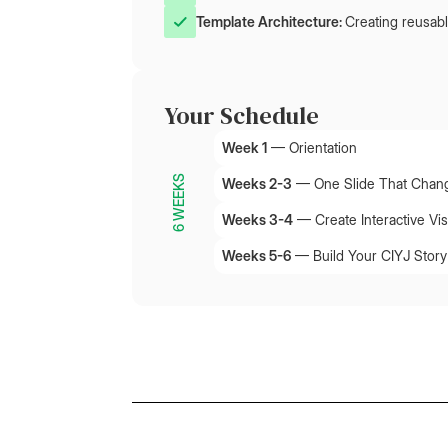
Template Architecture: 
Creating reusabl
Your Schedule
Week 1
—
Orientation
6 WEEKS
Weeks 2-3
—
One Slide That Chan
Weeks 3-4
—
Create Interactive Vis
Weeks 5-6
—
Build Your CIYJ Story