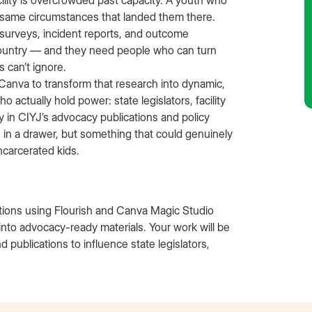
cility is overcrowded past capacity. A youth who
e same circumstances that landed them there.
 surveys, incident reports, and outcome
 country — and they need people who can turn
 can’t ignore.
 Canva to transform that research into dynamic,
o actually hold power: state legislators, facility
y in CIYJ’s advocacy publications and policy
s in a drawer, but something that could genuinely
ncarcerated kids.
ations using Flourish and Canva Magic Studio
h into advocacy-ready materials. Your work will be
d publications to influence state legislators,