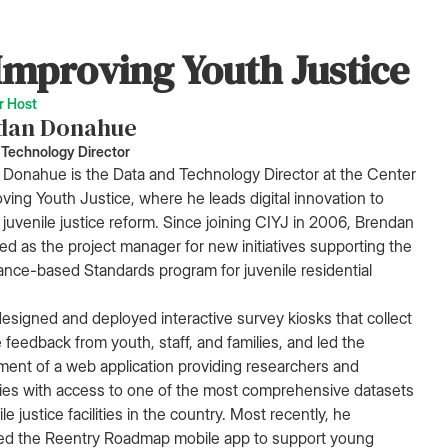
Improving Youth Justice
r Host
dan Donahue
 Technology Director
Donahue is the Data and Technology Director at the Center
oving Youth Justice, where he leads digital innovation to
juvenile justice reform. Since joining CIYJ in 2006, Brendan
ed as the project manager for new initiatives supporting the
nce-based Standards program for juvenile residential
esigned and deployed interactive survey kiosks that collect
e feedback from youth, staff, and families, and led the
ent of a web application providing researchers and
ties with access to one of the most comprehensive datasets
le justice facilities in the country. Most recently, he
ed the Reentry Roadmap mobile app to support young