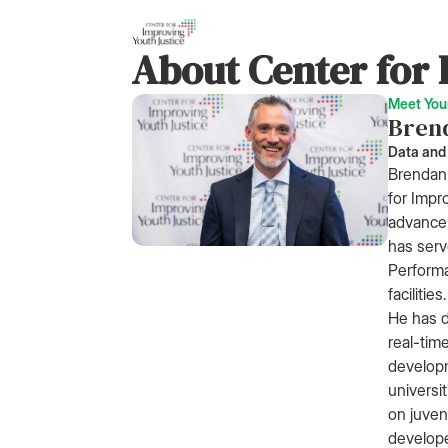
About Center for 
Meet You
Bren
Data and
Brendan 
for Impr
advance 
has serv
Performa
facilities.
He has d
real-tim
developm
universi
on juveni
develop