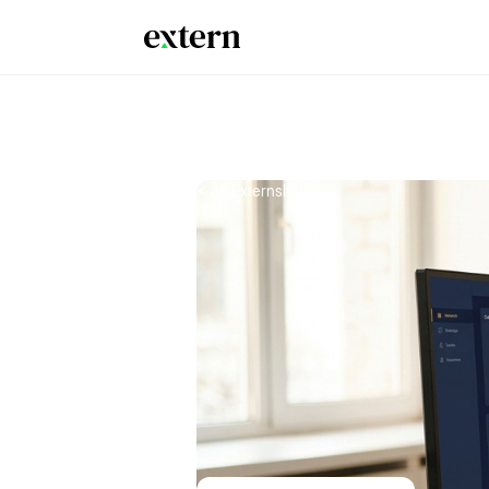
< All Externships