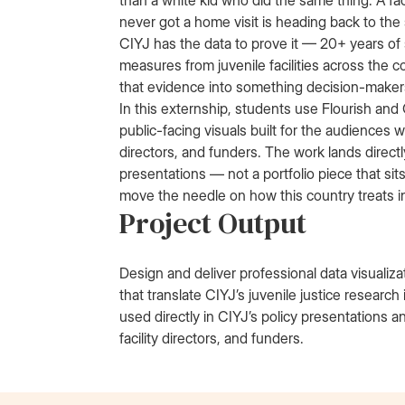
than a white kid who did the same thing. A fa
never got a home visit is heading back to th
CIYJ has the data to prove it — 20+ years of
measures from juvenile facilities across the
that evidence into something decision-makers
In this externship, students use Flourish and
public-facing visuals built for the audiences wh
directors, and funders. The work lands directl
presentations — not a portfolio piece that sit
move the needle on how this country treats i
Project Output
Design and deliver professional data visualiz
that translate CIYJ’s juvenile justice researc
used directly in CIYJ’s policy presentations an
facility directors, and funders.