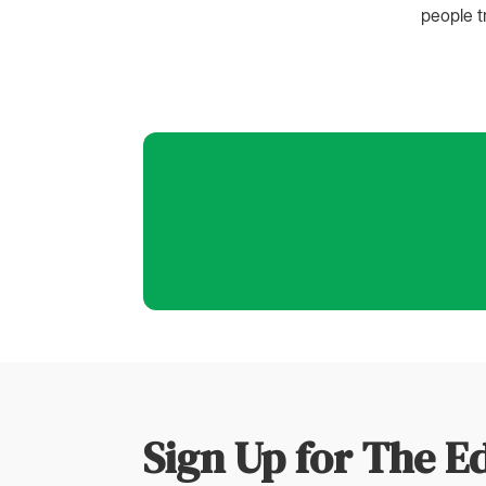
people t
Sign Up for The E