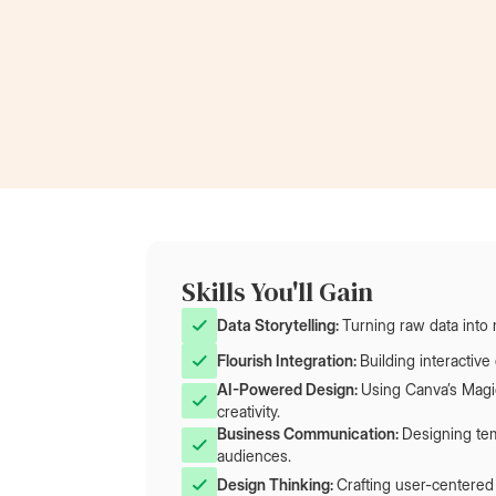
Now a Project Lead
at Rolls-Royce
Skills You'll Gain
Data Storytelling: 
Turning raw data into 
Flourish Integration: 
Building interactiv
AI-Powered Design: 
Using Canva’s Magic
creativity.
Business Communication: 
Designing tem
audiences.
Design Thinking: 
Crafting user-centered 