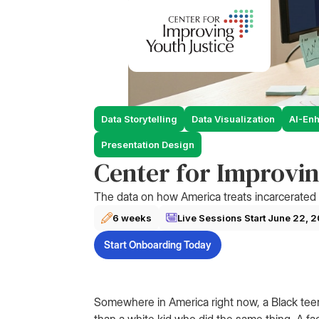
Data Storytelling
Data Visualization
AI-En
Presentation Design
Center for Improvin
The data on how America treats incarcerated 
6 weeks
Live Sessions Start
June 22, 
Start Onboarding Today
Somewhere in America right now, a Black teen