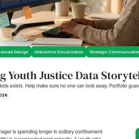
hanced Design
Interactive Visualization
Strategic Communicatio
g Youth Justice Data Storyte
kids exists. Help make sure no one can look away. Portfolio gua
2026
ager is spending longer in solitary confinement