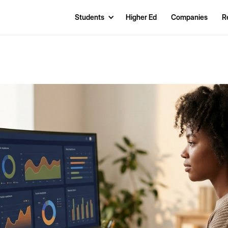
Students
Higher Ed
Companies
R