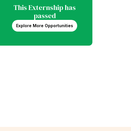
This Externship has
passed
Explore More Opportunities