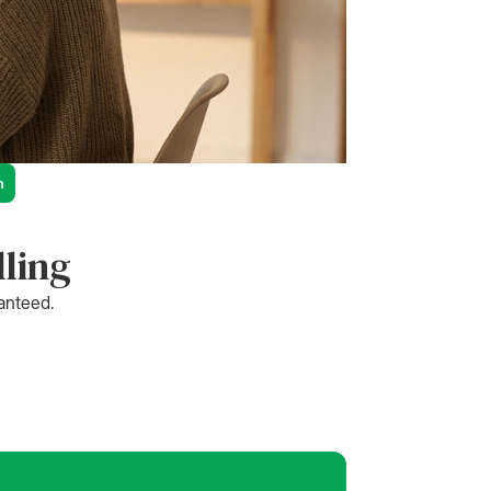
n
lling
ranteed.