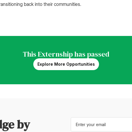
ransitioning back into their communities.
This Externship has passed
Explore More Opportunities
dge by