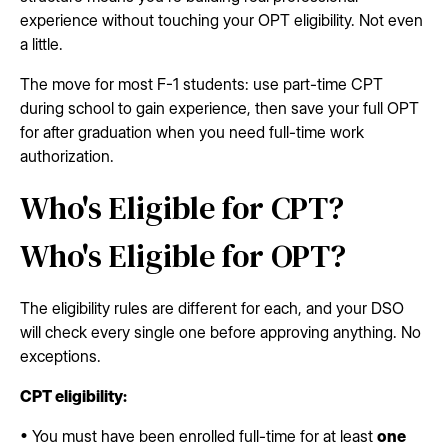
experience without touching your OPT eligibility. Not even
a little.
The move for most F-1 students: use part-time CPT
during school to gain experience, then save your full OPT
for after graduation when you need full-time work
authorization.
Who's Eligible for CPT?
Who's Eligible for OPT?
The eligibility rules are different for each, and your DSO
will check every single one before approving anything. No
exceptions.
CPT eligibility:
• You must have been enrolled full-time for at least
one