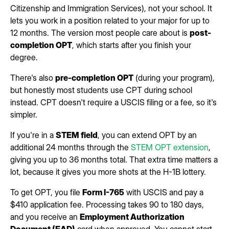
Citizenship and Immigration Services), not your school. It
lets you work in a position related to your major for up to
12 months. The version most people care about is
post-
completion OPT
, which starts after you finish your
degree.
There's also
pre-completion OPT
(during your program),
but honestly most students use CPT during school
instead. CPT doesn't require a USCIS filing or a fee, so it's
simpler.
If you're in a
STEM field
, you can extend OPT by an
additional 24 months through the
STEM OPT extension
,
giving you up to 36 months total. That extra time matters a
lot, because it gives you more shots at the H-1B lottery.
To get OPT, you file
Form I-765
with USCIS and pay a
$410 application fee. Processing takes 90 to 180 days,
and you receive an
Employment Authorization
Document (EAD)
card when approved. You cannot start