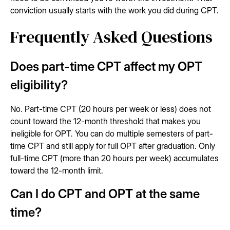
conviction usually starts with the work you did during CPT.
Frequently Asked Questions
Does part-time CPT affect my OPT
eligibility?
No. Part-time CPT (20 hours per week or less) does not
count toward the 12-month threshold that makes you
ineligible for OPT. You can do multiple semesters of part-
time CPT and still apply for full OPT after graduation. Only
full-time CPT (more than 20 hours per week) accumulates
toward the 12-month limit.
Can I do CPT and OPT at the same
time?