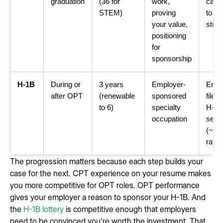
graduation
(36 for
work,
card,
STEM)
proving
to fie
your value,
stud
positioning
for
sponsorship
H-1B
During or
3 years
Employer-
Empl
after OPT
(renewable
sponsored
files 
to 6)
specialty
H-1B 
occupation
selec
(~25
rate)
The progression matters because each step builds your
case for the next. CPT experience on your resume makes
you more competitive for OPT roles. OPT performance
gives your employer a reason to sponsor your H-1B. And
the
H-1B lottery
is competitive enough that employers
need to be convinced you're worth the investment. That