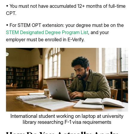
• You must not have accumulated 12+ months of full-time
CPT.
• For STEM OPT extension: your degree must be on the
STEM Designated Degree Program List
, and your
employer must be enrolled in E-Verify.
International student working on laptop at university
library researching F-1 visa requirements