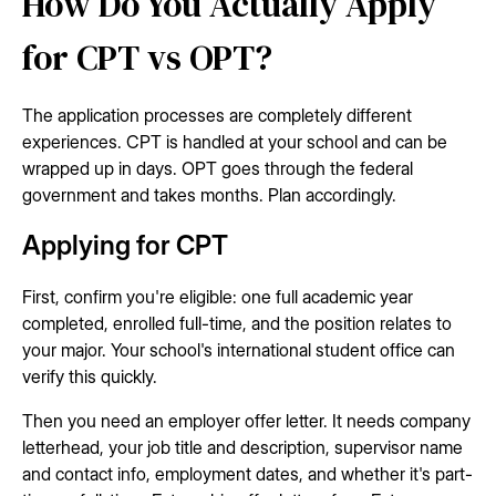
How Do You Actually Apply
for CPT vs OPT?
The application processes are completely different
experiences. CPT is handled at your school and can be
wrapped up in days. OPT goes through the federal
government and takes months. Plan accordingly.
Applying for CPT
First, confirm you're eligible: one full academic year
completed, enrolled full-time, and the position relates to
your major. Your school's international student office can
verify this quickly.
Then you need an employer offer letter. It needs company
letterhead, your job title and description, supervisor name
and contact info, employment dates, and whether it's part-