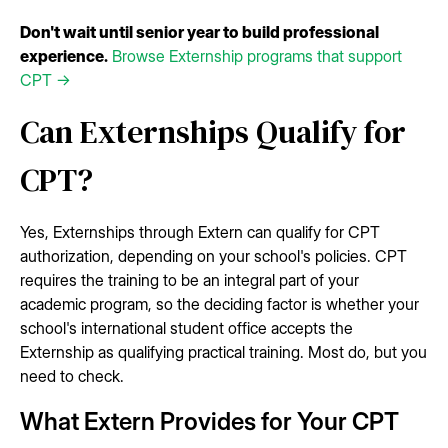
Don't wait until senior year to build professional
experience.
Browse Externship programs that support
CPT →
Can Externships Qualify for
CPT?
Yes, Externships through Extern can qualify for CPT
authorization, depending on your school's policies. CPT
requires the training to be an integral part of your
academic program, so the deciding factor is whether your
school's international student office accepts the
Externship as qualifying practical training. Most do, but you
need to check.
What Extern Provides for Your CPT