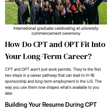
International graduate celebrating at university
commencement ceremony
How Do CPT and OPT Fit Into
Your Long-Term Career?
CPT and OPT aren't just work permits. They're the first
two steps in a career pathway that can lead to H-1B
sponsorship and long-term employment in the U.S. The
way you use them now shapes what's available to you
later.
Building Your Resume During CPT