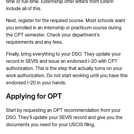
time or full-time. Externship offer letters from Extern
include all of this.
Next, register for the required course. Most schools want
you enrolled in an internship or practicum course during
the CPT semester. Check your department's
requirements and any fees.
Finally, bring everything to your DSO. They update your
record in SEVIS and issue an endorsed I-20 with CPT
authorization. This is the step that actually turns on your
work authorization. Do not start working until you have this
endorsed I-20 in your hands.
Applying for OPT
Start by requesting an OPT recommendation from your
DSO. They'll update your SEVIS record and give you the
documents you need for your USCIS filing.