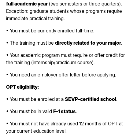
full academic year
(two semesters or three quarters).
Exception: graduate students whose programs require
immediate practical training.
• You must be currently enrolled full-time.
• The training must be
directly related to your major
.
• Your academic program must require or offer credit for
the training (internship/practicum course).
• You need an employer offer letter before applying.
OPT eligibility:
• You must be enrolled at a
SEVP-certified school
.
• You must be in valid
F-1 status
.
• You must not have already used 12 months of OPT at
your current education level.