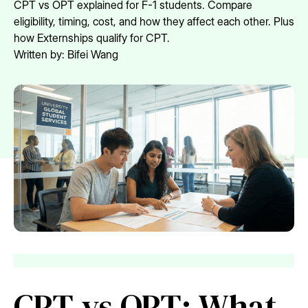
CPT vs OPT explained for F-1 students. Compare
eligibility, timing, cost, and how they affect each other. Plus
how Externships qualify for CPT.
Written by:
Bifei Wang
CPT vs OPT: What