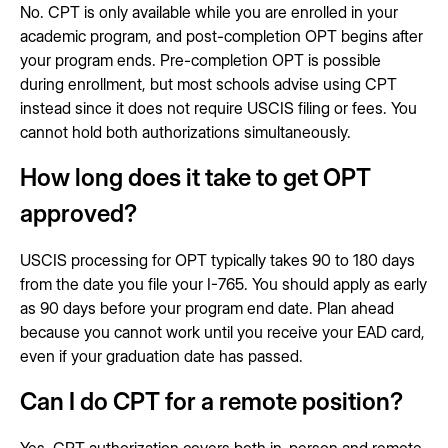
No. CPT is only available while you are enrolled in your
academic program, and post-completion OPT begins after
your program ends. Pre-completion OPT is possible
during enrollment, but most schools advise using CPT
instead since it does not require USCIS filing or fees. You
cannot hold both authorizations simultaneously.
How long does it take to get OPT
approved?
USCIS processing for OPT typically takes 90 to 180 days
from the date you file your I-765. You should apply as early
as 90 days before your program end date. Plan ahead
because you cannot work until you receive your EAD card,
even if your graduation date has passed.
Can I do CPT for a remote position?
Yes. CPT authorization covers both in-person and remote