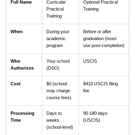
Full Name
Curricular
Optional Practical
Practical
Training
Training
When
During your
Before or after
academic
graduation (most
program
use post-completion)
Who
Your school
USCIS
Authorizes
(DSO)
Cost
$0 (school
$410 USCIS filing
may charge
fee
course fees)
Processing
Days to
90-180 days
Time
weeks
(USCIS)
(school-level)