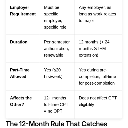
Employer
Must be
Any employer, as
Requirement
specific
long as work relates
employer,
to major
specific role
Duration
Per-semester
12 months (+ 24
authorization,
months STEM
renewable
extension)
Part-Time
Yes (≤20
Yes during pre-
Allowed
hrs/week)
completion; full-time
for post-completion
Affects the
12+ months
Does not affect CPT
Other?
full-time CPT
eligibility
= no OPT
The 12-Month Rule That Catches