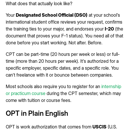
What does that actually look like?
Your
Designated School Official (DSO)
at your school's
international student office reviews your request, confirms
the training ties to your major, and endorses your
I-20
(the
document that proves your F-1 status). You need all of that
done before you start working. Not after. Before.
CPT can be part-time (20 hours per week or less) or full-
time (more than 20 hours per week). It's authorized for a
specific employer, specific dates, and a specific role. You
can't freelance with it or bounce between companies.
Most schools also require you to register for an
internship
or practicum course
during the CPT semester, which may
come with tuition or course fees.
OPT in Plain English
OPT is work authorization that comes from
USCIS
(U.S.