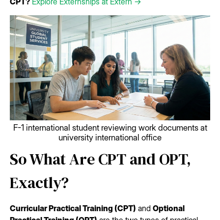
CPT?
Explore Externships at Extern →
F-1 international student reviewing work documents at
university international office
So What Are CPT and OPT,
Exactly?
Curricular Practical Training (CPT)
and
Optional
Practical Training (OPT)
are the two types of practical