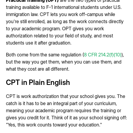
training available to F-1 international students under U.S.
immigration law. CPT lets you work off-campus while
you're still enrolled, as long as the work connects directly
to your academic program. OPT gives you work
authorization related to your field of study, and most
students use it after graduation.
Both come from the same regulation (
8 CFR 214.2(f)(10)
),
but the way you get them, when you can use them, and
what they cost are all different.
CPT in Plain English
CPT is work authorization that your school gives you. The
catch is it has to be an integral part of your curriculum,
meaning your academic program requires the training or
gives you credit for it. Think of it as your school signing off:
"Yes, this work counts toward your education."