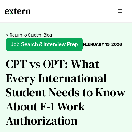
< Return to Student Blog
Job Search & Interview Prep
FEBRUARY 19, 2026
CPT vs OPT: What
Every International
Student Needs to Know
About F-1 Work
Authorization