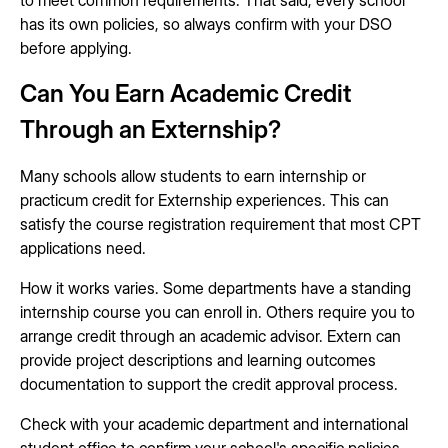
to meet common requirements. That said, every school
has its own policies, so always confirm with your DSO
before applying.
Can You Earn Academic Credit
Through an Externship?
Many schools allow students to earn internship or
practicum credit for Externship experiences. This can
satisfy the course registration requirement that most CPT
applications need.
How it works varies. Some departments have a standing
internship course you can enroll in. Others require you to
arrange credit through an academic advisor. Extern can
provide project descriptions and learning outcomes
documentation to support the credit approval process.
Check with your academic department and international