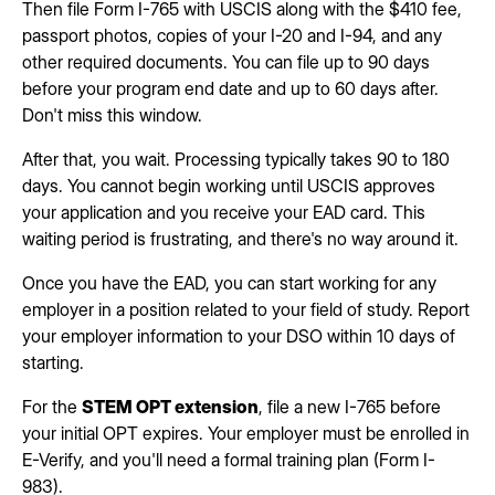
Then file Form I-765 with USCIS along with the $410 fee,
passport photos, copies of your I-20 and I-94, and any
other required documents. You can file up to 90 days
before your program end date and up to 60 days after.
Don't miss this window.
After that, you wait. Processing typically takes 90 to 180
days. You cannot begin working until USCIS approves
your application and you receive your EAD card. This
waiting period is frustrating, and there's no way around it.
Once you have the EAD, you can start working for any
employer in a position related to your field of study. Report
your employer information to your DSO within 10 days of
starting.
For the
STEM OPT extension
, file a new I-765 before
your initial OPT expires. Your employer must be enrolled in
E-Verify, and you'll need a formal training plan (Form I-
983).