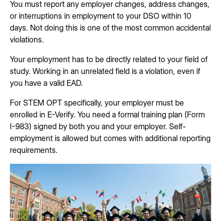
You must report any employer changes, address changes,
or interruptions in employment to your DSO within 10
days. Not doing this is one of the most common accidental
violations.
Your employment has to be directly related to your field of
study. Working in an unrelated field is a violation, even if
you have a valid EAD.
For STEM OPT specifically, your employer must be
enrolled in E-Verify. You need a formal training plan (Form
I-983) signed by both you and your employer. Self-
employment is allowed but comes with additional reporting
requirements.