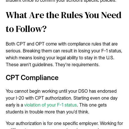
student office to confirm your school's specific policies.
What Are the Rules You Need
to Follow?
Both CPT and OPT come with compliance rules that are
serious. Breaking them can result in losing your F-1 status,
which means losing your legal ability to stay in the U.S.
These aren't guidelines. They're requirements.
CPT Compliance
You cannot begin working until your DSO has endorsed
your I-20 with CPT authorization. Starting even one day
early is a
violation of your F-1 status
. This one gets
students in trouble more than you'd think.
Your authorization is for one specific employer. Working for