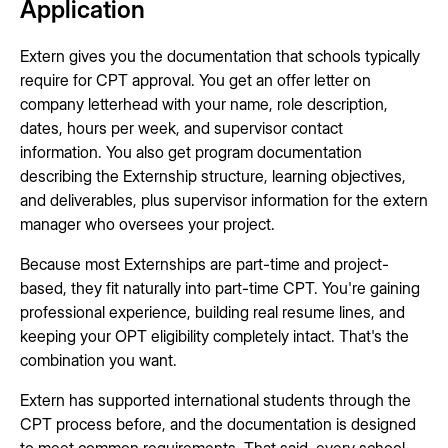
Application
Extern gives you the documentation that schools typically
require for CPT approval. You get an offer letter on
company letterhead with your name, role description,
dates, hours per week, and supervisor contact
information. You also get program documentation
describing the Externship structure, learning objectives,
and deliverables, plus supervisor information for the extern
manager who oversees your project.
Because most Externships are part-time and project-
based, they fit naturally into part-time CPT. You're gaining
professional experience, building real resume lines, and
keeping your OPT eligibility completely intact. That's the
combination you want.
Extern has supported international students through the
CPT process before, and the documentation is designed