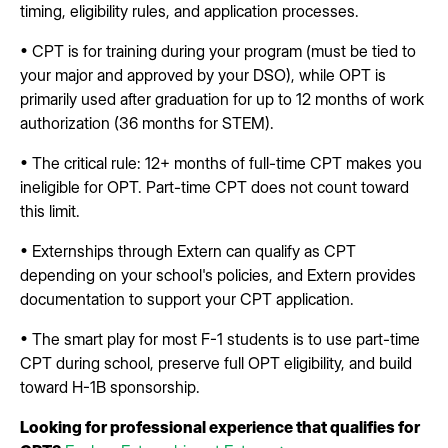
timing, eligibility rules, and application processes.
• CPT is for training during your program (must be tied to
your major and approved by your DSO), while OPT is
primarily used after graduation for up to 12 months of work
authorization (36 months for STEM).
• The critical rule: 12+ months of full-time CPT makes you
ineligible for OPT. Part-time CPT does not count toward
this limit.
• Externships through Extern can qualify as CPT
depending on your school's policies, and Extern provides
documentation to support your CPT application.
• The smart play for most F-1 students is to use part-time
CPT during school, preserve full OPT eligibility, and build
toward H-1B sponsorship.
Looking for professional experience that qualifies for