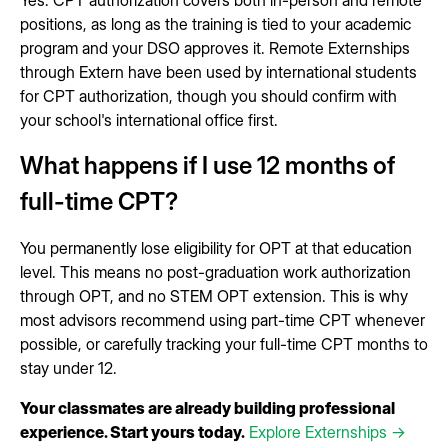
positions, as long as the training is tied to your academic
program and your DSO approves it. Remote Externships
through Extern have been used by international students
for CPT authorization, though you should confirm with
your school's international office first.
What happens if I use 12 months of
full-time CPT?
You permanently lose eligibility for OPT at that education
level. This means no post-graduation work authorization
through OPT, and no STEM OPT extension. This is why
most advisors recommend using part-time CPT whenever
possible, or carefully tracking your full-time CPT months to
stay under 12.
Your classmates are already building professional
experience. Start yours today.
Explore Externships →