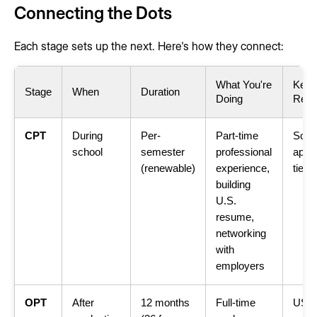
Connecting the Dots
Each stage sets up the next. Here's how they connect:
What You're
Key
Stage
When
Duration
Doing
Requ
CPT
During
Per-
Part-time
Scho
school
semester
professional
appro
(renewable)
experience,
tied 
building
U.S.
resume,
networking
with
employers
OPT
After
12 months
Full-time
USC