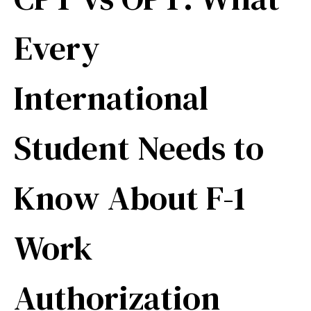
Every
International
Student Needs to
Know About F-1
Work
Authorization