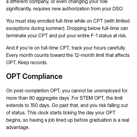
a different company, or even changing your role
significantly, requires new authorization from your DSO.
You must stay enrolled full-time while on CPT (with limited
exceptions during summer). Dropping below full-time can
terminate your CPT and put your entire F-1 status at risk.
And if you're on full-time CPT, track your hours carefully.
Every month counts toward the 12-month limit that affects
OPT. Keep records.
OPT Compliance
On post-completion OPT, you cannot be unemployed for
more than 90 aggregate days. For STEM OPT, the limit
extends to 150 days. Go past that, and you risk falling out
of status. This clock starts ticking the day your OPT
begins, so having a job lined up before graduation is a real
advantage.