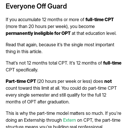
Everyone Off Guard
If you accumulate 12 months or more of
full-time CPT
(more than 20 hours per week), you become
permanently ineligible for OPT
at that education level.
Read that again, because it's the single most important
thing in this article.
That's not 12 months total CPT. It's 12 months of
full-time
CPT specifically.
Part-time CPT
(20 hours per week or less) does
not
count toward this limit at all. You could do part-time CPT
every single semester and still qualify for the full 12
months of OPT after graduation.
This is why the part-time model matters so much. If you're
doing an Externship through
Extern
on CPT, the part-time
structure means you're building real professional