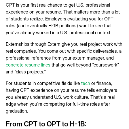
CPT is your first real chance to get U.S. professional
experience on your resume. That matters more than a lot
of students realize. Employers evaluating you for OPT
roles (and eventually H-1B petitions) want to see that
you've already worked in a U.S. professional context.
Externships through Extern give you real project work with
real companies. You come out with specific deliverables, a
professional reference from your extern manager, and
concrete resume lines
that go well beyond "coursework"
and "class projects."
For students in competitive fields like
tech
or finance,
having CPT experience on your resume tells employers
you already understand U.S. work culture. That's a real
edge when you're competing for full-time roles after
graduation.
From CPT to OPT to H-1B: