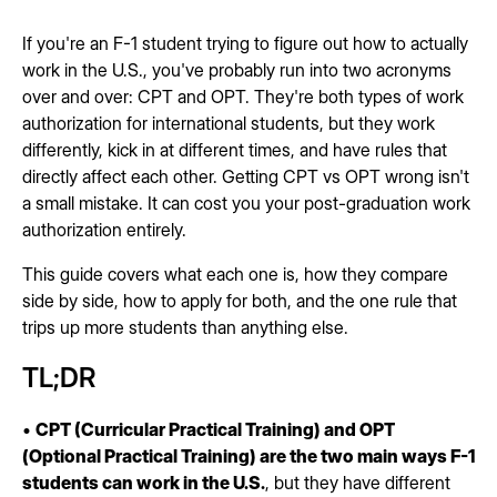
If you're an F-1 student trying to figure out how to actually
work in the U.S., you've probably run into two acronyms
over and over: CPT and OPT. They're both types of work
authorization for international students, but they work
differently, kick in at different times, and have rules that
directly affect each other. Getting CPT vs OPT wrong isn't
a small mistake. It can cost you your post-graduation work
authorization entirely.
This guide covers what each one is, how they compare
side by side, how to apply for both, and the one rule that
trips up more students than anything else.
TL;DR
•
CPT (Curricular Practical Training) and OPT
(Optional Practical Training) are the two main ways F-1
students can work in the U.S.
, but they have different