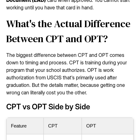
working until you have that card in hand.
What's the Actual Difference
Between CPT and OPT?
The biggest difference between CPT and OPT comes
down to timing and process. CPT is training during your
program that your school authorizes. OPT is work
authorization from USCIS that's primarily used after
graduation. But the details matter, because getting one
wrong can literally cost you the other.
CPT vs OPT Side by Side
Feature
CPT
OPT