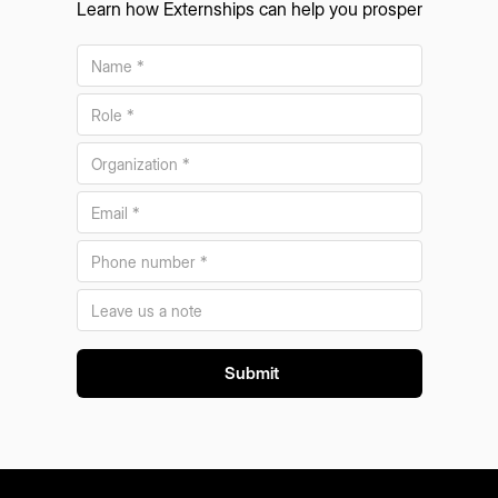
Learn how Externships can help you prosper