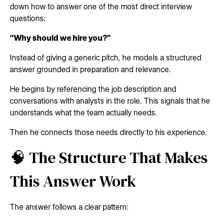
down how to answer one of the most direct interview
questions:
“Why should we hire you?”
Instead of giving a generic pitch, he models a structured
answer grounded in preparation and relevance.
He begins by referencing the job description and
conversations with analysts in the role. This signals that he
understands what the team actually needs.
Then he connects those needs directly to his experience.
🧠 The Structure That Makes
This Answer Work
The answer follows a clear pattern: