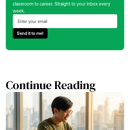
classroom to career. Straight to your inbox every
week.
Continue Reading