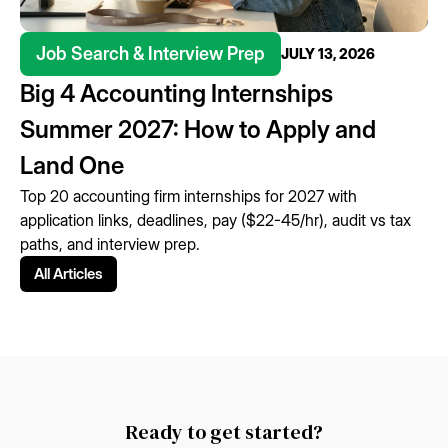
Job Search & Interview Prep
JULY 13, 2026
Big 4 Accounting Internships
Summer 2027: How to Apply and
Land One
Top 20 accounting firm internships for 2027 with
application links, deadlines, pay ($22-45/hr), audit vs tax
paths, and interview prep.
All Articles
Ready to get started?