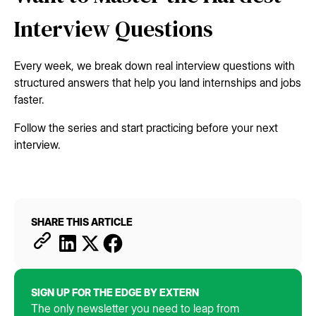
Interview Questions
Every week, we break down real interview questions with
structured answers that help you land internships and jobs
faster.
Follow the series and start practicing before your next
interview.
SHARE THIS ARTICLE
SIGN UP FOR THE EDGE BY EXTERN
The only newsletter you need to leap from