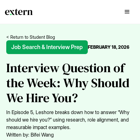
< Return to Student Blog
Job Search & Interview Prep
FEBRUARY 18, 2026
Interview Question of
the Week: Why Should
We Hire You?
In Episode 5, Leshore breaks down how to answer “Why
should we hire you?” using research, role alignment, and
measurable impact examples.
Written by:
Bifei Wang