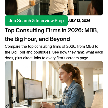
Job Search & Interview Prep
JULY 13, 2026
Top Consulting Firms in 2026: MBB,
the Big Four, and Beyond
Compare the top consulting firms of 2026, from MBB to
the Big Four and boutiques. See how they rank, what each
does, plus direct links to every firm's careers page.