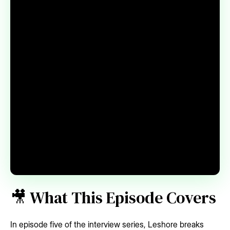
🎥 What This Episode Covers
In episode five of the interview series, Leshore breaks