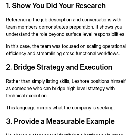
1. Show You Did Your Research
Referencing the job description and conversations with
team members demonstrates preparation. It shows you
understand the role beyond surface level responsibilities.
In this case, the team was focused on scaling operational
efficiency and streamlining cross functional workflows.
2. Bridge Strategy and Execution
Rather than simply listing skills, Leshore positions himself
as someone who can bridge high level strategy with
technical execution.
This language mirrors what the company is seeking.
3. Provide a Measurable Example