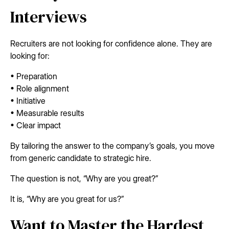
Interviews
Recruiters are not looking for confidence alone. They are
looking for:
• Preparation
• Role alignment
• Initiative
• Measurable results
• Clear impact
By tailoring the answer to the company’s goals, you move
from generic candidate to strategic hire.
The question is not, “Why are you great?”
It is, “Why are you great for us?”
Want to Master the Hardest