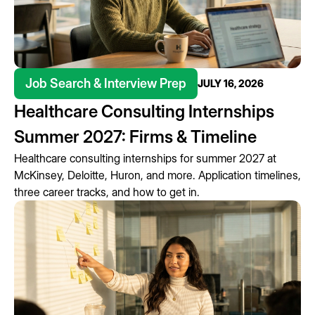
Job Search & Interview Prep
JULY 16, 2026
Healthcare Consulting Internships
Summer 2027: Firms & Timeline
Healthcare consulting internships for summer 2027 at
McKinsey, Deloitte, Huron, and more. Application timelines,
three career tracks, and how to get in.