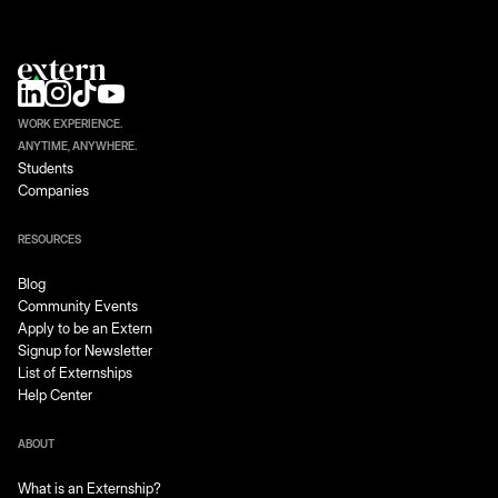
WORK EXPERIENCE.
ANYTIME, ANYWHERE.
Students
Companies
RESOURCES
Blog
Community Events
Apply to be an Extern
Signup for Newsletter
List of Externships
Help Center
ABOUT
What is an Externship?