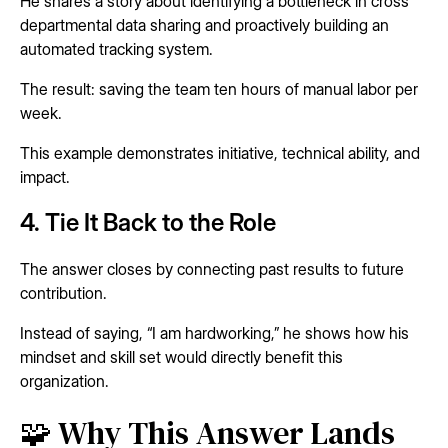
He shares a story about identifying a bottleneck in cross
departmental data sharing and proactively building an
automated tracking system.
The result: saving the team ten hours of manual labor per
week.
This example demonstrates initiative, technical ability, and
impact.
4. Tie It Back to the Role
The answer closes by connecting past results to future
contribution.
Instead of saying, “I am hardworking,” he shows how his
mindset and skill set would directly benefit this
organization.
🧩 Why This Answer Lands