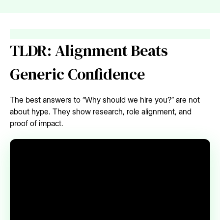
TLDR: Alignment Beats
Generic Confidence
The best answers to “Why should we hire you?” are not
about hype. They show research, role alignment, and
proof of impact.