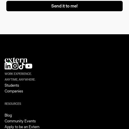
WORK EXPERIENCE.
ANYTIME, ANYWHERE.
Students
Companies
RESOURCES
Blog
Community Events
Apply to be an Extern