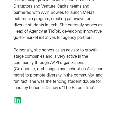
Disruptors and Venture Capital teams and
partnered with Alvin Bowles to launch Meta’s
externship program, creating pathways for
diverse students in tech. She currently serves as
Head of Agency at TikTok, developing innovative
go-to-market initiatives for agency partners.
Personally, she serves as an advisor to growth
stage companies and is very active in the
community through AAPI organizations
(Goldhouse, orphanages and schools in Asia, and
more) to promote diversity in the community, and
fun fact, she was the fencing student double for
Lindsey Lohan in Disney’s “The Parent Trap”.