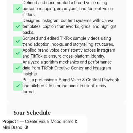
Defined and documented a brand voice using
persona mapping, archetypes, and tone-of-voice
sliders.
Designed Instagram content systems with Canva
templates, caption frameworks, grids, and highlight
packs.
Scripted and edited TikTok sample videos using
trend adoption, hooks, and storytelling structures.
Applied brand voice consistently across Instagram
and TikTok to ensure cross-platform identity.
Analyzed algorithm mechanics and performance
data from TikTok Creative Center and Instagram
Insights.
Built a professional Brand Voice & Content Playbook
and pitched it to a brand panel in client-ready
format.
Your Schedule
Project 1
—
Create Visual Mood Board &
Mini Brand Kit