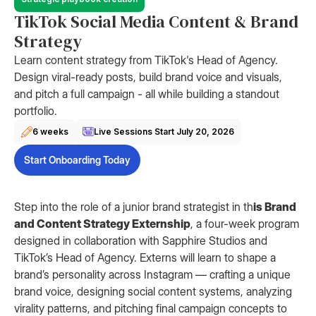
TikTok Social Media Content & Brand
Strategy
Learn content strategy from TikTok's Head of Agency.
Design viral-ready posts, build brand voice and visuals,
and pitch a full campaign - all while building a standout
portfolio.
6 weeks
Live Sessions Start
July 20, 2026
Start Onboarding Today
Step into the role of a junior brand strategist in th
is Brand
and Content Strategy Externship
, a four-week program
designed in collaboration with Sapphire Studios and
TikTok’s Head of Agency. Externs will learn to shape a
brand’s personality across Instagram — crafting a unique
brand voice, designing social content systems, analyzing
virality patterns, and pitching final campaign concepts to