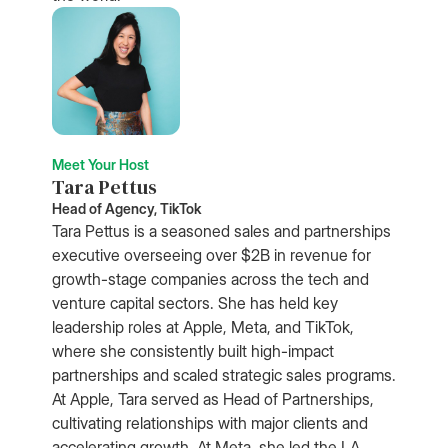
Meet Your Host
Tara Pettus
Head of Agency, TikTok
Tara Pettus is a seasoned sales and partnerships
executive overseeing over $2B in revenue for
growth-stage companies across the tech and
venture capital sectors. She has held key
leadership roles at Apple, Meta, and TikTok,
where she consistently built high-impact
partnerships and scaled strategic sales programs.
At Apple, Tara served as Head of Partnerships,
cultivating relationships with major clients and
accelerating growth. At Meta, she led the LA