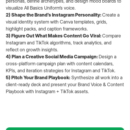
personas, define archetypes, and design mood boards to
visualize All Basics Uniform’s voice.
2) Shape the Brand’s Instagram Personality:
Create a
visual identity system with Canva templates, grids,
highlight packs, and caption frameworks.
3) Figure Out What Makes Content Go Viral:
Compare
Instagram and TikTok algorithms, track analytics, and
reflect on growth insights.
4) Plan a Creative Social Media Campaign:
Design a
cross-platform campaign plan with content calendars,
KPIs, and iteration strategies for Instagram and TikTok.
5) Pitch Your Brand Playbook:
Synthesize all work into a
client-ready deck and present your Brand Voice & Content
Playbook with Instagram + TikTok assets.