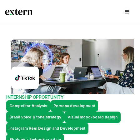
< All Externships
INTERNSHIP OPPORTUNITY
Competitor Analysis
Persona development
Brand voice & tone strategy
Visual mood-board design
Instagram Reel Design and Development
Strategic playbook creation