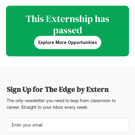
This Externship has
passed
Explore More Opportunities
Sign Up for The Edge by Extern
The only newsletter you need to leap from classroom to
career. Straight to your inbox every week.