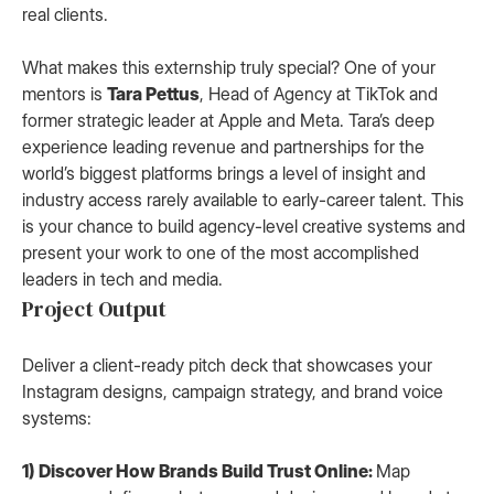
real clients.
What makes this externship truly special? One of your
mentors is
Tara Pettus
, Head of Agency at TikTok and
former strategic leader at Apple and Meta. Tara’s deep
experience leading revenue and partnerships for the
world’s biggest platforms brings a level of insight and
industry access rarely available to early-career talent. This
is your chance to build agency-level creative systems and
present your work to one of the most accomplished
leaders in tech and media.
Project Output
Deliver a client-ready pitch deck that showcases your
Instagram designs, campaign strategy, and brand voice
systems:
1) Discover How Brands Build Trust Online:
Map