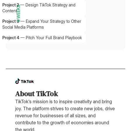
Project 2
—
Design TikTok Strategy and
6 WEEKS
Content
Project 3
—
Expand Your Strategy to Other
Social Media Platforms
Project 4
—
Pitch Your Full Brand Playbook
About TikTok
TikTok's mission is to inspire creativity and bring
joy. The platform strives to create new jobs, drive
revenue for businesses of all sizes, and
contribute to the growth of economies around
the world.