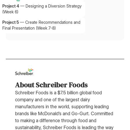
Project 4
—
Designing a Diversion Strategy
(Week 6)
Project 5
—
Create Recommendations and
Final Presentation (Week 7-8)
About Schreiber Foods
Schreiber Foods is a $7.5 billion global food
company and one of the largest dairy
manufacturers in the world, supporting leading
brands like McDonald’s and Go-Gurt. Committed
to making a difference through food and
sustainability, Schreiber Foods is leading the way