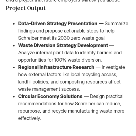
Project Output
Data-Driven Strategy Presentation
— Summarize
findings and propose actionable steps to help
Schreiber meet its 2030 zero waste goal.
Waste Diversion Strategy Development
—
Analyze internal plant data to identify barriers and
opportunities for 100% waste diversion.
Regional Infrastructure Research
— Investigate
how external factors like local recycling access,
landfill policies, and composting resources affect
waste management success.
Circular Economy Solutions
— Design practical
recommendations for how Schreiber can reduce,
repurpose, and recycle manufacturing waste more
effectively.