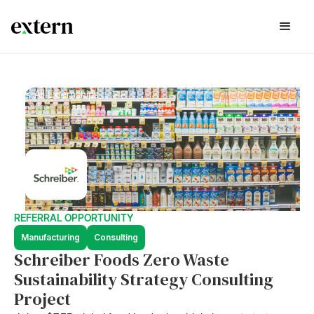
< All Externships
REFERRAL OPPORTUNITY
Manufacturing
Consulting
Schreiber Foods Zero Waste
Sustainability Strategy Consulting
Project