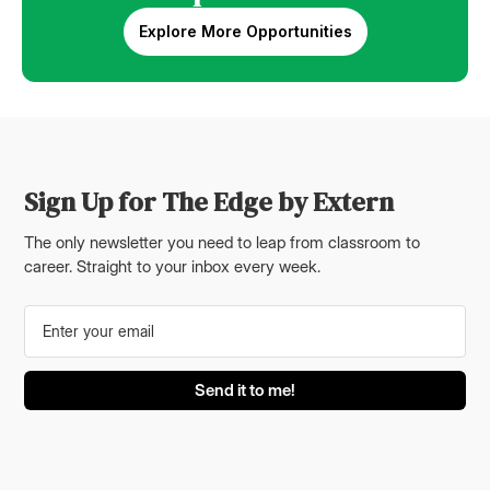
Explore More Opportunities
Sign Up for The Edge by Extern
The only newsletter you need to leap from classroom to
career. Straight to your inbox every week.