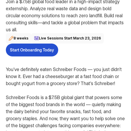
Join a $7.5B global food leader in a high-impact strategy
externship. Analyze real waste data and design bold
circular economy solutions to reach zero landfill. Build real
consulting skills—and tackle a global problem that impacts
us all.
8 weeks
Live Sessions Start
March 23, 2026
Start Onboarding Today
You’ve definitely eaten Schreiber Foods — you just didn’t
know it. Ever had a cheeseburger at a fast food chain or
bought yogurt from a grocery store? That's Schreiber!
Schreiber Foods is a $7.5B global giant that powers some
of the biggest food brands in the world — quietly making
the dairy behind your favorite snacks, fast food, and
grocery staples. And now, they want you to help solve one
of the biggest challenges facing companies everywhere: