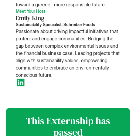
toward a greener, more responsible future.
Meet Your Host
Emily King
Sustainability Specialist, Schreiber Foods
Passionate about driving impactful initiatives that
protect and engage communities. Bridging the
gap between complex environmental issues and
the financial business case. Leading projects that
align with sustainability values, empowering
communities to embrace an environmentally
conscious future.
This Externship has
passed