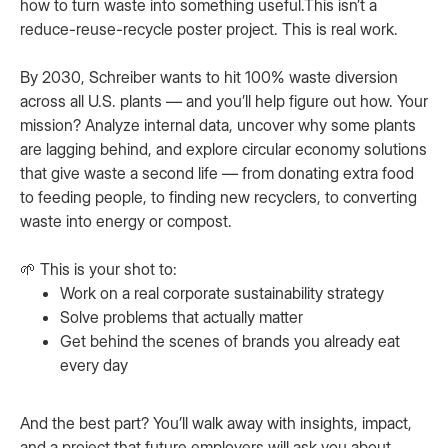
how to turn waste into something useful.This isn’t a
reduce-reuse-recycle poster project. This is real work.
By 2030, Schreiber wants to hit 100% waste diversion
across all U.S. plants — and you’ll help figure out how. Your
mission? Analyze internal data, uncover why some plants
are lagging behind, and explore circular economy solutions
that give waste a second life — from donating extra food
to feeding people, to finding new recyclers, to converting
waste into energy or compost.
🌱 This is your shot to:
Work on a real corporate sustainability strategy
Solve problems that actually matter
Get behind the scenes of brands you already eat
every day
And the best part? You’ll walk away with insights, impact,
and a project that future employers will ask you about.