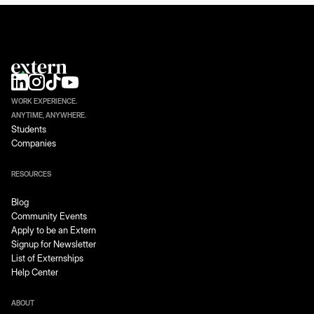
WORK EXPERIENCE.
ANYTIME, ANYWHERE.
Students
Companies
RESOURCES
Blog
Community Events
Apply to be an Extern
Signup for Newsletter
List of Externships
Help Center
ABOUT