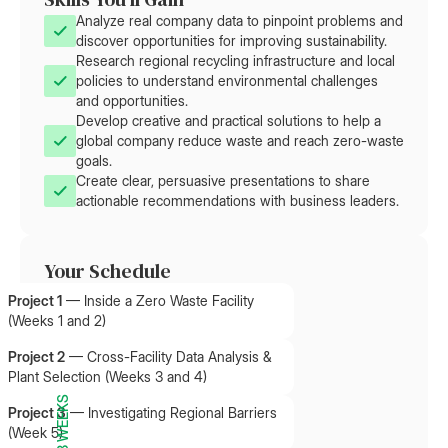
Analyze real company data to pinpoint problems and
discover opportunities for improving sustainability.
Research regional recycling infrastructure and local
policies to understand environmental challenges
and opportunities.
Develop creative and practical solutions to help a
global company reduce waste and reach zero-waste
goals.
Create clear, persuasive presentations to share
actionable recommendations with business leaders.
Your Schedule
Project 1
—
Inside a Zero Waste Facility
(Weeks 1 and 2)
Project 2
—
Cross-Facility Data Analysis &
Plant Selection (Weeks 3 and 4)
8 WEEKS
Project 3
—
Investigating Regional Barriers
(Week 5)