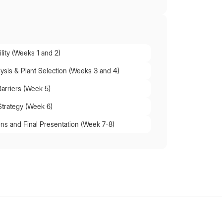
lity (Weeks 1 and 2)
lysis & Plant Selection (Weeks 3 and 4)
Barriers (Week 5)
Strategy (Week 6)
s and Final Presentation (Week 7-8)