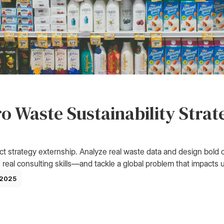
o Waste Sustainability Strat
ct strategy externship. Analyze real waste data and design bold c
 real consulting skills—and tackle a global problem that impacts us
 2025