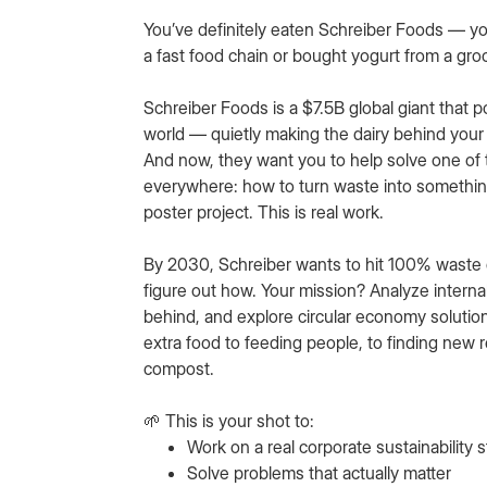
You’ve definitely eaten Schreiber Foods — you
a fast food chain or bought yogurt from a gro
Schreiber Foods is a $7.5B global giant that 
world — quietly making the dairy behind your 
And now, they want you to help solve one of
everywhere: how to turn waste into something
poster project. This is real work.
By 2030, Schreiber wants to hit 100% waste di
figure out how. Your mission? Analyze intern
behind, and explore circular economy solutio
extra food to feeding people, to finding new 
compost.
🌱 This is your shot to:
Work on a real corporate sustainability 
Solve problems that actually matter