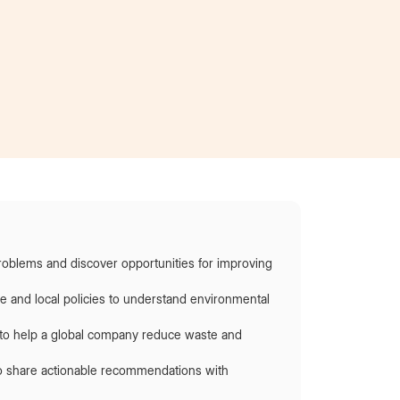
Became an intern
at AT&T
roblems and discover opportunities for improving
re and local policies to understand environmental
s to help a global company reduce waste and
to share actionable recommendations with