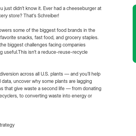
 just didn’t know it. Ever had a cheeseburger at
cery store? That's Schreiber!
powers some of the biggest food brands in the
favorite snacks, fast food, and grocery staples.
 the biggest challenges facing companies
 useful.This isn’t a reduce-reuse-recycle
version across all U.S. plants — and you’ll help
al data, uncover why some plants are lagging
ns that give waste a second life — from donating
recyclers, to converting waste into energy or
strategy