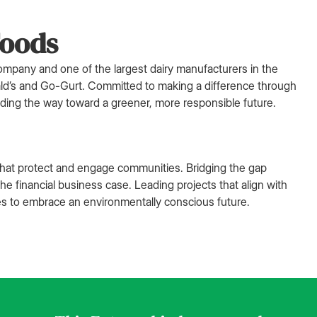
Foods
 company and one of the largest dairy manufacturers in the
ald’s and Go-Gurt. Committed to making a difference through
eading the way toward a greener, more responsible future.
s that protect and engage communities. Bridging the gap
 financial business case. Leading projects that align with
es to embrace an environmentally conscious future.