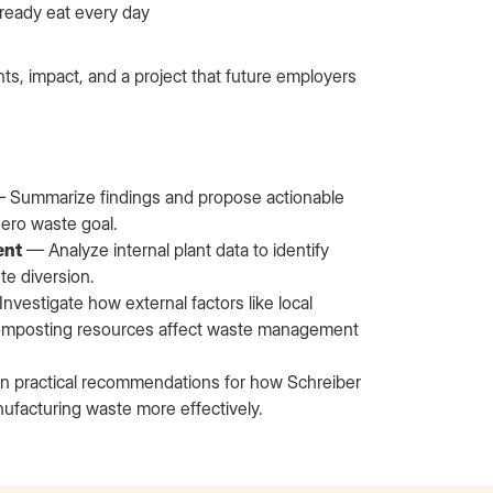
ready eat every day
hts, impact, and a project that future employers
 Summarize findings and propose actionable
zero waste goal.
ent
— Analyze internal plant data to identify
te diversion.
nvestigate how external factors like local
nd composting resources affect waste management
 practical recommendations for how Schreiber
ufacturing waste more effectively.