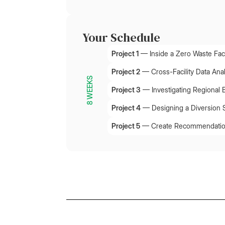
Your Schedule
Project 1
—
Inside a Zero Waste Faci
Project 2
—
Cross-Facility Data Ana
8 WEEKS
Project 3
—
Investigating Regional 
Project 4
—
Designing a Diversion 
Project 5
—
Create Recommendation