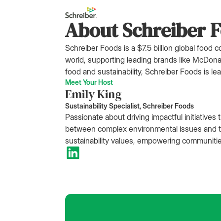
About Schreiber 
Schreiber Foods is a $7.5 billion global food
world, supporting leading brands like McDon
food and sustainability, Schreiber Foods is l
Meet Your Host
Emily King
Sustainability Specialist, Schreiber Foods
Passionate about driving impactful initiative
between complex environmental issues and the
sustainability values, empowering communiti