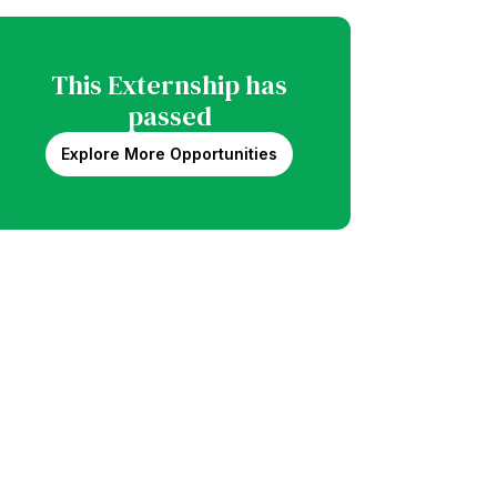
This Externship has
passed
Explore More Opportunities