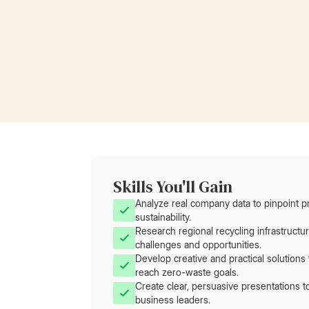
Now a Project Lead
at Rolls-Royce
Skills You'll Gain
Analyze real company data to pinpoint p
sustainability.
Research regional recycling infrastructu
challenges and opportunities.
Develop creative and practical solution
reach zero-waste goals.
Create clear, persuasive presentations 
business leaders.