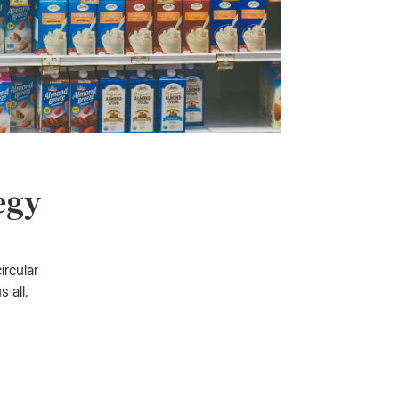
egy
ircular
 all.