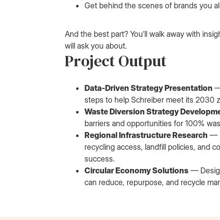
Get behind the scenes of brands you al
And the best part? You’ll walk away with insig
will ask you about.
Project Output
Data-Driven Strategy Presentation
—
steps to help Schreiber meet its 2030 
Waste Diversion Strategy Developm
barriers and opportunities for 100% was
Regional Infrastructure Research
— I
recycling access, landfill policies, a
success.
Circular Economy Solutions
— Design
can reduce, repurpose, and recycle man