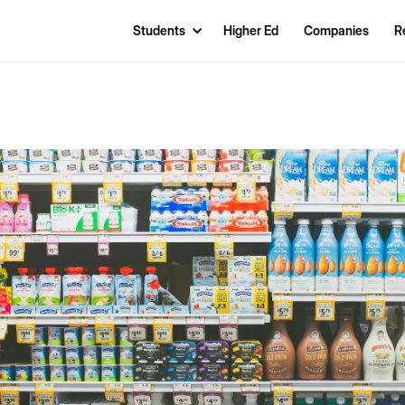
Students
Higher Ed
Companies
R