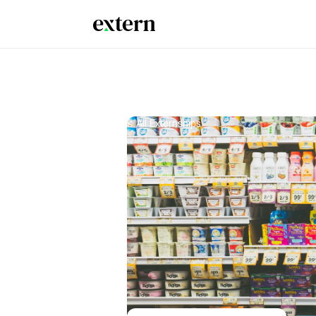
< All Externships