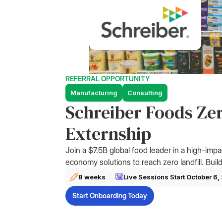
REFERRAL OPPORTUNITY
Manufacturing
Consulting
Schreiber Foods Zer
Externship
Join a $7.5B global food leader in a high-impa
economy solutions to reach zero landfill. Build
8 weeks
Live Sessions Start
October 6,
Start Onboarding Today