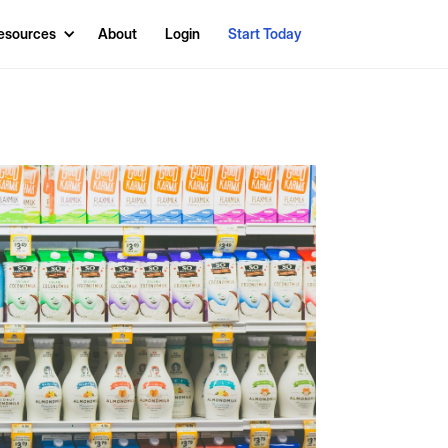
esources
About
Login
Start Today