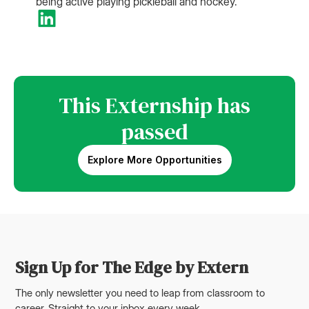
being active playing pickleball and hockey.
This Externship has
passed
Explore More Opportunities
Sign Up for The Edge by Extern
The only newsletter you need to leap from classroom to
career. Straight to your inbox every week.