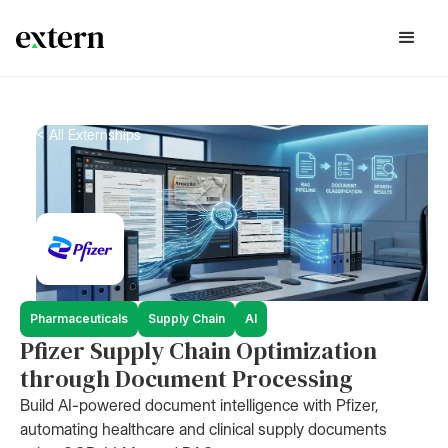
< All Externships
Pharmaceuticals
Supply Chain
AI
Pfizer Supply Chain Optimization
through Document Processing
Build AI-powered document intelligence with Pfizer,
automating healthcare and clinical supply documents