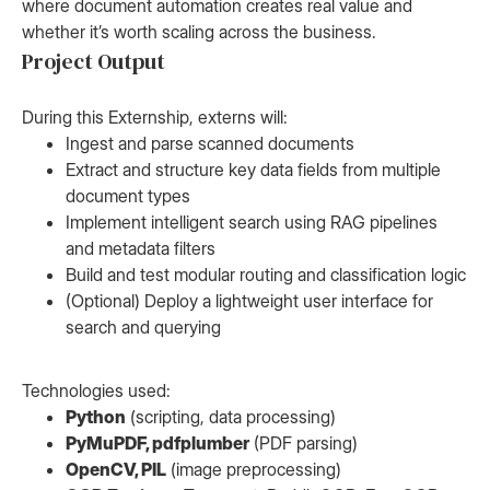
where document automation creates real value and
whether it’s worth scaling across the business.
Project Output
During this Externship, externs will:
Ingest and parse scanned documents
Extract and structure key data fields from multiple
document types
Implement intelligent search using RAG pipelines
and metadata filters
Build and test modular routing and classification logic
(Optional) Deploy a lightweight user interface for
search and querying
Technologies used:
Python
(scripting, data processing)
PyMuPDF, pdfplumber
(PDF parsing)
OpenCV, PIL
(image preprocessing)