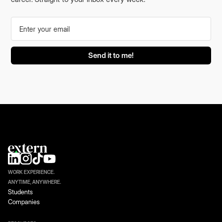
WORK EXPERIENCE.
ANYTIME, ANYWHERE.
Students
Companies