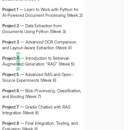
Project 1
—
Learn to Work with Python for
AI-Powered Document Processing (Week 2)
Project 2
—
Data Extraction from
Documents Using Python (Week 3)
Project 3
—
Advanced OCR Comparison
and Layout-Aware Extraction (Week 4)
10 WEEKS
Project 4
—
Introduction to Retrieval-
Augmented Generation "RAG" (Week 5)
Project 5
—
Advanced RAG and Open-
Source Experiments (Week 6)
Project 6
—
Blob Processing, Classification,
and Routing (Week 7)
Project 7
—
Gradio Chatbot with RAG
Integration (Week 8)
Project 8
—
Final Integration, Testing, and
Evaluation (Week 9)