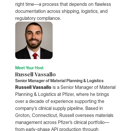
right time—a process that depends on flawless
documentation across shipping, logistics, and
regulatory compliance.
Meet Your Host
Russell Vassallo
Senior Manager of Material Planning & Logistics
Russell Vassallo
is a Senior Manager of Material
Planning & Logistics at Pfizer, where he brings
over a decade of experience supporting the
company’s clinical supply pipeline. Based in
Groton, Connecticut, Russell oversees materials
management across Pfizer’s clinical portfolio—
from early-phase API production through