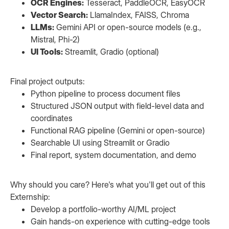
OCR Engines:
Tesseract, PaddleOCR, EasyOCR
Vector Search:
LlamaIndex, FAISS, Chroma
LLMs:
Gemini API or open-source models (e.g.,
Mistral, Phi-2)
UI Tools:
Streamlit, Gradio (optional)
Final project outputs:
Python pipeline to process document files
Structured JSON output with field-level data and
coordinates
Functional RAG pipeline (Gemini or open-source)
Searchable UI using Streamlit or Gradio
Final report, system documentation, and demo
Why should you care? Here's what you'll get out of this
Externship:
Develop a portfolio-worthy AI/ML project
Gain hands-on experience with cutting-edge tools