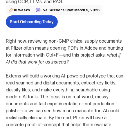
using OCR, LLMs, and RAG.
10 Weeks
Live Sessions Start
March 9, 2026
Start Onboarding Today
Right now, reviewing non-GMP clinical supply documents
at Pfizer often means opening PDFs in Adobe and hunting
for information with Ctrl+F—and this project asks,
what if
AI did that work for us instead?
Externs will build a working AI-powered prototype that can
read scanned and digital documents, extract key fields,
classify files, and make everything searchable using
modern AI tools. The focus is on real-world, messy
documents and fast experimentation—not production
polish—so we can see how much manual effort AI could
realistically eliminate. By the end, Pfizer will have a
concrete proof-of-concept that helps them evaluate