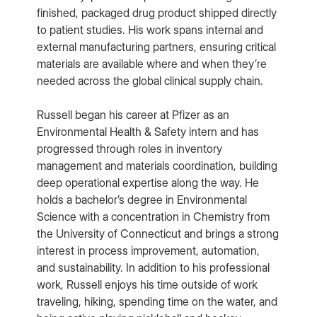
finished, packaged drug product shipped directly
to patient studies. His work spans internal and
external manufacturing partners, ensuring critical
materials are available where and when they’re
needed across the global clinical supply chain.
Russell began his career at Pfizer as an
Environmental Health & Safety intern and has
progressed through roles in inventory
management and materials coordination, building
deep operational expertise along the way. He
holds a bachelor’s degree in Environmental
Science with a concentration in Chemistry from
the University of Connecticut and brings a strong
interest in process improvement, automation,
and sustainability. In addition to his professional
work, Russell enjoys his time outside of work
traveling, hiking, spending time on the water, and