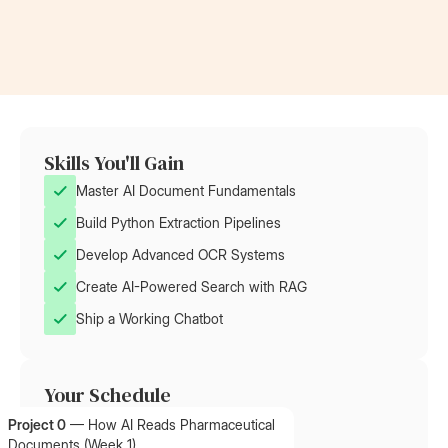
Skills You'll Gain
Master AI Document Fundamentals
Build Python Extraction Pipelines
Develop Advanced OCR Systems
Create AI-Powered Search with RAG
Ship a Working Chatbot
Your Schedule
Project 0
—
How AI Reads Pharmaceutical
Documents (Week 1)