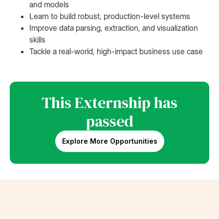
and models
Learn to build robust, production-level systems
Improve data parsing, extraction, and visualization
skills
Tackle a real-world, high-impact business use case
This Externship has
passed
Explore More Opportunities