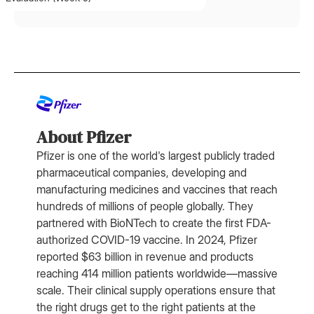
About Pfizer
Pfizer is one of the world's largest publicly traded
pharmaceutical companies, developing and
manufacturing medicines and vaccines that reach
hundreds of millions of people globally. They
partnered with BioNTech to create the first FDA-
authorized COVID-19 vaccine. In 2024, Pfizer
reported $63 billion in revenue and products
reaching 414 million patients worldwide—massive
scale. Their clinical supply operations ensure that
the right drugs get to the right patients at the