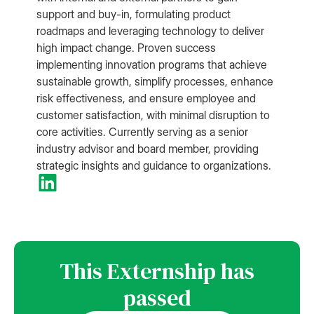
support and buy-in, formulating product
roadmaps and leveraging technology to deliver
high impact change. Proven success
implementing innovation programs that achieve
sustainable growth, simplify processes, enhance
risk effectiveness, and ensure employee and
customer satisfaction, with minimal disruption to
core activities. Currently serving as a senior
industry advisor and board member, providing
strategic insights and guidance to organizations.
This Externship has
passed