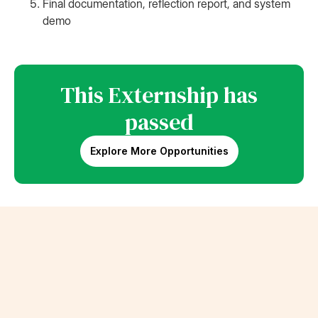
Final documentation, reflection report, and system
demo
This Externship has
passed
Explore More Opportunities