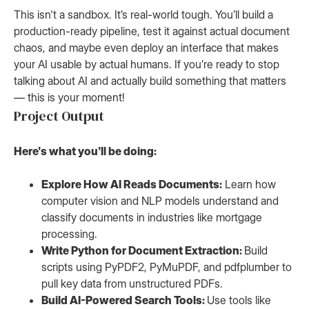
This isn't a sandbox. It’s real-world tough. You’ll build a
production-ready pipeline, test it against actual document
chaos, and maybe even deploy an interface that makes
your AI usable by actual humans. If you’re ready to stop
talking about AI and actually build something that matters
— this is your moment!
Project Output
Here's what you'll be doing:
Explore How AI Reads Documents:
Learn how
computer vision and NLP models understand and
classify documents in industries like mortgage
processing.
Write Python for Document Extraction:
Build
scripts using PyPDF2, PyMuPDF, and pdfplumber to
pull key data from unstructured PDFs.
Build AI-Powered Search Tools:
Use tools like