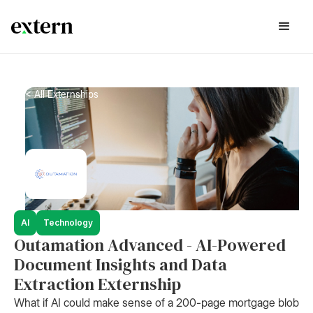
< All Externships
AI
Technology
Outamation Advanced - AI-Powered
Document Insights and Data
Extraction Externship
What if AI could make sense of a 200-page mortgage blob