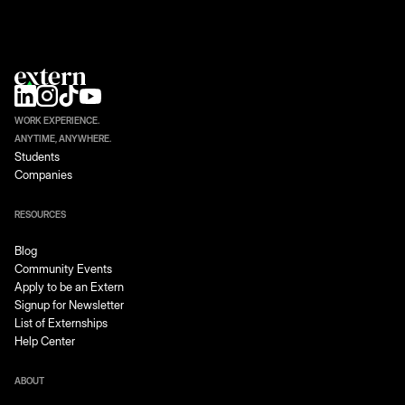
WORK EXPERIENCE.
ANYTIME, ANYWHERE.
Students
Companies
RESOURCES
Blog
Community Events
Apply to be an Extern
Signup for Newsletter
List of Externships
Help Center
ABOUT