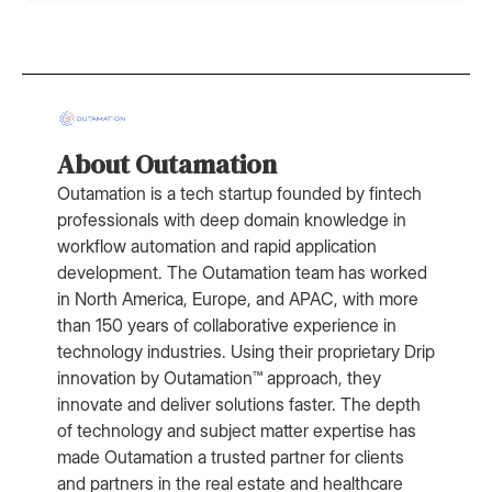
About Outamation
Outamation is a tech startup founded by fintech
professionals with deep domain knowledge in
workflow automation and rapid application
development. The Outamation team has worked
in North America, Europe, and APAC, with more
than 150 years of collaborative experience in
technology industries. Using their proprietary Drip
innovation by Outamation™ approach, they
innovate and deliver solutions faster. The depth
of technology and subject matter expertise has
made Outamation a trusted partner for clients
and partners in the real estate and healthcare