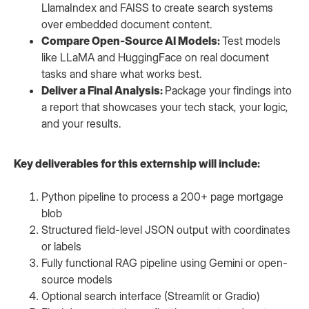
LlamaIndex and FAISS to create search systems
over embedded document content.
Compare Open-Source AI Models:
Test models
like LLaMA and HuggingFace on real document
tasks and share what works best.
Deliver a Final Analysis:
Package your findings into
a report that showcases your tech stack, your logic,
and your results.
Key deliverables for this externship will include:
Python pipeline to process a 200+ page mortgage
blob
Structured field-level JSON output with coordinates
or labels
Fully functional RAG pipeline using Gemini or open-
source models
Optional search interface (Streamlit or Gradio)