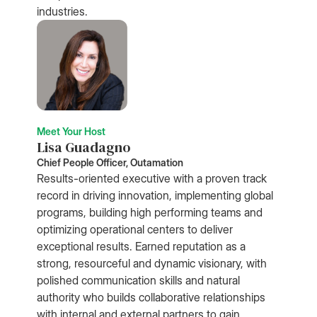
industries.
Meet Your Host
Lisa Guadagno
Chief People Officer, Outamation
Results-oriented executive with a proven track
record in driving innovation, implementing global
programs, building high performing teams and
optimizing operational centers to deliver
exceptional results. Earned reputation as a
strong, resourceful and dynamic visionary, with
polished communication skills and natural
authority who builds collaborative relationships
with internal and external partners to gain