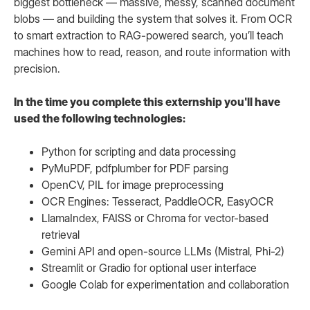
biggest bottleneck — massive, messy, scanned document
blobs — and building the system that solves it. From OCR
to smart extraction to RAG-powered search, you’ll teach
machines how to read, reason, and route information with
precision.
In the time you complete this externship you'll have
used the following technologies:
Python for scripting and data processing
PyMuPDF, pdfplumber for PDF parsing
OpenCV, PIL for image preprocessing
OCR Engines: Tesseract, PaddleOCR, EasyOCR
LlamaIndex, FAISS or Chroma for vector-based
retrieval
Gemini API and open-source LLMs (Mistral, Phi-2)
Streamlit or Gradio for optional user interface
Google Colab for experimentation and collaboration