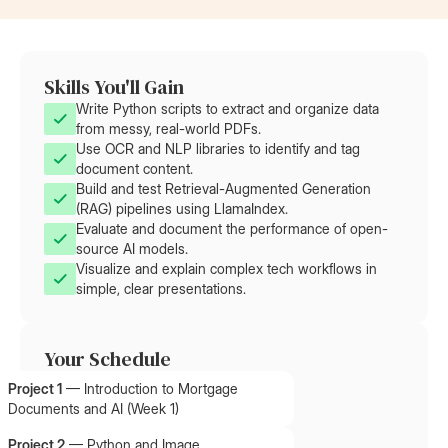
Skills You'll Gain
Write Python scripts to extract and organize data
from messy, real-world PDFs.
Use OCR and NLP libraries to identify and tag
document content.
Build and test Retrieval-Augmented Generation
(RAG) pipelines using LlamaIndex.
Evaluate and document the performance of open-
source AI models.
Visualize and explain complex tech workflows in
simple, clear presentations.
Your Schedule
Project 1
—
Introduction to Mortgage
Documents and AI (Week 1)
Project 2
—
Python and Image