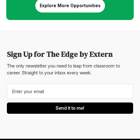
Explore More Opportunities
Sign Up for The Edge by Extern
The only newsletter you need to leap from classroom to
career. Straight to your inbox every week.