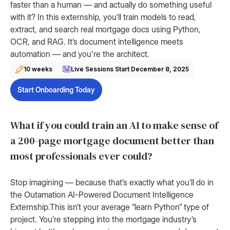
faster than a human — and actually do something useful
with it? In this externship, you’ll train models to read,
extract, and search real mortgage docs using Python,
OCR, and RAG. It’s document intelligence meets
automation — and you're the architect.
10 weeks
Live Sessions Start
December 8, 2025
Start Onboarding Today
What if you could train an AI to make sense of
a 200-page mortgage document better than
most professionals ever could?
Stop imagining — because that’s exactly what you’ll do in
the Outamation AI-Powered Document Intelligence
Externship.This isn’t your average “learn Python” type of
project. You’re stepping into the mortgage industry’s