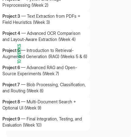
Preprocessing (Week 2)
Project 3
—
Text Extraction from PDFs +
Field Heuristics (Week 3)
Project 4
—
Advanced OCR Comparison
and Layout-Aware Extraction (Week 4)
10 WEEKS
Project 5
—
Introduction to Retrieval-
Augmented Generation (RAG) (Weeks 5 & 6)
Project 6
—
Advanced RAG and Open-
Source Experiments (Week 7)
Project 7
—
Blob Processing, Classification,
and Routing (Week 8)
Project 8
—
Multi-Document Search +
Optional UI (Week 9)
Project 9
—
Final Integration, Testing, and
Evaluation (Week 10)