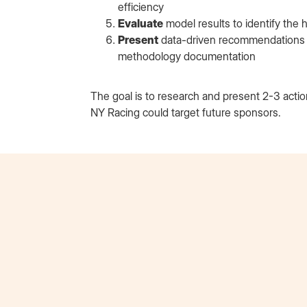
efficiency
Evaluate
model results to identify the
Present
data-driven recommendations in
methodology documentation
The goal is to research and present 2-3 act
NY Racing could target future sponsors.
Erik Schalk
Beats by Dre Extern