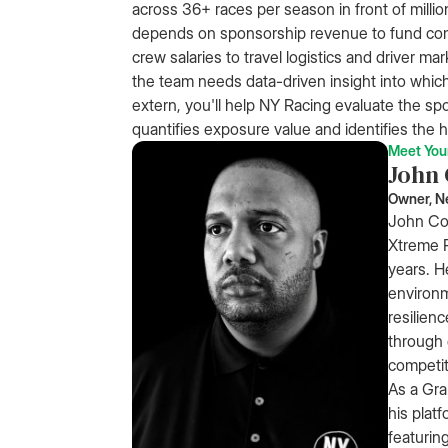
across 36+ races per season in front of mill
depends on sponsorship revenue to fund co
crew salaries to travel logistics and driver ma
the team needs data-driven insight into which 
extern, you'll help NY Racing evaluate the sp
quantifies exposure value and identifies the h
Meet You
John
Owner, N
John Co
Xtreme R
years. H
environm
resilien
through 
competit
As a Gra
his platf
featurin