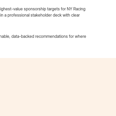
 highest-value sponsorship targets for NY Racing
 a professional stakeholder deck with clear
ionable, data-backed recommendations for where
Tori Nguyen
AT&T Extern