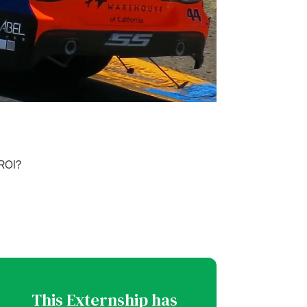
 ROI?
This Externship has