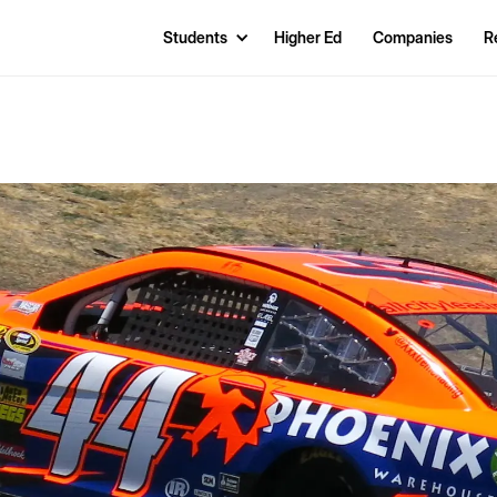
Students
Higher Ed
Companies
R