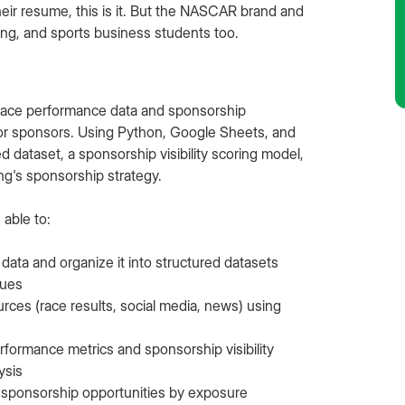
ir resume, this is it. But the NASCAR brand and
ting, and sports business students too.
 race performance data and sponsorship
 for sponsors. Using Python, Google Sheets, and
d dataset, a sponsorship visibility scoring model,
g's sponsorship strategy.
 able to:
data and organize it into structured datasets
ques
rces (race results, social media, news) using
formance metrics and sponsorship visibility
ysis
 sponsorship opportunities by exposure