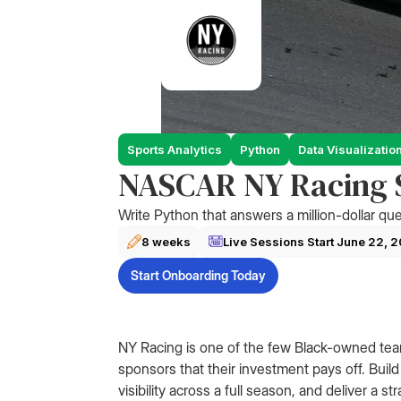
Sports Analytics
Python
Data Visualizatio
NASCAR NY Racing S
Write Python that answers a million-dollar que
8 weeks
Live Sessions Start
June 22, 
Start Onboarding Today
NY Racing is one of the few Black-owned te
sponsors that their investment pays off. Build
visibility across a full season, and deliver a 