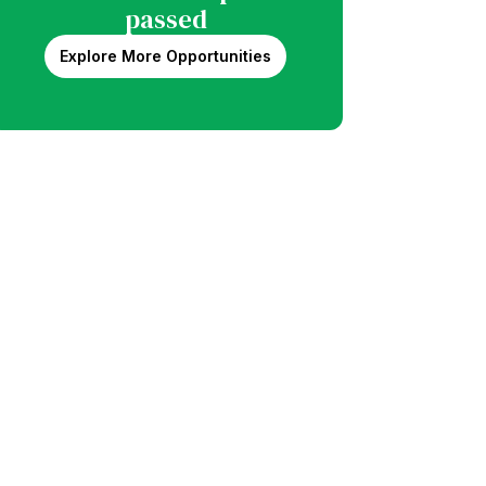
passed
Explore More Opportunities