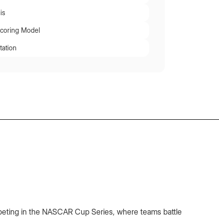
is
Scoring Model
tation
peting in the NASCAR Cup Series, where teams battle