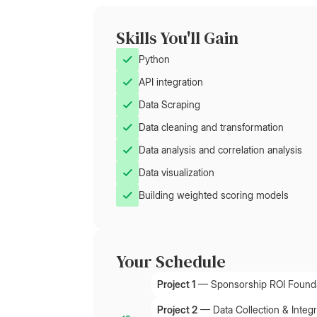
Skills You'll Gain
Python
API integration
Data Scraping
Data cleaning and transformation
Data analysis and correlation analysis
Data visualization
Building weighted scoring models
Your Schedule
Project 1
—
Sponsorship ROI Found
Project 2
—
Data Collection & Integr