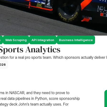
n
Web Scraping
API Integration
Business Intelligence
ports Analytics
stion for a real pro sports team. Which sponsors actually deliver
2026
ams in NASCAR, and they need to prove to
 real data pipelines in Python, score sponsorship
strategy deck John's team actually uses. For