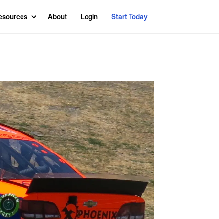
esources
About
Login
Start Today