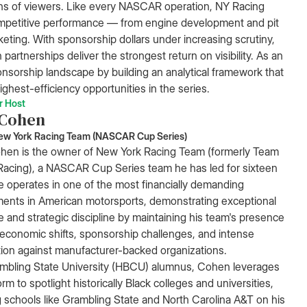
ions of viewers. Like every NASCAR operation, NY Racing
mpetitive performance — from engine development and pit
rketing. With sponsorship dollars under increasing scrutiny,
partnerships deliver the strongest return on visibility. As an
onsorship landscape by building an analytical framework that
ighest-efficiency opportunities in the series.
r Host
 Cohen
ew York Racing Team (NASCAR Cup Series)
hen is the owner of New York Racing Team (formerly Team
acing), a NASCAR Cup Series team he has led for sixteen
e operates in one of the most financially demanding
ents in American motorsports, demonstrating exceptional
ce and strategic discipline by maintaining his team's presence
economic shifts, sponsorship challenges, and intense
ion against manufacturer-backed organizations.
mbling State University (HBCU) alumnus, Cohen leverages
orm to spotlight historically Black colleges and universities,
g schools like Grambling State and North Carolina A&T on his