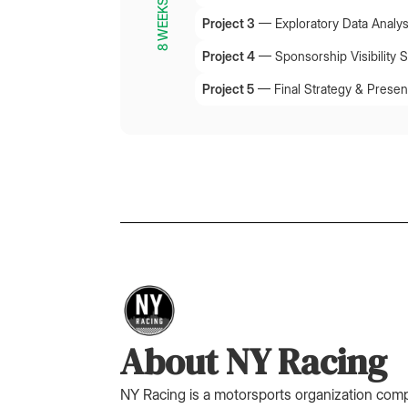
8 WEEKS
Project 3
—
Exploratory Data Analys
Project 4
—
Sponsorship Visibility 
Project 5
—
Final Strategy & Presen
About NY Racing
NY Racing is a motorsports organization com