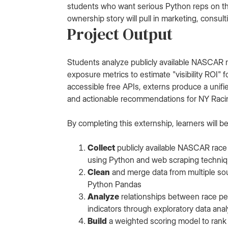
students who want serious Python reps on the
ownership story will pull in marketing, consul
Project Output
Students analyze publicly available NASCAR
exposure metrics to estimate "visibility ROI"
accessible free APIs, externs produce a unifie
and actionable recommendations for NY Racin
By completing this externship, learners will be
Collect
publicly available NASCAR race 
using Python and web scraping techni
Clean
and merge data from multiple sou
Python Pandas
Analyze
relationships between race per
indicators through exploratory data anal
Build
a weighted scoring model to rank