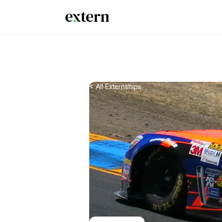
< All Externships