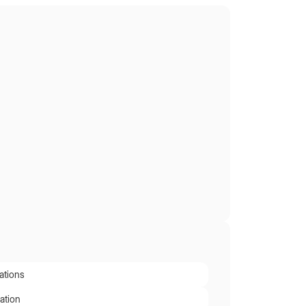
ations
ation