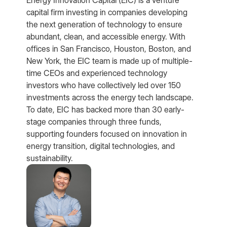
capital firm investing in companies developing
the next generation of technology to ensure
abundant, clean, and accessible energy. With
offices in San Francisco, Houston, Boston, and
New York, the EIC team is made up of multiple-
time CEOs and experienced technology
investors who have collectively led over 150
investments across the energy tech landscape.
To date, EIC has backed more than 30 early-
stage companies through three funds,
supporting founders focused on innovation in
energy transition, digital technologies, and
sustainability.