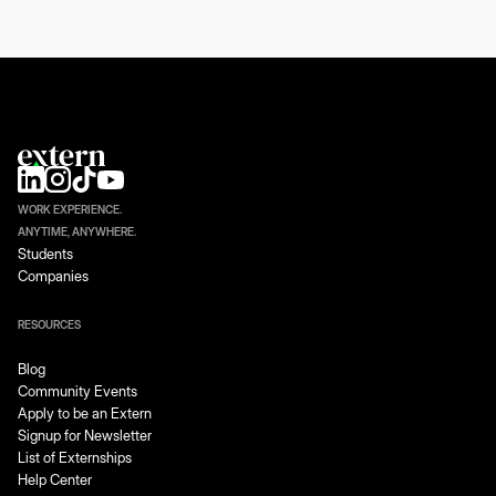
WORK EXPERIENCE.
ANYTIME, ANYWHERE.
Students
Companies
RESOURCES
Blog
Community Events
Apply to be an Extern
Signup for Newsletter
List of Externships
Help Center