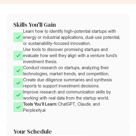
Skills You'll Gain
Learn how to identify high-potential startups with
energy or industrial applications, dual-use potential,
or sustainability-focused innovation.
Use tools to discover promising startups and
evaluate how well they align with a venture fund’s
investment thesis.
Conduct research on startups, analyzing their
technologies, market trends, and competition.
Create due diligence summaries and synthesis
reports to support investment decisions.
Improve research and communication skills by
working with real data from the startup world.
Tools You'll Learn: 
ChatGPT, Claude, and
Perplexity.ai
Your Schedule