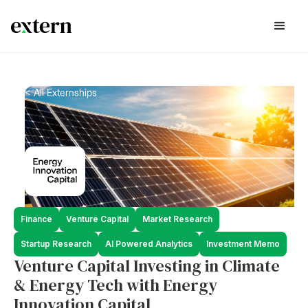
< All Externships
Finance
Venture Capital
Market Research
Startup Research
AI Powered Analytics
Investment Memo
Venture Capital Investing in Climate
& Energy Tech with Energy
Innovation Capital