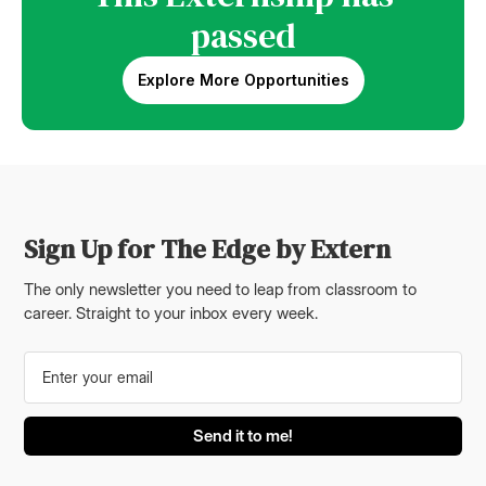
passed
Explore More Opportunities
Sign Up for The Edge by Extern
The only newsletter you need to leap from classroom to
career. Straight to your inbox every week.