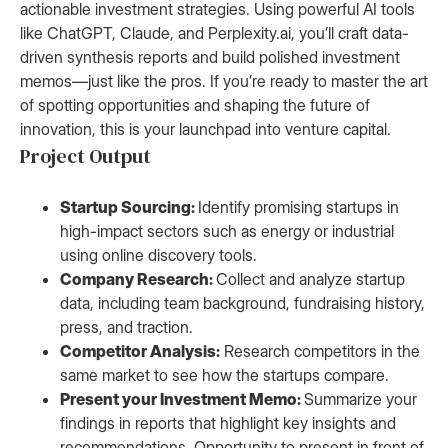
actionable investment strategies. Using powerful AI tools
like ChatGPT, Claude, and Perplexity.ai, you’ll craft data-
driven synthesis reports and build polished investment
memos—just like the pros. If you’re ready to master the art
of spotting opportunities and shaping the future of
innovation, this is your launchpad into venture capital.
Project Output
Startup Sourcing:
Identify promising startups in
high-impact sectors such as energy or industrial
using online discovery tools.
Company Research:
Collect and analyze startup
data, including team background, fundraising history,
press, and traction.
Competitor Analysis:
Research competitors in the
same market to see how the startups compare.
Present your Investment Memo:
Summarize your
findings in reports that highlight key insights and
recommendations. Opportunity to present in front of