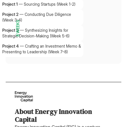
Project 1
—
Sourcing Startups (Week 1-2)
Project 2
—
Conducting Due Diligence
(Week 3-4)
8 WEEKS
Project 3
—
Synthesizing Insights for
Strategic Decision-Making (Week 5-6)
Project 4
—
Crafting an Investment Memo &
Presenting to Leadership (Week 7–8)
About Energy Innovation
Capital
Energy Innovation Capital (EIC) is a venture