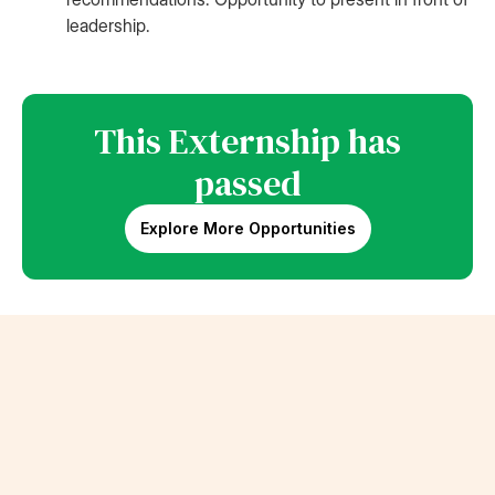
leadership.
This Externship has
passed
Explore More Opportunities