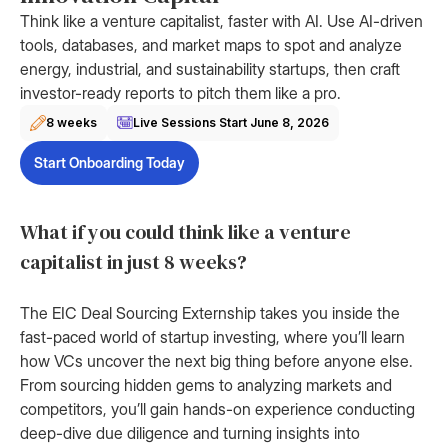
Think like a venture capitalist, faster with AI. Use AI-driven
tools, databases, and market maps to spot and analyze
energy, industrial, and sustainability startups, then craft
investor-ready reports to pitch them like a pro.
8 weeks
Live Sessions Start
June 8, 2026
Start Onboarding Today
What if you could think like a venture
capitalist in just 8 weeks?
The EIC Deal Sourcing Externship takes you inside the
fast-paced world of startup investing, where you’ll learn
how VCs uncover the next big thing before anyone else.
From sourcing hidden gems to analyzing markets and
competitors, you’ll gain hands-on experience conducting
deep-dive due diligence and turning insights into