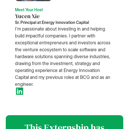
Meet Your Host
Yucen Xie
Sr. Principal at Energy Innovation Capital
I'm passionate about investing in and helping
build impactful companies. I partner with
exceptional entrepreneurs and investors across
the venture ecosystem to scale software and
hardware solutions spanning diverse industries,
drawing from the investment, strategy and
operating experience at Energy Innovation
Capital and my previous roles at BCG and as an
engineer.
This Externship has