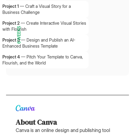
Project 1
—
Craft a Visual Story for a
Business Challenge
Project 2
—
Create Interactive Visual Stories
6 WEEKS
with Flourish
Project 3
—
Design and Publish an AI-
Enhanced Business Template
Project 4
—
Pitch Your Template to Canva,
Flourish, and the World
About Canva
Canva is an online design and publishing tool