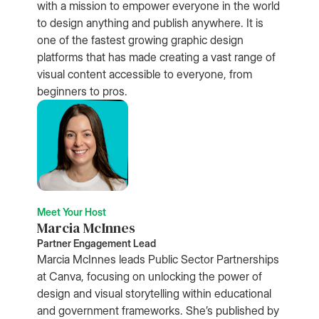
with a mission to empower everyone in the world
to design anything and publish anywhere. It is
one of the fastest growing graphic design
platforms that has made creating a vast range of
visual content accessible to everyone, from
beginners to pros.
Meet Your Host
Marcia McInnes
Partner Engagement Lead
Marcia McInnes leads Public Sector Partnerships
at Canva, focusing on unlocking the power of
design and visual storytelling within educational
and government frameworks. She’s published by