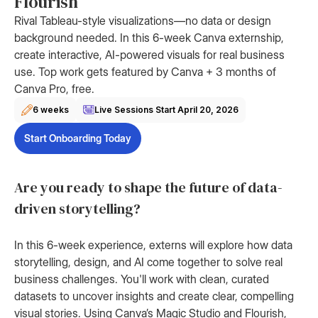
Flourish
Rival Tableau-style visualizations—no data or design
background needed. In this 6-week Canva externship,
create interactive, AI-powered visuals for real business
use. Top work gets featured by Canva + 3 months of
Canva Pro, free.
6 weeks
Live Sessions Start
April 20, 2026
Start Onboarding Today
Are you ready to shape the future of data-
driven storytelling?
In this 6-week experience, externs will explore how data
storytelling, design, and AI come together to solve real
business challenges. You'll work with clean, curated
datasets to uncover insights and create clear, compelling
visual stories. Using Canva’s Magic Studio and Flourish,