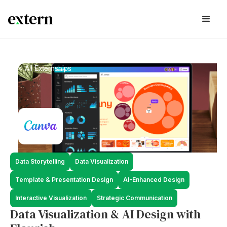
< All Externships
Data Storytelling
Data Visualization
Template & Presentation Design
AI-Enhanced Design
Interactive Visualization
Strategic Communication
Data Visualization & AI Design with