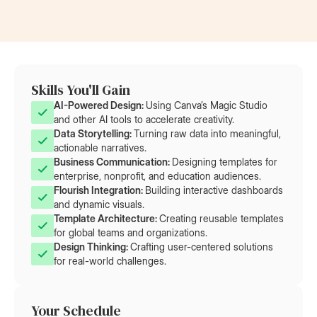
Skills You'll Gain
AI-Powered Design: 
Using Canva’s Magic Studio
and other AI tools to accelerate creativity.
Data Storytelling: 
Turning raw data into meaningful,
actionable narratives.
Business Communication: 
Designing templates for
enterprise, nonprofit, and education audiences.
Flourish Integration: 
Building interactive dashboards
and dynamic visuals.
Template Architecture: 
Creating reusable templates
for global teams and organizations.
Design Thinking: 
Crafting user-centered solutions
for real-world challenges.
Your Schedule