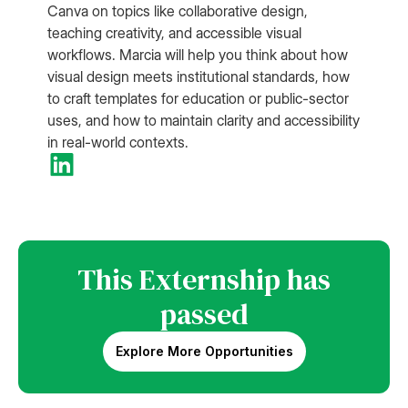
Canva on topics like collaborative design,
teaching creativity, and accessible visual
workflows. Marcia will help you think about how
visual design meets institutional standards, how
to craft templates for education or public-sector
uses, and how to maintain clarity and accessibility
in real-world contexts.
This Externship has
passed
Explore More Opportunities