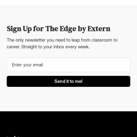
Sign Up for The Edge by Extern
The only newsletter you need to leap from classroom to
career. Straight to your inbox every week.