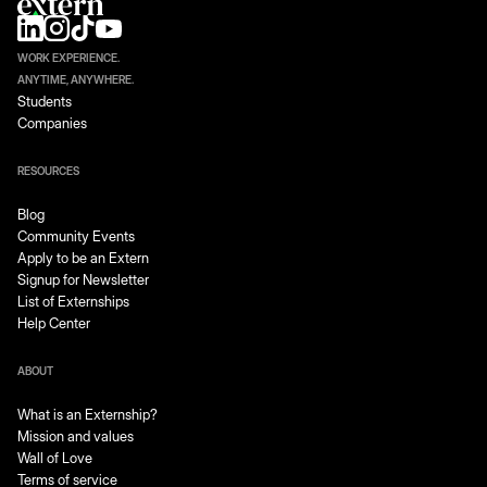
WORK EXPERIENCE.
ANYTIME, ANYWHERE.
Students
Companies
RESOURCES
Blog
Community Events
Apply to be an Extern
Signup for Newsletter
List of Externships
Help Center
ABOUT
What is an Externship?
Mission and values
Wall of Love
Terms of service