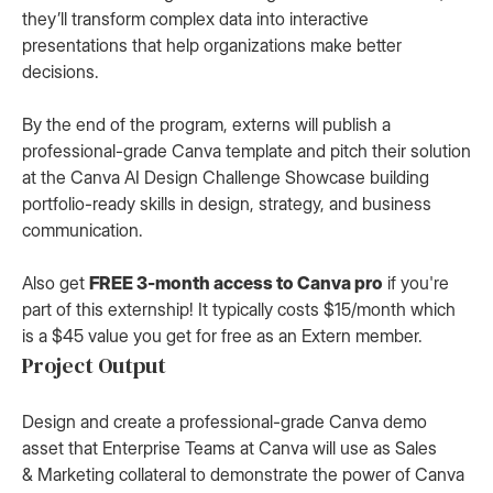
they’ll transform complex data into interactive
presentations that help organizations make better
decisions.
By the end of the program, externs will publish a
professional-grade Canva template and pitch their solution
at the Canva AI Design Challenge Showcase building
portfolio-ready skills in design, strategy, and business
communication.
Also get
FREE 3-month access to Canva pro
if you're
part of this externship! It typically costs $15/month which
is a $45 value you get for free as an Extern member.
Project Output
Design and create a professional-grade Canva demo
asset that Enterprise Teams at Canva will use as Sales
& Marketing collateral to demonstrate the power of Canva