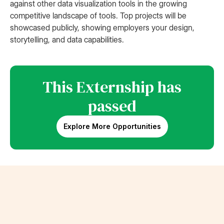
against other data visualization tools in the growing
competitive landscape of tools. Top projects will be
showcased publicly, showing employers your design,
storytelling, and data capabilities.
This Externship has
passed
Explore More Opportunities