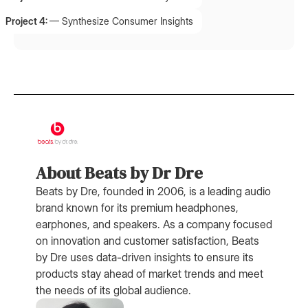
Project 4:
—
Synthesize Consumer Insights
About Beats by Dr Dre
Beats by Dre, founded in 2006, is a leading audio
brand known for its premium headphones,
earphones, and speakers. As a company focused
on innovation and customer satisfaction, Beats
by Dre uses data-driven insights to ensure its
products stay ahead of market trends and meet
the needs of its global audience.