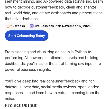
sentiment mining, and AI-powered data storytelling. Learn
how to decode customer feedback, clean and analyze
real-world data, and create dashboards and presentations
that drive decisions.
12 weeks
Live Sessions Start
November 17, 2025
Start Onboarding Today
From cleaning and visualizing datasets in Python to
performing AI-powered sentiment analysis and building
dashboards, you’ll master the art of turning raw input into
powerful business insights.
You’ll dive deep into real consumer feedback and rich
dataset: survey data, social media reviews, open-ended
responses — and learn how to extract meaning from the
noise.
Project Output