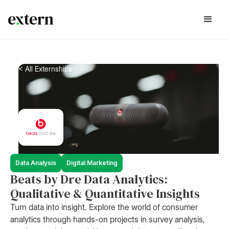
< All Externships
Data Analysis
Digital Marketing
Beats by Dre Data Analytics:
Qualitative & Quantitative Insights
Turn data into insight. Explore the world of consumer
analytics through hands-on projects in survey analysis,