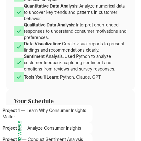
Quantitative Data Analysis: 
Analyze numerical data
to uncover key trends and patterns in customer
behavior.
Qualitative Data Analysis: 
Interpret open-ended
responses to understand consumer motivations and
preferences.
Data Visualization: 
Create visual reports to present
findings and recommendations clearly.
Sentiment Analysis: 
Used Python to analyze
customer feedback, capturing sentiment and
emotions from reviews and survey responses.
Tools You'll Learn: 
Python, Claude, GPT
Your Schedule
Project 1
—
Learn Why Consumer Insights
Matter
12 WEEKS
Project 2
—
Analyze Consumer Insights
Project 3
—
Conduct Sentiment Analysis