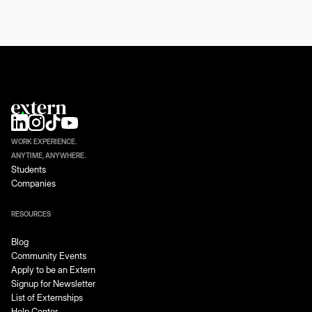
WORK EXPERIENCE.
ANYTIME, ANYWHERE.
Students
Companies
RESOURCES
Blog
Community Events
Apply to be an Extern
Signup for Newsletter
List of Externships
Help Center