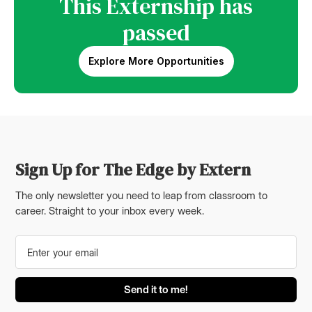
This Externship has
passed
Explore More Opportunities
Sign Up for The Edge by Extern
The only newsletter you need to leap from classroom to
career. Straight to your inbox every week.