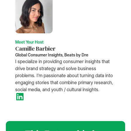
Meet Your Host
Camille Barbier
Global Consumer Insights, Beats by Dre
I specialize in providing consumer insights that
drive brand strategy and solve business
problems. I’m passionate about turning data into
engaging stories that combine primary research,
social media, and youth / cultural insights.