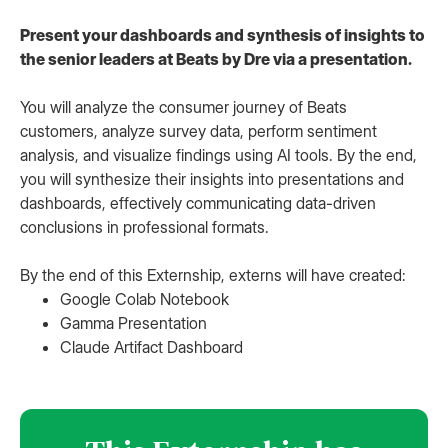
Present your dashboards and synthesis of insights to
the senior leaders at Beats by Dre via a presentation.
You will analyze the consumer journey of Beats
customers, analyze survey data, perform sentiment
analysis, and visualize findings using AI tools. By the end,
you will synthesize their insights into presentations and
dashboards, effectively communicating data-driven
conclusions in professional formats.
By the end of this Externship, externs will have created:
Google Colab Notebook
Gamma Presentation
Claude Artifact Dashboard