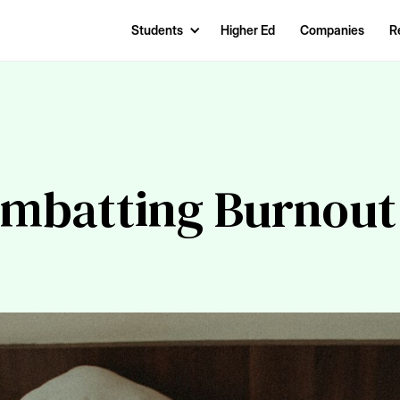
Students
Higher Ed
Companies
R
ombatting Burnout