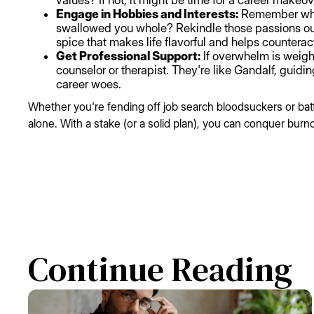
values? If not, it might be time for a career makeov
Engage in Hobbies and Interests:
Remember when
swallowed you whole? Rekindle those passions outs
spice that makes life flavorful and helps counterac
Get Professional Support:
If overwhelm is weigh
counselor or therapist. They're like Gandalf, guidin
career woes.
Whether you're fending off job search bloodsuckers or bat
alone. With a stake (or a solid plan), you can conquer burno
Continue Reading