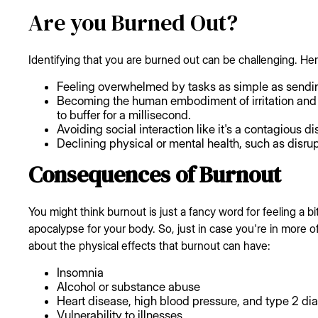
Are you Burned Out?
Identifying that you are burned out can be challenging. Her
Feeling overwhelmed by tasks as simple as sendi
Becoming the human embodiment of irritation and 
to buffer for a millisecond.
Avoiding social interaction like it's a contagious d
Declining physical or mental health, such as disru
Consequences of Burnout
You might think burnout is just a fancy word for feeling a bit
apocalypse for your body. So, just in case you're in more of a
about the physical effects that burnout can have:
Insomnia
Alcohol or substance abuse
Heart disease, high blood pressure, and type 2 di
Vulnerability to illnesses