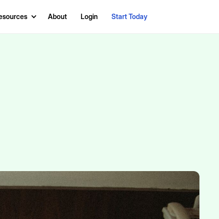
esources
About
Login
Start Today