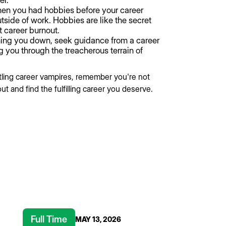
er.
 you had hobbies before your career
ide of work. Hobbies are like the secret
t career burnout.
ing you down, seek guidance from a career
g you through the treacherous terrain of
tling career vampires, remember you're not
ut and find the fulfilling career you deserve.
Full Time
MAY 13, 2026