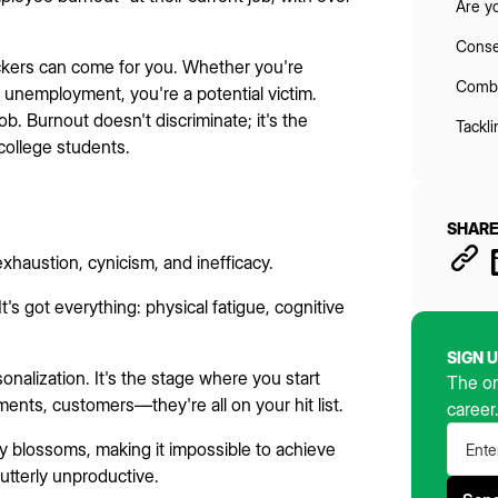
Are y
Conse
uckers can come for you. Whether you're
Comba
 unemployment, you're a potential victim.
 job. Burnout doesn't discriminate; it's the
Tackl
college students.
SHARE
haustion, cynicism, and inefficacy.
t's got everything: physical fatigue, cognitive
SIGN 
nalization. It's the stage where you start
The on
ments, customers—they're all on your hit list.
career
cy blossoms, making it impossible to achieve
utterly unproductive.