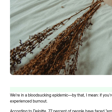
We're in a bloodsucking epidemic—by that, I mean: if you're
experienced burnout.
According to Deloitte, 77 percent of people have faced "emp