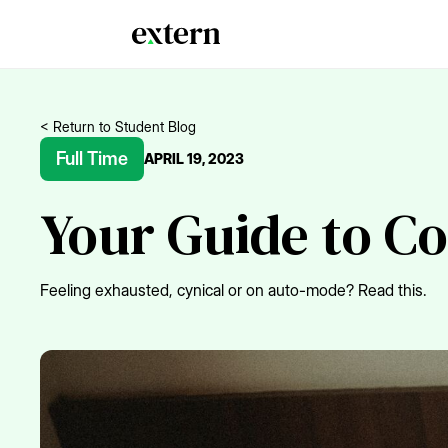
< Return to Student Blog
Full Time
APRIL 19, 2023
Your Guide to C
Feeling exhausted, cynical or on auto-mode? Read this.