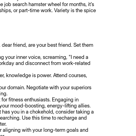
e job search hamster wheel for months, it's
ships, or part-time work. Variety is the spice
 dear friend, are your best friend. Set them
ng your inner voice, screaming, "I need a
 workday and disconnect from work-related
, knowledge is power. Attend courses,
our domain. Negotiate with your superiors
ing.
t for fitness enthusiasts. Engaging in
your mood-boosting, energy-lifting allies.
t has you in a chokehold, consider taking a
-searching. Use this time to recharge and
ter.
er aligning with your long-term goals and