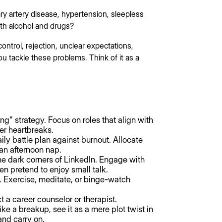
ry artery disease, hypertension, sleepless
ith alcohol and drugs?
control, rejection, unclear expectations,
 tackle these problems. Think of it as a
ng" strategy. Focus on roles that align with
wer heartbreaks.
ily battle plan against burnout. Allocate
an afternoon nap.
he dark corners of LinkedIn. Engage with
en pretend to enjoy small talk.
ks. Exercise, meditate, or binge-watch
t a career counselor or therapist.
like a breakup, see it as a mere plot twist in
and carry on.