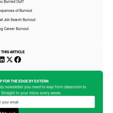
ou Burned Out?
quences of Burnout
t Job Search Burnout
ing Career Burnout
 THIS ARTICLE
UP FOR THE EDGE BY EXTERN
ly newsletter you need to leap from classroom to
. Straight to your inbox every week.