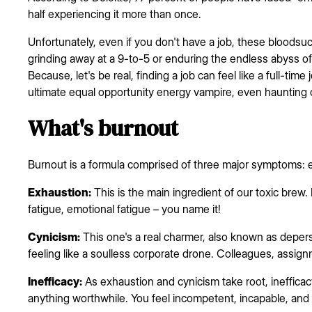
half experiencing it more than once.
Unfortunately, even if you don't have a job, these bloods
grinding away at a 9-to-5 or enduring the endless abyss of
Because, let's be real, finding a job can feel like a full-time
ultimate equal opportunity energy vampire, even haunting 
What's burnout
Burnout is a formula comprised of three major symptoms: ex
Exhaustion:
This is the main ingredient of our toxic brew. I
fatigue, emotional fatigue – you name it!
Cynicism:
This one's a real charmer, also known as deperso
feeling like a soulless corporate drone. Colleagues, assign
Inefficacy:
As exhaustion and cynicism take root, ineffica
anything worthwhile. You feel incompetent, incapable, and 