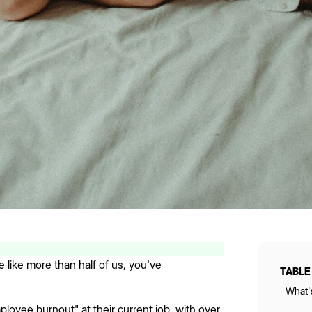
 like more than half of us, you've
TABLE
What'
loyee burnout" at their current job, with over