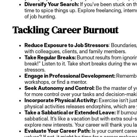
Diversify Your Search:
If you've been stuck on th
time to spice things up. Explore freelancing, intern
of job hunting.
Tackling Career Burnout
Reduce Exposure to Job Stressors
: Boundaries,
with colleagues, clients, and family members.
Take Regular Breaks:
Burnout results from ignori
break!" Listen to it. Take short breaks during the
stressors.
Engage in Professional Development:
Remember
workshops, or find a mentor.
Seek Autonomy and Control:
Be the master of y
for more control over your tasks and decision-mak
Incorporate Physical Activity:
Exercise isn't jus
physical activities releases endorphins, which are 
Take a Sabbatical or Extended Leave:
If burnou
sabbatical. It's like a vacation but with extra soul
explore new interests. Your career will thank you la
Evaluate Your Career Path:
Is your current care