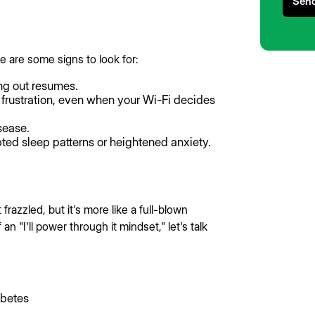
e are some signs to look for:
ng out resumes.
frustration, even when your Wi-Fi decides
isease.
pted sleep patterns or heightened anxiety.
 frazzled, but it's more like a full-blown
n "I'll power through it mindset," let's talk
abetes