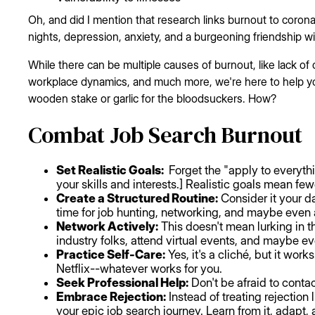
Oh, and did I mention that research links burnout to corona
nights, depression, anxiety, and a burgeoning friendship w
While there can be multiple causes of burnout, like lack of 
workplace dynamics, and much more, we're here to help you
wooden stake or garlic for the bloodsuckers. How?
Combat Job Search Burnout
Set Realistic Goals:
Forget the "apply to everythi
your skills and interests.] Realistic goals mean fe
Create a Structured Routine:
Consider it your da
time for job hunting, networking, and maybe even 
Network Actively:
This doesn't mean lurking in t
industry folks, attend virtual events, and maybe ev
Practice Self-Care:
Yes, it's a cliché, but it wor
Netflix--whatever works for you.
Seek Professional Help:
Don't be afraid to contac
Embrace Rejection:
Instead of treating rejection 
your epic job search journey. Learn from it, adapt, 