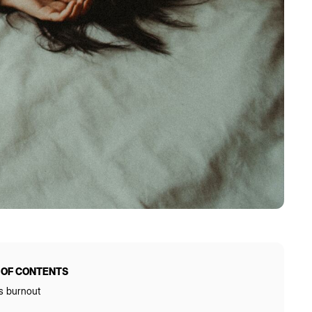
 OF CONTENTS
s burnout