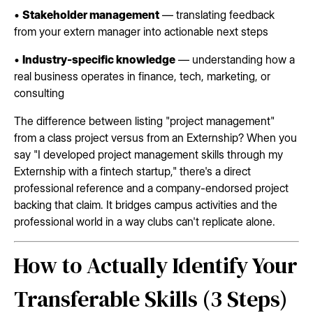
•
Stakeholder management
— translating feedback
from your extern manager into actionable next steps
•
Industry-specific knowledge
— understanding how a
real business operates in finance, tech, marketing, or
consulting
The difference between listing "project management"
from a class project versus from an Externship? When you
say "I developed project management skills through my
Externship with a fintech startup," there's a direct
professional reference and a company-endorsed project
backing that claim. It bridges campus activities and the
professional world in a way clubs can't replicate alone.
How to Actually Identify Your
Transferable Skills (3 Steps)