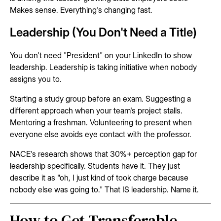
Makes sense. Everything's changing fast.
Leadership (You Don't Need a Title)
You don't need "President" on your LinkedIn to show
leadership. Leadership is taking initiative when nobody
assigns you to.
Starting a study group before an exam. Suggesting a
different approach when your team's project stalls.
Mentoring a freshman. Volunteering to present when
everyone else avoids eye contact with the professor.
NACE's research shows that 30%+ perception gap for
leadership specifically. Students have it. They just
describe it as "oh, I just kind of took charge because
nobody else was going to." That IS leadership. Name it.
How to Get Transferable