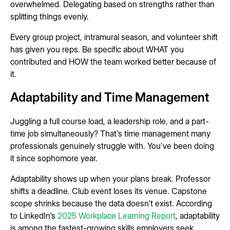
overwhelmed. Delegating based on strengths rather than
splitting things evenly.
Every group project, intramural season, and volunteer shift
has given you reps. Be specific about WHAT you
contributed and HOW the team worked better because of
it.
Adaptability and Time Management
Juggling a full course load, a leadership role, and a part-
time job simultaneously? That's time management many
professionals genuinely struggle with. You've been doing
it since sophomore year.
Adaptability shows up when your plans break. Professor
shifts a deadline. Club event loses its venue. Capstone
scope shrinks because the data doesn't exist. According
to LinkedIn's
2025 Workplace Learning Report
, adaptability
is among the fastest-growing skills employers seek.