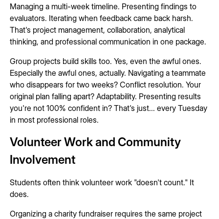
Managing a multi-week timeline. Presenting findings to
evaluators. Iterating when feedback came back harsh.
That's project management, collaboration, analytical
thinking, and professional communication in one package.
Group projects build skills too. Yes, even the awful ones.
Especially the awful ones, actually. Navigating a teammate
who disappears for two weeks? Conflict resolution. Your
original plan falling apart? Adaptability. Presenting results
you're not 100% confident in? That's just... every Tuesday
in most professional roles.
Volunteer Work and Community
Involvement
Students often think volunteer work "doesn't count." It
does.
Organizing a charity fundraiser requires the same project