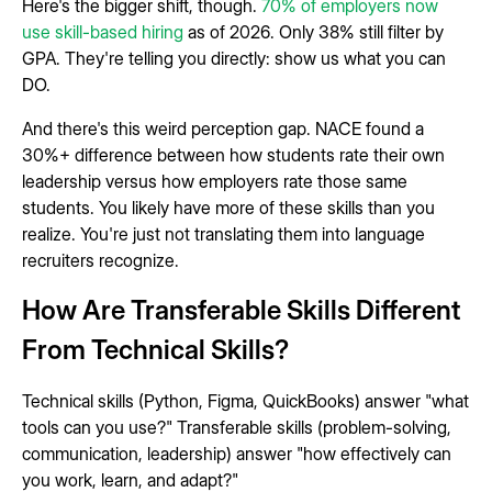
Here's the bigger shift, though.
70% of employers now
use skill-based hiring
as of 2026. Only 38% still filter by
GPA. They're telling you directly: show us what you can
DO.
And there's this weird perception gap. NACE found a
30%+ difference between how students rate their own
leadership versus how employers rate those same
students. You likely have more of these skills than you
realize. You're just not translating them into language
recruiters recognize.
How Are Transferable Skills Different
From Technical Skills?
Technical skills (Python, Figma, QuickBooks) answer "what
tools can you use?" Transferable skills (problem-solving,
communication, leadership) answer "how effectively can
you work, learn, and adapt?"