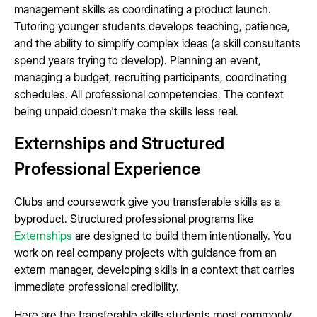
management skills as coordinating a product launch.
Tutoring younger students develops teaching, patience,
and the ability to simplify complex ideas (a skill consultants
spend years trying to develop). Planning an event,
managing a budget, recruiting participants, coordinating
schedules. All professional competencies. The context
being unpaid doesn't make the skills less real.
Externships and Structured
Professional Experience
Clubs and coursework give you transferable skills as a
byproduct. Structured professional programs like
Externships
are designed to build them intentionally. You
work on real company projects with guidance from an
extern manager, developing skills in a context that carries
immediate professional credibility.
Here are the transferable skills students most commonly