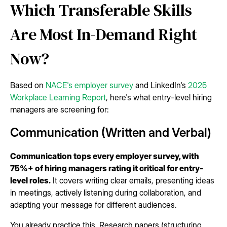
Which Transferable Skills
Are Most In-Demand Right
Now?
Based on
NACE's employer survey
and LinkedIn's
2025
Workplace Learning Report
, here's what entry-level hiring
managers are screening for:
Communication (Written and Verbal)
Communication tops every employer survey, with
75%+ of hiring managers rating it critical for entry-
level roles.
It covers writing clear emails, presenting ideas
in meetings, actively listening during collaboration, and
adapting your message for different audiences.
You already practice this. Research papers (structuring