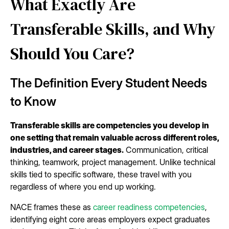
What Exactly Are
Transferable Skills, and Why
Should You Care?
The Definition Every Student Needs
to Know
Transferable skills are competencies you develop in
one setting that remain valuable across different roles,
industries, and career stages.
Communication, critical
thinking, teamwork, project management. Unlike technical
skills tied to specific software, these travel with you
regardless of where you end up working.
NACE frames these as
career readiness competencies
,
identifying eight core areas employers expect graduates