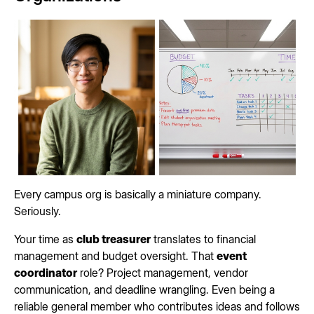
Every campus org is basically a miniature company.
Seriously.
Your time as
club treasurer
translates to financial
management and budget oversight. That
event
coordinator
role? Project management, vendor
communication, and deadline wrangling. Even being a
reliable general member who contributes ideas and follows