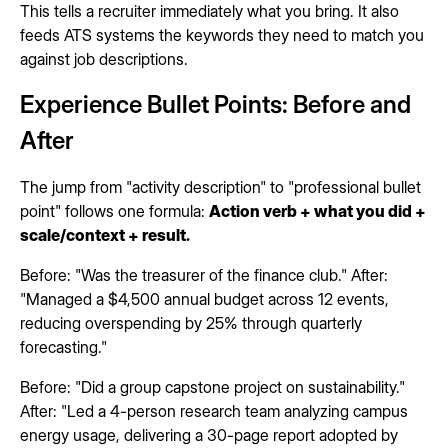
This tells a recruiter immediately what you bring. It also
feeds ATS systems the keywords they need to match you
against job descriptions.
Experience Bullet Points: Before and
After
The jump from "activity description" to "professional bullet
point" follows one formula:
Action verb + what you did +
scale/context + result.
Before: "Was the treasurer of the finance club." After:
"Managed a $4,500 annual budget across 12 events,
reducing overspending by 25% through quarterly
forecasting."
Before: "Did a group capstone project on sustainability."
After: "Led a 4-person research team analyzing campus
energy usage, delivering a 30-page report adopted by