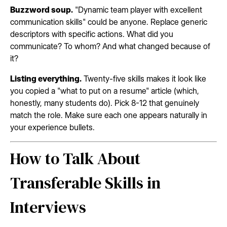
Buzzword soup.
"Dynamic team player with excellent
communication skills" could be anyone. Replace generic
descriptors with specific actions. What did you
communicate? To whom? And what changed because of
it?
Listing everything.
Twenty-five skills makes it look like
you copied a "what to put on a resume" article (which,
honestly, many students do). Pick 8-12 that genuinely
match the role. Make sure each one appears naturally in
your experience bullets.
How to Talk About
Transferable Skills in
Interviews