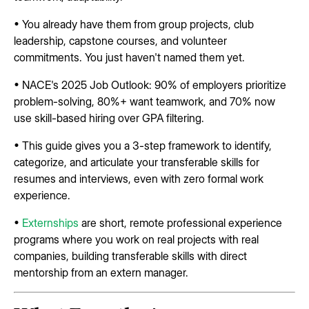
• You already have them from group projects, club
leadership, capstone courses, and volunteer
commitments. You just haven't named them yet.
• NACE's 2025 Job Outlook: 90% of employers prioritize
problem-solving, 80%+ want teamwork, and 70% now
use skill-based hiring over GPA filtering.
• This guide gives you a 3-step framework to identify,
categorize, and articulate your transferable skills for
resumes and interviews, even with zero formal work
experience.
•
Externships
are short, remote professional experience
programs where you work on real projects with real
companies, building transferable skills with direct
mentorship from an extern manager.