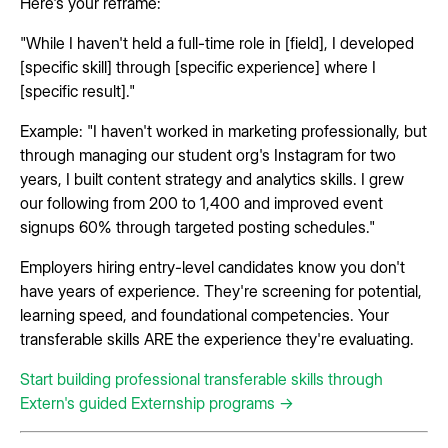
Here's your reframe:
"While I haven't held a full-time role in [field], I developed
[specific skill] through [specific experience] where I
[specific result]."
Example: "I haven't worked in marketing professionally, but
through managing our student org's Instagram for two
years, I built content strategy and analytics skills. I grew
our following from 200 to 1,400 and improved event
signups 60% through targeted posting schedules."
Employers hiring entry-level candidates know you don't
have years of experience. They're screening for potential,
learning speed, and foundational competencies. Your
transferable skills ARE the experience they're evaluating.
Start building professional transferable skills through
Extern's guided Externship programs →