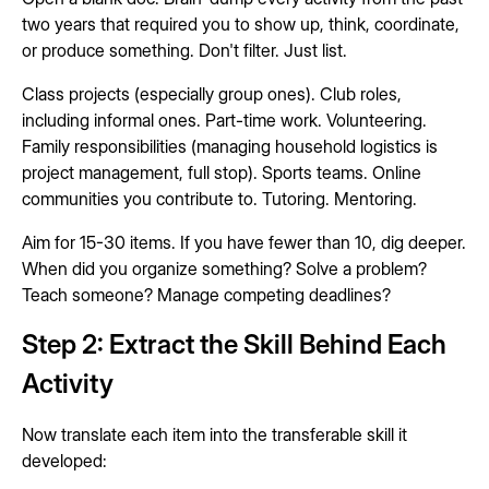
two years that required you to show up, think, coordinate,
or produce something. Don't filter. Just list.
Class projects (especially group ones). Club roles,
including informal ones. Part-time work. Volunteering.
Family responsibilities (managing household logistics is
project management, full stop). Sports teams. Online
communities you contribute to. Tutoring. Mentoring.
Aim for 15-30 items. If you have fewer than 10, dig deeper.
When did you organize something? Solve a problem?
Teach someone? Manage competing deadlines?
Step 2: Extract the Skill Behind Each
Activity
Now translate each item into the transferable skill it
developed: