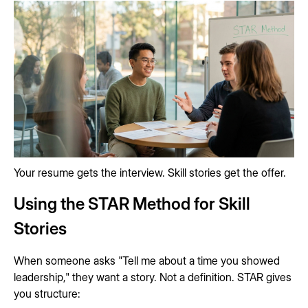
Your resume gets the interview. Skill stories get the offer.
Using the STAR Method for Skill
Stories
When someone asks "Tell me about a time you showed
leadership," they want a story. Not a definition. STAR gives
you structure: