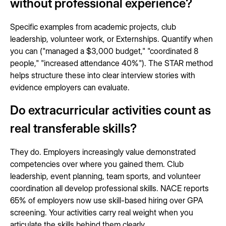
without professional experience?
Specific examples from academic projects, club
leadership, volunteer work, or Externships. Quantify when
you can ("managed a $3,000 budget," "coordinated 8
people," "increased attendance 40%"). The STAR method
helps structure these into clear interview stories with
evidence employers can evaluate.
Do extracurricular activities count as
real transferable skills?
They do. Employers increasingly value demonstrated
competencies over where you gained them. Club
leadership, event planning, team sports, and volunteer
coordination all develop professional skills. NACE reports
65% of employers now use skill-based hiring over GPA
screening. Your activities carry real weight when you
articulate the skills behind them clearly.