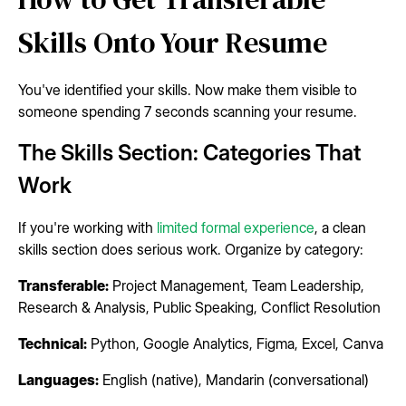
Skills Onto Your Resume
You've identified your skills. Now make them visible to
someone spending 7 seconds scanning your resume.
The Skills Section: Categories That
Work
If you're working with
limited formal experience
, a clean
skills section does serious work. Organize by category:
Transferable:
Project Management, Team Leadership,
Research & Analysis, Public Speaking, Conflict Resolution
Technical:
Python, Google Analytics, Figma, Excel, Canva
Languages:
English (native), Mandarin (conversational)