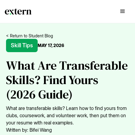
< Return to Student Blog
Skill Tips
MAY 17, 2026
What Are Transferable
Skills? Find Yours
(2026 Guide)
What are transferable skills? Learn how to find yours from
clubs, coursework, and volunteer work, then put them on
your resume with real examples.
Written by:
Bifei Wang