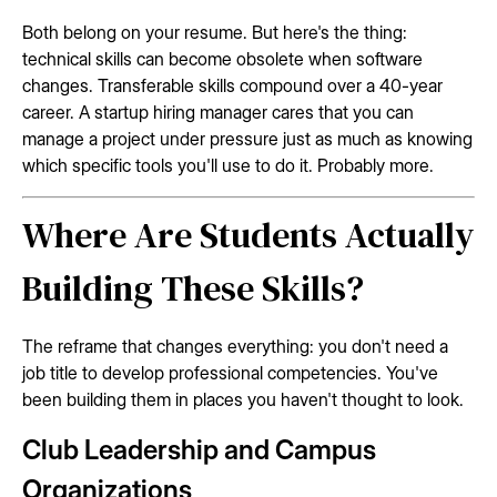
Both belong on your resume. But here's the thing:
technical skills can become obsolete when software
changes. Transferable skills compound over a 40-year
career. A startup hiring manager cares that you can
manage a project under pressure just as much as knowing
which specific tools you'll use to do it. Probably more.
Where Are Students Actually
Building These Skills?
The reframe that changes everything: you don't need a
job title to develop professional competencies. You've
been building them in places you haven't thought to look.
Club Leadership and Campus
Organizations