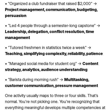
• "Organized a club fundraiser that raised $2,000" →
Project management, communication, budgeting,
persuasion
• "Led 4 people through a semester-long capstone" →
Leadership, delegation, conflict resolution, time
management
• "Tutored freshmen in statistics twice a week" →
Teaching, simplifying complexity, reliability, patience
• "Managed social media for student org" →
Content
strategy, analytics, audience understanding
• "Barista during morning rush" →
Multitasking,
customer communication, pressure management
One activity usually maps to three or four skills. That's
normal. You're not picking one. You're recognizing that
everything meaningful develops multiple competencies at