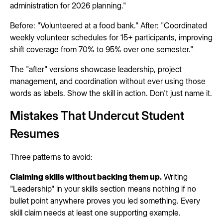
administration for 2026 planning."
Before: "Volunteered at a food bank." After: "Coordinated
weekly volunteer schedules for 15+ participants, improving
shift coverage from 70% to 95% over one semester."
The "after" versions showcase leadership, project
management, and coordination without ever using those
words as labels. Show the skill in action. Don't just name it.
Mistakes That Undercut Student
Resumes
Three patterns to avoid:
Claiming skills without backing them up.
Writing
"Leadership" in your skills section means nothing if no
bullet point anywhere proves you led something. Every
skill claim needs at least one supporting example.