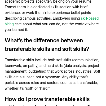
academic projects absolutely belong on your resume.
Format them in a dedicated skills section with brief
evidence, or work them into experience bullet points
describing campus activities. Employers using
skill-based
hiring
care about what you can do, not the context where
you learned it.
What's the difference between
transferable skills and soft skills?
Transferable skills include both soft skills (communication,
teamwork, empathy) and hard skills (data analysis, project
management, budgeting) that work across industries. Soft
skills are a subset, not a synonym. Any ability that's
portable across roles and sectors counts as transferable,
whether it's "soft" or "hard."
How do I prove transferable skills