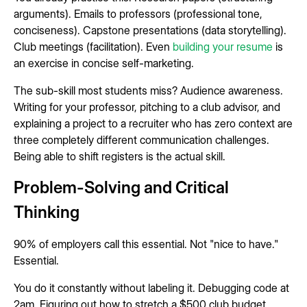
arguments). Emails to professors (professional tone,
conciseness). Capstone presentations (data storytelling).
Club meetings (facilitation). Even
building your resume
is
an exercise in concise self-marketing.
The sub-skill most students miss? Audience awareness.
Writing for your professor, pitching to a club advisor, and
explaining a project to a recruiter who has zero context are
three completely different communication challenges.
Being able to shift registers is the actual skill.
Problem-Solving and Critical
Thinking
90% of employers call this essential. Not "nice to have."
Essential.
You do it constantly without labeling it. Debugging code at
2am. Figuring out how to stretch a $500 club budget