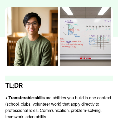
TL;DR
•
Transferable skills
are abilities you build in one context
(school, clubs, volunteer work) that apply directly to
professional roles. Communication, problem-solving,
teamwork, adaptability.