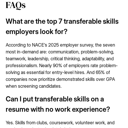
FAQs
What are the top 7 transferable skills
employers look for?
According to NACE's 2025 employer survey, the seven
most in-demand are: communication, problem-solving,
teamwork, leadership, critical thinking, adaptability, and
professionalism. Nearly 90% of employers rate problem-
solving as essential for entry-level hires. And 65% of
companies now prioritize demonstrated skills over GPA
when screening candidates.
Can I put transferable skills on a
resume with no work experience?
Yes. Skills from clubs, coursework, volunteer work, and