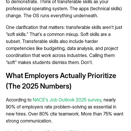
to demonstrate. Think of transferable skills as your
professional operating system. The apps (technical skills)
change. The OS runs everything underneath.
One clarification that matters: transferable skills aren't just
"soft skills." That's a common mixup. Soft skills are a
subset. Transferable skills also include harder
competencies like budgeting, data analysis, and project
coordination that work across industries. Calling them
"soft" makes students dismiss them. Don't.
What Employers Actually Prioritize
(The 2025 Numbers)
According to
NACE's Job Outlook 2025 survey
, nearly
90% of employers rate problem-solving as essential in
new hires. Over 80% cite teamwork. More than 75% want
strong communication.