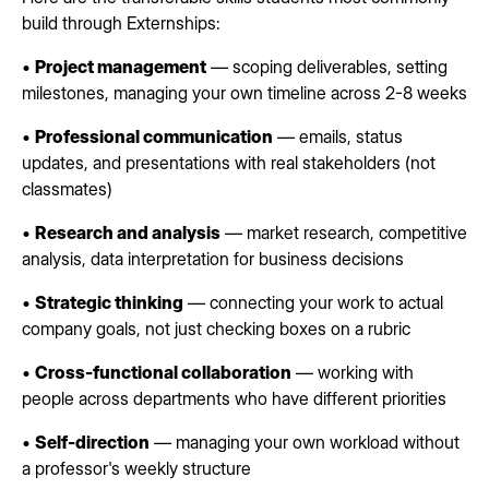
build through Externships:
•
Project management
— scoping deliverables, setting
milestones, managing your own timeline across 2-8 weeks
•
Professional communication
— emails, status
updates, and presentations with real stakeholders (not
classmates)
•
Research and analysis
— market research, competitive
analysis, data interpretation for business decisions
•
Strategic thinking
— connecting your work to actual
company goals, not just checking boxes on a rubric
•
Cross-functional collaboration
— working with
people across departments who have different priorities
•
Self-direction
— managing your own workload without
a professor's weekly structure