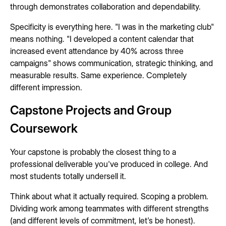
through demonstrates collaboration and dependability.
Specificity is everything here. "I was in the marketing club"
means nothing. "I developed a content calendar that
increased event attendance by 40% across three
campaigns" shows communication, strategic thinking, and
measurable results. Same experience. Completely
different impression.
Capstone Projects and Group
Coursework
Your capstone is probably the closest thing to a
professional deliverable you've produced in college. And
most students totally undersell it.
Think about what it actually required. Scoping a problem.
Dividing work among teammates with different strengths
(and different levels of commitment, let's be honest).