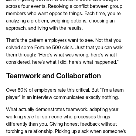
across four events. Resolving a conflict between group
members who want opposite things. Each time, you're
analyzing a problem, weighing options, choosing an
approach, and living with the results.
That's the pattern employers want to see. Not that you
solved some Fortune 500 crisis. Just that you can walk
them through: "Here's what was wrong, here's what I
considered, here's what I did, here's what happened."
Teamwork and Collaboration
Over 80% of employers rate this critical. But "I'm a team
player" in an interview communicates exactly nothing.
What actually demonstrates teamwork: adapting your
working style for someone who processes things
differently than you. Giving honest feedback without
torching a relationship. Picking up slack when someone's