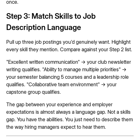
once.
Step 3: Match Skills to Job
Description Language
Pull up three job postings you'd genuinely want. Highlight
every skill they mention. Compare against your Step 2 list.
"Excellent written communication" → your club newsletter
writing qualifies. "Ability to manage multiple priorities" →
your semester balancing 5 courses and a leadership role
qualifies. "Collaborative team environment" → your
capstone group qualifies.
The gap between your experience and employer
expectations is almost always a language gap. Not a skills
gap. You have the abilities. You just need to describe them
the way hiring managers expect to hear them.