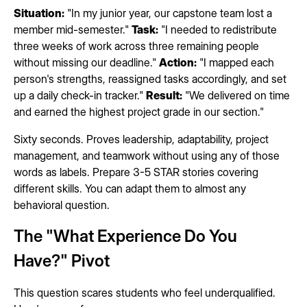
Situation:
"In my junior year, our capstone team lost a
member mid-semester."
Task:
"I needed to redistribute
three weeks of work across three remaining people
without missing our deadline."
Action:
"I mapped each
person's strengths, reassigned tasks accordingly, and set
up a daily check-in tracker."
Result:
"We delivered on time
and earned the highest project grade in our section."
Sixty seconds. Proves leadership, adaptability, project
management, and teamwork without using any of those
words as labels. Prepare 3-5 STAR stories covering
different skills. You can adapt them to almost any
behavioral question.
The "What Experience Do You
Have?" Pivot
This question scares students who feel underqualified.