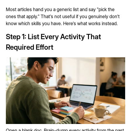
Most articles hand you a generic list and say "pick the
ones that apply." That's not useful if you genuinely don't
know which skills you have. Here's what works instead.
Step 1: List Every Activity That
Required Effort
Open a blank doc. Brain-dump every activity from the past