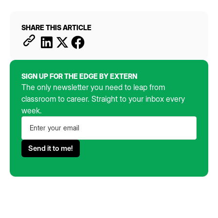
SHARE THIS ARTICLE
SIGN UP FOR THE EDGE BY EXTERN
The only newsletter you need to leap from
classroom to career. Straight to your inbox every
week.