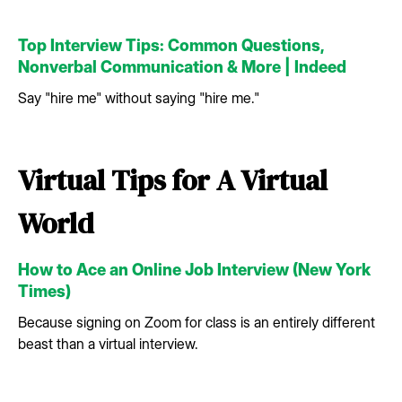
Top Interview Tips: Common Questions,
Nonverbal Communication & More | Indeed
Say "hire me" without saying "hire me."
Virtual Tips for A Virtual
World
How to Ace an Online Job Interview (New York
Times)
Because signing on Zoom for class is an entirely different
beast than a virtual interview.