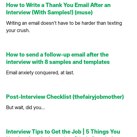
How to Write a Thank You Email After an
Interview (With Samples!) (muse)
Writing an email doesn't have to be harder than texting
your crush.
How to send a follow-up email after the
interview with 8 samples and templates
Email anxiety conquered, at last.
Post-Interview Checklist (thefairyjobmother)
But wait, did you...
Interview Tips to Get the Job | 5 Things You