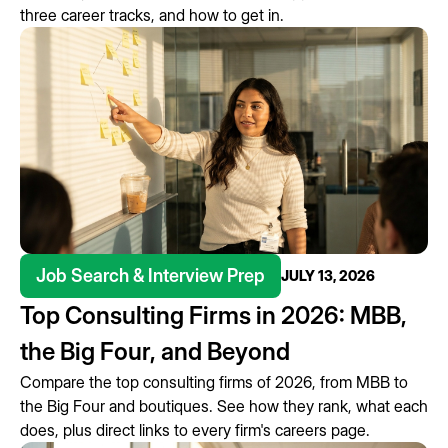
three career tracks, and how to get in.
Job Search & Interview Prep
JULY 13, 2026
Top Consulting Firms in 2026: MBB,
the Big Four, and Beyond
Compare the top consulting firms of 2026, from MBB to
the Big Four and boutiques. See how they rank, what each
does, plus direct links to every firm's careers page.