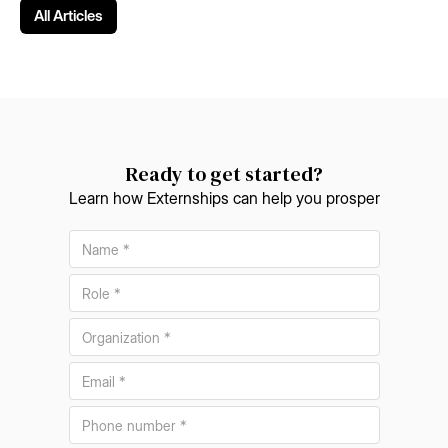
All Articles
Ready to get started?
Learn how Externships can help you prosper