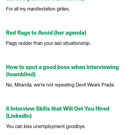
For all my manifestation girlies.
Red flags to Avoid (her agenda)
Flags redder than your last situationship.
How to spot a good boss when interviewing
(teamblind)
No, Miranda, we're not repeating Devil Wears Prada.
6 Interview Skills that Will Get You Hired
(LinkedIn)
You can kiss unemployment goodbye.