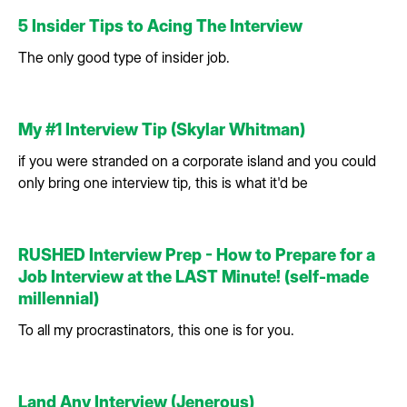
5 Insider Tips to Acing The Interview
The only good type of insider job.
My #1 Interview Tip (Skylar Whitman)
if you were stranded on a corporate island and you could
only bring one interview tip, this is what it'd be
RUSHED Interview Prep - How to Prepare for a
Job Interview at the LAST Minute! (self-made
millennial)
To all my procrastinators, this one is for you.
Land Any Interview (Jenerous)