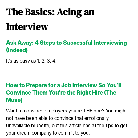
The Basics: Acing an
Interview
Ask Away: 4 Steps to Successful Interviewing
(Indeed)
It's as easy as 1, 2, 3, 4!
How to Prepare for a Job Interview So You'll
Convince Them You're the Right Hire (The
Muse)
Want to convince employers you're THE one? You might
not have been able to convince that emotionally
unavailable brunette, but this article has all the tips to get
your dream company to commit to you.