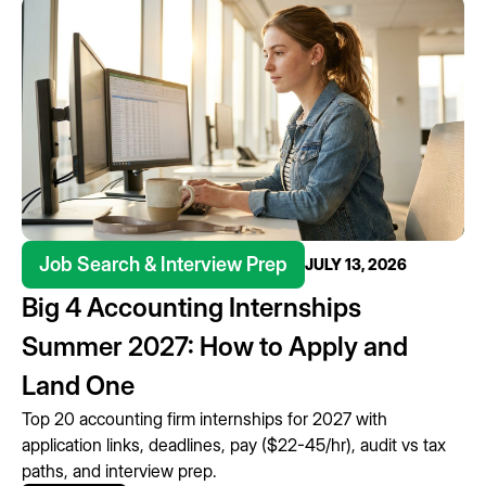
Job Search & Interview Prep
JULY 13, 2026
Big 4 Accounting Internships
Summer 2027: How to Apply and
Land One
Top 20 accounting firm internships for 2027 with
application links, deadlines, pay ($22-45/hr), audit vs tax
paths, and interview prep.