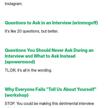
Instagram.
Questions to Ask in an Interview (erinmcgoff)
It's like 20 questions, but better.
Questions You Should Never Ask During an
Interview and What to Ask Instead
(apowermood)
TL;DR, it's all in the wording.
Why Everyone Fails "Tell Us About Yourself"
(workshop)
STOP. You could be making this detrimental interview