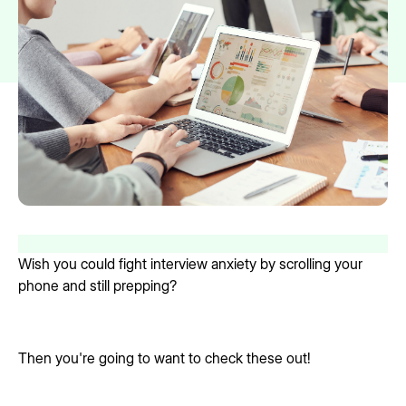
Wish you could fight interview anxiety by scrolling your
phone and still prepping?
Then you're going to want to check these out!