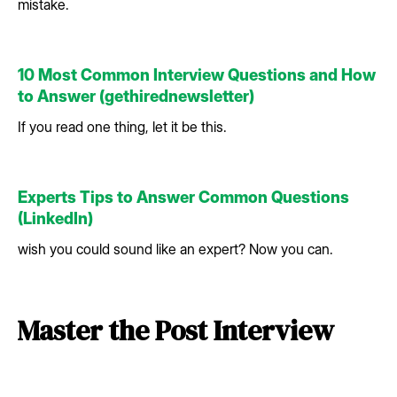
mistake.
10 Most Common Interview Questions and How
to Answer (gethirednewsletter)
If you read one thing, let it be this.
Experts Tips to Answer Common Questions
(LinkedIn)
wish you could sound like an expert? Now you can.
Master the Post Interview