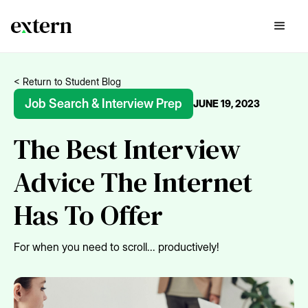
< Return to Student Blog
Job Search & Interview Prep
JUNE 19, 2023
The Best Interview
Advice The Internet
Has To Offer
For when you need to scroll... productively!