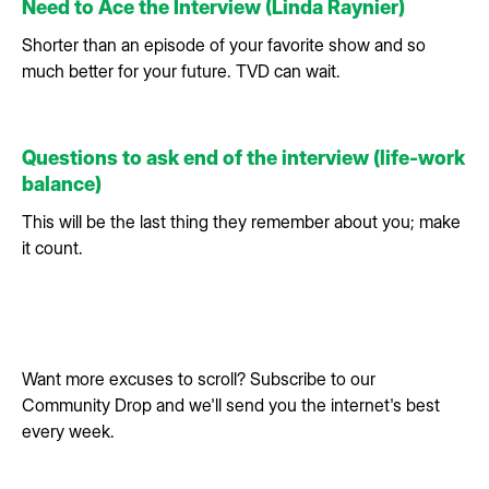
Need to Ace the Interview (Linda Raynier)
Shorter than an episode of your favorite show and so
much better for your future. TVD can wait.
Questions to ask end of the interview (life-work
balance)
This will be the last thing they remember about you; make
it count.
Want more excuses to scroll? Subscribe to our
Community Drop and we'll send you the internet's best
every week.