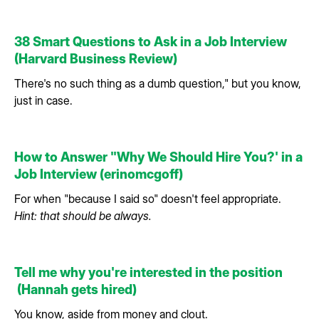
38 Smart Questions to Ask in a Job Interview
(Harvard Business Review)
There's no such thing as a dumb question," but you know,
just in case.
How to Answer "Why We Should Hire You?' in a
Job Interview (erinomcgoff)
For when "because I said so" doesn't feel appropriate.
Hint: that should be always.
Tell me why you're interested in the position
(Hannah gets hired)
You know, aside from money and clout.