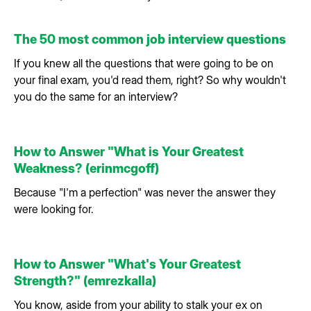
The 50 most common job interview questions
If you knew all the questions that were going to be on
your final exam, you'd read them, right? So why wouldn't
you do the same for an interview?
How to Answer "What is Your Greatest
Weakness? (erinmcgoff)
Because "I'm a perfection" was never the answer they
were looking for.
How to Answer "What's Your Greatest
Strength?" (emrezkalla)
You know, aside from your ability to stalk your ex on