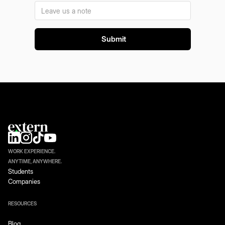
WORK EXPERIENCE.
ANYTIME, ANYWHERE.
Students
Companies
RESOURCES
Blog