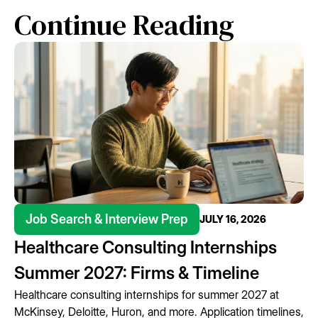
Continue Reading
Job Search & Interview Prep
JULY 16, 2026
Healthcare Consulting Internships
Summer 2027: Firms & Timeline
Healthcare consulting internships for summer 2027 at
McKinsey, Deloitte, Huron, and more. Application timelines,