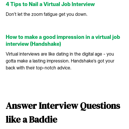
4 Tips to Nail a Virtual Job Interview
Don't let the zoom fatigue get you down.
How to make a good impression in a virtual job
interview (Handshake)
Virtual interviews are like dating in the digital age - you
gotta make a lasting impression. Handshake's got your
back with their top-notch advice.
Answer Interview Questions
like a Baddie