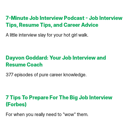
7-Minute Job Interview Podcast - Job Interview
Tips, Resume Tips, and Career Advice
A little interview slay for your hot girl walk.
Dayvon Goddard: Your Job Interview and
Resume Coach
377 episodes of pure career knowledge.
7 Tips To Prepare For The Big Job Interview
(Forbes)
For when you really need to "wow" them.