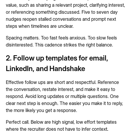
value, such as sharing a relevant project, clarifying interest,
or referencing something discussed. Five to seven day
nudges reopen stalled conversations and prompt next
steps when timelines are unclear.
Spacing matters. Too fast feels anxious. Too slow feels
disinterested. This cadence strikes the right balance.
2. Follow up templates for email,
LinkedIn, and Handshake
Effective follow ups are short and respectful. Reference
the conversation, restate interest, and make it easy to
respond. Avoid long updates or multiple questions. One
clear next step is enough. The easier you make it to reply,
the more likely you get a response.
Perfect call. Below are high signal, low effort templates
where the recruiter does not have to infer context,