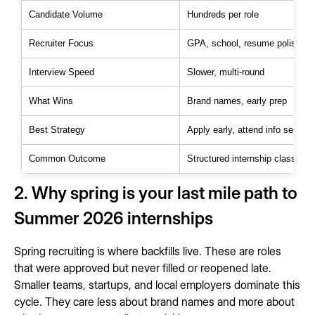
Candidate Volume
Hundreds per role
Recruiter Focus
GPA, school, resume polish
Interview Speed
Slower, multi-round
What Wins
Brand names, early prep
Best Strategy
Apply early, attend info sessio
Common Outcome
Structured internship class
2. Why spring is your last mile path to
Summer 2026 internships
Spring recruiting is where backfills live. These are roles
that were approved but never filled or reopened late.
Smaller teams, startups, and local employers dominate this
cycle. They care less about brand names and more about