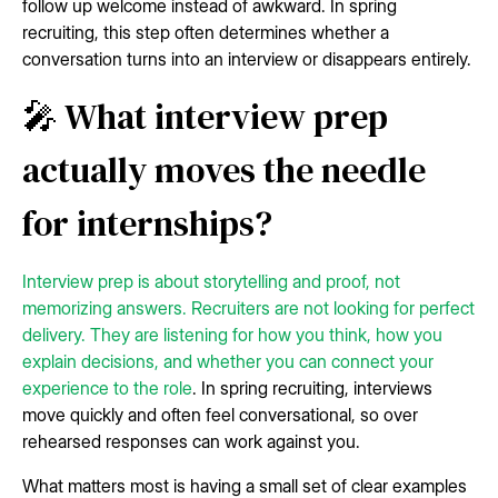
follow up welcome instead of awkward. In spring
recruiting, this step often determines whether a
conversation turns into an interview or disappears entirely.
🎤 What interview prep
actually moves the needle
for internships?
Interview prep is about storytelling and proof, not
memorizing answers. Recruiters are not looking for perfect
delivery. They are listening for how you think, how you
explain decisions, and whether you can connect your
experience to the role
. In spring recruiting, interviews
move quickly and often feel conversational, so over
rehearsed responses can work against you.
What matters most is having a small set of clear examples