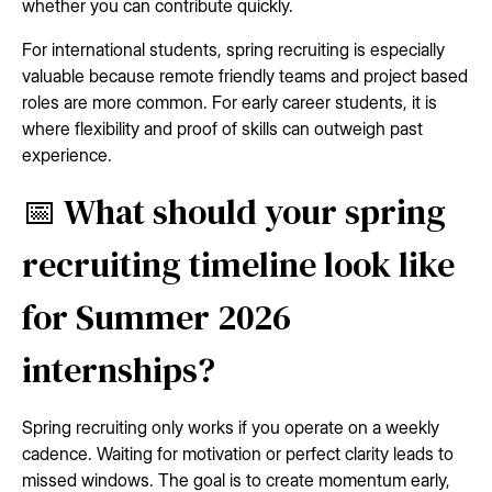
whether you can contribute quickly.
For international students, spring recruiting is especially
valuable because remote friendly teams and project based
roles are more common. For early career students, it is
where flexibility and proof of skills can outweigh past
experience.
📅 What should your spring
recruiting timeline look like
for Summer 2026
internships?
Spring recruiting only works if you operate on a weekly
cadence. Waiting for motivation or perfect clarity leads to
missed windows. The goal is to create momentum early,