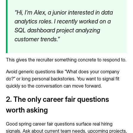
“Hi, I’m Alex, a junior interested in data
analytics roles. I recently worked on a
SQL dashboard project analyzing
customer trends.”
This gives the recruiter something concrete to respond to.
Avoid generic questions like “What does your company
do?” or long personal backstories. You want to signal fit
quickly so the conversation can move forward.
2. The only career fair questions
worth asking
Good spring career fair questions surface real hiring
signals. Ask about current team needs, upcoming projects,