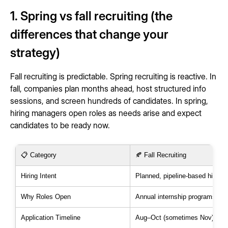
1. Spring vs fall recruiting (the
differences that change your
strategy)
Fall recruiting is predictable. Spring recruiting is reactive. In
fall, companies plan months ahead, host structured info
sessions, and screen hundreds of candidates. In spring,
hiring managers open roles as needs arise and expect
candidates to be ready now.
📋 Category
🍂 Fall Recruiting
Hiring Intent
Planned, pipeline-based hiring
Why Roles Open
Annual internship programs
Application Timeline
Aug–Oct (sometimes Nov)