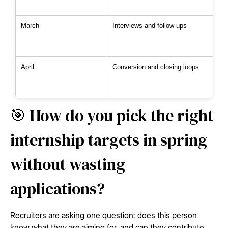
March
Interviews and follow ups
April
Conversion and closing loops
🎯 How do you pick the right
internship targets in spring
without wasting
applications?
Recruiters are asking one question: does this person
know what they are aiming for, and can they contribute