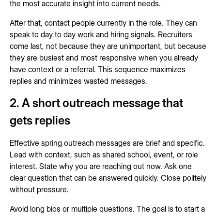
the most accurate insight into current needs.
After that, contact people currently in the role. They can
speak to day to day work and hiring signals. Recruiters
come last, not because they are unimportant, but because
they are busiest and most responsive when you already
have context or a referral. This sequence maximizes
replies and minimizes wasted messages.
2. A short outreach message that
gets replies
Effective spring outreach messages are brief and specific.
Lead with context, such as shared school, event, or role
interest. State why you are reaching out now. Ask one
clear question that can be answered quickly. Close politely
without pressure.
Avoid long bios or multiple questions. The goal is to start a