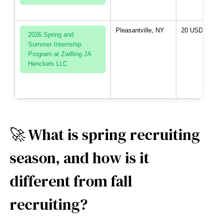
Pleasantville, NY
20 USD per 
2026 Spring and
Summer Internship
Program at Zwilling JA
Henckels LLC
🚀 What is spring recruiting
season, and how is it
different from fall
recruiting?