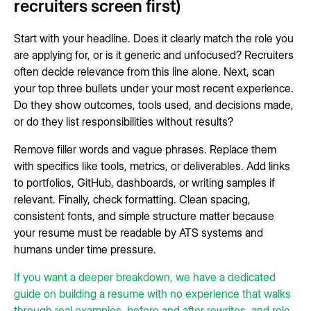
recruiters screen first)
Start with your headline. Does it clearly match the role you
are applying for, or is it generic and unfocused? Recruiters
often decide relevance from this line alone. Next, scan
your top three bullets under your most recent experience.
Do they show outcomes, tools used, and decisions made,
or do they list responsibilities without results?
Remove filler words and vague phrases. Replace them
with specifics like tools, metrics, or deliverables. Add links
to portfolios, GitHub, dashboards, or writing samples if
relevant. Finally, check formatting. Clean spacing,
consistent fonts, and simple structure matter because
your resume must be readable by ATS systems and
humans under time pressure.
If you want a deeper breakdown, we have a dedicated
guide on building a resume with no experience that walks
through real examples, before and after rewrites, and role