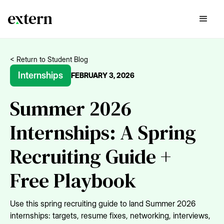
< Return to Student Blog
Internships
FEBRUARY 3, 2026
Summer 2026
Internships: A Spring
Recruiting Guide +
Free Playbook
Use this spring recruiting guide to land Summer 2026
internships: targets, resume fixes, networking, interviews,