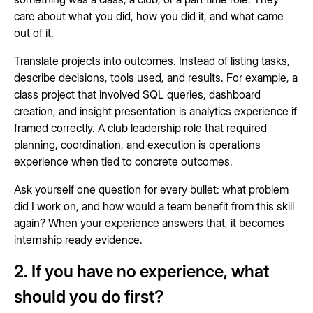
care about what you did, how you did it, and what came
out of it.
Translate projects into outcomes. Instead of listing tasks,
describe decisions, tools used, and results. For example, a
class project that involved SQL queries, dashboard
creation, and insight presentation is analytics experience if
framed correctly. A club leadership role that required
planning, coordination, and execution is operations
experience when tied to concrete outcomes.
Ask yourself one question for every bullet: what problem
did I work on, and how would a team benefit from this skill
again? When your experience answers that, it becomes
internship ready evidence.
2. If you have no experience, what
should you do first?