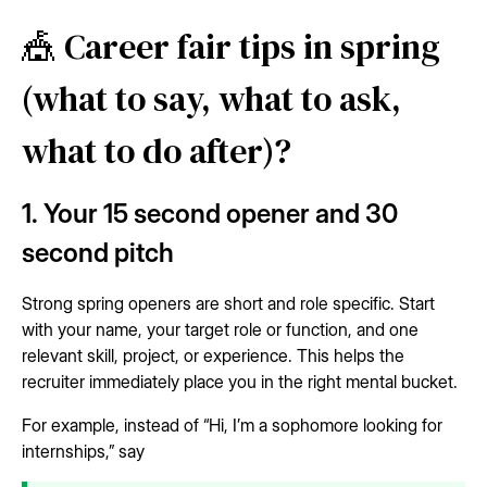
🎪 Career fair tips in spring
(what to say, what to ask,
what to do after)?
1. Your 15 second opener and 30
second pitch
Strong spring openers are short and role specific. Start
with your name, your target role or function, and one
relevant skill, project, or experience. This helps the
recruiter immediately place you in the right mental bucket.
For example, instead of “Hi, I’m a sophomore looking for
internships,” say