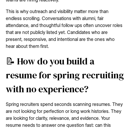
This is why outreach and visibility matter more than
endless scrolling. Conversations with alumni, fair
attendance, and thoughtful follow ups often uncover roles
that are not publicly listed yet. Candidates who are
present, responsive, and intentional are the ones who
hear about them first.
📝 How do you build a
resume for spring recruiting
with no experience?
Spring recruiters spend seconds scanning resumes. They
are not looking for perfection or long work histories. They
are looking for clarity, relevance, and evidence. Your
resume needs to answer one question fast: can this