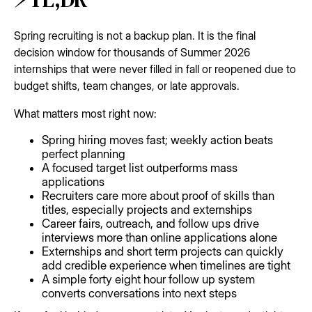
Spring recruiting is not a backup plan. It is the final
decision window for thousands of Summer 2026
internships that were never filled in fall or reopened due to
budget shifts, team changes, or late approvals.
What matters most right now:
Spring hiring moves fast; weekly action beats
perfect planning
A focused target list outperforms mass
applications
Recruiters care more about proof of skills than
titles, especially projects and externships
Career fairs, outreach, and follow ups drive
interviews more than online applications alone
Externships and short term projects can quickly
add credible experience when timelines are tight
A simple forty eight hour follow up system
converts conversations into next steps