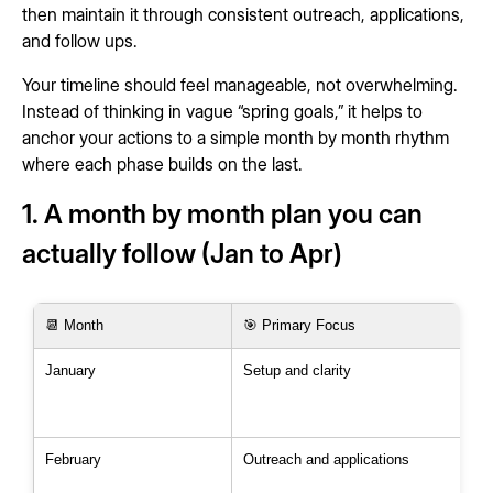
then maintain it through consistent outreach, applications,
and follow ups.
Your timeline should feel manageable, not overwhelming.
Instead of thinking in vague “spring goals,” it helps to
anchor your actions to a simple month by month rhythm
where each phase builds on the last.
1. A month by month plan you can
actually follow (Jan to Apr)
📆 Month
🎯 Primary Focus
January
Setup and clarity
February
Outreach and applications