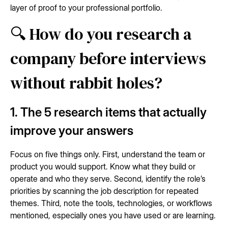
layer of proof to your professional portfolio.
🔍 How do you research a
company before interviews
without rabbit holes?
1. The 5 research items that actually
improve your answers
Focus on five things only. First, understand the team or
product you would support. Know what they build or
operate and who they serve. Second, identify the role’s
priorities by scanning the job description for repeated
themes. Third, note the tools, technologies, or workflows
mentioned, especially ones you have used or are learning.