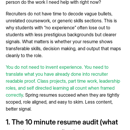
person do the work I need help with right now?
Recruiters do not have time to decode vague bullets,
unrelated coursework, or generic skills sections. This is
why students with “no experience” often lose out to
students with less prestigious backgrounds but clearer
signals. What matters is whether your resume shows
transferable skills, decision making, and output that maps
cleanly to the role.
You do not need to invent experience. You need to
translate what you have already done into recruiter
readable proof. Class projects, part time work, leadership
roles, and self directed learning all count when framed
correctly
. Spring resumes succeed when they are tightly
scoped, role aligned, and easy to skim. Less content,
better signal.
1. The 10 minute resume audit (what