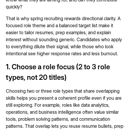
quickly?
That is why spring recruiting rewards directional clarity. A
focused role theme and a balanced target list make it
easier to tailor resumes, prep examples, and explain
interest without sounding generic. Candidates who apply
to everything dilute their signal, while those who look
intentional see higher response rates and less burnout.
1. Choose a role focus (2 to 3 role
types, not 20 titles)
Choosing two or three role types that share overlapping
skills helps you present a coherent profile even if you are
still exploring. For example, roles like data analytics,
operations, and business intelligence often value similar
tools, problem solving patterns, and communication
patterns. That overlap lets you reuse resume bullets, prep