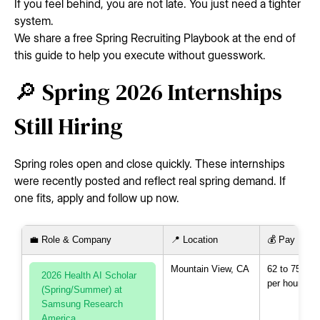
If you feel behind, you are not late. You just need a tighter
system.
We share a free Spring Recruiting Playbook at the end of
this guide to help you execute without guesswork.
🔎 Spring 2026 Internships
Still Hiring
Spring roles open and close quickly. These internships
were recently posted and reflect real spring demand. If
one fits, apply and follow up now.
💼 Role & Company
📍 Location
💰 Pay
Mountain View, CA
62 to 75 US
2026 Health AI Scholar
per hour
(Spring/Summer) at
Samsung Research
America