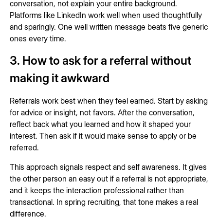
conversation, not explain your entire background.
Platforms like LinkedIn work well when used thoughtfully
and sparingly. One well written message beats five generic
ones every time.
3. How to ask for a referral without
making it awkward
Referrals work best when they feel earned. Start by asking
for advice or insight, not favors. After the conversation,
reflect back what you learned and how it shaped your
interest. Then ask if it would make sense to apply or be
referred.
This approach signals respect and self awareness. It gives
the other person an easy out if a referral is not appropriate,
and it keeps the interaction professional rather than
transactional. In spring recruiting, that tone makes a real
difference.