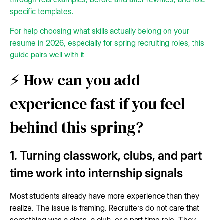
specific templates.
For help choosing what skills actually belong on your
resume in 2026, especially for spring recruiting roles, this
guide pairs well with it
⚡ How can you add
experience fast if you feel
behind this spring?
1. Turning classwork, clubs, and part
time work into internship signals
Most students already have more experience than they
realize. The issue is framing. Recruiters do not care that
something was a class, a club, or a part time role. They