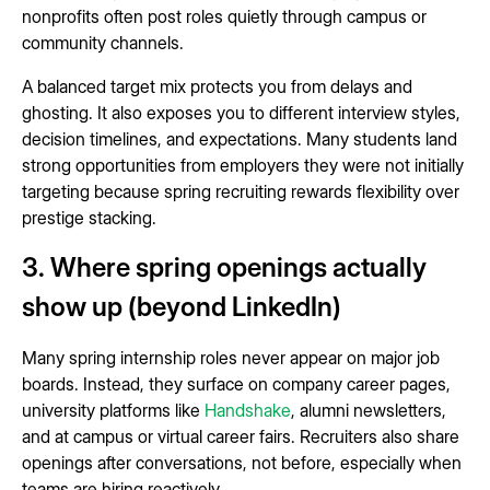
nonprofits often post roles quietly through campus or
community channels.
A balanced target mix protects you from delays and
ghosting. It also exposes you to different interview styles,
decision timelines, and expectations. Many students land
strong opportunities from employers they were not initially
targeting because spring recruiting rewards flexibility over
prestige stacking.
3. Where spring openings actually
show up (beyond LinkedIn)
Many spring internship roles never appear on major job
boards. Instead, they surface on company career pages,
university platforms like
Handshake
, alumni newsletters,
and at campus or virtual career fairs. Recruiters also share
openings after conversations, not before, especially when
teams are hiring reactively.