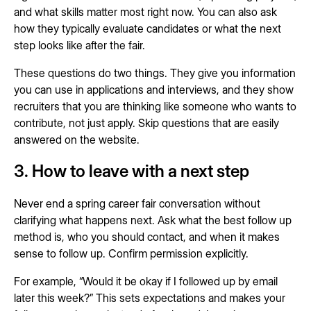
and what skills matter most right now. You can also ask
how they typically evaluate candidates or what the next
step looks like after the fair.
These questions do two things. They give you information
you can use in applications and interviews, and they show
recruiters that you are thinking like someone who wants to
contribute, not just apply. Skip questions that are easily
answered on the website.
3. How to leave with a next step
Never end a spring career fair conversation without
clarifying what happens next. Ask what the best follow up
method is, who you should contact, and when it makes
sense to follow up. Confirm permission explicitly.
For example, “Would it be okay if I followed up by email
later this week?” This sets expectations and makes your