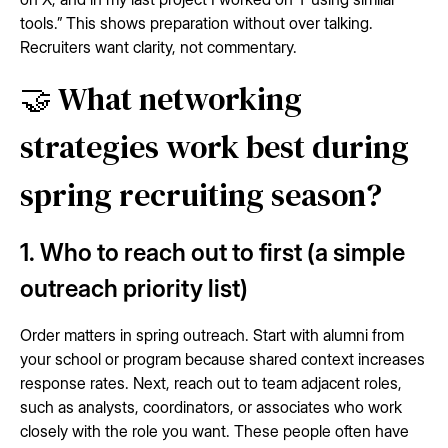
tools.” This shows preparation without over talking.
Recruiters want clarity, not commentary.
🤝 What networking
strategies work best during
spring recruiting season?
1. Who to reach out to first (a simple
outreach priority list)
Order matters in spring outreach. Start with alumni from
your school or program because shared context increases
response rates. Next, reach out to team adjacent roles,
such as analysts, coordinators, or associates who work
closely with the role you want. These people often have