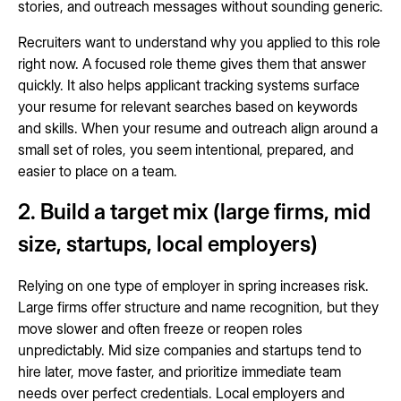
stories, and outreach messages without sounding generic.
Recruiters want to understand why you applied to this role
right now. A focused role theme gives them that answer
quickly. It also helps applicant tracking systems surface
your resume for relevant searches based on keywords
and skills. When your resume and outreach align around a
small set of roles, you seem intentional, prepared, and
easier to place on a team.
2. Build a target mix (large firms, mid
size, startups, local employers)
Relying on one type of employer in spring increases risk.
Large firms offer structure and name recognition, but they
move slower and often freeze or reopen roles
unpredictably. Mid size companies and startups tend to
hire later, move faster, and prioritize immediate team
needs over perfect credentials. Local employers and