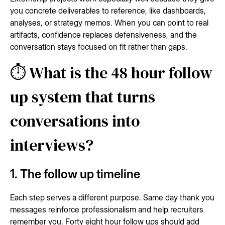
you concrete deliverables to reference, like dashboards,
analyses, or strategy memos. When you can point to real
artifacts, confidence replaces defensiveness, and the
conversation stays focused on fit rather than gaps.
⏱️ What is the 48 hour follow
up system that turns
conversations into
interviews?
1. The follow up timeline
Each step serves a different purpose. Same day thank you
messages reinforce professionalism and help recruiters
remember you. Forty eight hour follow ups should add