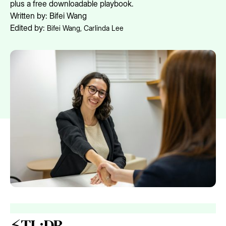
plus a free downloadable playbook.
Written by:
Bifei Wang
Edited by:
Bifei Wang
,
Carlinda Lee
⚡TL;DR