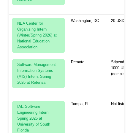
Washington, DC
20 USD per 
NEA Center for
Organizing Intern
(Winter/Spring 2026) at
National Education
Association
Remote
Stipend up t
Software Management
1000 USD
Information Systems
(completion)
(MIS) Intern, Spring
2026 at Retensa
Tampa, FL
Not listed
IAE Software
Engineering Intern,
Spring 2026 at
University of South
Florida