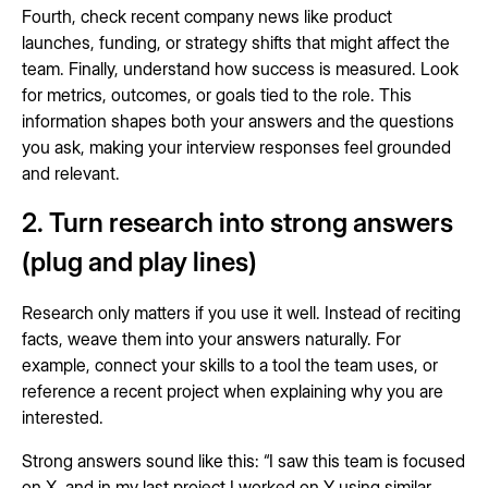
Fourth, check recent company news like product
launches, funding, or strategy shifts that might affect the
team. Finally, understand how success is measured. Look
for metrics, outcomes, or goals tied to the role. This
information shapes both your answers and the questions
you ask, making your interview responses feel grounded
and relevant.
2. Turn research into strong answers
(plug and play lines)
Research only matters if you use it well. Instead of reciting
facts, weave them into your answers naturally. For
example, connect your skills to a tool the team uses, or
reference a recent project when explaining why you are
interested.
Strong answers sound like this: “I saw this team is focused
on X, and in my last project I worked on Y using similar