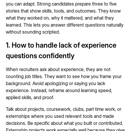
you can adapt. Strong candidates prepare three to five
stories that show skills, tools, and outcomes. They know
what they worked on, why it mattered, and what they
learned. This lets you answer different questions naturally
without sounding scripted.
1. How to handle lack of experience
questions confidently
When recruiters ask about experience, they are not
counting job titles. They want to see how you frame your
background. Avoid apologizing or saying you lack
experience. Instead, reframe around learning speed,
applied skills, and proof.
Talk about projects, coursework, clubs, part time work, or
externships where you used relevant tools and made
decisions. Be specific about what you built or contributed.
Externship projects work especially well because they give