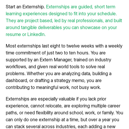
Start an Externship.
Externships are guided, short term
learning experiences designed to fit into your schedule.
They are project based, led by real professionals, and built
around tangible deliverables you can showcase on your
resume or LinkedIn.
Most externships last eight to twelve weeks with a weekly
time commitment of just two to ten hours. You are
supported by an Extern Manager, trained on industry
workflows, and given real world tools to solve real
problems. Whether you are analyzing data, building a
dashboard, or drafting a strategy memo, you are
contributing to meaningful work, not busy work.
Externships are especially valuable if you lack prior
experience, cannot relocate, are exploring multiple career
paths, or need flexibility around school, work, or family. You
can only do one externship at a time, but over a year you
can stack several across industries, each adding a new