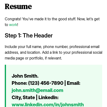
Resume
Congrats! You've made it to the good stuff. Now, let's get
to
work
!
Step 1: The Header
Include your full name, phone number, professional email
address, and location. Add a link to your professional social
media page or portfolio, if relevant.
John Smith.
Phone: (123) 456-7890 | Email:
john.smith@email.com
City, State | LinkedIn:
www.linkedin.com/in/johnsmith