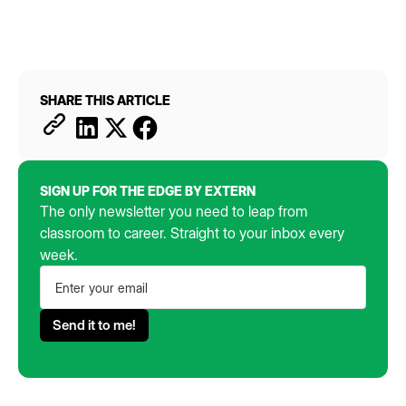
SHARE THIS ARTICLE
SIGN UP FOR THE EDGE BY EXTERN
The only newsletter you need to leap from
classroom to career. Straight to your inbox every
week.