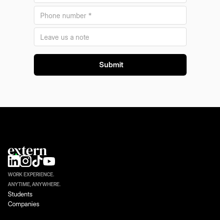
WORK EXPERIENCE.
ANYTIME, ANYWHERE.
Students
Companies