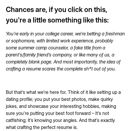
Chances are, if you click on this,
you're a little something like this:
You're early in your college career, we're betting a freshman
or sophomore, with limited work experience, probably
some summer camp counselor, a fake title from a
parent's/family friend's company, or like many of us, a
completely blank page. And most importantly, the idea of
crafting a resume scares the complete sh*t out of you.
But that's what we're here for. Think of it like setting up a
dating profile; you put your best photos, make quirky
jokes, and showcase your interesting hobbies, making
sure you're putting your best foot forward – It's not
catfishing; it's knowing your angles. And that's exactly
what crafting the perfect resume is.