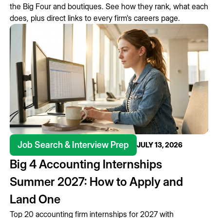
the Big Four and boutiques. See how they rank, what each
does, plus direct links to every firm's careers page.
Job Search & Interview Prep
JULY 13, 2026
Big 4 Accounting Internships
Summer 2027: How to Apply and
Land One
Top 20 accounting firm internships for 2027 with