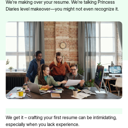
We're making over your resume. We're talking Princess
Diaries level makeover—you might not even recognize it.
We get it – crafting your first resume can be intimidating,
especially when you lack experience.