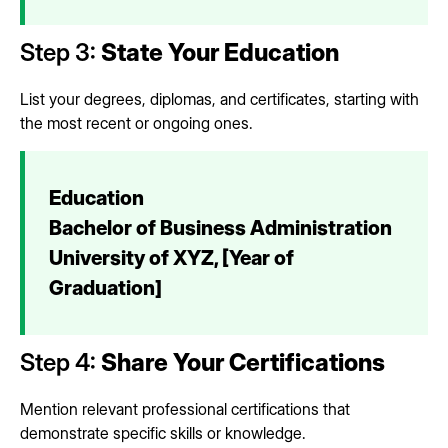
Step 3:
State Your Education
List your degrees, diplomas, and certificates, starting with
the most recent or ongoing ones.
Education
Bachelor of Business Administration
University of XYZ, [Year of
Graduation]
Step 4:
Share Your Certifications
Mention relevant professional certifications that
demonstrate specific skills or knowledge.