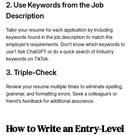
2. Use Keywords from the Job
Description
Tailor your resume for each application by including
keywords found in the job description to match the
employer's requirements. Don't know which keywords to
use? Ask ChatGPT or do a quick search of Industry
keywords on TikTok.
3. Triple-Check
Review your resume multiple times to eliminate spelling,
grammar, and formatting errors. Seek a colleague's or
friend's feedback for additional assurance.
How to Write an Entry-Level