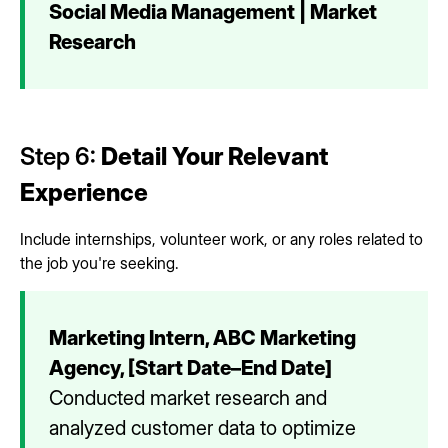
Social Media Management | Market
Research
Step 6:
Detail Your Relevant
Experience
Include internships, volunteer work, or any roles related to
the job you're seeking.
Marketing Intern, ABC Marketing
Agency, [Start Date–End Date]
Conducted market research and
analyzed customer data to optimize