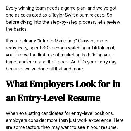
Every winning team needs a game plan, and we've got
one as calculated as a Taylor Swift album release. So
before diving into the step-by-step process, let's review
the basics.
If you took any "Intro to Marketing" Class or, more
realistically, spent 30 seconds watching a TikTok on it,
you'll know the first rule of marketing is defining your
target audience and their goals. And it's your lucky day
because we've done all that and more.
What Employers Look for in
an Entry-Level Resume
When evaluating candidates for entry-level positions,
employers consider more than just work experience. Here
are some factors they may want to see in your resume: