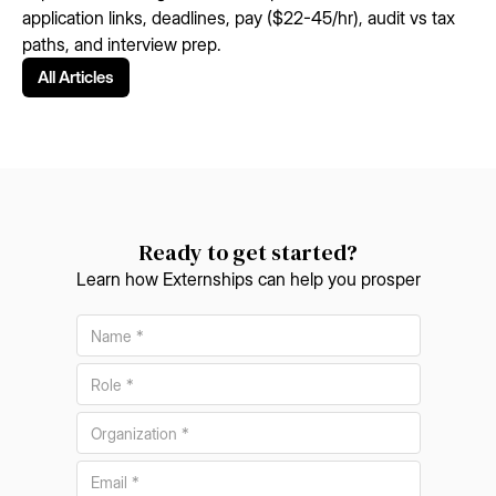
application links, deadlines, pay ($22-45/hr), audit vs tax
paths, and interview prep.
All Articles
Ready to get started?
Learn how Externships can help you prosper