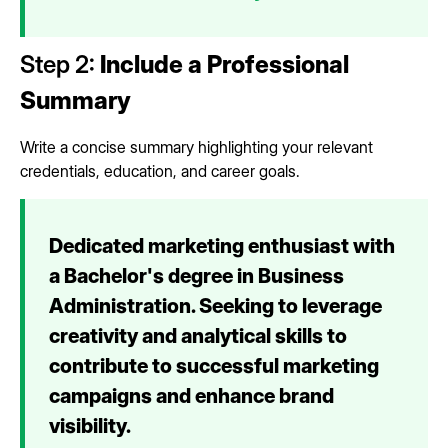
Step 2:
Include a Professional
Summary
Write a concise summary highlighting your relevant
credentials, education, and career goals.
Dedicated marketing enthusiast with
a Bachelor's degree in Business
Administration. Seeking to leverage
creativity and analytical skills to
contribute to successful marketing
campaigns and enhance brand
visibility.