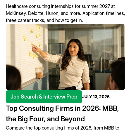
Healthcare consulting internships for summer 2027 at
McKinsey, Deloitte, Huron, and more. Application timelines,
three career tracks, and how to get in.
Job Search & Interview Prep
JULY 13, 2026
Top Consulting Firms in 2026: MBB,
the Big Four, and Beyond
Compare the top consulting firms of 2026, from MBB to