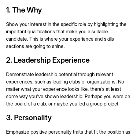
1. The Why
Show your interest in the specific role by highlighting the
important qualifications that make you a suitable
candidate. This is where your experience and skills
sections are going to shine.
2. Leadership Experience
Demonstrate leadership potential through relevant
experiences, such as leading clubs or organizations. No
matter what your experience looks like, there's at least
some way you've shown leadership. Perhaps you were on
the board of a club, or maybe you led a group project.
3. Personality
Emphasize positive personality traits that fit the position as