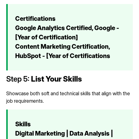
Certifications
Google Analytics Certified, Google -
[Year of Certification]
Content Marketing Certification,
HubSpot - [Year of Certifications
Step 5:
List Your Skills
Showcase both soft and technical skills that align with the
job requirements.
Skills
Digital Marketing | Data Analysis |