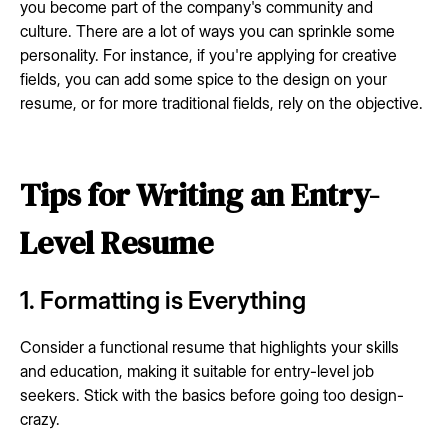
you become part of the company's community and
culture. There are a lot of ways you can sprinkle some
personality. For instance, if you're applying for creative
fields, you can add some spice to the design on your
resume, or for more traditional fields, rely on the objective.
Tips for Writing an Entry-
Level Resume
1. Formatting is Everything
Consider a functional resume that highlights your skills
and education, making it suitable for entry-level job
seekers. Stick with the basics before going too design-
crazy.