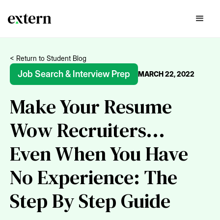
< Return to Student Blog
Job Search & Interview Prep
MARCH 22, 2022
Make Your Resume
Wow Recruiters...
Even When You Have
No Experience: The
Step By Step Guide