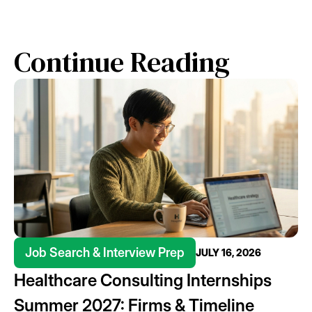
Continue Reading
Job Search & Interview Prep
JULY 16, 2026
Healthcare Consulting Internships
Summer 2027: Firms & Timeline