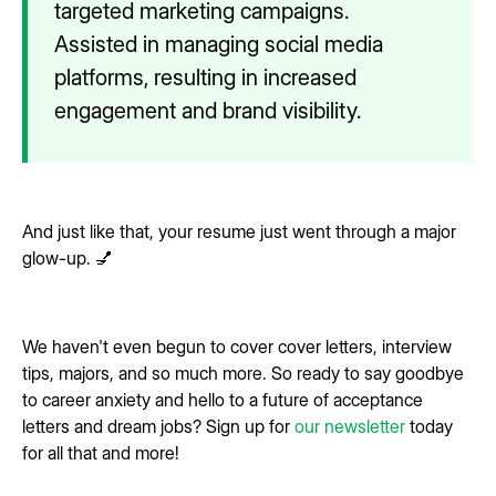
targeted marketing campaigns.
Assisted in managing social media
platforms, resulting in increased
engagement and brand visibility.
And just like that, your resume just went through a major
glow-up. 💅
We haven't even begun to cover cover letters, interview
tips, majors, and so much more. So ready to say goodbye
to career anxiety and hello to a future of acceptance
letters and dream jobs? Sign up for
our newsletter
today
for all that and more!